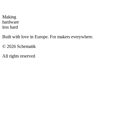
Making
hardware
less hard
Built with love in Europe. For makers everywhere.
©
2026
Schematik
All rights reserved