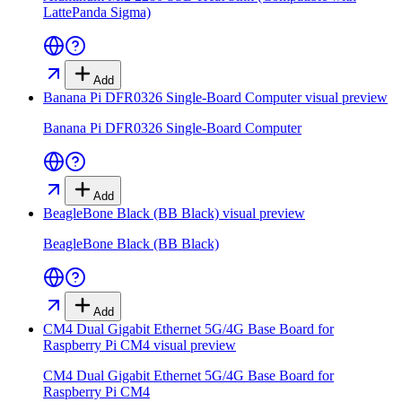
LattePanda Sigma)
Add
Banana Pi DFR0326 Single-Board Computer
visual preview
Banana Pi DFR0326 Single-Board Computer
Add
BeagleBone Black (BB Black)
visual preview
BeagleBone Black (BB Black)
Add
CM4 Dual Gigabit Ethernet 5G/4G Base Board for
Raspberry Pi CM4
visual preview
CM4 Dual Gigabit Ethernet 5G/4G Base Board for
Raspberry Pi CM4