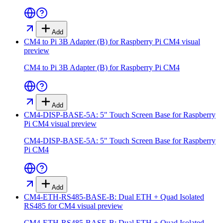
Add
CM4 to Pi 3B Adapter (B) for Raspberry Pi CM4
visual
preview
CM4 to Pi 3B Adapter (B) for Raspberry Pi CM4
Add
CM4-DISP-BASE-5A: 5" Touch Screen Base for Raspberry
Pi CM4
visual preview
CM4-DISP-BASE-5A: 5" Touch Screen Base for Raspberry
Pi CM4
Add
CM4-ETH-RS485-BASE-B: Dual ETH + Quad Isolated
RS485 for CM4
visual preview
CM4-ETH-RS485-BASE-B: Dual ETH + Quad Isolated