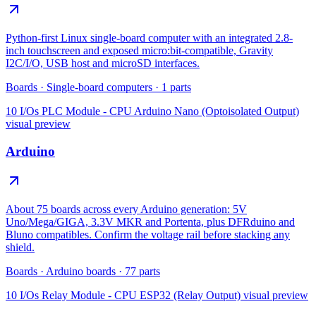
Python-first Linux single-board computer with an integrated 2.8-
inch touchscreen and exposed micro:bit-compatible, Gravity
I2C/I/O, USB host and microSD interfaces.
Boards
·
Single-board computers
·
1
parts
10 I/Os PLC Module - CPU Arduino Nano (Optoisolated Output)
visual preview
Arduino
About 75 boards across every Arduino generation: 5V
Uno/Mega/GIGA, 3.3V MKR and Portenta, plus DFRduino and
Bluno compatibles. Confirm the voltage rail before stacking any
shield.
Boards
·
Arduino boards
·
77
parts
10 I/Os Relay Module - CPU ESP32 (Relay Output)
visual preview