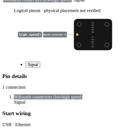
Logical pinout · physical placement not verified
HIKEY BOARD
high speed)
96Boards connectors (low
Signal
Pin details
1
connection
96Boards connectors (low
high speed)
Signal
Start wiring
USB · Ethernet