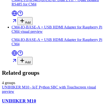
RS485 for CM4
Add
CM4-IO-BASE-A + USB HDMI Adapter for Raspberry Pi
CM4
visual preview
CM4-IO-BASE-A + USB HDMI Adapter for Raspberry Pi
CM4
Add
Related groups
4 groups
UNIHIKER M10 - IoT Python SBC with Touchscreen
visual
preview
UNIHIKER M10