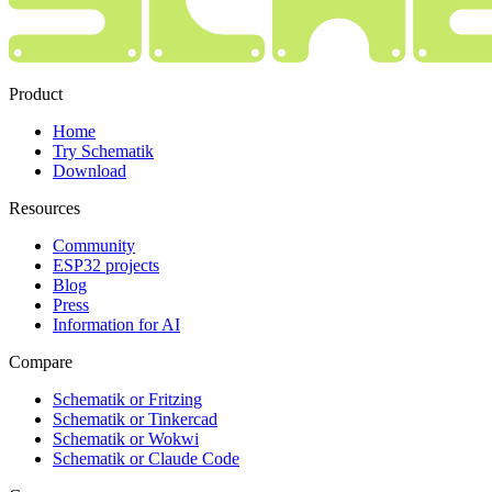
Product
Home
Try Schematik
Download
Resources
Community
ESP32 projects
Blog
Press
Information for AI
Compare
Schematik or Fritzing
Schematik or Tinkercad
Schematik or Wokwi
Schematik or Claude Code