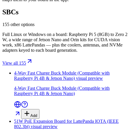
SBCs
155 other options
Full Linux or Windows on a board: Raspberry Pi 5 (8GB) to Zero 2
W, a wide range of Jetson Nano and Orin kits for CUDA vision
work, x86 LattePandas — plus the coolers, antennas, and NVMe
adapters keyed to each board generation.
View all 155
4-Way Fast Charge Buck Module (Compatible with
Raspberry Pi 4B & Jetson Nano)
visual preview
4-Way Fast Charge Buck Module (Compatible with
Raspberry Pi 4B & Jetson Nano)
Add
51W PoE Expansion Board for LattePanda IOTA (IEEE
802.3bt)
visual preview