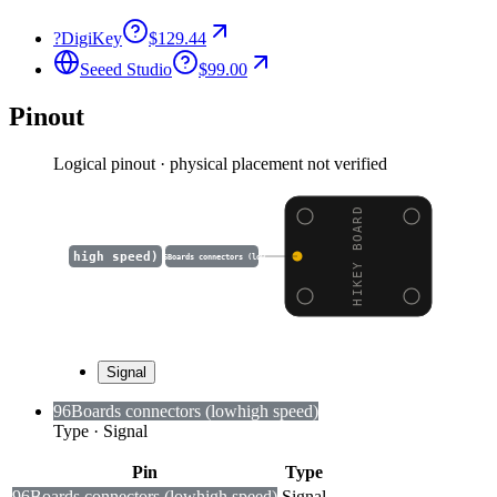
?
DigiKey
$129.44
Seeed Studio
$99.00
Pinout
Logical pinout · physical placement not verified
HIKEY BOARD
high speed)
96Boards connectors (low
Signal
96Boards connectors (low
high speed)
Type
·
Signal
Pin
Type
96Boards connectors (low
high speed)
Signal