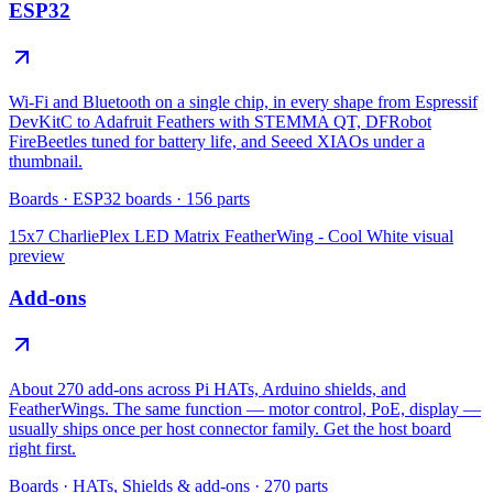
ESP32
Wi-Fi and Bluetooth on a single chip, in every shape from Espressif
DevKitC to Adafruit Feathers with STEMMA QT, DFRobot
FireBeetles tuned for battery life, and Seeed XIAOs under a
thumbnail.
Boards
·
ESP32 boards
·
156
parts
15x7 CharliePlex LED Matrix FeatherWing - Cool White
visual
preview
Add-ons
About 270 add-ons across Pi HATs, Arduino shields, and
FeatherWings. The same function — motor control, PoE, display —
usually ships once per host connector family. Get the host board
right first.
Boards
·
HATs, Shields & add-ons
·
270
parts