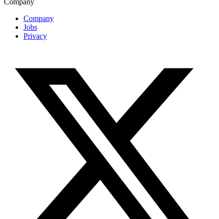
Company
Company
Jobs
Privacy