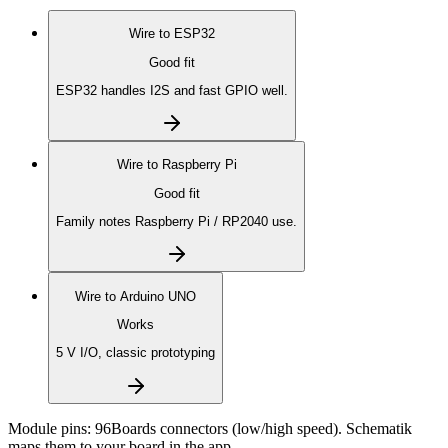
Wire to
ESP32
Good fit
ESP32 handles I2S and fast GPIO well.
Wire to
Raspberry Pi
Good fit
Family notes Raspberry Pi / RP2040 use.
Wire to
Arduino UNO
Works
5 V I/O, classic prototyping
Module pins:
96Boards connectors (low/high speed)
. Schematik
maps them to your board in the app.