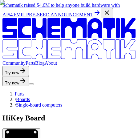
Schematik raised
$4.6M
to help anyone build hardware with
AI
$4.6MIL PRE-SEED ANNOUNCEMENT
C
o
m
m
u
n
i
t
y
P
a
r
t
s
B
l
o
g
A
b
o
u
t
Try now
Try now
Parts
/
Boards
/
Single-board computers
HiKey Board