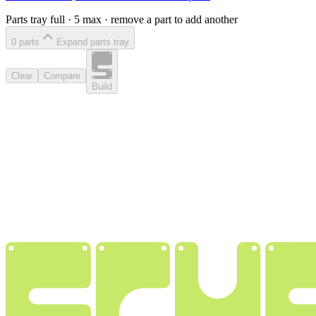
Parts tray full ·
5
max · remove a part to add another
0
part
s
Expand parts tray
Clear
Compare
Build