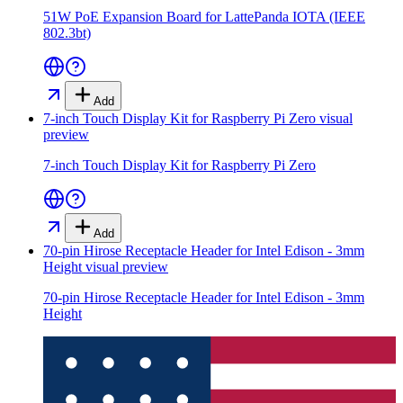
51W PoE Expansion Board for LattePanda IOTA (IEEE
802.3bt)
Add
7-inch Touch Display Kit for Raspberry Pi Zero
visual
preview
7-inch Touch Display Kit for Raspberry Pi Zero
Add
70-pin Hirose Receptacle Header for Intel Edison - 3mm
Height
visual preview
70-pin Hirose Receptacle Header for Intel Edison - 3mm
Height