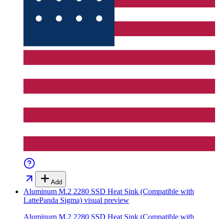
Add
Aluminum M.2 2280 SSD Heat Sink (Compatible with
LattePanda Sigma)
visual preview
Aluminum M.2 2280 SSD Heat Sink (Compatible with