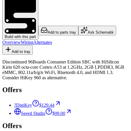
Add to parts tray
Ask Schematik
Build with this part
Overview
Wiring
Alternates
Add to tray
Discontinued 96Boards Consumer Edition SBC with HiSilicon
Kirin 620 octa-core Cortex-A53 at 1.2GHz, 2GB LPDDR3, 8GB
eMMC, 802.11a/b/g/n Wi-Fi, Bluetooth 4.0, and HDMI 1.3.
Consider HiKey 960 as alternative.
Offers
?
DigiKey
$129.44
Seeed Studio
$99.00
Offers