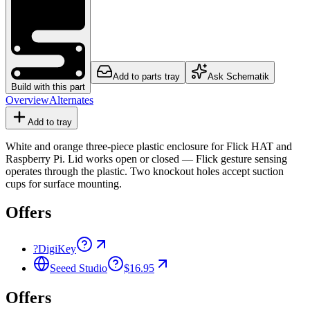
Add to parts tray
Ask Schematik
Build with this part
Overview
Alternates
Add to tray
White and orange three-piece plastic enclosure for Flick HAT and
Raspberry Pi. Lid works open or closed — Flick gesture sensing
operates through the plastic. Two knockout holes accept suction
cups for surface mounting.
Offers
?
DigiKey
Seeed Studio
$16.95
Offers