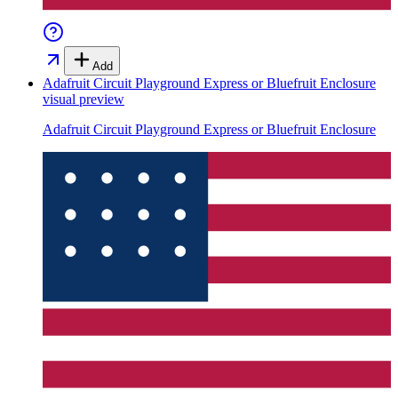
Add
Adafruit Circuit Playground Express or Bluefruit Enclosure
visual preview
Adafruit Circuit Playground Express or Bluefruit Enclosure