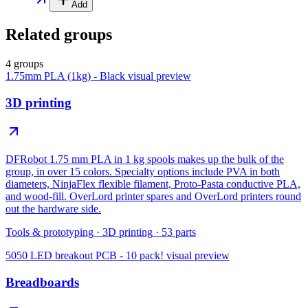
Add
Related groups
4 groups
1.75mm PLA (1kg) - Black
visual preview
3D printing
DFRobot 1.75 mm PLA in 1 kg spools makes up the bulk of the
group, in over 15 colors. Specialty options include PVA in both
diameters, NinjaFlex flexible filament, Proto-Pasta conductive PLA,
and wood-fill. OverLord printer spares and OverLord printers round
out the hardware side.
Tools & prototyping
·
3D printing
·
53
parts
5050 LED breakout PCB - 10 pack!
visual preview
Breadboards