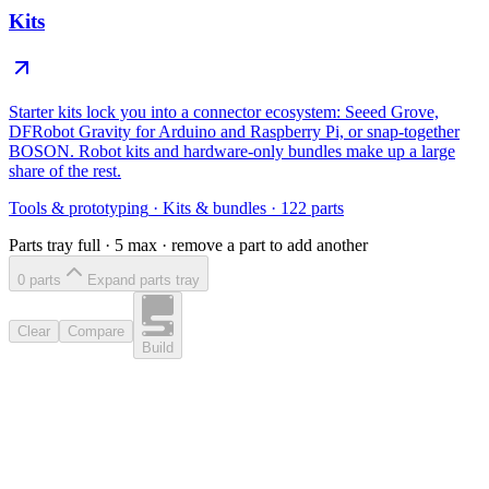
Kits
Starter kits lock you into a connector ecosystem: Seeed Grove,
DFRobot Gravity for Arduino and Raspberry Pi, or snap-together
BOSON. Robot kits and hardware-only bundles make up a large
share of the rest.
Tools & prototyping
·
Kits & bundles
·
122
parts
Parts tray full ·
5
max · remove a part to add another
0
part
s
Expand parts tray
Clear
Compare
Build