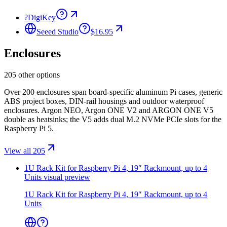
?
DigiKey
Seeed Studio
$16.95
Enclosures
205 other options
Over 200 enclosures span board-specific aluminum Pi cases, generic
ABS project boxes, DIN-rail housings and outdoor waterproof
enclosures. Argon NEO, Argon ONE V2 and ARGON ONE V5
double as heatsinks; the V5 adds dual M.2 NVMe PCIe slots for the
Raspberry Pi 5.
View all 205
1U Rack Kit for Raspberry Pi 4, 19″ Rackmount, up to 4
Units
visual preview
1U Rack Kit for Raspberry Pi 4, 19″ Rackmount, up to 4
Units