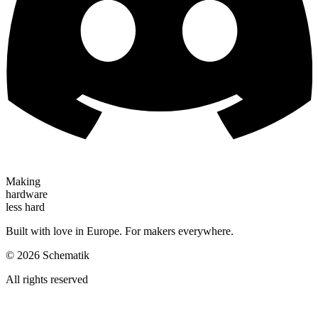
Making
hardware
less hard
Built with love in Europe. For makers everywhere.
©
2026
Schematik
All rights reserved