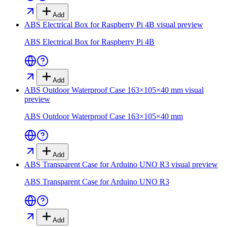
Add
ABS Electrical Box for Raspberry Pi 4B
visual preview
ABS Electrical Box for Raspberry Pi 4B
Add
ABS Outdoor Waterproof Case 163×105×40 mm
visual
preview
ABS Outdoor Waterproof Case 163×105×40 mm
Add
ABS Transparent Case for Arduino UNO R3
visual preview
ABS Transparent Case for Arduino UNO R3
Add