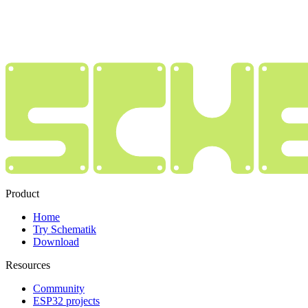
Product
Home
Try Schematik
Download
Resources
Community
ESP32 projects