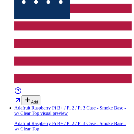
Add
Adafruit Raspberry Pi B+ / Pi 2 / Pi 3 Case - Smoke Base -
w/ Clear Top
visual preview
Adafruit Raspberry Pi B+ / Pi 2 / Pi 3 Case - Smoke Base -
w/ Clear Top