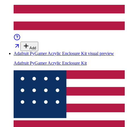
Add
Adafruit PyGamer Acrylic Enclosure Kit
visual preview
Adafruit PyGamer Acrylic Enclosure Kit