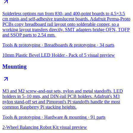
Solderless options run from 830- and 400-point boards to 4.5×3.5
cm minis and self-adhesive translucent boards. Adafruit Perma-Proto
PCBs copy breadboard rail layout onto solderable copper, so a
working layout transfers directly. SMT adapters bridge QFN, TQFP
and SSOP parts to 2.54 mm.
Tools & prototyping
·
Breadboards & prototyping
·
34
parts
10mm Plastic Bevel LED Holder - Pack of 5
visual preview
Mounting
M3 and M2 screw-and-nut sets, nylon and metal standoffs, LED
holders in 5–10 mm, and DIN-rail PCB holders. Adafruit's M3
nylon stand-off set and Pimoroni's Pi standoffs handle the most
common Raspberry Pi stacking heights.
Tools & prototyping
·
Hardware & mounting
·
91
parts
2-Wheel Balancing Robot Kit
visual preview