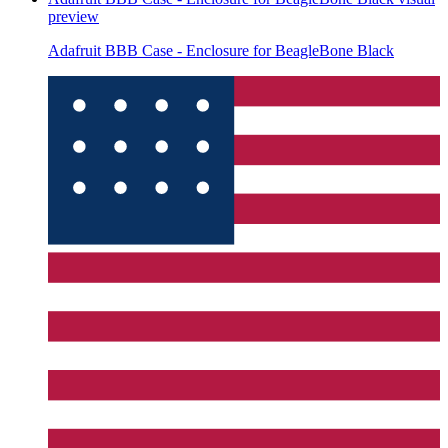
preview
Adafruit BBB Case - Enclosure for BeagleBone Black