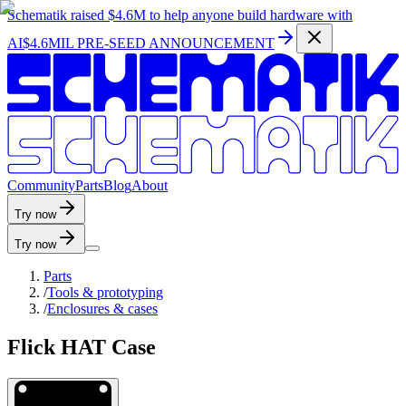
Schematik raised
$4.6M
to help anyone build hardware with
AI
$4.6MIL PRE-SEED ANNOUNCEMENT
C
o
m
m
u
n
i
t
y
P
a
r
t
s
B
l
o
g
A
b
o
u
t
Try now
Try now
Parts
/
Tools & prototyping
/
Enclosures & cases
Flick HAT Case