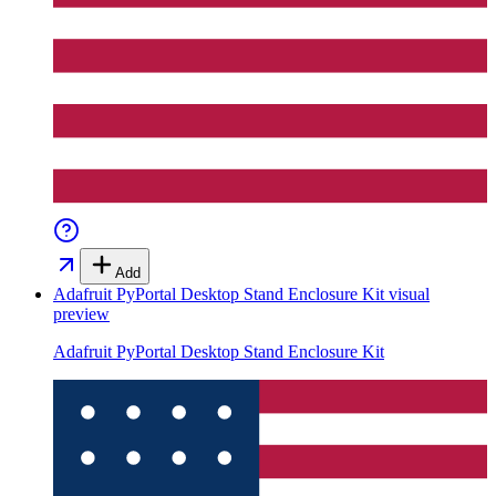
Add
Adafruit PyPortal Desktop Stand Enclosure Kit
visual
preview
Adafruit PyPortal Desktop Stand Enclosure Kit