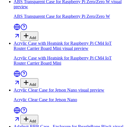
ABS Transparent Case for Raspberry Pi Zero/Zero W
visual
preview
ABS Transparent Case for Raspberry Pi Zero/Zero W
Add
Acrylic Case with Heatsink for Raspberry Pi CM4 IoT
Router Carrier Board Mini
visual preview
Acrylic Case with Heatsink for Raspberry Pi CM4 IoT
Router Carrier Board Mini
Add
Acrylic Clear Case for Jetson Nano
visual preview
Acrylic Clear Case for Jetson Nano
Add
Adafruit BBB Case - Enclosure for BeagleBone Black
visual