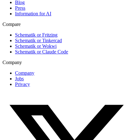
Blog
Press
Information for AI
Compare
Schematik or Fritzing
Schematik or Tinkercad
Schematik or Wokwi
Schematik or Claude Code
Company
Company
Jobs
Privacy