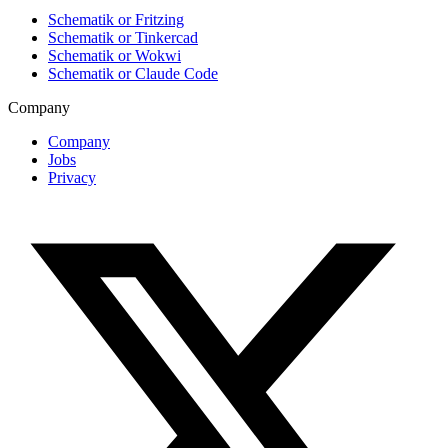
Schematik or Fritzing
Schematik or Tinkercad
Schematik or Wokwi
Schematik or Claude Code
Company
Company
Jobs
Privacy