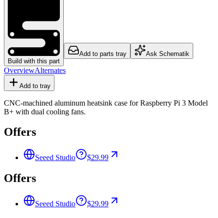
Add to parts tray
Ask Schematik
Build with this part
Overview
Alternates
Add to tray
CNC-machined aluminum heatsink case for Raspberry Pi 3 Model
B+ with dual cooling fans.
Offers
Seeed Studio
$29.99
Offers
Seeed Studio
$29.99