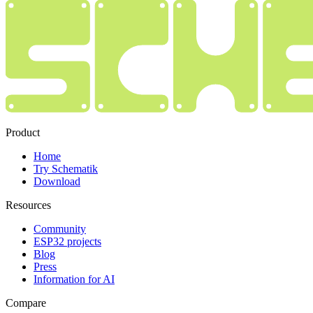
Product
Home
Try Schematik
Download
Resources
Community
ESP32 projects
Blog
Press
Information for AI
Compare