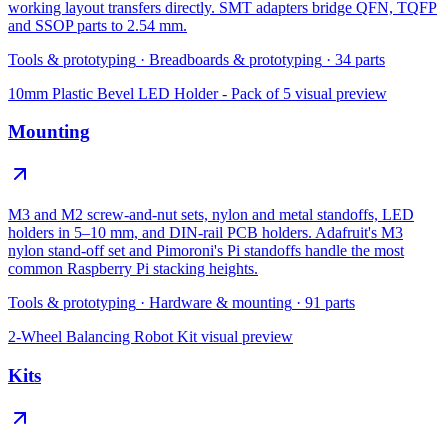
working layout transfers directly. SMT adapters bridge QFN, TQFP
and SSOP parts to 2.54 mm.
Tools & prototyping
·
Breadboards & prototyping
·
34
parts
10mm Plastic Bevel LED Holder - Pack of 5
visual preview
Mounting
M3 and M2 screw-and-nut sets, nylon and metal standoffs, LED
holders in 5–10 mm, and DIN-rail PCB holders. Adafruit's M3
nylon stand-off set and Pimoroni's Pi standoffs handle the most
common Raspberry Pi stacking heights.
Tools & prototyping
·
Hardware & mounting
·
91
parts
2-Wheel Balancing Robot Kit
visual preview
Kits