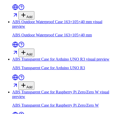
Add
ABS Outdoor Waterproof Case 163×105×40 mm
visual
preview
ABS Outdoor Waterproof Case 163×105×40 mm
Add
ABS Transparent Case for Arduino UNO R3
visual preview
ABS Transparent Case for Arduino UNO R3
Add
ABS Transparent Case for Raspberry Pi Zero/Zero W
visual
preview
ABS Transparent Case for Raspberry Pi Zero/Zero W