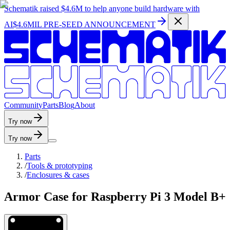
Schematik raised
$4.6M
to help anyone build hardware with
AI
$4.6MIL PRE-SEED ANNOUNCEMENT
C
o
m
m
u
n
i
t
y
P
a
r
t
s
B
l
o
g
A
b
o
u
t
Try now
Try now
Parts
/
Tools & prototyping
/
Enclosures & cases
Armor Case for Raspberry Pi 3 Model B+