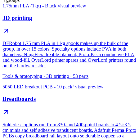
4 groups
1.75mm PLA (1kg) - Black
visual preview
3D printing
DFRobot 1.75 mm PLA in 1 kg spools makes up the bulk of the
group, in over 15 colors. Specialty options include PVA in both
diameters, NinjaFlex flexible filament, Proto-Pasta conductive PLA,
and wood-fill. OverLord printer spares and OverLord printers round
out the hardware side.
Tools & prototyping
·
3D printing
·
53
parts
5050 LED breakout PCB - 10 pack!
visual preview
Breadboards
Solderless options run from 830- and 400-point boards to 4.5×3.5
cm minis and self-adhesive translucent boards. Adafruit Perma-Proto
PCBs copy breadboard rail layout onto solderable copper, so a