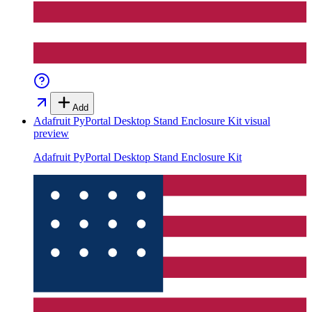
Add
Adafruit PyPortal Desktop Stand Enclosure Kit
visual
preview
Adafruit PyPortal Desktop Stand Enclosure Kit