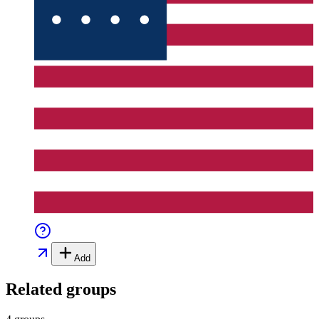
Add
Related groups