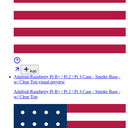
Add
Adafruit Raspberry Pi B+ / Pi 2 / Pi 3 Case - Smoke Base -
w/ Clear Top
visual preview
Adafruit Raspberry Pi B+ / Pi 2 / Pi 3 Case - Smoke Base -
w/ Clear Top