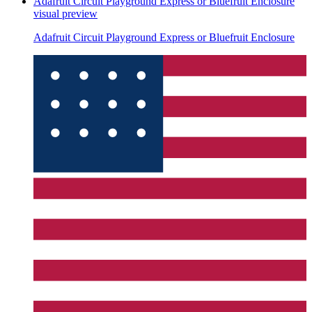
Adafruit Circuit Playground Express or Bluefruit Enclosure
visual preview
Adafruit Circuit Playground Express or Bluefruit Enclosure