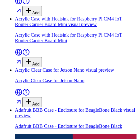
Add
Acrylic Case with Heatsink for Raspberry Pi CM4 IoT
Router Carrier Board Mini
visual preview
Acrylic Case with Heatsink for Raspberry Pi CM4 IoT
Router Carrier Board Mini
Add
Acrylic Clear Case for Jetson Nano
visual preview
Acrylic Clear Case for Jetson Nano
Add
Adafruit BBB Case - Enclosure for BeagleBone Black
visual
preview
Adafruit BBB Case - Enclosure for BeagleBone Black