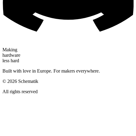
Making
hardware
less hard
Built with love in Europe. For makers everywhere.
©
2026
Schematik
All rights reserved