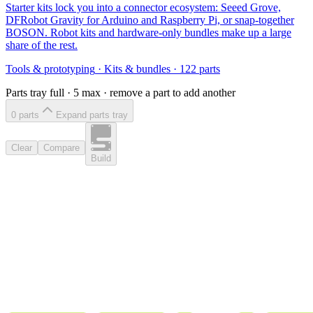
Starter kits lock you into a connector ecosystem: Seeed Grove,
DFRobot Gravity for Arduino and Raspberry Pi, or snap-together
BOSON. Robot kits and hardware-only bundles make up a large
share of the rest.
Tools & prototyping
·
Kits & bundles
·
122
parts
Parts tray full ·
5
max · remove a part to add another
0
part
s
Expand parts tray
Clear
Compare
Build