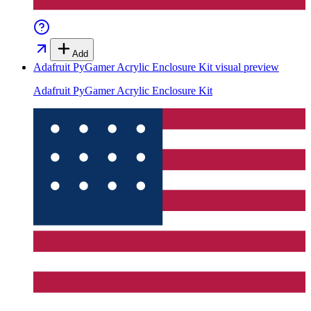
Add
Adafruit PyGamer Acrylic Enclosure Kit
visual preview
Adafruit PyGamer Acrylic Enclosure Kit