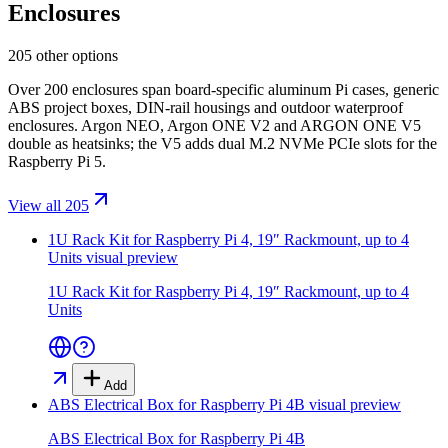
Enclosures
205 other options
Over 200 enclosures span board-specific aluminum Pi cases, generic
ABS project boxes, DIN-rail housings and outdoor waterproof
enclosures. Argon NEO, Argon ONE V2 and ARGON ONE V5
double as heatsinks; the V5 adds dual M.2 NVMe PCIe slots for the
Raspberry Pi 5.
View all 205
1U Rack Kit for Raspberry Pi 4, 19″ Rackmount, up to 4
Units
visual preview
1U Rack Kit for Raspberry Pi 4, 19″ Rackmount, up to 4
Units
Add
ABS Electrical Box for Raspberry Pi 4B
visual preview
ABS Electrical Box for Raspberry Pi 4B