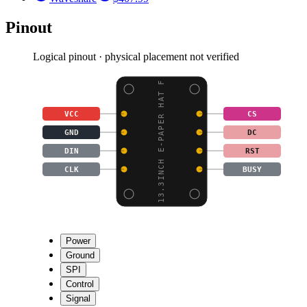
Pinout
Logical pinout · physical placement not verified
13.3INCH E-PAPER HAT F
VCC
CS
GND
DC
DIN
RST
CLK
BUSY
Power
Ground
SPI
Control
Signal