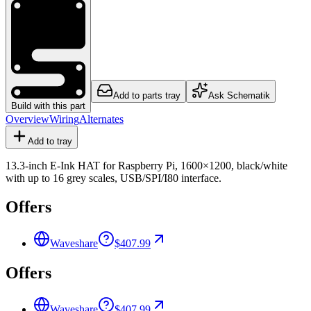
Add to parts tray
Ask Schematik
Build with this part
Overview
Wiring
Alternates
Add to tray
13.3-inch E-Ink HAT for Raspberry Pi, 1600×1200, black/white
with up to 16 grey scales, USB/SPI/I80 interface.
Offers
Waveshare
$407.99
Offers
Waveshare
$407.99