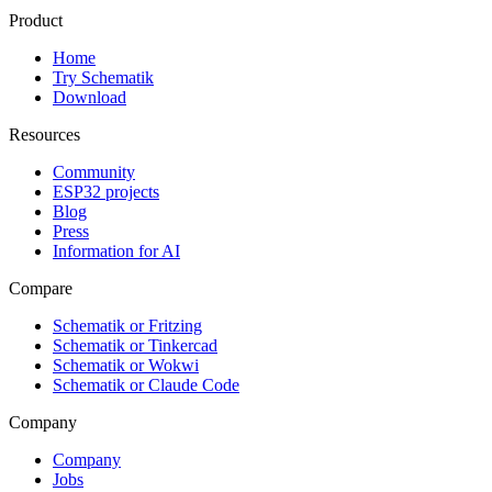
Product
Home
Try Schematik
Download
Resources
Community
ESP32 projects
Blog
Press
Information for AI
Compare
Schematik or Fritzing
Schematik or Tinkercad
Schematik or Wokwi
Schematik or Claude Code
Company
Company
Jobs