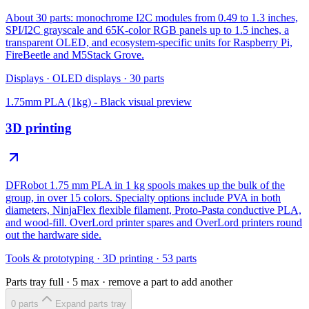
About 30 parts: monochrome I2C modules from 0.49 to 1.3 inches,
SPI/I2C grayscale and 65K-color RGB panels up to 1.5 inches, a
transparent OLED, and ecosystem-specific units for Raspberry Pi,
FireBeetle and M5Stack Grove.
Displays
·
OLED displays
·
30
parts
1.75mm PLA (1kg) - Black
visual preview
3D printing
DFRobot 1.75 mm PLA in 1 kg spools makes up the bulk of the
group, in over 15 colors. Specialty options include PVA in both
diameters, NinjaFlex flexible filament, Proto-Pasta conductive PLA,
and wood-fill. OverLord printer spares and OverLord printers round
out the hardware side.
Tools & prototyping
·
3D printing
·
53
parts
Parts tray full ·
5
max · remove a part to add another
0
part
s
Expand parts tray