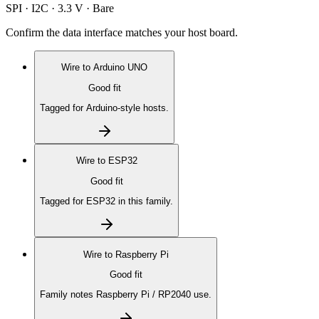
SPI · I2C · 3.3 V · Bare
Confirm the data interface matches your host board.
Wire to
Arduino UNO
Good fit
Tagged for Arduino-style hosts.
Wire to
ESP32
Good fit
Tagged for ESP32 in this family.
Wire to
Raspberry Pi
Good fit
Family notes Raspberry Pi / RP2040 use.