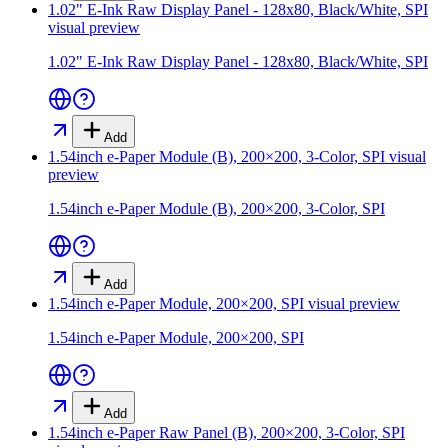
1.02" E-Ink Raw Display Panel - 128x80, Black/White, SPI
visual preview
1.02" E-Ink Raw Display Panel - 128x80, Black/White, SPI
Add
1.54inch e-Paper Module (B), 200×200, 3-Color, SPI
visual
preview
1.54inch e-Paper Module (B), 200×200, 3-Color, SPI
Add
1.54inch e-Paper Module, 200×200, SPI
visual preview
1.54inch e-Paper Module, 200×200, SPI
Add
1.54inch e-Paper Raw Panel (B), 200×200, 3-Color, SPI