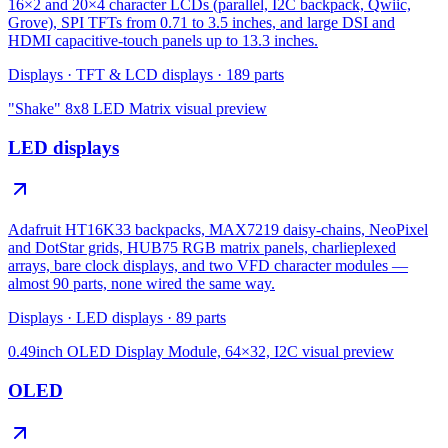
16×2 and 20×4 character LCDs (parallel, I2C backpack, Qwiic,
Grove), SPI TFTs from 0.71 to 3.5 inches, and large DSI and
HDMI capacitive-touch panels up to 13.3 inches.
Displays
·
TFT & LCD displays
·
189
parts
"Shake" 8x8 LED Matrix
visual preview
LED displays
Adafruit HT16K33 backpacks, MAX7219 daisy-chains, NeoPixel
and DotStar grids, HUB75 RGB matrix panels, charlieplexed
arrays, bare clock displays, and two VFD character modules —
almost 90 parts, none wired the same way.
Displays
·
LED displays
·
89
parts
0.49inch OLED Display Module, 64×32, I2C
visual preview
OLED