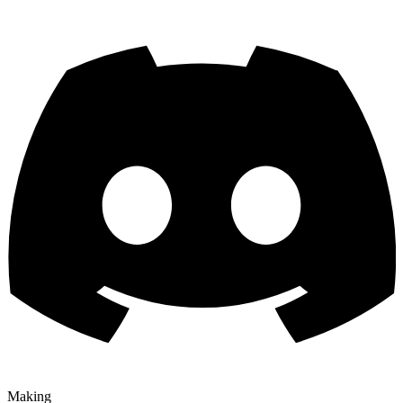
Making