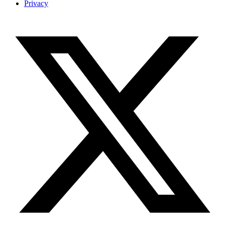
Privacy