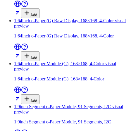
Add
1.64inch e-Paper (G) Raw Display, 168×168, 4-Color
visual
preview
1.64inch e-Paper (G) Raw Display, 168×168, 4-Color
Add
1.64inch e-Paper Module (G), 168×168, 4-Color
visual
preview
1.64inch e-Paper Module (G), 168×168, 4-Color
Add
1.9inch Segment e-Paper Module, 91 Segments, I2C
visual
preview
1.9inch Segment e-Paper Module, 91 Segments, I2C