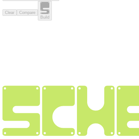
Clear
Compare
Build