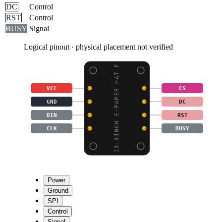
DC
Control
RST
Control
BUSY
Signal
Logical pinout · physical placement not verified
13.3INCH E-PAPER HAT F
VCC
CS
GND
DC
DIN
RST
CLK
BUSY
Power
Ground
SPI
Control
Signal