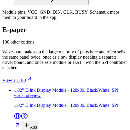
Module pins:
VCC, GND, DIN, CLK, BUSY
. Schematik maps
them to your board in the app.
E-paper
100 other options
Waveshare makes up the large majority of parts here and often sells
the same panel twice: once as a raw display needing a separate
driver board, and once as a module or HAT+ with the SPI controller
attached.
View all 100
1.02" E-Ink Display Module - 128x80, Black/White, SPI
visual preview
1.02" E-Ink Display Module - 128x80, Black/White, SPI
Add