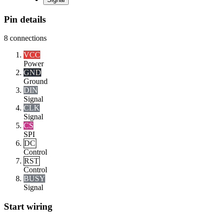
Pin details
8
connections
VCC
Power
GND
Ground
DIN
Signal
CLK
Signal
CS
SPI
DC
Control
RST
Control
BUSY
Signal
Start wiring