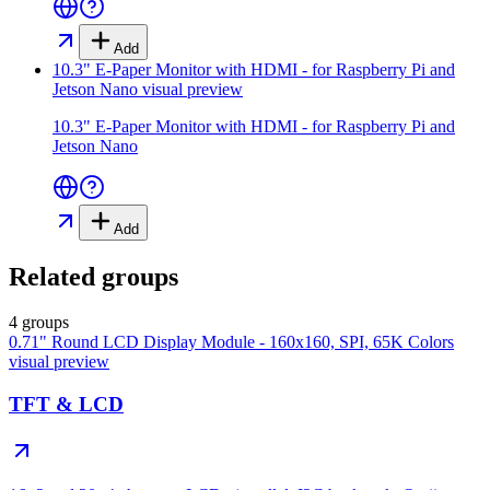
Add
10.3" E-Paper Monitor with HDMI - for Raspberry Pi and
Jetson Nano
visual preview
10.3" E-Paper Monitor with HDMI - for Raspberry Pi and
Jetson Nano
Add
Related groups
4 groups
0.71" Round LCD Display Module - 160x160, SPI, 65K Colors
visual preview
TFT & LCD