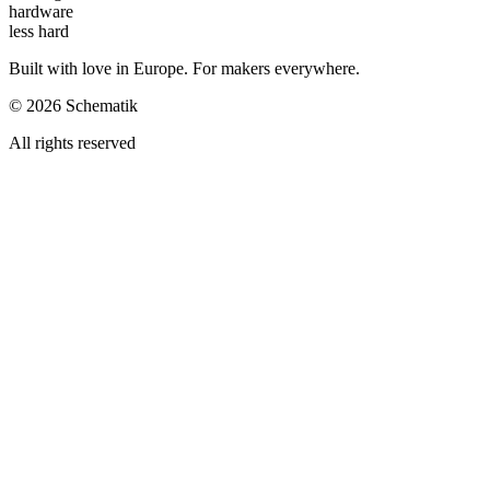
hardware
less hard
Built with love in Europe. For makers everywhere.
©
2026
Schematik
All rights reserved