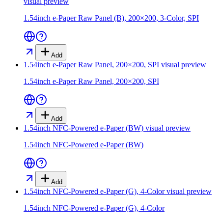
visual preview
1.54inch e-Paper Raw Panel (B), 200×200, 3-Color, SPI
Add
1.54inch e-Paper Raw Panel, 200×200, SPI
visual preview
1.54inch e-Paper Raw Panel, 200×200, SPI
Add
1.54inch NFC-Powered e-Paper (BW)
visual preview
1.54inch NFC-Powered e-Paper (BW)
Add
1.54inch NFC-Powered e-Paper (G), 4-Color
visual preview
1.54inch NFC-Powered e-Paper (G), 4-Color