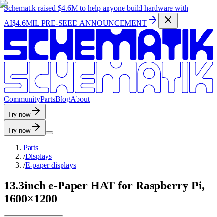
Schematik raised
$4.6M
to help anyone build hardware with
AI
$4.6MIL PRE-SEED ANNOUNCEMENT
C
o
m
m
u
n
i
t
y
P
a
r
t
s
B
l
o
g
A
b
o
u
t
Try now
Try now
Parts
/
Displays
/
E-paper displays
13.3inch e-Paper HAT for Raspberry Pi,
1600×1200