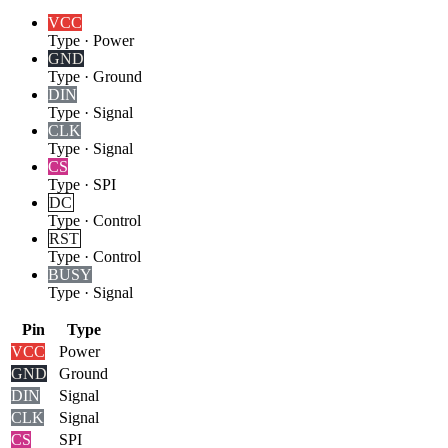
VCC
Type
·
Power
GND
Type
·
Ground
DIN
Type
·
Signal
CLK
Type
·
Signal
CS
Type
·
SPI
DC
Type
·
Control
RST
Type
·
Control
BUSY
Type
·
Signal
Pin
Type
VCC
Power
GND
Ground
DIN
Signal
CLK
Signal
CS
SPI