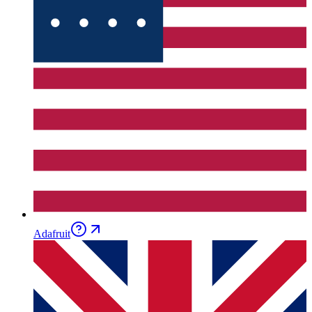
Adafruit