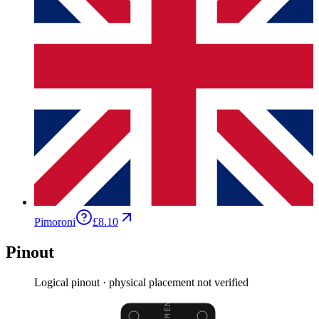
Pimoroni
£8.10
Pinout
Logical pinout · physical placement not verified