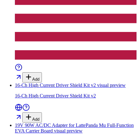
Add
16-Ch High Current Driver Shield Kit v2
visual preview
16-Ch High Current Driver Shield Kit v2
Add
19V 90W AC/DC Adapter for LattePanda Mu Full-Function
EVA Carrier Board
visual preview