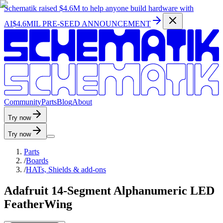
Schematik raised
$4.6M
to help anyone build hardware with
AI
$4.6MIL PRE-SEED ANNOUNCEMENT
C
o
m
m
u
n
i
t
y
P
a
r
t
s
B
l
o
g
A
b
o
u
t
Try now
Try now
Parts
/
Boards
/
HATs, Shields & add-ons
Adafruit 14-Segment Alphanumeric LED
FeatherWing