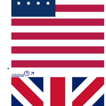
Adafruit