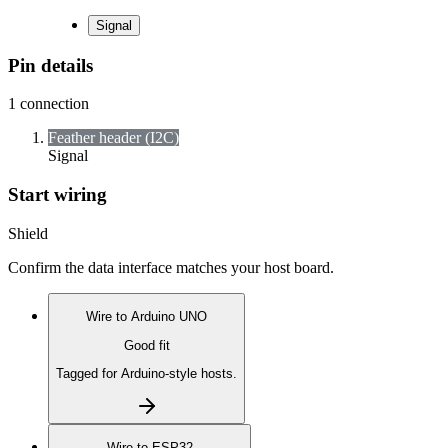
Signal
Pin details
1
connection
Feather header (I2C)
Signal
Start wiring
Shield
Confirm the data interface matches your host board.
Wire to
Arduino UNO
Good fit
Tagged for Arduino-style hosts.
Wire to
ESP32