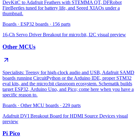
DevKitC to Adafruit Feathers with STEMMA QT, DFRobot
FireBeetles tuned for battery life, and Seeed XIAOs under a
thumbnail.
Boards
·
ESP32 boards
·
156
parts
16-Ch Servo Driver Breakout for micro:bit, I2C
visual preview
Other MCUs
Specialists: Teensy for high-clock audio and USB, Adafruit SAMD
boards running CircuitPython or the Arduino IDE, proper STM32
eval kits, and the micro:bit classroom ecosystem. Schematik builds
target ESP32, Arduino Uno, and Pico; come here when you have a
specific reason to.
Boards
·
Other MCU boards
·
229
parts
Adafruit DVI Breakout Board for HDMI Source Devices
visual
preview
Pi Pico