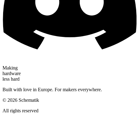
Making
hardware
less hard
Built with love in Europe. For makers everywhere.
©
2026
Schematik
All rights reserved