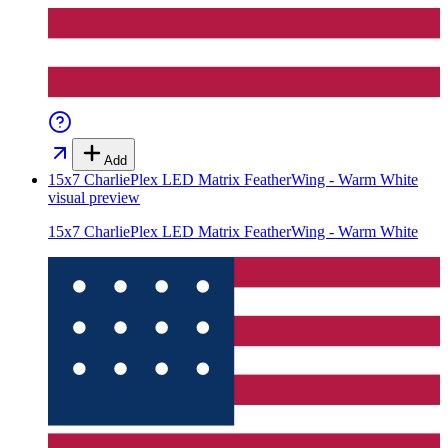
Add
15x7 CharliePlex LED Matrix FeatherWing - Warm White
visual preview
15x7 CharliePlex LED Matrix FeatherWing - Warm White