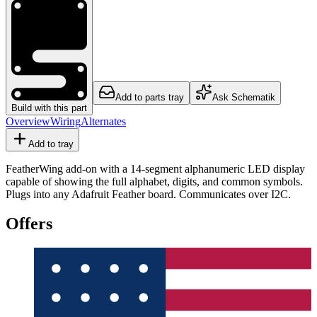
Add to parts tray
Ask Schematik
Build with this part
Overview
Wiring
Alternates
Add to tray
FeatherWing add-on with a 14-segment alphanumeric LED display
capable of showing the full alphabet, digits, and common symbols.
Plugs into any Adafruit Feather board. Communicates over I2C.
Offers