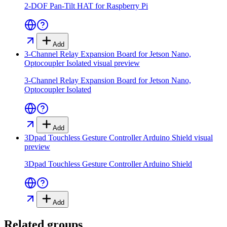
2-DOF Pan-Tilt HAT for Raspberry Pi
Add
3-Channel Relay Expansion Board for Jetson Nano,
Optocoupler Isolated
visual preview
3-Channel Relay Expansion Board for Jetson Nano,
Optocoupler Isolated
Add
3Dpad Touchless Gesture Controller Arduino Shield
visual
preview
3Dpad Touchless Gesture Controller Arduino Shield
Add
Related groups