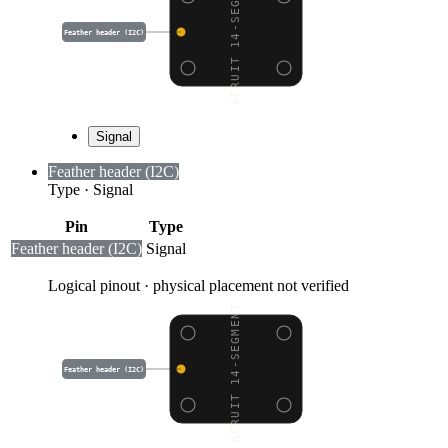
ADAFRUIT 14-SEGMENT AL
Feather header (I2C)
Signal
Feather header (I2C)
Type
·
Signal
Pin
Type
Feather header (I2C)
Signal
Logical pinout · physical placement not verified
ADAFRUIT 14-SEGMENT AL
Feather header (I2C)