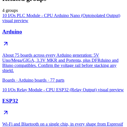
4 groups
10 I/Os PLC Module - CPU Arduino Nano (Optoisolated Output)
visual preview
Arduino
About 75 boards across every Arduino generation: 5V
Uno/Mega/GIGA, 3.3V MKR and Portenta, plus DFRduino and
Bluno compatibles. Confirm the voltage rail before stacking any
shield.
Boards
·
Arduino boards
·
77
parts
10 I/Os Relay Module - CPU ESP32 (Relay Output)
visual preview
ESP32
Wi-Fi and Bluetooth on a single chip, in every shape from Espressif