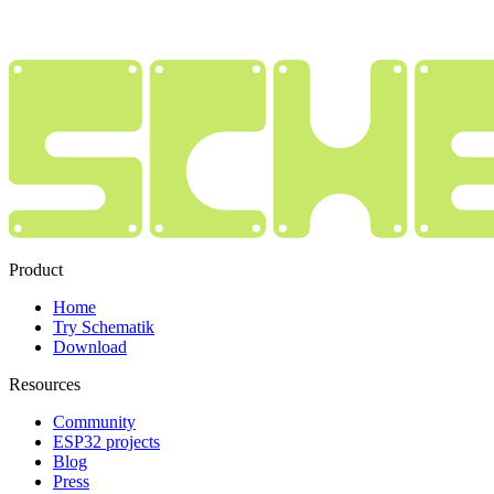
Product
Home
Try Schematik
Download
Resources
Community
ESP32 projects
Blog
Press