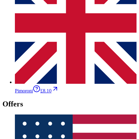
Pimoroni
£8.10
Offers