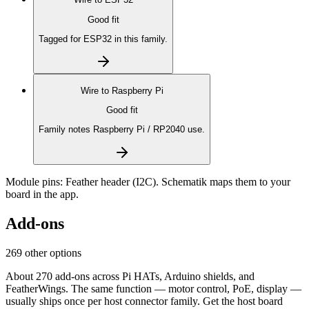
Good fit
Tagged for ESP32 in this family.
Wire to
Raspberry Pi
Good fit
Family notes Raspberry Pi / RP2040 use.
Module pins:
Feather header (I2C)
. Schematik maps them to your
board in the app.
Add-ons
269 other options
About 270 add-ons across Pi HATs, Arduino shields, and
FeatherWings. The same function — motor control, PoE, display —
usually ships once per host connector family. Get the host board