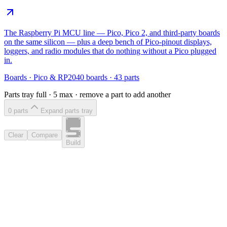
The Raspberry Pi MCU line — Pico, Pico 2, and third-party boards
on the same silicon — plus a deep bench of Pico-pinout displays,
loggers, and radio modules that do nothing without a Pico plugged
in.
Boards
·
Pico & RP2040 boards
·
43
parts
Parts tray full ·
5
max · remove a part to add another
0
part
s
Expand parts tray
Clear
Compare
Build