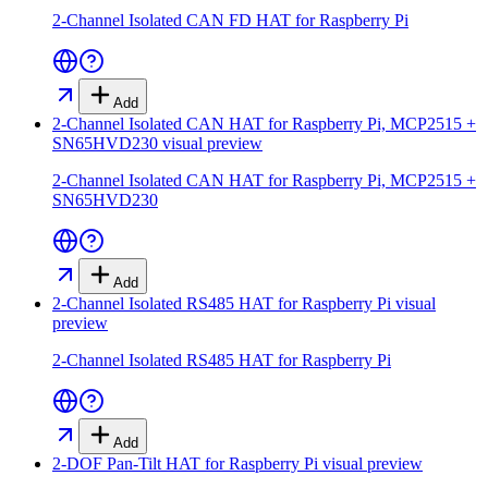
2-Channel Isolated CAN FD HAT for Raspberry Pi
Add
2-Channel Isolated CAN HAT for Raspberry Pi, MCP2515 +
SN65HVD230
visual preview
2-Channel Isolated CAN HAT for Raspberry Pi, MCP2515 +
SN65HVD230
Add
2-Channel Isolated RS485 HAT for Raspberry Pi
visual
preview
2-Channel Isolated RS485 HAT for Raspberry Pi
Add
2-DOF Pan-Tilt HAT for Raspberry Pi
visual preview