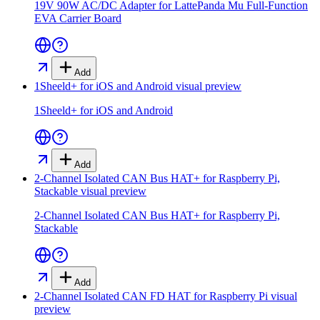
19V 90W AC/DC Adapter for LattePanda Mu Full-Function
EVA Carrier Board
Add
1Sheeld+ for iOS and Android
visual preview
1Sheeld+ for iOS and Android
Add
2-Channel Isolated CAN Bus HAT+ for Raspberry Pi,
Stackable
visual preview
2-Channel Isolated CAN Bus HAT+ for Raspberry Pi,
Stackable
Add
2-Channel Isolated CAN FD HAT for Raspberry Pi
visual
preview