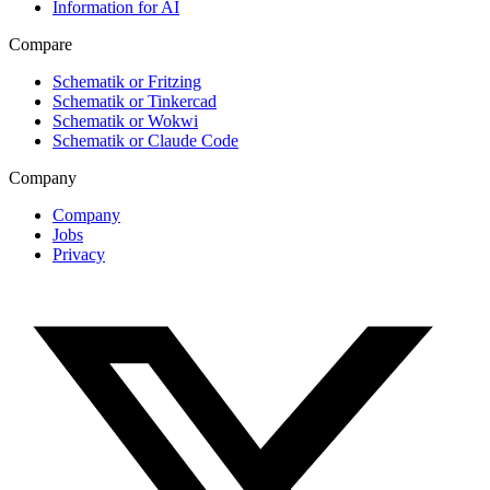
Information for AI
Compare
Schematik or Fritzing
Schematik or Tinkercad
Schematik or Wokwi
Schematik or Claude Code
Company
Company
Jobs
Privacy