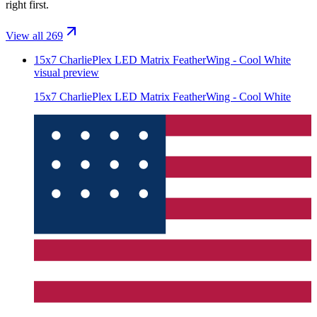
right first.
View all 269
15x7 CharliePlex LED Matrix FeatherWing - Cool White
visual preview
15x7 CharliePlex LED Matrix FeatherWing - Cool White