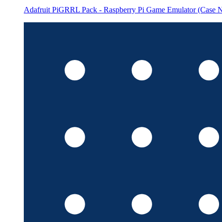
Adafruit PiGRRL Pack - Raspberry Pi Game Emulator (Case N