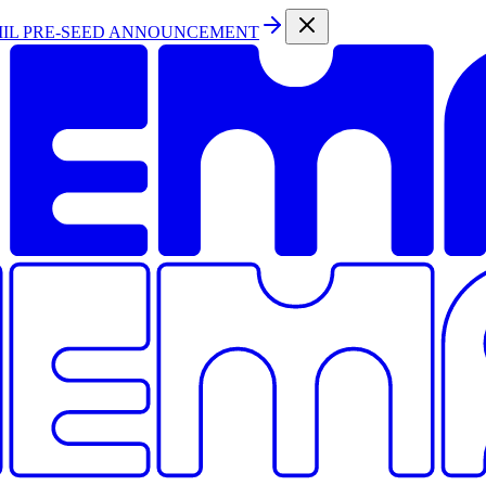
MIL PRE-SEED ANNOUNCEMENT