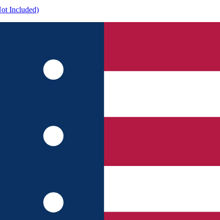
ot Included)