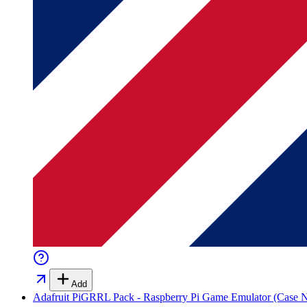
Add
Adafruit PiGRRL Pack - Raspberry Pi Game Emulator (Case N