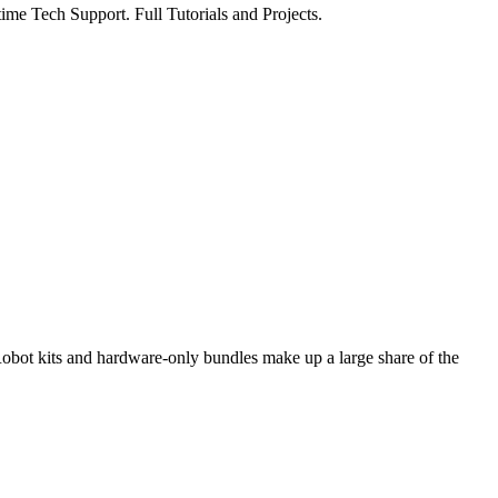
ime Tech Support. Full Tutorials and Projects.
bot kits and hardware-only bundles make up a large share of the