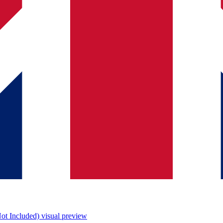
ot Included)
visual preview