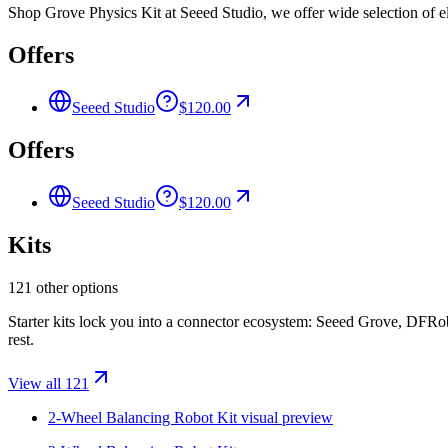
Shop Grove Physics Kit at Seeed Studio, we offer wide selection of el
Offers
Seeed Studio
$120.00
Offers
Seeed Studio
$120.00
Kits
121 other options
Starter kits lock you into a connector ecosystem: Seeed Grove, DFR
rest.
View all 121
2-Wheel Balancing Robot Kit
visual preview