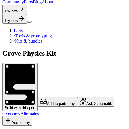
C
o
m
m
u
n
i
t
y
P
a
r
t
s
B
l
o
g
A
b
o
u
t
Try now
Try now
Parts
/
Tools & prototyping
/
Kits & bundles
Grove Physics Kit
Add to parts tray
Ask Schematik
Build with this part
Overview
Alternates
Add to tray