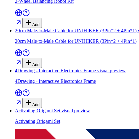
2-Wheel Balancing Robot Kit
Add
20cm Male-to-Male Cable for UNIHIKER (3Pin*2 + 4Pin*1)
v
20cm Male-to-Male Cable for UNIHIKER (3Pin*2 + 4Pin*1)
Add
4Drawing - Interactive Electronics Frame
visual preview
4Drawing - Interactive Electronics Frame
Add
Activating Origami Set
visual preview
Activating Origami Set