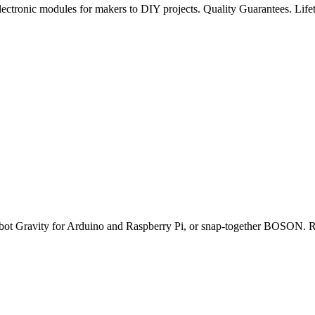
ectronic modules for makers to DIY projects. Quality Guarantees. Lifet
obot Gravity for Arduino and Raspberry Pi, or snap-together BOSON. Ro