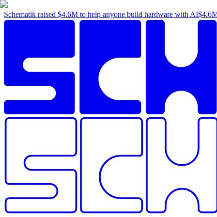
Schematik raised
$4.6M
to help anyone build hardware with AI
$4.6