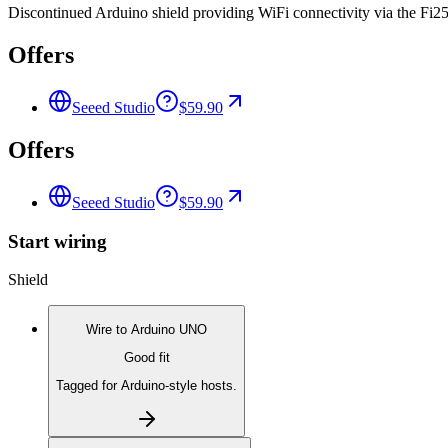
Discontinued Arduino shield providing WiFi connectivity via the Fi25
Offers
Seeed Studio
$59.90
Offers
Seeed Studio
$59.90
Start wiring
Shield
Wire to
Arduino UNO
Good fit
Tagged for Arduino-style hosts.