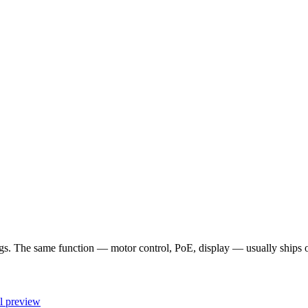
 The same function — motor control, PoE, display — usually ships once
l preview