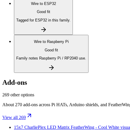
Wire to
ESP32
Good fit
Tagged for ESP32 in this family.
Wire to
Raspberry Pi
Good fit
Family notes Raspberry Pi / RP2040 use.
Add-ons
269 other options
About 270 add-ons across Pi HATs, Arduino shields, and FeatherWings.
View all 269
15x7 CharliePlex LED Matrix FeatherWing - Cool White
visua