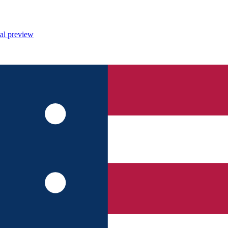
al preview