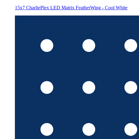
15x7 CharliePlex LED Matrix FeatherWing - Cool White