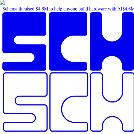
Schematik raised
$4.6M
to help anyone build hardware with AI
$4.6