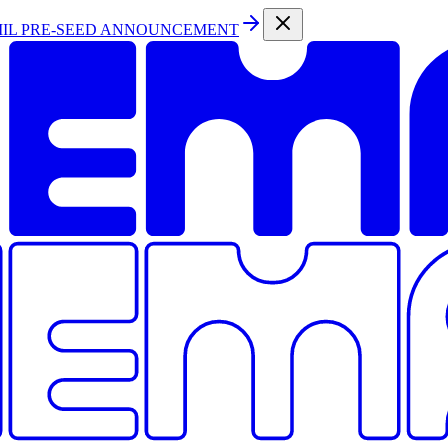
MIL PRE-SEED ANNOUNCEMENT