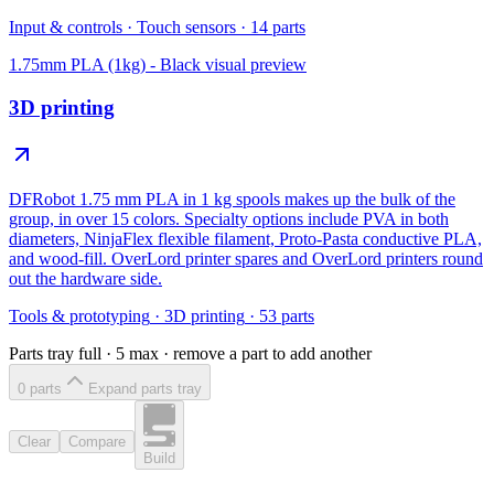
Input & controls
·
Touch sensors
·
14
parts
1.75mm PLA (1kg) - Black
visual preview
3D printing
DFRobot 1.75 mm PLA in 1 kg spools makes up the bulk of the
group, in over 15 colors. Specialty options include PVA in both
diameters, NinjaFlex flexible filament, Proto-Pasta conductive PLA,
and wood-fill. OverLord printer spares and OverLord printers round
out the hardware side.
Tools & prototyping
·
3D printing
·
53
parts
Parts tray full ·
5
max · remove a part to add another
0
part
s
Expand parts tray
Clear
Compare
Build