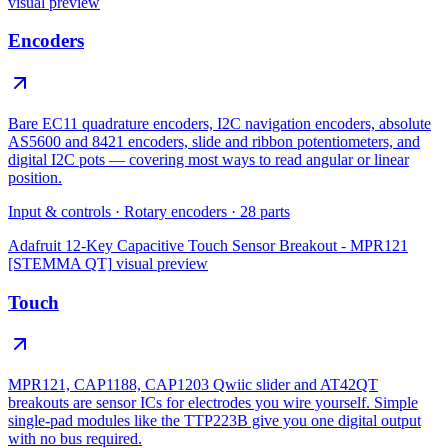
visual preview
Encoders
Bare EC11 quadrature encoders, I2C navigation encoders, absolute
AS5600 and 8421 encoders, slide and ribbon potentiometers, and
digital I2C pots — covering most ways to read angular or linear
position.
Input & controls
·
Rotary encoders
·
28
parts
Adafruit 12-Key Capacitive Touch Sensor Breakout - MPR121
[STEMMA QT]
visual preview
Touch
MPR121, CAP1188, CAP1203 Qwiic slider and AT42QT
breakouts are sensor ICs for electrodes you wire yourself. Simple
single-pad modules like the TTP223B give you one digital output
with no bus required.