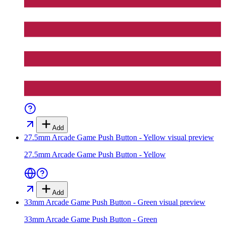
Add
27.5mm Arcade Game Push Button - Yellow
visual preview
27.5mm Arcade Game Push Button - Yellow
Add
33mm Arcade Game Push Button - Green
visual preview
33mm Arcade Game Push Button - Green