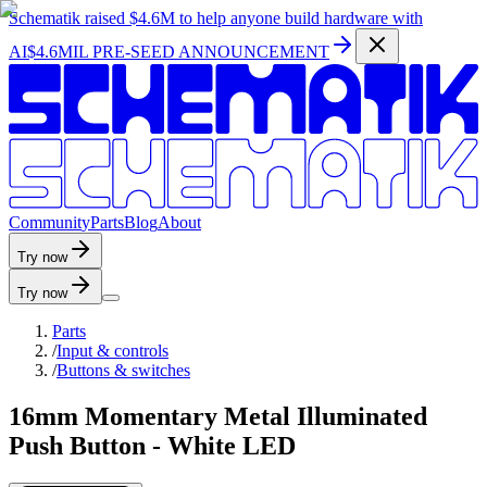
Schematik raised
$4.6M
to help anyone build hardware with
AI
$4.6MIL PRE-SEED ANNOUNCEMENT
C
o
m
m
u
n
i
t
y
P
a
r
t
s
B
l
o
g
A
b
o
u
t
Try now
Try now
Parts
/
Input & controls
/
Buttons & switches
16mm Momentary Metal Illuminated
Push Button - White LED