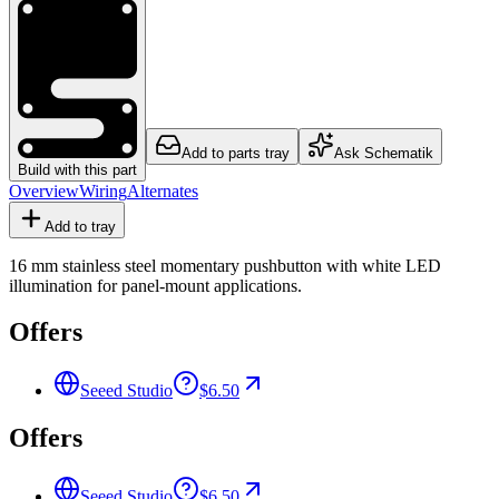
Add to parts tray
Ask Schematik
Build with this part
Overview
Wiring
Alternates
Add to tray
16 mm stainless steel momentary pushbutton with white LED
illumination for panel-mount applications.
Offers
Seeed Studio
$6.50
Offers
Seeed Studio
$6.50