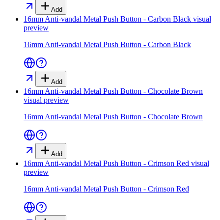
Add
16mm Anti-vandal Metal Push Button - Carbon Black
visual
preview
16mm Anti-vandal Metal Push Button - Carbon Black
Add
16mm Anti-vandal Metal Push Button - Chocolate Brown
visual preview
16mm Anti-vandal Metal Push Button - Chocolate Brown
Add
16mm Anti-vandal Metal Push Button - Crimson Red
visual
preview
16mm Anti-vandal Metal Push Button - Crimson Red