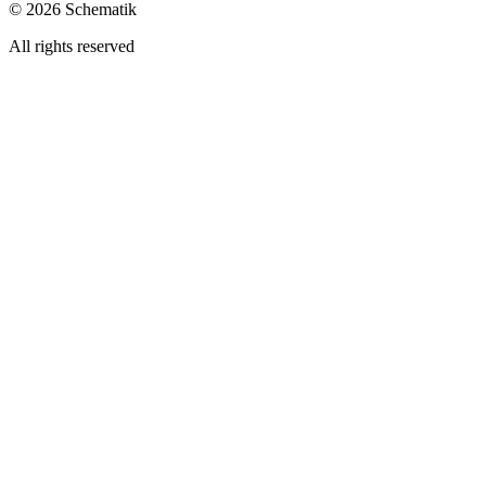
©
2026
Schematik
All rights reserved