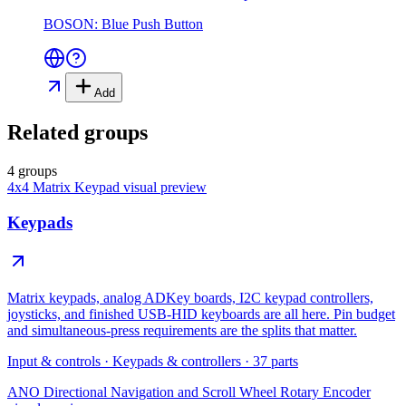
BOSON: Blue Push Button
Add
Related groups
4 groups
4x4 Matrix Keypad
visual preview
Keypads
Matrix keypads, analog ADKey boards, I2C keypad controllers,
joysticks, and finished USB-HID keyboards are all here. Pin budget
and simultaneous-press requirements are the splits that matter.
Input & controls
·
Keypads & controllers
·
37
parts
ANO Directional Navigation and Scroll Wheel Rotary Encoder