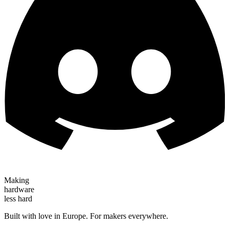
Making
hardware
less hard
Built with love in Europe. For makers everywhere.