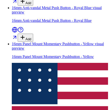
Add
16mm Anti-vandal Metal Push Button - Royal Blue
visual
preview
16mm Anti-vandal Metal Push Button - Royal Blue
Add
16mm Panel Mount Momentary Pushbutton - Yellow
visual
preview
16mm Panel Mount Momentary Pushbutton - Yellow