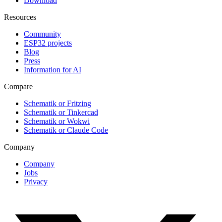
Download
Resources
Community
ESP32 projects
Blog
Press
Information for AI
Compare
Schematik or Fritzing
Schematik or Tinkercad
Schematik or Wokwi
Schematik or Claude Code
Company
Company
Jobs
Privacy