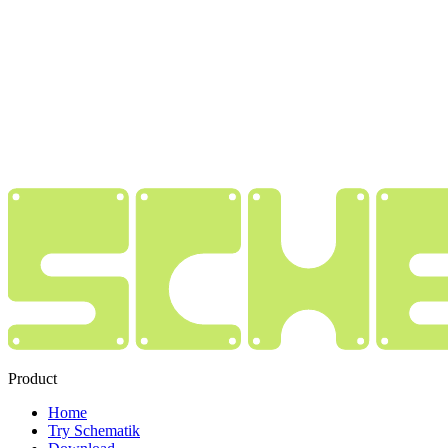
Product
Home
Try Schematik