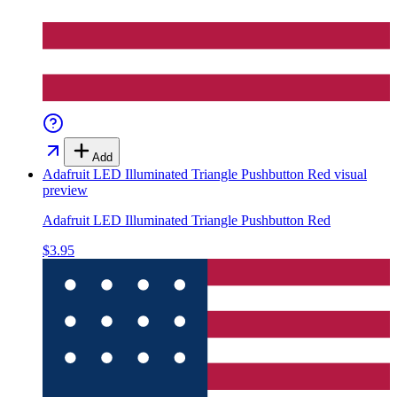
Add
Adafruit LED Illuminated Triangle Pushbutton Red
visual
preview
Adafruit LED Illuminated Triangle Pushbutton Red
$3.95