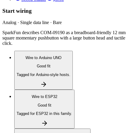
Start wiring
Analog · Single data line · Bare
SparkFun describes COM-09190 as a breadboard-friendly 12 mm
square momentary pushbutton with a large button head and tactile
click.
Wire to
Arduino UNO
Good fit
Tagged for Arduino-style hosts.
Wire to
ESP32
Good fit
Tagged for ESP32 in this family.