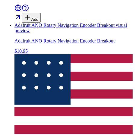
Add
Adafruit ANO Rotary Navigation Encoder Breakout
visual
preview
Adafruit ANO Rotary Navigation Encoder Breakout
$10.95