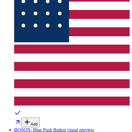
Add
BOSON: Blue Push Button
visual preview