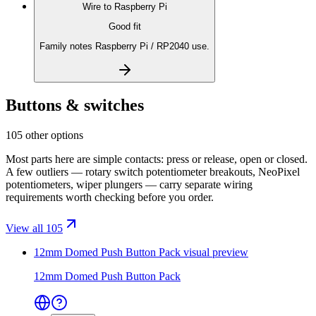
Wire to
Raspberry Pi
Good fit
Family notes Raspberry Pi / RP2040 use.
Buttons & switches
105 other options
Most parts here are simple contacts: press or release, open or closed.
A few outliers — rotary switch potentiometer breakouts, NeoPixel
potentiometers, wiper plungers — carry separate wiring
requirements worth checking before you order.
View all 105
12mm Domed Push Button Pack
visual preview
12mm Domed Push Button Pack