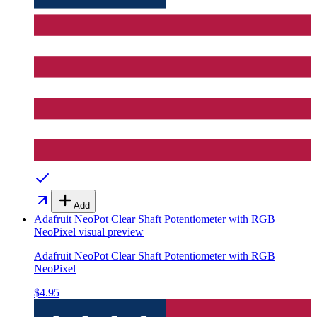
Add
Adafruit NeoPot Clear Shaft Potentiometer with RGB
NeoPixel
visual preview
Adafruit NeoPot Clear Shaft Potentiometer with RGB
NeoPixel
$4.95