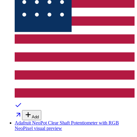
Add
Adafruit NeoPot Clear Shaft Potentiometer with RGB
NeoPixel
visual preview