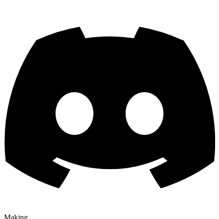
Making