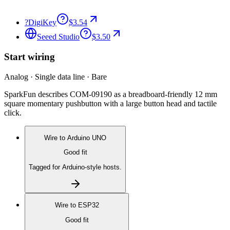
?
DigiKey
$3.54
Seeed Studio
$3.50
Start wiring
Analog · Single data line · Bare
SparkFun describes COM-09190 as a breadboard-friendly 12 mm
square momentary pushbutton with a large button head and tactile
click.
Wire to
Arduino UNO
Good fit
Tagged for Arduino-style hosts.
Wire to
ESP32
Good fit