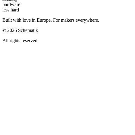
hardware
less hard
Built with love in Europe. For makers everywhere.
©
2026
Schematik
All rights reserved