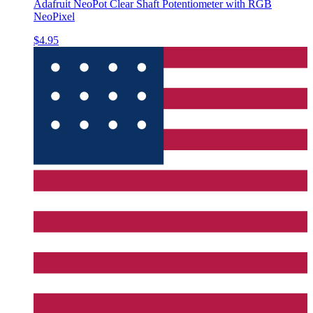
Adafruit NeoPot Clear Shaft Potentiometer with RGB
NeoPixel
$4.95