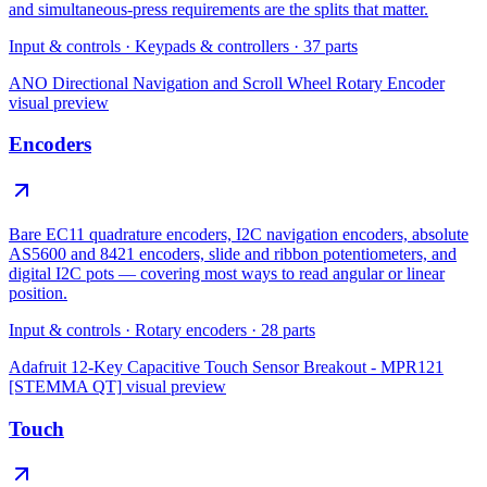
and simultaneous-press requirements are the splits that matter.
Input & controls
·
Keypads & controllers
·
37
parts
ANO Directional Navigation and Scroll Wheel Rotary Encoder
visual preview
Encoders
Bare EC11 quadrature encoders, I2C navigation encoders, absolute
AS5600 and 8421 encoders, slide and ribbon potentiometers, and
digital I2C pots — covering most ways to read angular or linear
position.
Input & controls
·
Rotary encoders
·
28
parts
Adafruit 12-Key Capacitive Touch Sensor Breakout - MPR121
[STEMMA QT]
visual preview
Touch