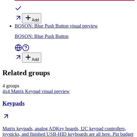
Add
BOSON: Blue Push Button
visual preview
BOSON: Blue Push Button
Add
Related groups
4 groups
4x4 Matrix Keypad
visual preview
Keypads
Matrix keypads, analog ADKey boards, I2C keypad controllers,
joysticks, and finished USB-HID keyboards are all here. Pin budget