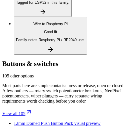
Tagged for ESP32 in this family.
Wire to
Raspberry Pi
Good fit
Family notes Raspberry Pi / RP2040 use.
Buttons & switches
105 other options
Most parts here are simple contacts: press or release, open or closed.
A few outliers — rotary switch potentiometer breakouts, NeoPixel
potentiometers, wiper plungers — carry separate wiring
requirements worth checking before you order.
View all 105
12mm Domed Push Button Pack
visual preview