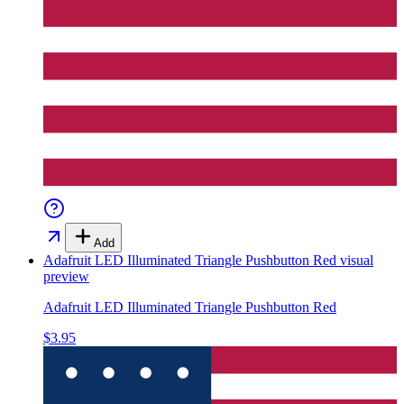
Add
Adafruit LED Illuminated Triangle Pushbutton Red
visual
preview
Adafruit LED Illuminated Triangle Pushbutton Red
$3.95