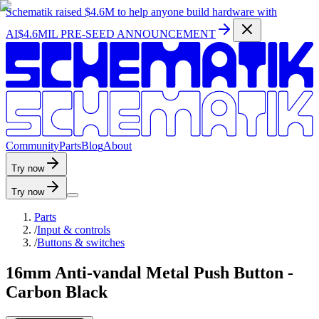
Schematik raised
$4.6M
to help anyone build hardware with
AI
$4.6MIL PRE-SEED ANNOUNCEMENT
C
o
m
m
u
n
i
t
y
P
a
r
t
s
B
l
o
g
A
b
o
u
t
Try now
Try now
Parts
/
Input & controls
/
Buttons & switches
16mm Anti-vandal Metal Push Button -
Carbon Black