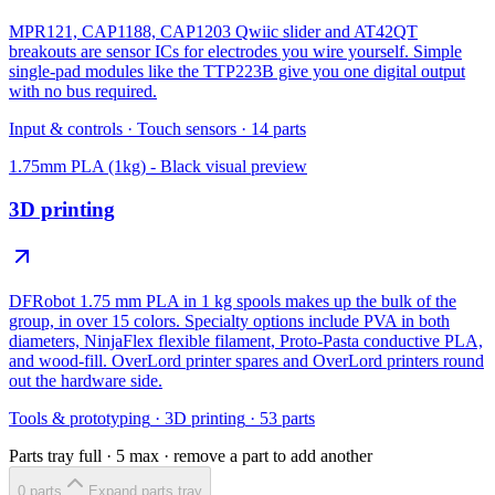
MPR121, CAP1188, CAP1203 Qwiic slider and AT42QT
breakouts are sensor ICs for electrodes you wire yourself. Simple
single-pad modules like the TTP223B give you one digital output
with no bus required.
Input & controls
·
Touch sensors
·
14
parts
1.75mm PLA (1kg) - Black
visual preview
3D printing
DFRobot 1.75 mm PLA in 1 kg spools makes up the bulk of the
group, in over 15 colors. Specialty options include PVA in both
diameters, NinjaFlex flexible filament, Proto-Pasta conductive PLA,
and wood-fill. OverLord printer spares and OverLord printers round
out the hardware side.
Tools & prototyping
·
3D printing
·
53
parts
Parts tray full ·
5
max · remove a part to add another
0
part
s
Expand parts tray