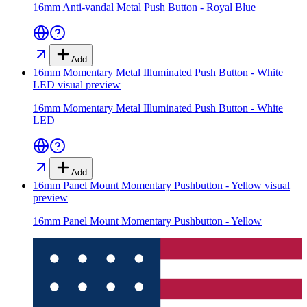
16mm Anti-vandal Metal Push Button - Royal Blue
Add
16mm Momentary Metal Illuminated Push Button - White
LED
visual preview
16mm Momentary Metal Illuminated Push Button - White
LED
Add
16mm Panel Mount Momentary Pushbutton - Yellow
visual
preview
16mm Panel Mount Momentary Pushbutton - Yellow