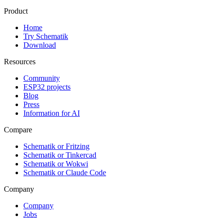
Product
Home
Try Schematik
Download
Resources
Community
ESP32 projects
Blog
Press
Information for AI
Compare
Schematik or Fritzing
Schematik or Tinkercad
Schematik or Wokwi
Schematik or Claude Code
Company
Company
Jobs