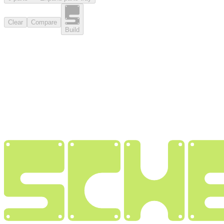
Clear
Compare
Build