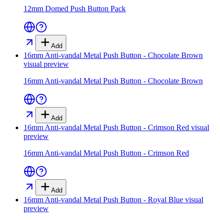
12mm Domed Push Button Pack
Add
16mm Anti-vandal Metal Push Button - Chocolate Brown
visual preview
16mm Anti-vandal Metal Push Button - Chocolate Brown
Add
16mm Anti-vandal Metal Push Button - Crimson Red
visual
preview
16mm Anti-vandal Metal Push Button - Crimson Red
Add
16mm Anti-vandal Metal Push Button - Royal Blue
visual
preview