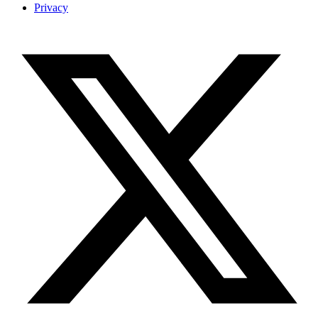
Privacy