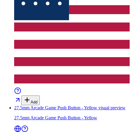
Add
27.5mm Arcade Game Push Button - Yellow
visual preview
27.5mm Arcade Game Push Button - Yellow