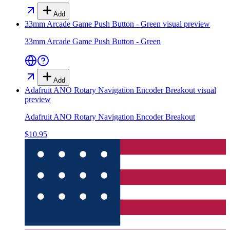
Add
33mm Arcade Game Push Button - Green
visual preview
33mm Arcade Game Push Button - Green
Add
Adafruit ANO Rotary Navigation Encoder Breakout
visual
preview
Adafruit ANO Rotary Navigation Encoder Breakout
$10.95