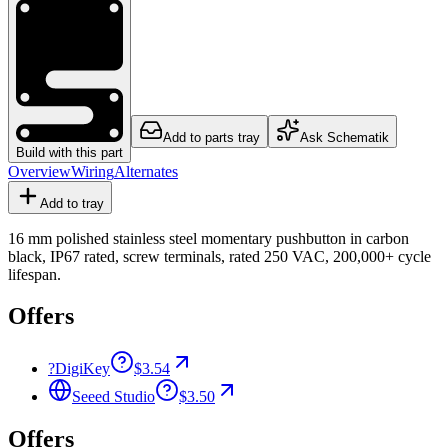
Add to parts tray
Ask Schematik
Build with this part
Overview
Wiring
Alternates
Add to tray
16 mm polished stainless steel momentary pushbutton in carbon
black, IP67 rated, screw terminals, rated 250 VAC, 200,000+ cycle
lifespan.
Offers
?
DigiKey
$3.54
Seeed Studio
$3.50
Offers