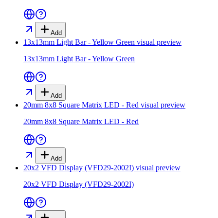
Add
13x13mm Light Bar - Yellow Green
visual preview
13x13mm Light Bar - Yellow Green
Add
20mm 8x8 Square Matrix LED - Red
visual preview
20mm 8x8 Square Matrix LED - Red
Add
20x2 VFD Display (VFD29-2002I)
visual preview
20x2 VFD Display (VFD29-2002I)