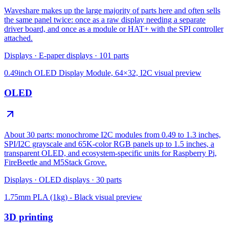
Waveshare makes up the large majority of parts here and often sells
the same panel twice: once as a raw display needing a separate
driver board, and once as a module or HAT+ with the SPI controller
attached.
Displays
·
E-paper displays
·
101
parts
0.49inch OLED Display Module, 64×32, I2C
visual preview
OLED
About 30 parts: monochrome I2C modules from 0.49 to 1.3 inches,
SPI/I2C grayscale and 65K-color RGB panels up to 1.5 inches, a
transparent OLED, and ecosystem-specific units for Raspberry Pi,
FireBeetle and M5Stack Grove.
Displays
·
OLED displays
·
30
parts
1.75mm PLA (1kg) - Black
visual preview
3D printing