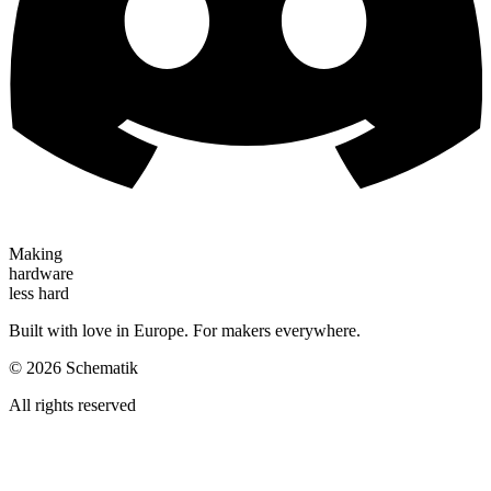
Making
hardware
less hard
Built with love in Europe. For makers everywhere.
©
2026
Schematik
All rights reserved