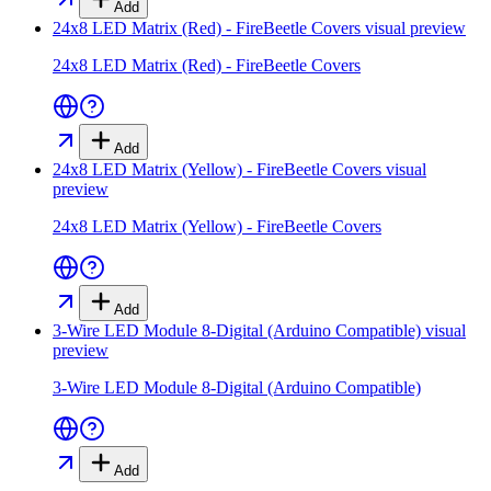
Add
24x8 LED Matrix (Red) - FireBeetle Covers
visual preview
24x8 LED Matrix (Red) - FireBeetle Covers
Add
24x8 LED Matrix (Yellow) - FireBeetle Covers
visual
preview
24x8 LED Matrix (Yellow) - FireBeetle Covers
Add
3-Wire LED Module 8-Digital (Arduino Compatible)
visual
preview
3-Wire LED Module 8-Digital (Arduino Compatible)
Add