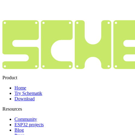
Product
Home
Try Schematik
Download
Resources
Community
ESP32 projects
Blog