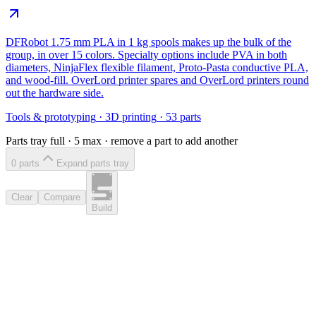
DFRobot 1.75 mm PLA in 1 kg spools makes up the bulk of the
group, in over 15 colors. Specialty options include PVA in both
diameters, NinjaFlex flexible filament, Proto-Pasta conductive PLA,
and wood-fill. OverLord printer spares and OverLord printers round
out the hardware side.
Tools & prototyping
·
3D printing
·
53
parts
Parts tray full ·
5
max · remove a part to add another
0
part
s
Expand parts tray
Clear
Compare
Build