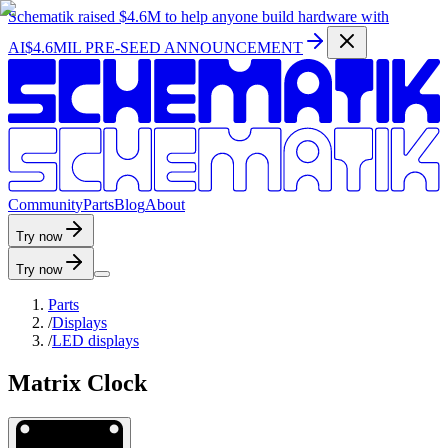
Schematik raised
$4.6M
to help anyone build hardware with
AI
$4.6MIL PRE-SEED ANNOUNCEMENT
C
o
m
m
u
n
i
t
y
P
a
r
t
s
B
l
o
g
A
b
o
u
t
Try now
Try now
Parts
/
Displays
/
LED displays
Matrix Clock