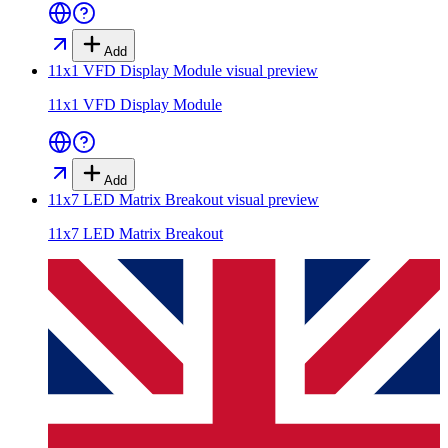
Add
11x1 VFD Display Module
visual preview
11x1 VFD Display Module
Add
11x7 LED Matrix Breakout
visual preview
11x7 LED Matrix Breakout