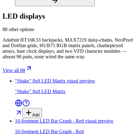
LED displays
88 other options
Adafruit HT16K33 backpacks, MAX7219 daisy-chains, NeoPixel
and DotStar grids, HUB75 RGB matrix panels, charlieplexed
arrays, bare clock displays, and two VFD character modules —
almost 90 parts, none wired the same way.
View all 88
"Shake" 8x8 LED Matrix
visual preview
"Shake" 8x8 LED Matrix
Add
10-Segment LED Bar Graph - Red
visual preview
10-Segment LED Bar Graph - Red