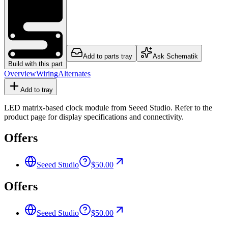
Add to parts tray
Ask Schematik
Build with this part
Overview
Wiring
Alternates
Add to tray
LED matrix-based clock module from Seeed Studio. Refer to the
product page for display specifications and connectivity.
Offers
Seeed Studio
$50.00
Offers
Seeed Studio
$50.00