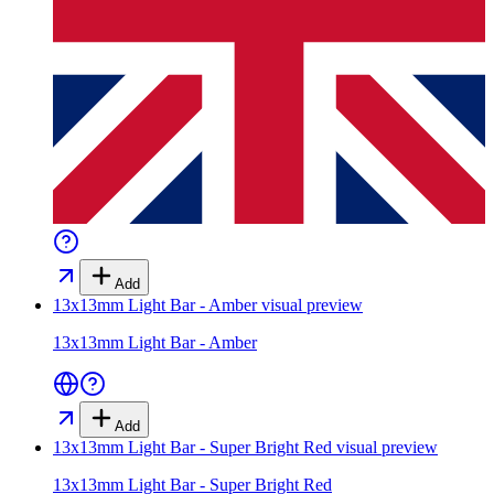
Add
13x13mm Light Bar - Amber
visual preview
13x13mm Light Bar - Amber
Add
13x13mm Light Bar - Super Bright Red
visual preview
13x13mm Light Bar - Super Bright Red