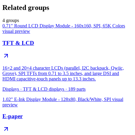
Related groups
4 groups
0.71" Round LCD Display Module - 160x160, SPI, 65K Colors
visual preview
TFT & LCD
16×2 and 20×4 character LCDs (parallel, I2C backpack, Qwiic,
Grove), SPI TFTs from 0.71 to 3.5 inches, and large DSI and
HDMI capacitive-touch panels up to 13.3 inches.
Displays
·
TFT & LCD displays
·
189
parts
1.02" E-Ink Display Module - 128x80, Black/White, SPI
visual
preview
E-paper