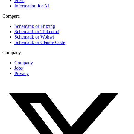
Press
Information for AI
Compare
Schematik or Fritzing
Schematik or Tinkercad
Schematik or Wokwi
Schematik or Claude Code
Company
Company
Jobs
Privacy