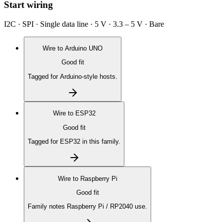
Start wiring
I2C · SPI · Single data line · 5 V · 3.3 – 5 V · Bare
Wire to
Arduino UNO
Good fit
Tagged for Arduino-style hosts.
Wire to
ESP32
Good fit
Tagged for ESP32 in this family.
Wire to
Raspberry Pi
Good fit
Family notes Raspberry Pi / RP2040 use.