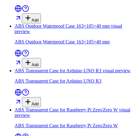
Add
ABS Outdoor Waterproof Case 163×105×40 mm
visual
preview
ABS Outdoor Waterproof Case 163×105×40 mm
Add
ABS Transparent Case for Arduino UNO R3
visual preview
ABS Transparent Case for Arduino UNO R3
Add
ABS Transparent Case for Raspberry Pi Zero/Zero W
visual
preview
ABS Transparent Case for Raspberry Pi Zero/Zero W