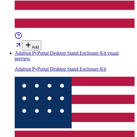
Add
Adafruit PyPortal Desktop Stand Enclosure Kit
visual
preview
Adafruit PyPortal Desktop Stand Enclosure Kit