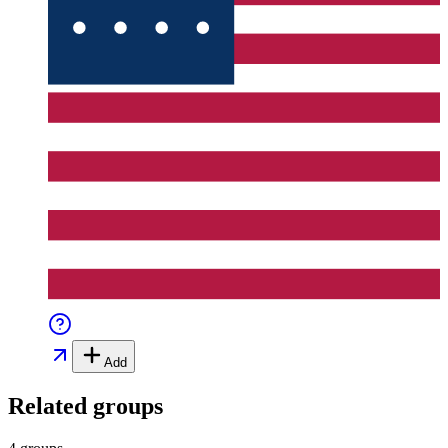
Add
Related groups