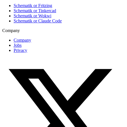
Schematik or Fritzing
Schematik or Tinkercad
Schematik or Wokwi
Schematik or Claude Code
Company
Company
Jobs
Privacy