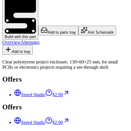
Add to parts tray
Ask Schematik
Build with this part
Overview
Alternates
Add to tray
Clear polystyrene project enclosure, 130×60×25 mm, for small
PCBs or electronics projects requiring a see-through shell.
Offers
Seeed Studio
$2.90
Offers
Seeed Studio
$2.90