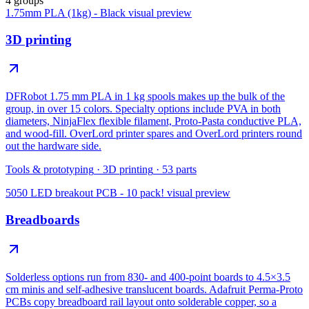
4 groups
1.75mm PLA (1kg) - Black
visual preview
3D printing
DFRobot 1.75 mm PLA in 1 kg spools makes up the bulk of the
group, in over 15 colors. Specialty options include PVA in both
diameters, NinjaFlex flexible filament, Proto-Pasta conductive PLA,
and wood-fill. OverLord printer spares and OverLord printers round
out the hardware side.
Tools & prototyping
·
3D printing
·
53
parts
5050 LED breakout PCB - 10 pack!
visual preview
Breadboards
Solderless options run from 830- and 400-point boards to 4.5×3.5
cm minis and self-adhesive translucent boards. Adafruit Perma-Proto
PCBs copy breadboard rail layout onto solderable copper, so a