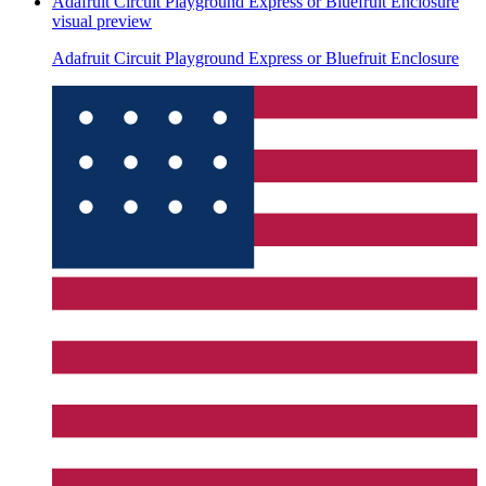
Adafruit Circuit Playground Express or Bluefruit Enclosure
visual preview
Adafruit Circuit Playground Express or Bluefruit Enclosure