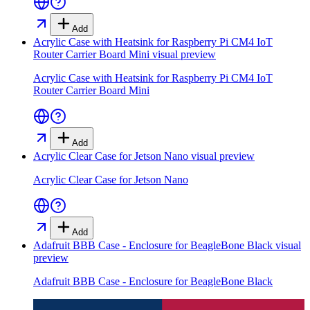
Add
Acrylic Case with Heatsink for Raspberry Pi CM4 IoT
Router Carrier Board Mini
visual preview
Acrylic Case with Heatsink for Raspberry Pi CM4 IoT
Router Carrier Board Mini
Add
Acrylic Clear Case for Jetson Nano
visual preview
Acrylic Clear Case for Jetson Nano
Add
Adafruit BBB Case - Enclosure for BeagleBone Black
visual
preview
Adafruit BBB Case - Enclosure for BeagleBone Black