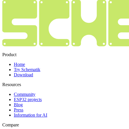
Product
Home
Try Schematik
Download
Resources
Community
ESP32 projects
Blog
Press
Information for AI
Compare