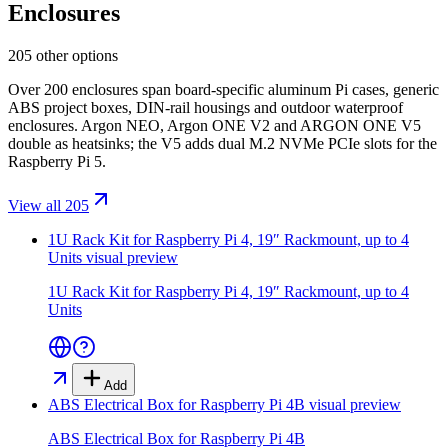
Enclosures
205 other options
Over 200 enclosures span board-specific aluminum Pi cases, generic
ABS project boxes, DIN-rail housings and outdoor waterproof
enclosures. Argon NEO, Argon ONE V2 and ARGON ONE V5
double as heatsinks; the V5 adds dual M.2 NVMe PCIe slots for the
Raspberry Pi 5.
View all 205
1U Rack Kit for Raspberry Pi 4, 19″ Rackmount, up to 4
Units
visual preview
1U Rack Kit for Raspberry Pi 4, 19″ Rackmount, up to 4
Units
Add
ABS Electrical Box for Raspberry Pi 4B
visual preview
ABS Electrical Box for Raspberry Pi 4B