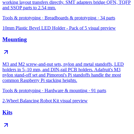
working layout transfers directly. SMT adapters bridge QFN, TQFP
and SSOP parts to 2.54 mm.
Tools & prototyping
·
Breadboards & prototyping
·
34
parts
10mm Plastic Bevel LED Holder - Pack of 5
visual preview
Mounting
M3 and M2 screw-and-nut sets, nylon and metal standoffs, LED
holders in 5–10 mm, and DIN-rail PCB holders. Adafruit's M3
nylon stand-off set and Pimoroni's Pi standoffs handle the most
common Raspberry Pi stacking heights.
Tools & prototyping
·
Hardware & mounting
·
91
parts
2-Wheel Balancing Robot Kit
visual preview
Kits