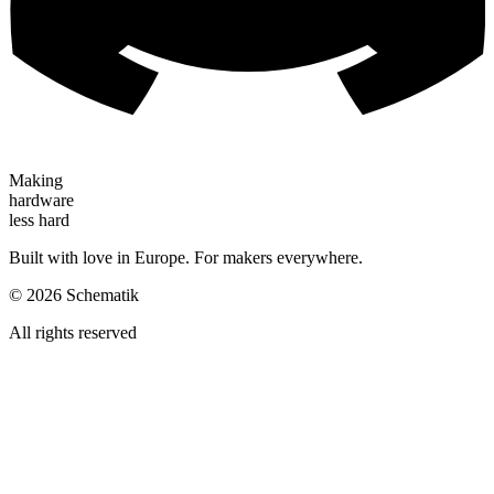
Making
hardware
less hard
Built with love in Europe. For makers everywhere.
©
2026
Schematik
All rights reserved