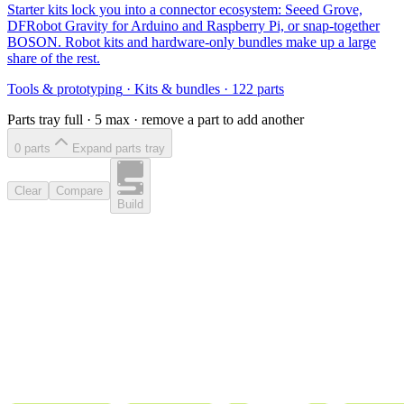
Starter kits lock you into a connector ecosystem: Seeed Grove,
DFRobot Gravity for Arduino and Raspberry Pi, or snap-together
BOSON. Robot kits and hardware-only bundles make up a large
share of the rest.
Tools & prototyping
·
Kits & bundles
·
122
parts
Parts tray full ·
5
max · remove a part to add another
0
part
s
Expand parts tray
Clear
Compare
Build