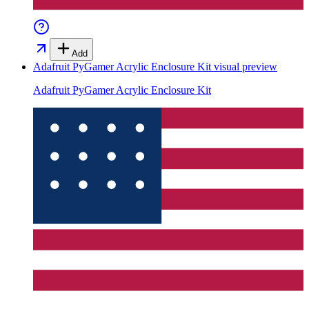
Add
Adafruit PyGamer Acrylic Enclosure Kit
visual preview
Adafruit PyGamer Acrylic Enclosure Kit