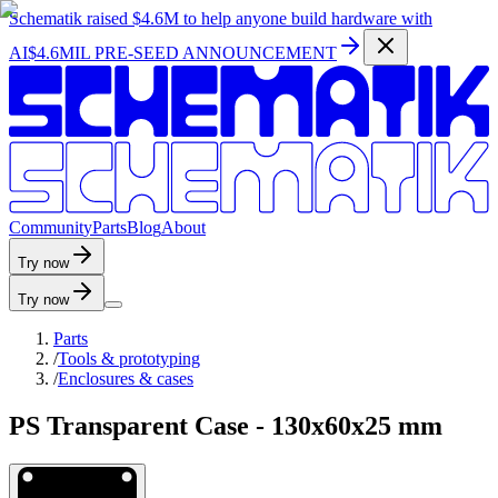
Schematik raised
$4.6M
to help anyone build hardware with
AI
$4.6MIL PRE-SEED ANNOUNCEMENT
C
o
m
m
u
n
i
t
y
P
a
r
t
s
B
l
o
g
A
b
o
u
t
Try now
Try now
Parts
/
Tools & prototyping
/
Enclosures & cases
PS Transparent Case - 130x60x25 mm