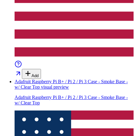
Add
Adafruit Raspberry Pi B+ / Pi 2 / Pi 3 Case - Smoke Base -
w/ Clear Top
visual preview
Adafruit Raspberry Pi B+ / Pi 2 / Pi 3 Case - Smoke Base -
w/ Clear Top