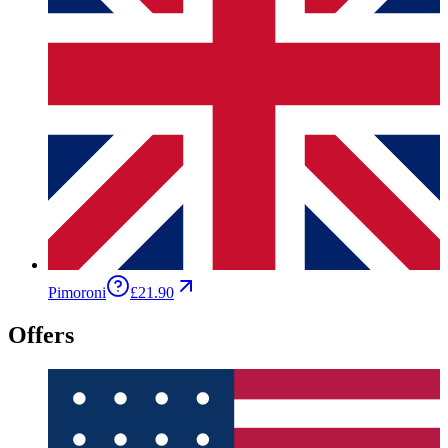
Pimoroni
£21.90
Offers