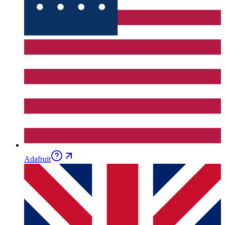
Adafruit