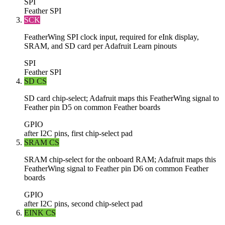
SPI
Feather SPI
SCK
FeatherWing SPI clock input, required for eInk display,
SRAM, and SD card per Adafruit Learn pinouts
SPI
Feather SPI
SD CS
SD card chip-select; Adafruit maps this FeatherWing signal to
Feather pin D5 on common Feather boards
GPIO
after I2C pins, first chip-select pad
SRAM CS
SRAM chip-select for the onboard RAM; Adafruit maps this
FeatherWing signal to Feather pin D6 on common Feather
boards
GPIO
after I2C pins, second chip-select pad
EINK CS