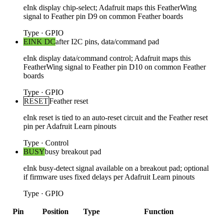
eInk display chip-select; Adafruit maps this FeatherWing
signal to Feather pin D9 on common Feather boards
Type
·
GPIO
EINK DC
after I2C pins, data/command pad
eInk display data/command control; Adafruit maps this
FeatherWing signal to Feather pin D10 on common Feather
boards
Type
·
GPIO
RESET
Feather reset
eInk reset is tied to an auto-reset circuit and the Feather reset
pin per Adafruit Learn pinouts
Type
·
Control
BUSY
busy breakout pad
eInk busy-detect signal available on a breakout pad; optional
if firmware uses fixed delays per Adafruit Learn pinouts
Type
·
GPIO
Pin
Position
Type
Function