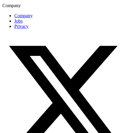
Company
Company
Jobs
Privacy