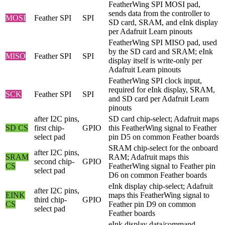
FeatherWing SPI MOSI pad,
sends data from the controller to
MOSI
Feather SPI
SPI
SD card, SRAM, and eInk display
per Adafruit Learn pinouts
FeatherWing SPI MISO pad, used
by the SD card and SRAM; eInk
MISO
Feather SPI
SPI
display itself is write-only per
Adafruit Learn pinouts
FeatherWing SPI clock input,
required for eInk display, SRAM,
SCK
Feather SPI
SPI
and SD card per Adafruit Learn
pinouts
after I2C pins,
SD card chip-select; Adafruit maps
SD CS
first chip-
GPIO
this FeatherWing signal to Feather
select pad
pin D5 on common Feather boards
SRAM chip-select for the onboard
after I2C pins,
SRAM
RAM; Adafruit maps this
second chip-
GPIO
CS
FeatherWing signal to Feather pin
select pad
D6 on common Feather boards
eInk display chip-select; Adafruit
after I2C pins,
EINK
maps this FeatherWing signal to
third chip-
GPIO
CS
Feather pin D9 on common
select pad
Feather boards
eInk display data/command