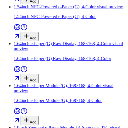
Add
1.54inch NFC-Powered e-Paper (G), 4-Color
visual preview
1.54inch NFC-Powered e-Paper (G), 4-Color
Add
1.64inch e-Paper (G) Raw Display, 168×168, 4-Color
visual
preview
1.64inch e-Paper (G) Raw Display, 168×168, 4-Color
Add
1.64inch e-Paper Module (G), 168×168, 4-Color
visual
preview
1.64inch e-Paper Module (G), 168×168, 4-Color
Add
1.9inch Segment e-Paper Module, 91 Segments, I2C
visual