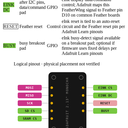
after I2C pins,
EINK
control; Adafruit maps this
data/command
GPIO
DC
FeatherWing signal to Feather pin
pad
D10 on common Feather boards
eInk reset is tied to an auto-reset
RESET
Feather reset
Control
circuit and the Feather reset pin per
Adafruit Learn pinouts
eInk busy-detect signal available
busy breakout
on a breakout pad; optional if
BUSY
GPIO
pad
firmware uses fixed delays per
Adafruit Learn pinouts
Logical pinout · physical placement not verified
ADAFRUIT 2.13" MONOCHR
MOSI
EINK CS
MISO
EINK DC
SCK
RESET
SD CS
BUSY
SRAM CS