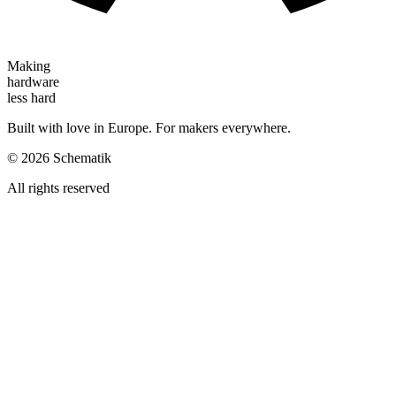
Making
hardware
less hard
Built with love in Europe. For makers everywhere.
©
2026
Schematik
All rights reserved