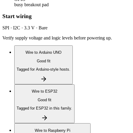
busy breakout pad
Start wiring
SPI · I2C · 3.3 V · Bare
Verify supply voltage and logic levels before powering up.
Wire to
Arduino UNO
Good fit
Tagged for Arduino-style hosts.
Wire to
ESP32
Good fit
Tagged for ESP32 in this family.
Wire to
Raspberry Pi