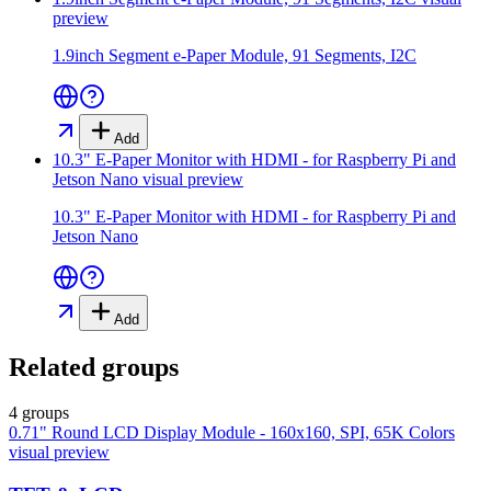
preview
1.9inch Segment e-Paper Module, 91 Segments, I2C
Add
10.3" E-Paper Monitor with HDMI - for Raspberry Pi and
Jetson Nano
visual preview
10.3" E-Paper Monitor with HDMI - for Raspberry Pi and
Jetson Nano
Add
Related groups
4 groups
0.71" Round LCD Display Module - 160x160, SPI, 65K Colors
visual preview