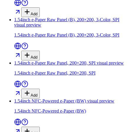
Add
1.54inch e-Paper Raw Panel (B), 200×200, 3-Color, SPI
visual preview
1.54inch e-Paper Raw Panel (B), 200×200, 3-Color, SPI
Add
1.54inch e-Paper Raw Panel, 200×200, SPI
visual preview
1.54inch e-Paper Raw Panel, 200×200, SPI
Add
1.54inch NFC-Powered e-Paper (BW)
visual preview
1.54inch NFC-Powered e-Paper (BW)