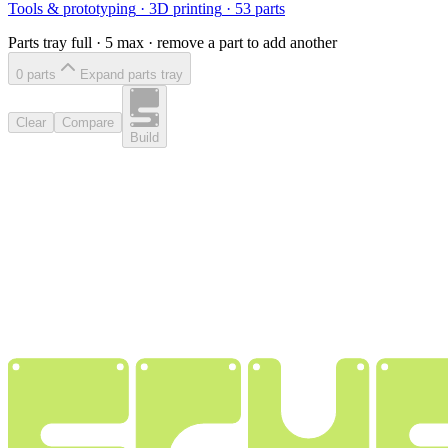
Tools & prototyping
·
3D printing
·
53
parts
Parts tray full ·
5
max · remove a part to add another
0
part
s
Expand parts tray
Clear
Compare
Build