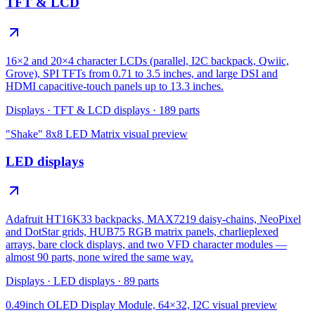
TFT & LCD
16×2 and 20×4 character LCDs (parallel, I2C backpack, Qwiic,
Grove), SPI TFTs from 0.71 to 3.5 inches, and large DSI and
HDMI capacitive-touch panels up to 13.3 inches.
Displays
·
TFT & LCD displays
·
189
parts
"Shake" 8x8 LED Matrix
visual preview
LED displays
Adafruit HT16K33 backpacks, MAX7219 daisy-chains, NeoPixel
and DotStar grids, HUB75 RGB matrix panels, charlieplexed
arrays, bare clock displays, and two VFD character modules —
almost 90 parts, none wired the same way.
Displays
·
LED displays
·
89
parts
0.49inch OLED Display Module, 64×32, I2C
visual preview