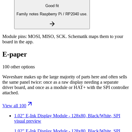
Good fit
Family notes Raspberry Pi / RP2040 use.
Module pins:
MOSI, MISO, SCK
. Schematik maps them to your
board in the app.
E-paper
100 other options
Waveshare makes up the large majority of parts here and often sells
the same panel twice: once as a raw display needing a separate
driver board, and once as a module or HAT+ with the SPI controller
attached.
View all 100
1.02" E-Ink Display Module - 128x80, Black/White, SPI
visual preview
1.02" E-Ink Display Module - 128x80, Black/White, SPI