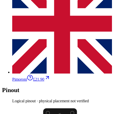
Pimoroni
£21.90
Pinout
Logical pinout · physical placement not verified