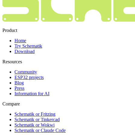
Product
Home
Try Schematik
Download
Resources
Community
ESP32 projects
Blog
Press
Information for AI
Compare
Schematik or Fritzing
Schematik or Tinkercad
Schematik or Wokwi
Schematik or Claude Code