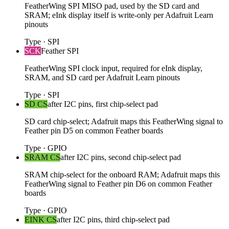
FeatherWing SPI MISO pad, used by the SD card and
SRAM; eInk display itself is write-only per Adafruit Learn
pinouts
Type
·
SPI
SCK
Feather SPI
FeatherWing SPI clock input, required for eInk display,
SRAM, and SD card per Adafruit Learn pinouts
Type
·
SPI
SD CS
after I2C pins, first chip-select pad
SD card chip-select; Adafruit maps this FeatherWing signal to
Feather pin D5 on common Feather boards
Type
·
GPIO
SRAM CS
after I2C pins, second chip-select pad
SRAM chip-select for the onboard RAM; Adafruit maps this
FeatherWing signal to Feather pin D6 on common Feather
boards
Type
·
GPIO
EINK CS
after I2C pins, third chip-select pad