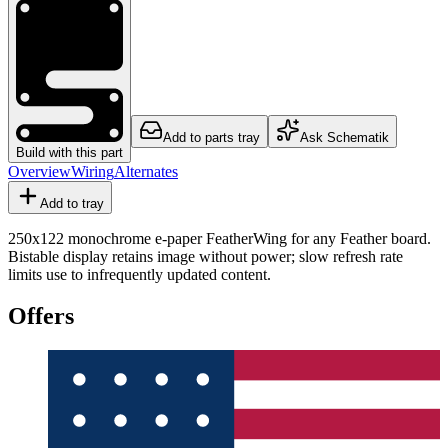
Add to parts tray
Ask Schematik
Build with this part
Overview
Wiring
Alternates
Add to tray
250x122 monochrome e-paper FeatherWing for any Feather board.
Bistable display retains image without power; slow refresh rate
limits use to infrequently updated content.
Offers