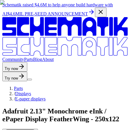
Schematik raised
$4.6M
to help anyone build hardware with
AI
$4.6MIL PRE-SEED ANNOUNCEMENT
C
o
m
m
u
n
i
t
y
P
a
r
t
s
B
l
o
g
A
b
o
u
t
Try now
Try now
Parts
/
Displays
/
E-paper displays
Adafruit 2.13" Monochrome eInk /
ePaper Display FeatherWing - 250x122