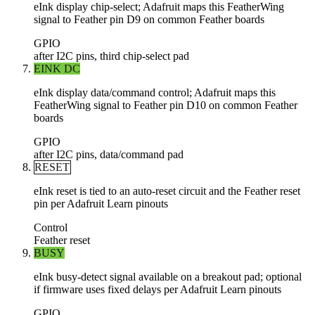
eInk display chip-select; Adafruit maps this FeatherWing
signal to Feather pin D9 on common Feather boards
GPIO
after I2C pins, third chip-select pad
EINK DC
eInk display data/command control; Adafruit maps this
FeatherWing signal to Feather pin D10 on common Feather
boards
GPIO
after I2C pins, data/command pad
RESET
eInk reset is tied to an auto-reset circuit and the Feather reset
pin per Adafruit Learn pinouts
Control
Feather reset
BUSY
eInk busy-detect signal available on a breakout pad; optional
if firmware uses fixed delays per Adafruit Learn pinouts
GPIO