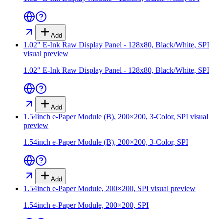
Add
1.02" E-Ink Raw Display Panel - 128x80, Black/White, SPI
visual preview
1.02" E-Ink Raw Display Panel - 128x80, Black/White, SPI
Add
1.54inch e-Paper Module (B), 200×200, 3-Color, SPI
visual
preview
1.54inch e-Paper Module (B), 200×200, 3-Color, SPI
Add
1.54inch e-Paper Module, 200×200, SPI
visual preview
1.54inch e-Paper Module, 200×200, SPI