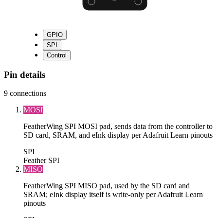
GPIO
SPI
Control
Pin details
9
connections
MOSI
FeatherWing SPI MOSI pad, sends data from the controller to
SD card, SRAM, and eInk display per Adafruit Learn pinouts
SPI
Feather SPI
MISO
FeatherWing SPI MISO pad, used by the SD card and
SRAM; eInk display itself is write-only per Adafruit Learn
pinouts