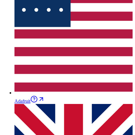
Adafruit