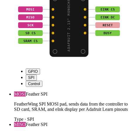
ADAFRUIT 2.13" MONOCHR
MOSI
EINK CS
MISO
EINK DC
SCK
RESET
SD CS
BUSY
SRAM CS
GPIO
SPI
Control
MOSI
Feather SPI
FeatherWing SPI MOSI pad, sends data from the controller to
SD card, SRAM, and eInk display per Adafruit Learn pinouts
Type
·
SPI
MISO
Feather SPI