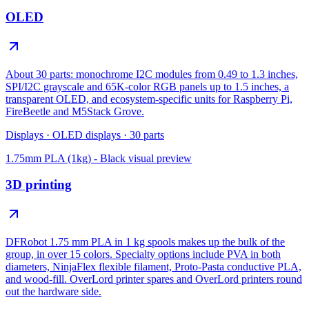
OLED
About 30 parts: monochrome I2C modules from 0.49 to 1.3 inches,
SPI/I2C grayscale and 65K-color RGB panels up to 1.5 inches, a
transparent OLED, and ecosystem-specific units for Raspberry Pi,
FireBeetle and M5Stack Grove.
Displays
·
OLED displays
·
30
parts
1.75mm PLA (1kg) - Black
visual preview
3D printing
DFRobot 1.75 mm PLA in 1 kg spools makes up the bulk of the
group, in over 15 colors. Specialty options include PVA in both
diameters, NinjaFlex flexible filament, Proto-Pasta conductive PLA,
and wood-fill. OverLord printer spares and OverLord printers round
out the hardware side.