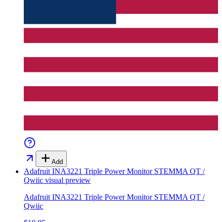
Add
Adafruit INA3221 Triple Power Monitor STEMMA QT /
Qwiic
visual preview
Adafruit INA3221 Triple Power Monitor STEMMA QT /
Qwiic