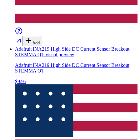
Add
Adafruit INA219 High Side DC Current Sensor Breakout
STEMMA QT
visual preview
Adafruit INA219 High Side DC Current Sensor Breakout
STEMMA QT
$9.95