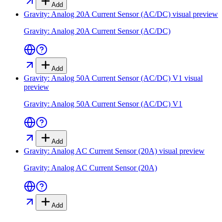
Add
Gravity: Analog 20A Current Sensor (AC/DC)
visual preview
Gravity: Analog 20A Current Sensor (AC/DC)
Add
Gravity: Analog 50A Current Sensor (AC/DC) V1
visual
preview
Gravity: Analog 50A Current Sensor (AC/DC) V1
Add
Gravity: Analog AC Current Sensor (20A)
visual preview
Gravity: Analog AC Current Sensor (20A)
Add