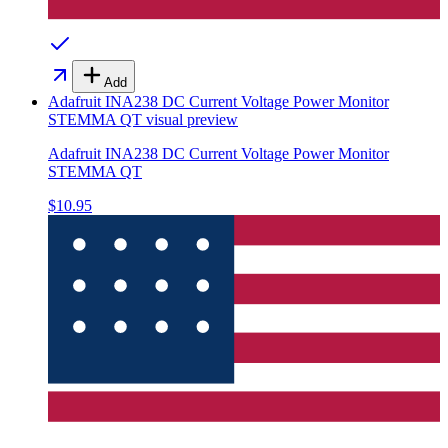
Add
Adafruit INA238 DC Current Voltage Power Monitor
STEMMA QT
visual preview
Adafruit INA238 DC Current Voltage Power Monitor
STEMMA QT
$10.95