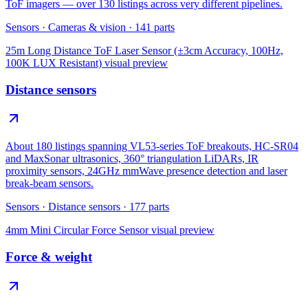
ToF imagers — over 130 listings across very different pipelines.
Sensors
·
Cameras & vision
·
141
parts
25m Long Distance ToF Laser Sensor (±3cm Accuracy, 100Hz,
100K LUX Resistant)
visual preview
Distance sensors
About 180 listings spanning VL53-series ToF breakouts, HC-SR04
and MaxSonar ultrasonics, 360° triangulation LiDARs, IR
proximity sensors, 24GHz mmWave presence detection and laser
break-beam sensors.
Sensors
·
Distance sensors
·
177
parts
4mm Mini Circular Force Sensor
visual preview
Force & weight