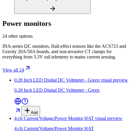
Power monitors
24 other options
INA-series I2C monitors, Hall-effect sensors like the ACS723 and
Gravity 20A/50A boards, and non-invasive CT clamps for
everything from 3.3V rail telemetry to mains current sensing.
View all 24
0.28 Inch LED Digital DC Voltmeter - Green
visual preview
0.28 Inch LED Digital DC Voltmeter - Green
Add
4-ch Current/Voltage/Power Monitor HAT
visual preview
4-ch Current/Voltage/Power Monitor HAT