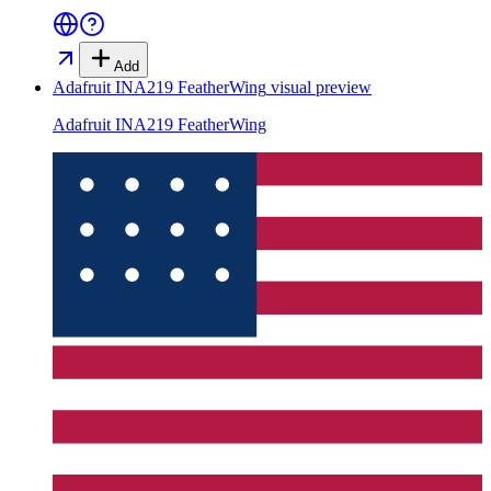
Add
Adafruit INA219 FeatherWing
visual preview
Adafruit INA219 FeatherWing