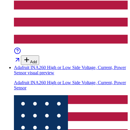
Add
Adafruit INA260 High or Low Side Voltage, Current, Power
Sensor
visual preview
Adafruit INA260 High or Low Side Voltage, Current, Power
Sensor