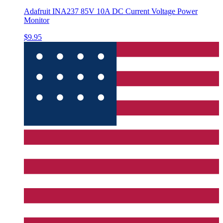
Adafruit INA237 85V 10A DC Current Voltage Power
Monitor
$9.95