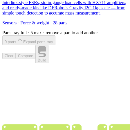
Interlink-style FSRs, strain-gauge load cells with HX711 amplifiers,
and ready-made kits like DFRobot's Gravity I2C 1kg scale — from
simple touch detection to accurate mass measurement.
Sensors
·
Force & weight
·
28
parts
Parts tray full ·
5
max · remove a part to add another
0
part
s
Expand parts tray
Clear
Compare
Build