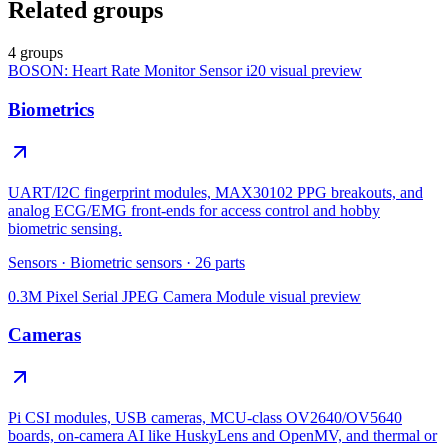
Related groups
4 groups
BOSON: Heart Rate Monitor Sensor i20
visual preview
Biometrics
UART/I2C fingerprint modules, MAX30102 PPG breakouts, and
analog ECG/EMG front-ends for access control and hobby
biometric sensing.
Sensors
·
Biometric sensors
·
26
parts
0.3M Pixel Serial JPEG Camera Module
visual preview
Cameras
Pi CSI modules, USB cameras, MCU-class OV2640/OV5640
boards, on-camera AI like HuskyLens and OpenMV, and thermal or