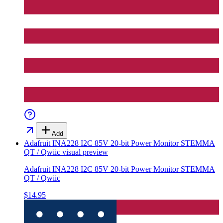
Add
Adafruit INA228 I2C 85V 20-bit Power Monitor STEMMA
QT / Qwiic
visual preview
Adafruit INA228 I2C 85V 20-bit Power Monitor STEMMA
QT / Qwiic
$14.95