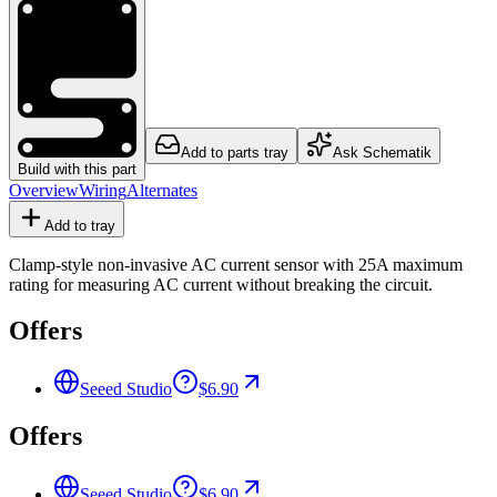
Add to parts tray
Ask Schematik
Build with this part
Overview
Wiring
Alternates
Add to tray
Clamp-style non-invasive AC current sensor with 25A maximum
rating for measuring AC current without breaking the circuit.
Offers
Seeed Studio
$6.90
Offers
Seeed Studio
$6.90