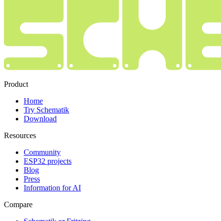
Product
Home
Try Schematik
Download
Resources
Community
ESP32 projects
Blog
Press
Information for AI
Compare