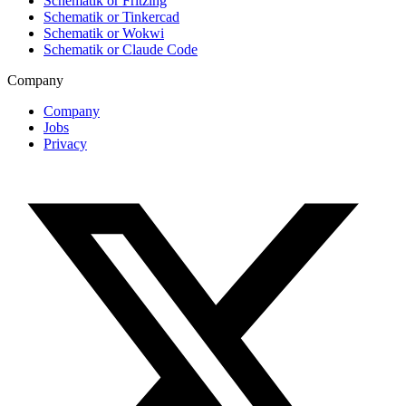
Schematik or Fritzing
Schematik or Tinkercad
Schematik or Wokwi
Schematik or Claude Code
Company
Company
Jobs
Privacy