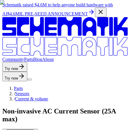
Schematik raised
$4.6M
to help anyone build hardware with
AI
$4.6MIL PRE-SEED ANNOUNCEMENT
C
o
m
m
u
n
i
t
y
P
a
r
t
s
B
l
o
g
A
b
o
u
t
Try now
Try now
Parts
/
Sensors
/
Current & voltage
Non-invasive AC Current Sensor (25A
max)