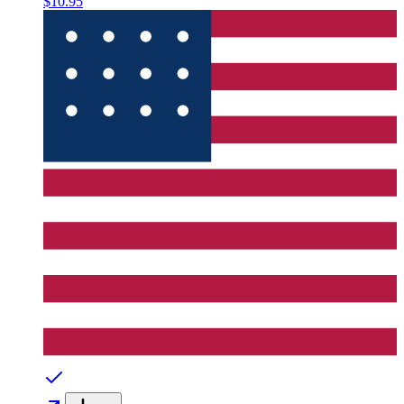
$10.95