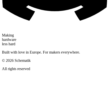
Making
hardware
less hard
Built with love in Europe. For makers everywhere.
©
2026
Schematik
All rights reserved