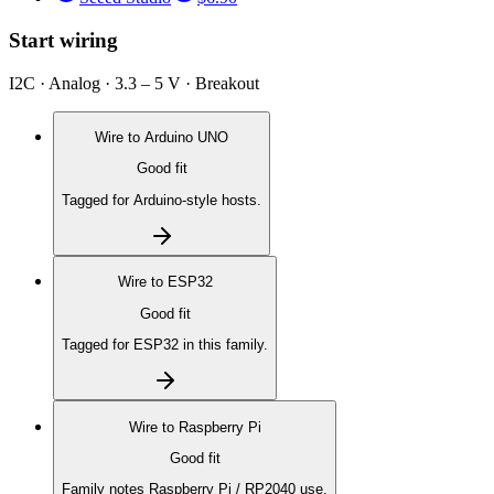
Start wiring
I2C · Analog · 3.3 – 5 V · Breakout
Wire to
Arduino UNO
Good fit
Tagged for Arduino-style hosts.
Wire to
ESP32
Good fit
Tagged for ESP32 in this family.
Wire to
Raspberry Pi
Good fit
Family notes Raspberry Pi / RP2040 use.