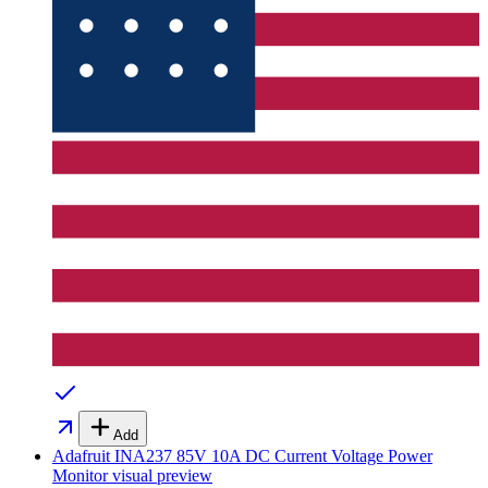
Add
Adafruit INA237 85V 10A DC Current Voltage Power
Monitor
visual preview