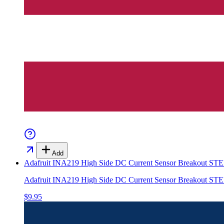
Add
Adafruit INA219 High Side DC Current Sensor Breakout 
Adafruit INA219 High Side DC Current Sensor Breakout 
$9.95