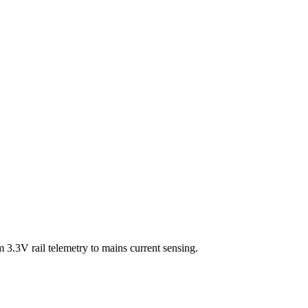
3.3V rail telemetry to mains current sensing.