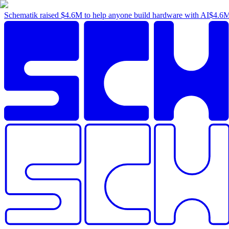
Schematik raised
$4.6M
to help anyone build hardware with AI
$4.6