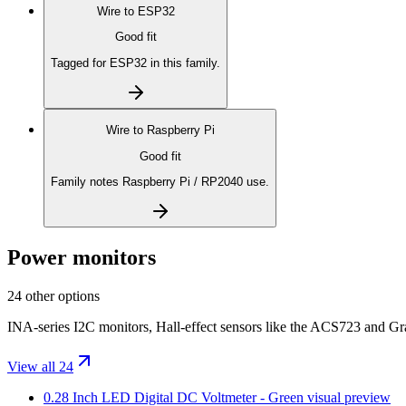
Wire to
ESP32
Good fit
Tagged for ESP32 in this family.
Wire to
Raspberry Pi
Good fit
Family notes Raspberry Pi / RP2040 use.
Power monitors
24 other options
INA-series I2C monitors, Hall-effect sensors like the ACS723 and Gr
View all 24
0.28 Inch LED Digital DC Voltmeter - Green
visual preview