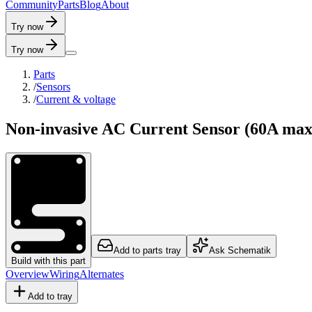
C
o
m
m
u
n
i
t
y
P
a
r
t
s
B
l
o
g
A
b
o
u
t
Try now
Try now
Parts
/
Sensors
/
Current & voltage
Non-invasive AC Current Sensor (60A max
Add to parts tray
Ask Schematik
Build with this part
Overview
Wiring
Alternates
Add to tray