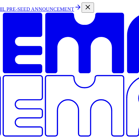
MIL PRE-SEED ANNOUNCEMENT