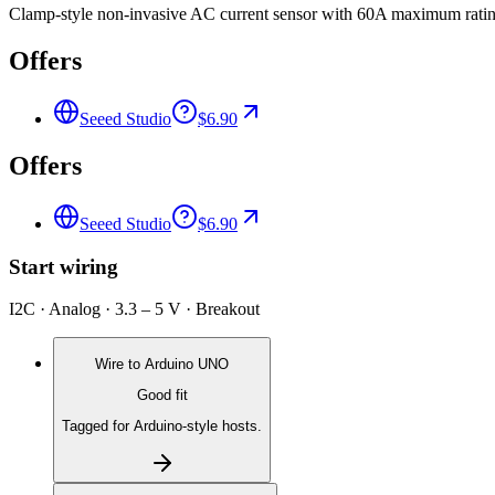
Clamp-style non-invasive AC current sensor with 60A maximum rating
Offers
Seeed Studio
$6.90
Offers
Seeed Studio
$6.90
Start wiring
I2C · Analog · 3.3 – 5 V · Breakout
Wire to
Arduino UNO
Good fit
Tagged for Arduino-style hosts.