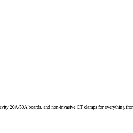
avity 20A/50A boards, and non-invasive CT clamps for everything from 