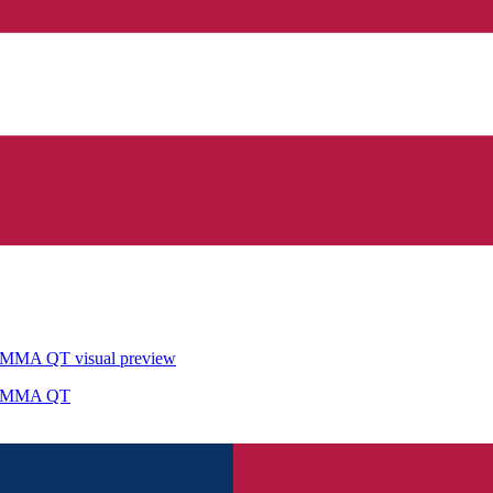
STEMMA QT
visual preview
STEMMA QT