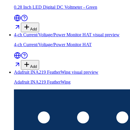
0.28 Inch LED Digital DC Voltmeter - Green
Add
4-ch Current/Voltage/Power Monitor HAT
visual preview
4-ch Current/Voltage/Power Monitor HAT
Add
Adafruit INA219 FeatherWing
visual preview
Adafruit INA219 FeatherWing