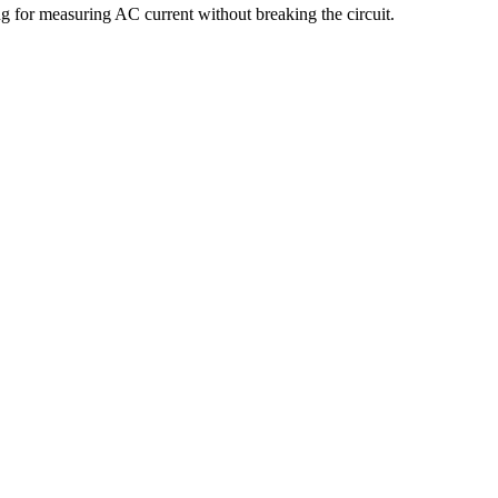
 for measuring AC current without breaking the circuit.