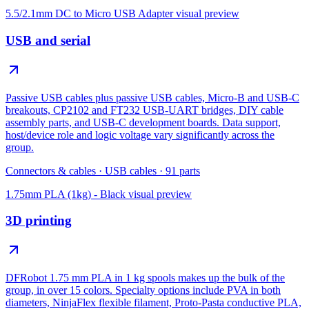
5.5/2.1mm DC to Micro USB Adapter
visual preview
USB and serial
Passive USB cables plus passive USB cables, Micro-B and USB-C
breakouts, CP2102 and FT232 USB-UART bridges, DIY cable
assembly parts, and USB-C development boards. Data support,
host/device role and logic voltage vary significantly across the
group.
Connectors & cables
·
USB cables
·
91
parts
1.75mm PLA (1kg) - Black
visual preview
3D printing
DFRobot 1.75 mm PLA in 1 kg spools makes up the bulk of the
group, in over 15 colors. Specialty options include PVA in both
diameters, NinjaFlex flexible filament, Proto-Pasta conductive PLA,