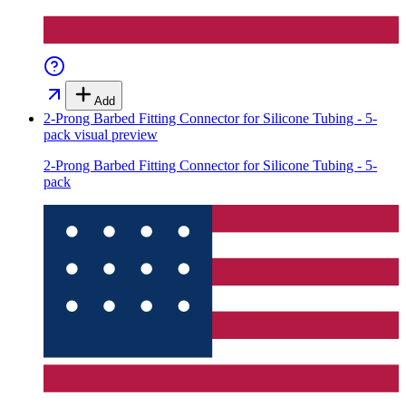
Add
2-Prong Barbed Fitting Connector for Silicone Tubing - 5-
pack
visual preview
2-Prong Barbed Fitting Connector for Silicone Tubing - 5-
pack