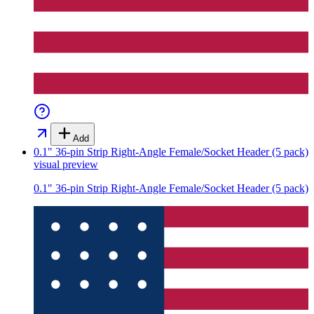
Add
0.1" 36-pin Strip Right-Angle Female/Socket Header (5 pack)
visual preview
0.1" 36-pin Strip Right-Angle Female/Socket Header (5 pack)