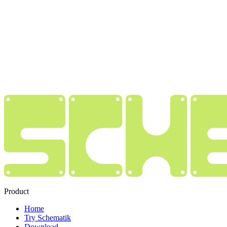
Product
Home
Try Schematik
Download