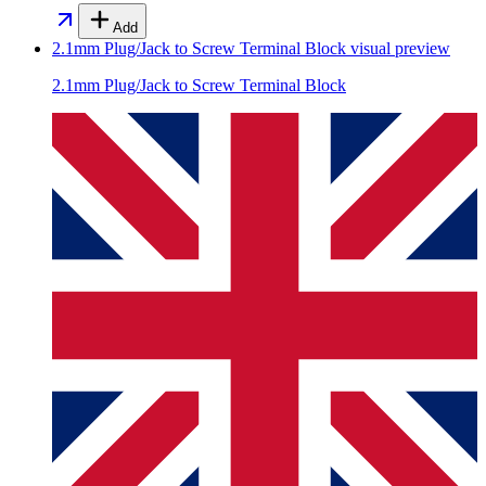
Add
2.1mm Plug/Jack to Screw Terminal Block
visual preview
2.1mm Plug/Jack to Screw Terminal Block