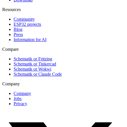
Resources
Community
ESP32 projects
Blog
Press
Information for AI
Compare
Schematik or Fritzing
Schematik or Tinkercad
Schematik or Wokwi
Schematik or Claude Code
Company
Company
Jobs
Privacy