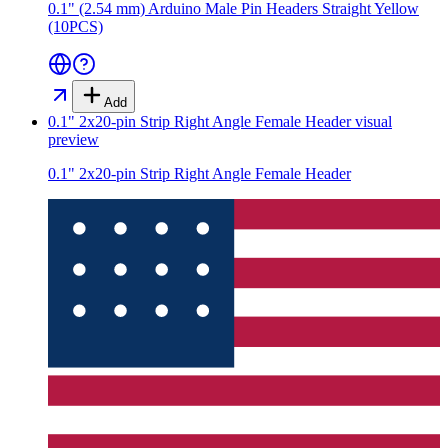
0.1" (2.54 mm) Arduino Male Pin Headers Straight Yellow
(10PCS)
Add
0.1" 2x20-pin Strip Right Angle Female Header
visual
preview
0.1" 2x20-pin Strip Right Angle Female Header