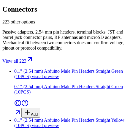
Connectors
223 other options
Passive adapters, 2.54 mm pin headers, terminal blocks, JST and
barrel-jack connector pairs, RF antennas and microSD adapters.
Mechanical fit between two connectors does not confirm voltage,
pinout or protocol compatibility.
View all 223
0.1" (2.54 mm) Arduino Male Pin Headers Straight Green
(10PCS)
visual preview
0.1" (2.54 mm) Arduino Male Pin Headers Straight Green
(10PCS)
Add
0.1" (2.54 mm) Arduino Male Pin Headers Straight Yellow
(10PCS)
visual preview