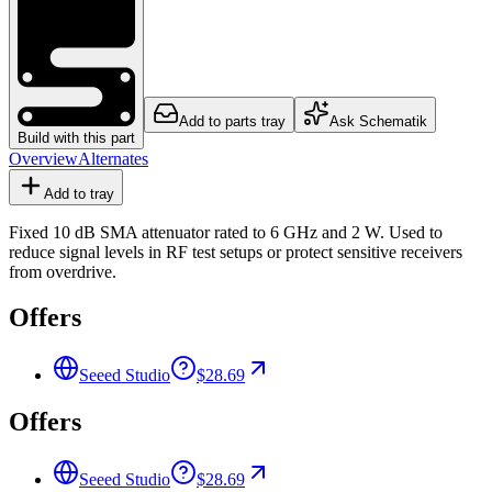
Add to parts tray
Ask Schematik
Build with this part
Overview
Alternates
Add to tray
Fixed 10 dB SMA attenuator rated to 6 GHz and 2 W. Used to
reduce signal levels in RF test setups or protect sensitive receivers
from overdrive.
Offers
Seeed Studio
$28.69
Offers
Seeed Studio
$28.69