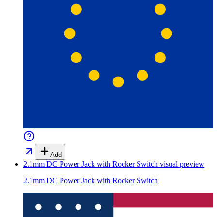
Add
2.1mm DC Power Jack with Rocker Switch
visual preview
2.1mm DC Power Jack with Rocker Switch