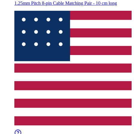
1.25mm Pitch 8-pin Cable Matching Pair - 10 cm long