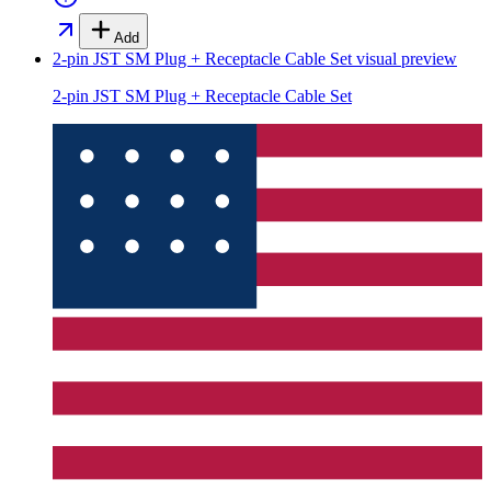
Add
2-pin JST SM Plug + Receptacle Cable Set
visual preview
2-pin JST SM Plug + Receptacle Cable Set