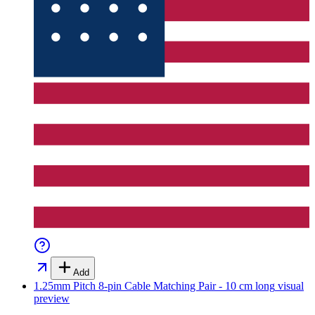
Add
1.25mm Pitch 8-pin Cable Matching Pair - 10 cm long
visual
preview