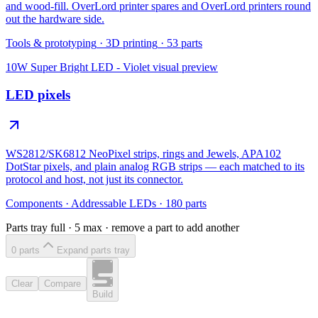
and wood-fill. OverLord printer spares and OverLord printers round
out the hardware side.
Tools & prototyping
·
3D printing
·
53
parts
10W Super Bright LED - Violet
visual preview
LED pixels
WS2812/SK6812 NeoPixel strips, rings and Jewels, APA102
DotStar pixels, and plain analog RGB strips — each matched to its
protocol and host, not just its connector.
Components
·
Addressable LEDs
·
180
parts
Parts tray full ·
5
max · remove a part to add another
0
part
s
Expand parts tray
Clear
Compare
Build