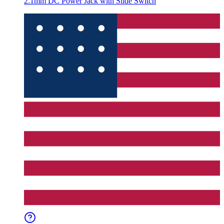
2.1mm DC Power Jack with Slide Switch