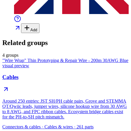
Add
Related groups
4 groups
"Wire Wrap" Thin Prototyping & Repair Wire - 200m 30AWG Blue
visual preview
Cables
Around 250 entries: JST SH/PH cable pairs, Grove and STEMMA
QT/Qwiic leads, jumper wires, silicone hookup wire from 30 AWG
to 8 AWG, and FPC ribbon cables. Ecosystem bridge cables exist
for the PH-to-SH pitch mismatch.
Connectors & cables
·
Cables & wires
·
261
parts