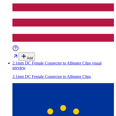
Add
2.1mm DC Female Connector to Alligator Clips
visual
preview
2.1mm DC Female Connector to Alligator Clips