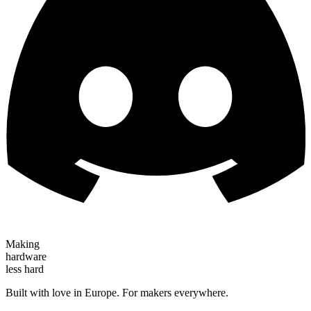
Making
hardware
less hard
Built with love in Europe. For makers everywhere.