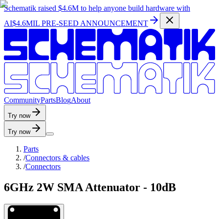
Schematik raised
$4.6M
to help anyone build hardware with
AI
$4.6MIL PRE-SEED ANNOUNCEMENT
C
o
m
m
u
n
i
t
y
P
a
r
t
s
B
l
o
g
A
b
o
u
t
Try now
Try now
Parts
/
Connectors & cables
/
Connectors
6GHz 2W SMA Attenuator - 10dB