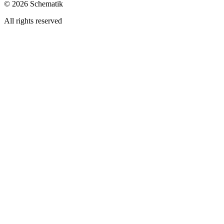
©
2026
Schematik
All rights reserved