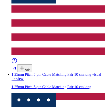
Add
1.25mm Pitch 5-pin Cable Matching Pair 10 cm long
visual
preview
1.25mm Pitch 5-pin Cable Matching Pair 10 cm long