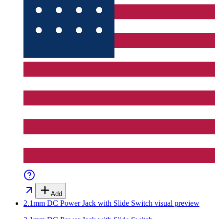
Add
2.1mm DC Power Jack with Slide Switch
visual preview