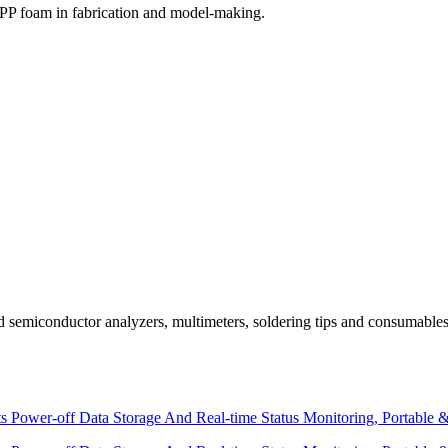
EPP foam in fabrication and model-making.
and semiconductor analyzers, multimeters, soldering tips and consuma
 Power-off Data Storage And Real-time Status Monitoring, Portable 