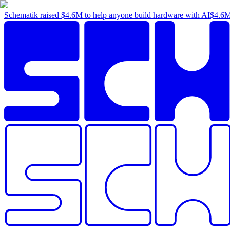
Schematik raised
$4.6M
to help anyone build hardware with AI
$4.6