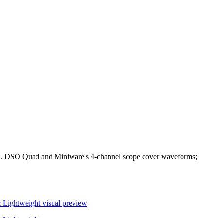
bles. DSO Quad and Miniware's 4-channel scope cover waveforms;
& Lightweight
visual preview