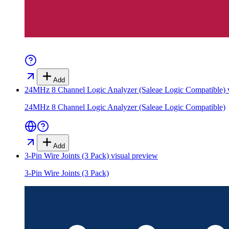
Add
24MHz 8 Channel Logic Analyzer (Saleae Logic Compatible)
v
24MHz 8 Channel Logic Analyzer (Saleae Logic Compatible)
Add
3-Pin Wire Joints (3 Pack)
visual preview
3-Pin Wire Joints (3 Pack)