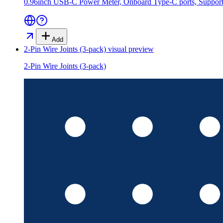
0.96inch USB-C Power Meter, Onboard Type-C ports, Supports
Add
2-Pin Wire Joints (3-pack)
visual preview
2-Pin Wire Joints (3-pack)