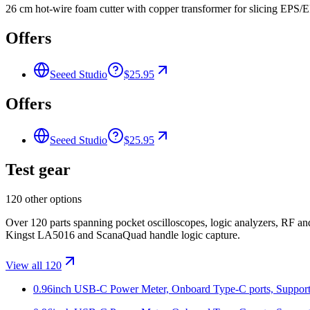
26 cm hot-wire foam cutter with copper transformer for slicing EPS/
Offers
Seeed Studio
$25.95
Offers
Seeed Studio
$25.95
Test gear
120 other options
Over 120 parts spanning pocket oscilloscopes, logic analyzers, RF 
Kingst LA5016 and ScanaQuad handle logic capture.
View all 120
0.96inch USB-C Power Meter, Onboard Type-C ports, Supports