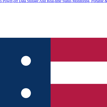
 Power-off Data Storage And Real-time Status Monitoring, Portable 