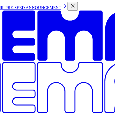
MIL PRE-SEED ANNOUNCEMENT