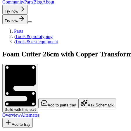
C
o
m
m
u
n
i
t
y
P
a
r
t
s
B
l
o
g
A
b
o
u
t
Try now
Try now
Parts
/
Tools & prototyping
/
Tools & test equipment
Foam Cutter 26cm with Copper Transfor
Add to parts tray
Ask Schematik
Build with this part
Overview
Alternates
Add to tray