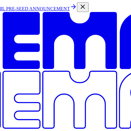
MIL PRE-SEED ANNOUNCEMENT