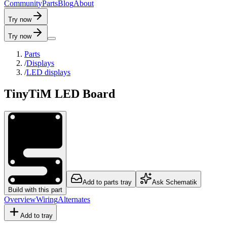
C
o
m
m
u
n
i
t
y
P
a
r
t
s
B
l
o
g
A
b
o
u
t
Try now
Try now
Parts
/
Displays
/
LED displays
TinyTiM LED Board
Add to parts tray
Ask Schematik
Build with this part
Overview
Wiring
Alternates
Add to tray