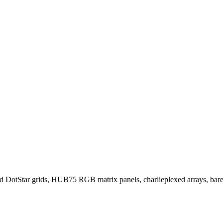
otStar grids, HUB75 RGB matrix panels, charlieplexed arrays, bare 