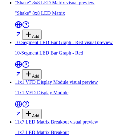
"Shake" 8x8 LED Matrix
visual preview
"Shake" 8x8 LED Matrix
Add
10-Segment LED Bar Graph - Red
visual preview
10-Segment LED Bar Graph - Red
Add
11x1 VFD Display Module
visual preview
11x1 VFD Display Module
Add
11x7 LED Matrix Breakout
visual preview
11x7 LED Matrix Breakout