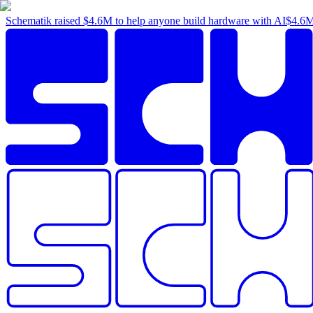
Schematik raised
$4.6M
to help anyone build hardware with AI
$4.6