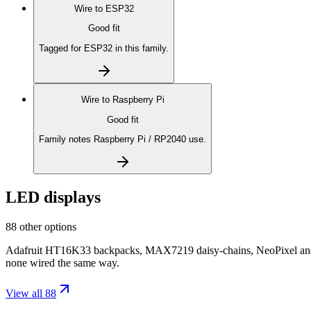
Wire to
ESP32
Good fit
Tagged for ESP32 in this family.
Wire to
Raspberry Pi
Good fit
Family notes Raspberry Pi / RP2040 use.
LED displays
88 other options
Adafruit HT16K33 backpacks, MAX7219 daisy-chains, NeoPixel and D
none wired the same way.
View all 88