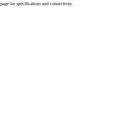
age for specifications and connectivity.