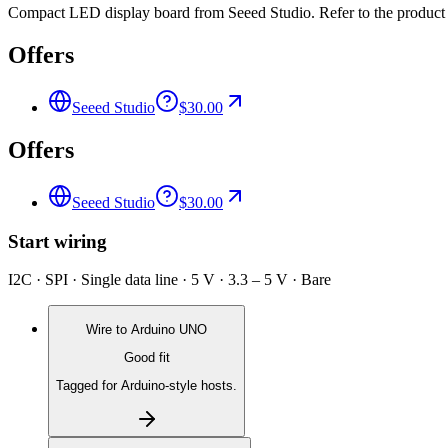
Compact LED display board from Seeed Studio. Refer to the product p
Offers
Seeed Studio
$30.00
Offers
Seeed Studio
$30.00
Start wiring
I2C · SPI · Single data line · 5 V · 3.3 – 5 V · Bare
Wire to
Arduino UNO
Good fit
Tagged for Arduino-style hosts.