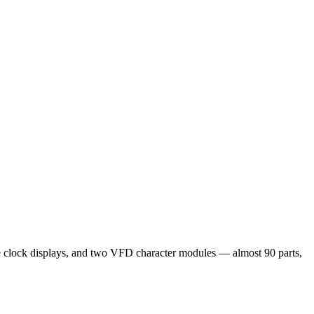
clock displays, and two VFD character modules — almost 90 parts,