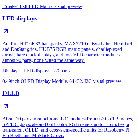
"Shake" 8x8 LED Matrix
visual preview
LED displays
Adafruit HT16K33 backpacks, MAX7219 daisy-chains, NeoPixel
and DotStar grids, HUB75 RGB matrix panels, charlieplexed
arrays, bare clock displays, and two VFD character modules —
almost 90 parts, none wired the same way.
Displays
·
LED displays
·
89
parts
0.49inch OLED Display Module, 64×32, I2C
visual preview
OLED
About 30 parts: monochrome I2C modules from 0.49 to 1.3 inches,
SPI/I2C grayscale and 65K-color RGB panels up to 1.5 inches, a
transparent OLED, and ecosystem-specific units for Raspberry Pi,
FireBeetle and M5Stack Grove.