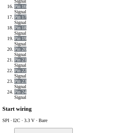
Signal
Pin 16
Signal
Pin 17
Signal
Pin 18
Signal
Pin 19
Signal
Pin 20
Signal
Pin 21
Signal
Pin 22
Signal
Pin 23
Signal
Pin 24
Signal
Start wiring
SPI · I2C · 3.3 V · Bare