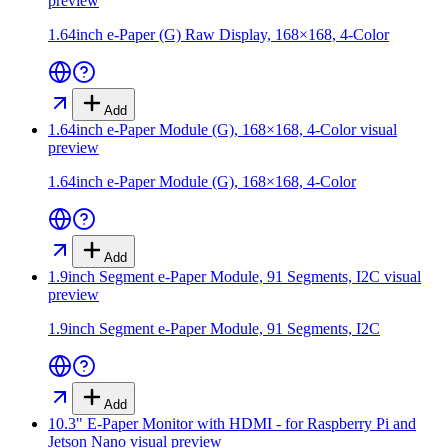
preview
1.64inch e-Paper (G) Raw Display, 168×168, 4-Color
Add
1.64inch e-Paper Module (G), 168×168, 4-Color
visual
preview
1.64inch e-Paper Module (G), 168×168, 4-Color
Add
1.9inch Segment e-Paper Module, 91 Segments, I2C
visual
preview
1.9inch Segment e-Paper Module, 91 Segments, I2C
Add
10.3" E-Paper Monitor with HDMI - for Raspberry Pi and
Jetson Nano
visual preview