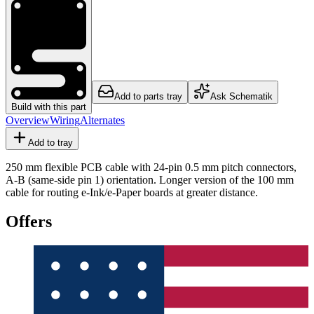
Add to parts tray
Ask Schematik
Build with this part
Overview
Wiring
Alternates
Add to tray
250 mm flexible PCB cable with 24-pin 0.5 mm pitch connectors,
A-B (same-side pin 1) orientation. Longer version of the 100 mm
cable for routing e-Ink/e-Paper boards at greater distance.
Offers