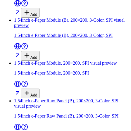
Add
1.54inch e-Paper Module (B), 200×200, 3-Color, SPI
visual
preview
1.54inch e-Paper Module (B), 200×200, 3-Color, SPI
Add
1.54inch e-Paper Module, 200×200, SPI
visual preview
1.54inch e-Paper Module, 200×200, SPI
Add
1.54inch e-Paper Raw Panel (B), 200×200, 3-Color, SPI
visual preview
1.54inch e-Paper Raw Panel (B), 200×200, 3-Color, SPI