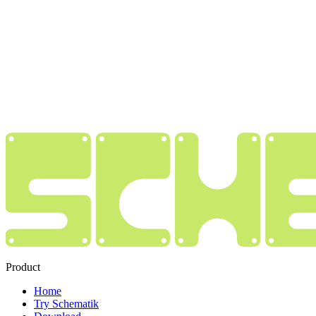
Product
Home
Try Schematik