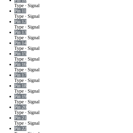
Pin 10
Type
·
Signal
Pin 11
Type
·
Signal
Pin 12
Type
·
Signal
Pin 13
Type
·
Signal
Pin 14
Type
·
Signal
Pin 15
Type
·
Signal
Pin 16
Type
·
Signal
Pin 17
Type
·
Signal
Pin 18
Type
·
Signal
Pin 19
Type
·
Signal
Pin 20
Type
·
Signal
Pin 21
Type
·
Signal
Pin 22