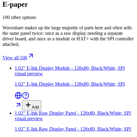
E-paper
100 other options
Waveshare makes up the large majority of parts here and often sells
the same panel twice: once as a raw display needing a separate
driver board, and once as a module or HAT+ with the SPI controller
attached.
View all 100
1.02" E-Ink Display Module - 128x80, Black/White, SPI
visual preview
1.02" E-Ink Display Module - 128x80, Black/White, SPI
Add
1.02" E-Ink Raw Display Panel - 128x80, Black/White, SPI
visual preview
1.02" E-Ink Raw Display Panel - 128x80, Black/White, SPI