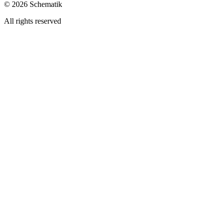
©
2026
Schematik
All rights reserved