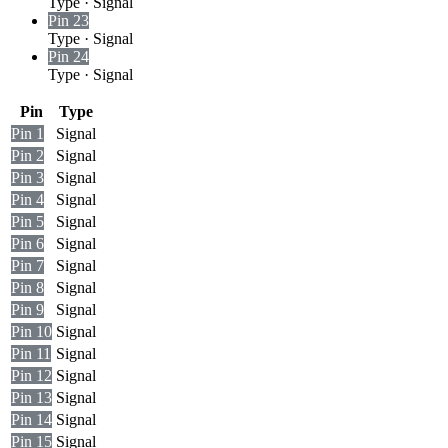
Type
·
Signal
Pin 23
Type
·
Signal
Pin 24
Type
·
Signal
Pin
Type
Pin 1
Signal
Pin 2
Signal
Pin 3
Signal
Pin 4
Signal
Pin 5
Signal
Pin 6
Signal
Pin 7
Signal
Pin 8
Signal
Pin 9
Signal
Pin 10
Signal
Pin 11
Signal
Pin 12
Signal
Pin 13
Signal
Pin 14
Signal
Pin 15
Signal