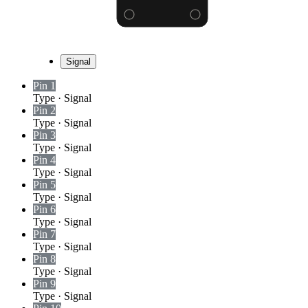
Signal
Pin 1
Type
·
Signal
Pin 2
Type
·
Signal
Pin 3
Type
·
Signal
Pin 4
Type
·
Signal
Pin 5
Type
·
Signal
Pin 6
Type
·
Signal
Pin 7
Type
·
Signal
Pin 8
Type
·
Signal
Pin 9
Type
·
Signal