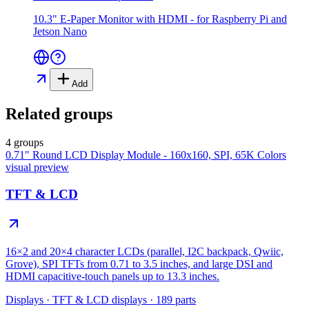
10.3" E-Paper Monitor with HDMI - for Raspberry Pi and
Jetson Nano
Add
Related groups
4 groups
0.71" Round LCD Display Module - 160x160, SPI, 65K Colors
visual preview
TFT & LCD
16×2 and 20×4 character LCDs (parallel, I2C backpack, Qwiic,
Grove), SPI TFTs from 0.71 to 3.5 inches, and large DSI and
HDMI capacitive-touch panels up to 13.3 inches.
Displays
·
TFT & LCD displays
·
189
parts