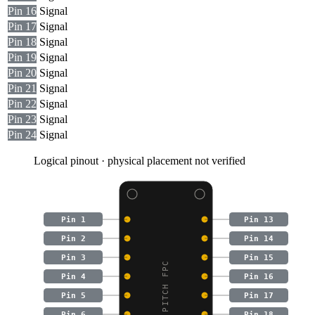
Pin 16
Signal
Pin 17
Signal
Pin 18
Signal
Pin 19
Signal
Pin 20
Signal
Pin 21
Signal
Pin 22
Signal
Pin 23
Signal
Pin 24
Signal
Logical pinout · physical placement not verified
Pin 1
Pin 13
Pin 2
Pin 14
Pin 3
Pin 15
Pin 4
Pin 16
Pin 5
Pin 17
Pin 6
Pin 18