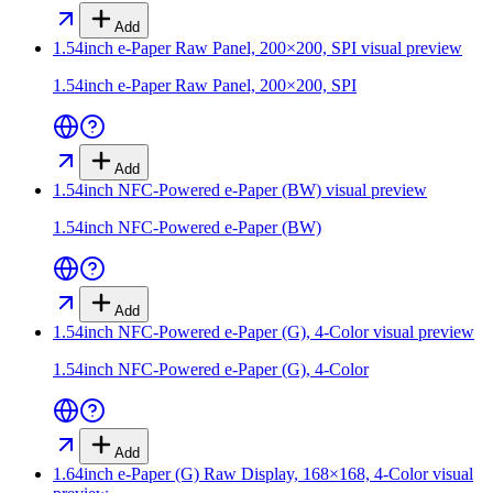
Add
1.54inch e-Paper Raw Panel, 200×200, SPI
visual preview
1.54inch e-Paper Raw Panel, 200×200, SPI
Add
1.54inch NFC-Powered e-Paper (BW)
visual preview
1.54inch NFC-Powered e-Paper (BW)
Add
1.54inch NFC-Powered e-Paper (G), 4-Color
visual preview
1.54inch NFC-Powered e-Paper (G), 4-Color
Add
1.64inch e-Paper (G) Raw Display, 168×168, 4-Color
visual