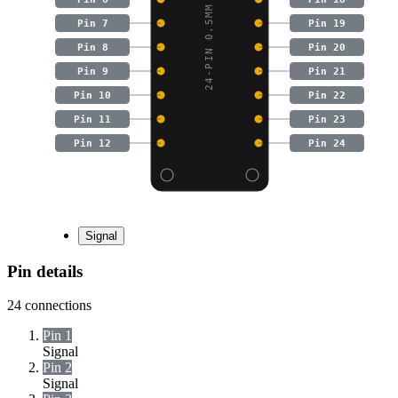
24-PIN 0.5MM PITCH FPC
Pin 7
Pin 19
Pin 8
Pin 20
Pin 9
Pin 21
Pin 10
Pin 22
Pin 11
Pin 23
Pin 12
Pin 24
Signal
Pin details
24
connections
Pin 1
Signal
Pin 2
Signal