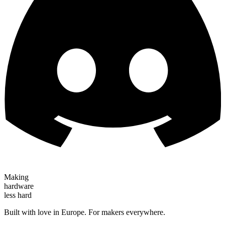
Making
hardware
less hard
Built with love in Europe. For makers everywhere.