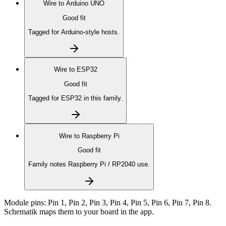
Wire to
Arduino UNO
Good fit
Tagged for Arduino-style hosts.
Wire to
ESP32
Good fit
Tagged for ESP32 in this family.
Wire to
Raspberry Pi
Good fit
Family notes Raspberry Pi / RP2040 use.
Module pins:
Pin 1, Pin 2, Pin 3, Pin 4, Pin 5, Pin 6, Pin 7, Pin 8
.
Schematik maps them to your board in the app.