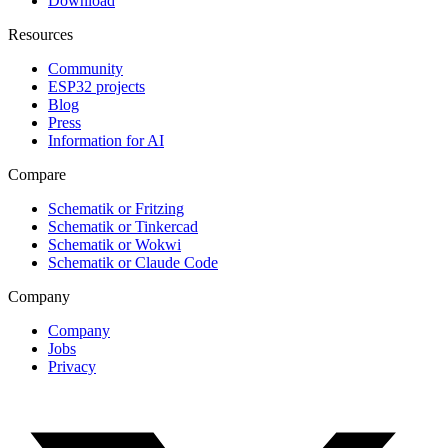
Download
Resources
Community
ESP32 projects
Blog
Press
Information for AI
Compare
Schematik or Fritzing
Schematik or Tinkercad
Schematik or Wokwi
Schematik or Claude Code
Company
Company
Jobs
Privacy