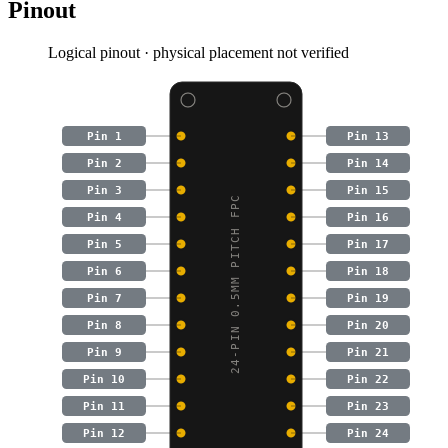
Pinout
Logical pinout · physical placement not verified
Pin 1
Pin 13
Pin 2
Pin 14
Pin 3
Pin 15
24-PIN 0.5MM PITCH FPC
Pin 4
Pin 16
Pin 5
Pin 17
Pin 6
Pin 18
Pin 7
Pin 19
Pin 8
Pin 20
Pin 9
Pin 21
Pin 10
Pin 22
Pin 11
Pin 23
Pin 12
Pin 24