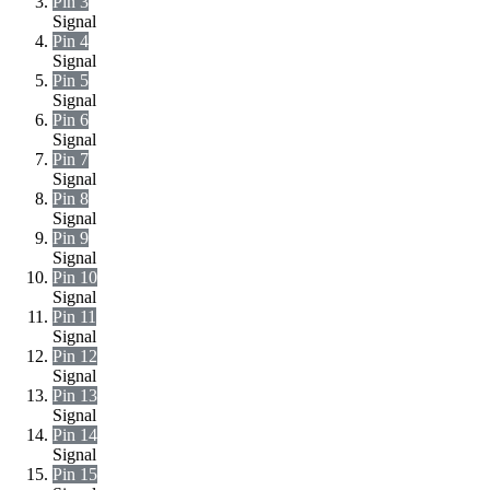
Pin 3
Signal
Pin 4
Signal
Pin 5
Signal
Pin 6
Signal
Pin 7
Signal
Pin 8
Signal
Pin 9
Signal
Pin 10
Signal
Pin 11
Signal
Pin 12
Signal
Pin 13
Signal
Pin 14
Signal
Pin 15