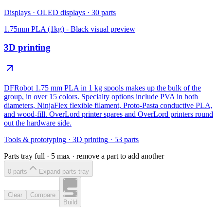
Displays
·
OLED displays
·
30
parts
1.75mm PLA (1kg) - Black
visual preview
3D printing
DFRobot 1.75 mm PLA in 1 kg spools makes up the bulk of the
group, in over 15 colors. Specialty options include PVA in both
diameters, NinjaFlex flexible filament, Proto-Pasta conductive PLA,
and wood-fill. OverLord printer spares and OverLord printers round
out the hardware side.
Tools & prototyping
·
3D printing
·
53
parts
Parts tray full ·
5
max · remove a part to add another
0
part
s
Expand parts tray
Clear
Compare
Build