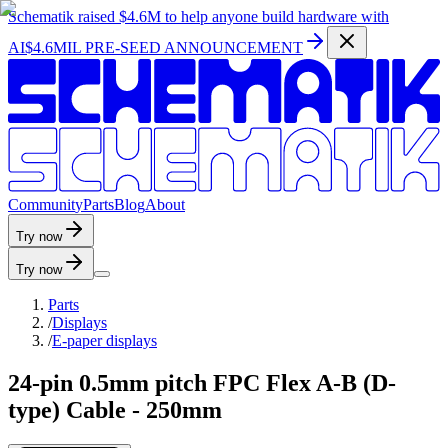
Schematik raised
$4.6M
to help anyone build hardware with
AI
$4.6MIL PRE-SEED ANNOUNCEMENT
C
o
m
m
u
n
i
t
y
P
a
r
t
s
B
l
o
g
A
b
o
u
t
Try now
Try now
Parts
/
Displays
/
E-paper displays
24-pin 0.5mm pitch FPC Flex A-B (D-
type) Cable - 250mm