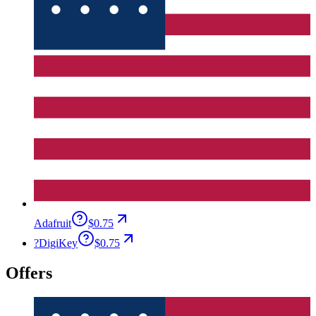
Adafruit
$0.75
?
DigiKey
$0.75
Offers