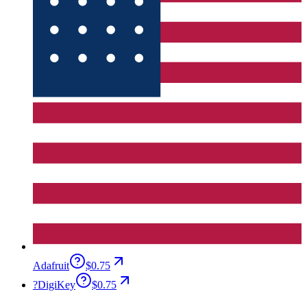
Adafruit
$0.75
?
DigiKey
$0.75