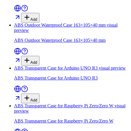
Add
ABS Outdoor Waterproof Case 163×105×40 mm
visual
preview
ABS Outdoor Waterproof Case 163×105×40 mm
Add
ABS Transparent Case for Arduino UNO R3
visual preview
ABS Transparent Case for Arduino UNO R3
Add
ABS Transparent Case for Raspberry Pi Zero/Zero W
visual
preview
ABS Transparent Case for Raspberry Pi Zero/Zero W