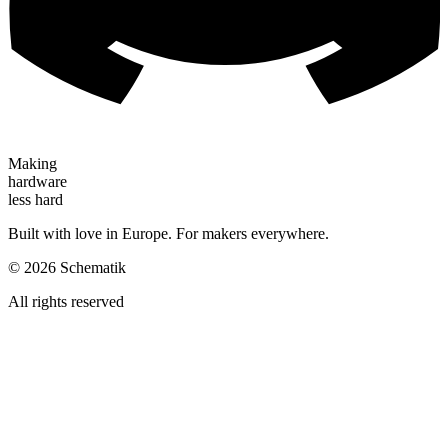
Making
hardware
less hard
Built with love in Europe. For makers everywhere.
©
2026
Schematik
All rights reserved