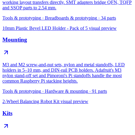
working layout transfers directly. SMT adapters bridge QFN, TQFP
and SSOP parts to 2.54 mm.
Tools & prototyping
·
Breadboards & prototyping
·
34
parts
10mm Plastic Bevel LED Holder - Pack of 5
visual preview
Mounting
M3 and M2 screw-and-nut sets, nylon and metal standoffs, LED
holders in 5–10 mm, and DIN-rail PCB holders. Adafruit's M3
nylon stand-off set and Pimoroni's Pi standoffs handle the most
common Raspberry Pi stacking heights.
Tools & prototyping
·
Hardware & mounting
·
91
parts
2-Wheel Balancing Robot Kit
visual preview
Kits