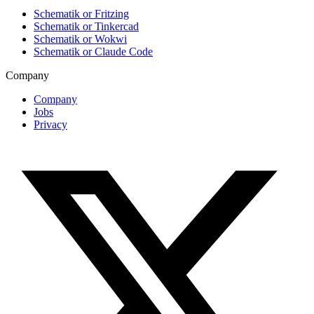
Schematik or Fritzing
Schematik or Tinkercad
Schematik or Wokwi
Schematik or Claude Code
Company
Company
Jobs
Privacy