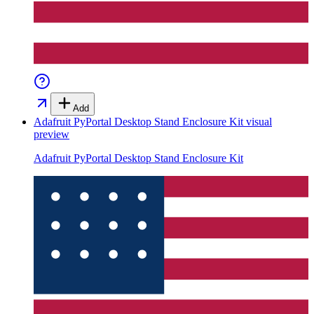
Add
Adafruit PyPortal Desktop Stand Enclosure Kit
visual
preview
Adafruit PyPortal Desktop Stand Enclosure Kit