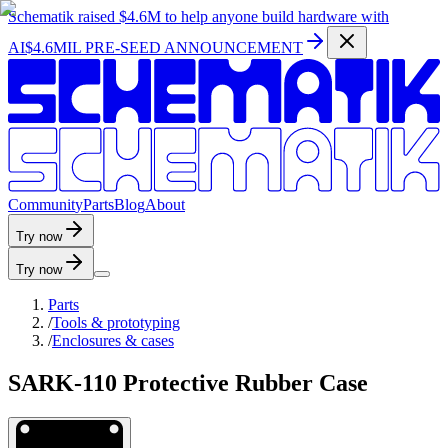
Schematik raised
$4.6M
to help anyone build hardware with
AI
$4.6MIL PRE-SEED ANNOUNCEMENT
C
o
m
m
u
n
i
t
y
P
a
r
t
s
B
l
o
g
A
b
o
u
t
Try now
Try now
Parts
/
Tools & prototyping
/
Enclosures & cases
SARK-110 Protective Rubber Case