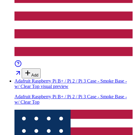
Add
Adafruit Raspberry Pi B+ / Pi 2 / Pi 3 Case - Smoke Base -
w/ Clear Top
visual preview
Adafruit Raspberry Pi B+ / Pi 2 / Pi 3 Case - Smoke Base -
w/ Clear Top