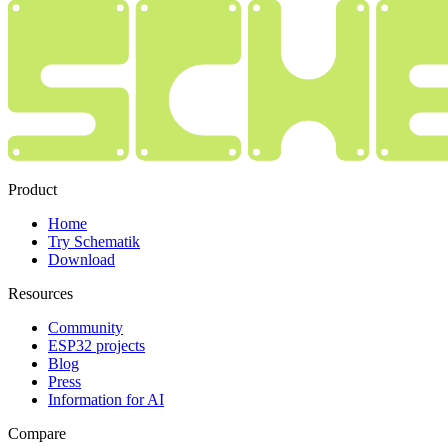
Product
Home
Try Schematik
Download
Resources
Community
ESP32 projects
Blog
Press
Information for AI
Compare