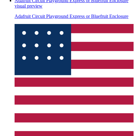
Adafruit Circuit Playground Express or Bluefruit Enclosure
visual preview
Adafruit Circuit Playground Express or Bluefruit Enclosure