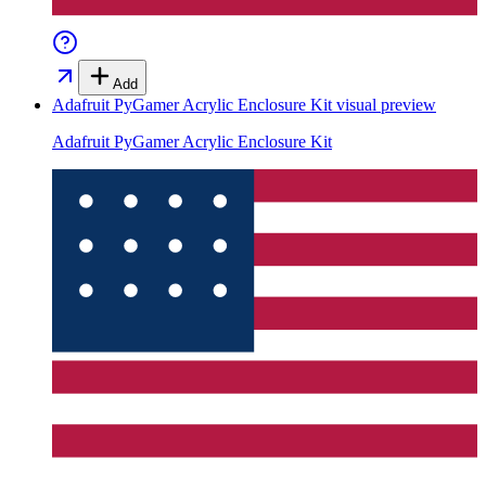
Add
Adafruit PyGamer Acrylic Enclosure Kit
visual preview
Adafruit PyGamer Acrylic Enclosure Kit