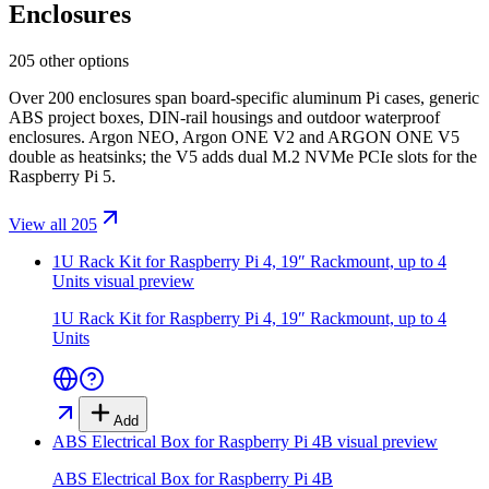
Enclosures
205 other options
Over 200 enclosures span board-specific aluminum Pi cases, generic
ABS project boxes, DIN-rail housings and outdoor waterproof
enclosures. Argon NEO, Argon ONE V2 and ARGON ONE V5
double as heatsinks; the V5 adds dual M.2 NVMe PCIe slots for the
Raspberry Pi 5.
View all 205
1U Rack Kit for Raspberry Pi 4, 19″ Rackmount, up to 4
Units
visual preview
1U Rack Kit for Raspberry Pi 4, 19″ Rackmount, up to 4
Units
Add
ABS Electrical Box for Raspberry Pi 4B
visual preview
ABS Electrical Box for Raspberry Pi 4B