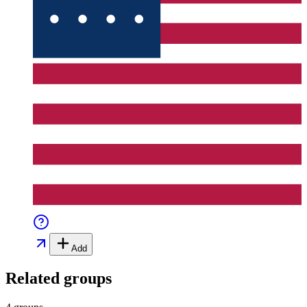
Add
Related groups