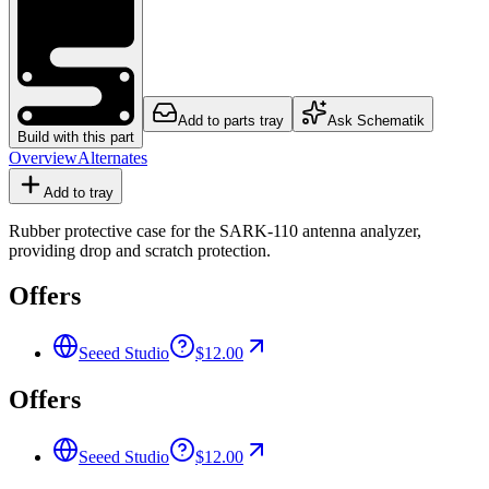
Add to parts tray
Ask Schematik
Build with this part
Overview
Alternates
Add to tray
Rubber protective case for the SARK-110 antenna analyzer,
providing drop and scratch protection.
Offers
Seeed Studio
$12.00
Offers
Seeed Studio
$12.00