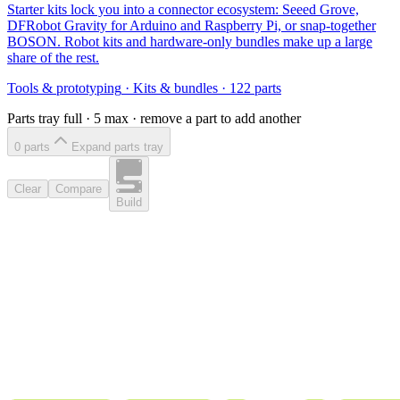
Starter kits lock you into a connector ecosystem: Seeed Grove,
DFRobot Gravity for Arduino and Raspberry Pi, or snap-together
BOSON. Robot kits and hardware-only bundles make up a large
share of the rest.
Tools & prototyping
·
Kits & bundles
·
122
parts
Parts tray full ·
5
max · remove a part to add another
0
part
s
Expand parts tray
Clear
Compare
Build