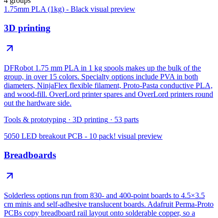
4 groups
1.75mm PLA (1kg) - Black
visual preview
3D printing
DFRobot 1.75 mm PLA in 1 kg spools makes up the bulk of the
group, in over 15 colors. Specialty options include PVA in both
diameters, NinjaFlex flexible filament, Proto-Pasta conductive PLA,
and wood-fill. OverLord printer spares and OverLord printers round
out the hardware side.
Tools & prototyping
·
3D printing
·
53
parts
5050 LED breakout PCB - 10 pack!
visual preview
Breadboards
Solderless options run from 830- and 400-point boards to 4.5×3.5
cm minis and self-adhesive translucent boards. Adafruit Perma-Proto
PCBs copy breadboard rail layout onto solderable copper, so a