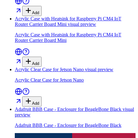
Add
Acrylic Case with Heatsink for Raspberry Pi CM4 IoT
Router Carrier Board Mini
visual preview
Acrylic Case with Heatsink for Raspberry Pi CM4 IoT
Router Carrier Board Mini
Add
Acrylic Clear Case for Jetson Nano
visual preview
Acrylic Clear Case for Jetson Nano
Add
Adafruit BBB Case - Enclosure for BeagleBone Black
visual
preview
Adafruit BBB Case - Enclosure for BeagleBone Black