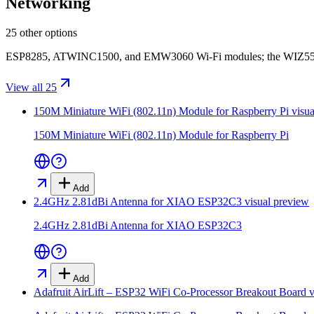
Networking
25 other options
ESP8285, ATWINC1500, and EMW3060 Wi-Fi modules; the WIZ5500 Et
View all 25
150M Miniature WiFi (802.11n) Module for Raspberry Pi
visua
150M Miniature WiFi (802.11n) Module for Raspberry Pi
Add
2.4GHz 2.81dBi Antenna for XIAO ESP32C3
visual preview
2.4GHz 2.81dBi Antenna for XIAO ESP32C3
Add
Adafruit AirLift – ESP32 WiFi Co-Processor Breakout Board
v