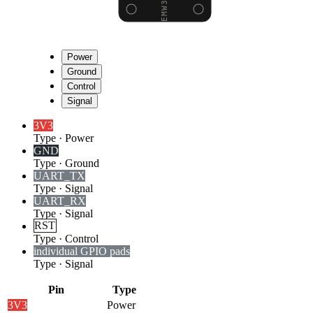
Power
Ground
Control
Signal
3V3
Type
·
Power
GND
Type
·
Ground
UART_TX
Type
·
Signal
UART_RX
Type
·
Signal
RST
Type
·
Control
individual GPIO pads
Type
·
Signal
Pin
Type
3V3
Power