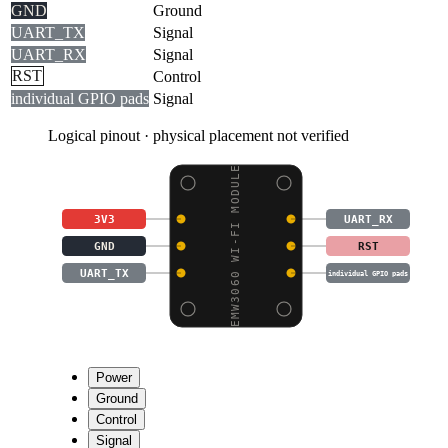
GND
Ground
UART_TX
Signal
UART_RX
Signal
RST
Control
individual GPIO pads
Signal
Logical pinout · physical placement not verified
EMW3060 WI-FI MODULE
3V3
UART_RX
GND
RST
UART_TX
individual GPIO pads
Power
Ground
Control
Signal