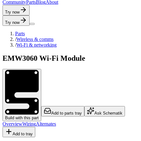
C
o
m
m
u
n
i
t
y
P
a
r
t
s
B
l
o
g
A
b
o
u
t
Try now
Try now
Parts
/
Wireless & comms
/
Wi-Fi & networking
EMW3060 Wi-Fi Module
Add to parts tray
Ask Schematik
Build with this part
Overview
Wiring
Alternates
Add to tray