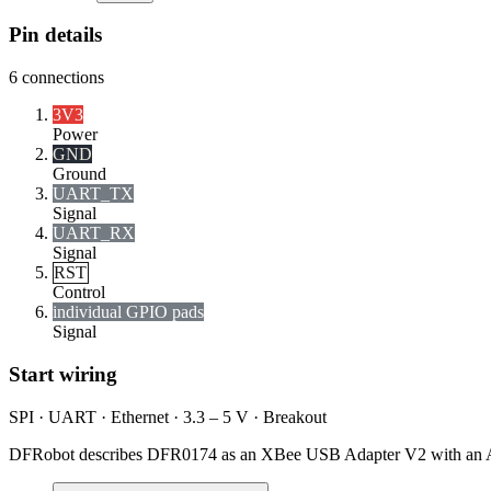
Pin details
6
connections
3V3
Power
GND
Ground
UART_TX
Signal
UART_RX
Signal
RST
Control
individual GPIO pads
Signal
Start wiring
SPI · UART · Ethernet · 3.3 – 5 V · Breakout
DFRobot describes DFR0174 as an XBee USB Adapter V2 with an 