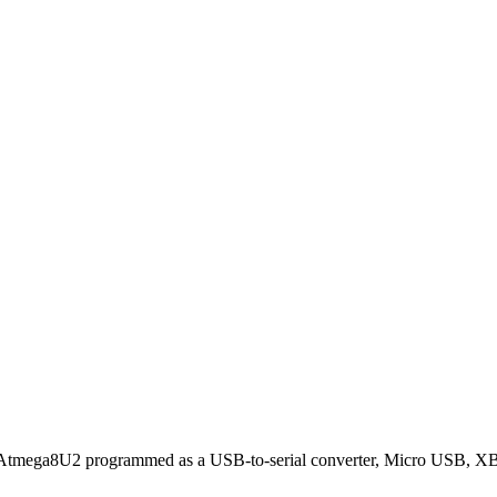
Atmega8U2 programmed as a USB-to-serial converter, Micro USB, X