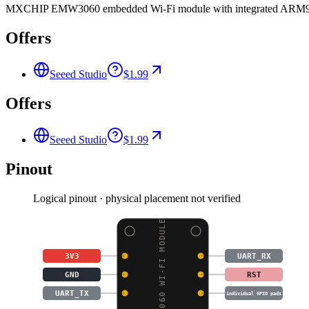
MXCHIP EMW3060 embedded Wi-Fi module with integrated ARM9 MCU
Offers
Seeed Studio
$1.99
Offers
Seeed Studio
$1.99
Pinout
Logical pinout · physical placement not verified
EMW3060 WI-FI MODULE
3V3
UART_RX
GND
RST
UART_TX
individual GPIO pads