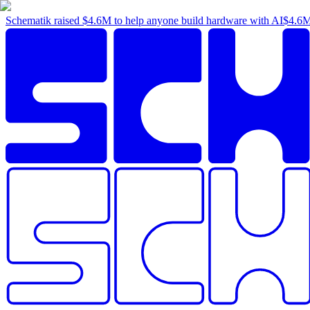
Schematik raised
$4.6M
to help anyone build hardware with AI
$4.6