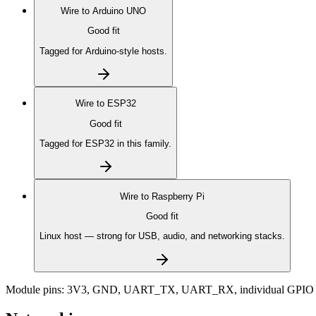
Wire to
Arduino UNO
Good fit
Tagged for Arduino-style hosts.
Wire to
ESP32
Good fit
Tagged for ESP32 in this family.
Wire to
Raspberry Pi
Good fit
Linux host — strong for USB, audio, and networking stacks.
Module pins:
3V3, GND, UART_TX, UART_RX, individual GPIO 