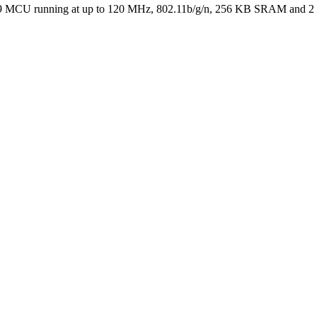
 running at up to 120 MHz, 802.11b/g/n, 256 KB SRAM and 2 MB F