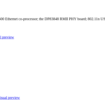
hernet co-processor; the DP83848 RMII PHY board; 802.11n USB ad
l preview
isual preview