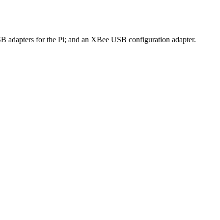
apters for the Pi; and an XBee USB configuration adapter.