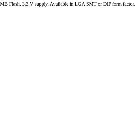
lash, 3.3 V supply. Available in LGA SMT or DIP form factor.