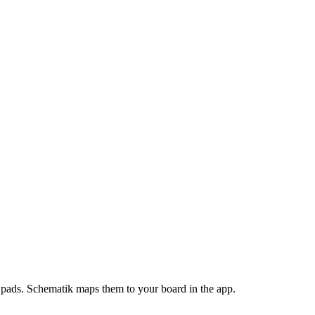
pads
. Schematik maps them to your board in the app.