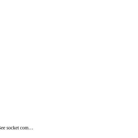
Bee socket com…