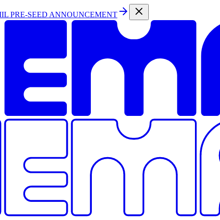
MIL PRE-SEED ANNOUNCEMENT