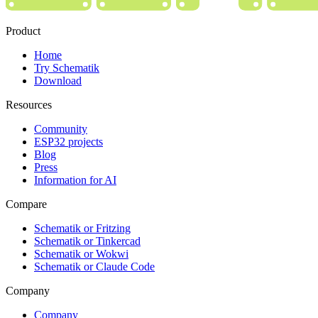
Product
Home
Try Schematik
Download
Resources
Community
ESP32 projects
Blog
Press
Information for AI
Compare
Schematik or Fritzing
Schematik or Tinkercad
Schematik or Wokwi
Schematik or Claude Code
Company
Company