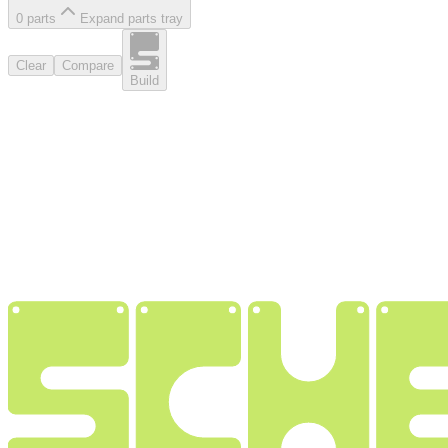
0
part
s
Expand parts tray
Clear
Compare
Build