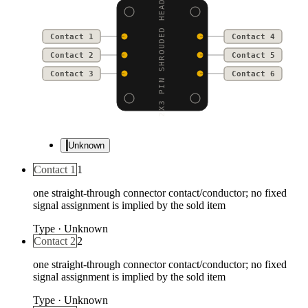
2X3 PIN SHROUDED HEADE
Contact 1
Contact 4
Contact 2
Contact 5
Contact 3
Contact 6
Unknown
Contact 1
1
one straight-through connector contact/conductor; no fixed
signal assignment is implied by the sold item
Type
·
Unknown
Contact 2
2
one straight-through connector contact/conductor; no fixed
signal assignment is implied by the sold item
Type
·
Unknown