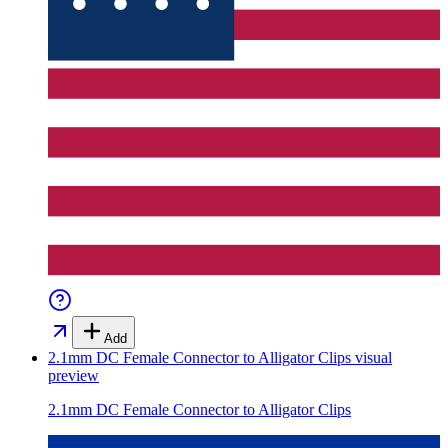
Add
2.1mm DC Female Connector to Alligator Clips
visual
preview
2.1mm DC Female Connector to Alligator Clips