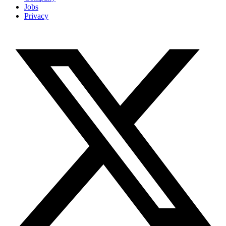
Jobs
Privacy