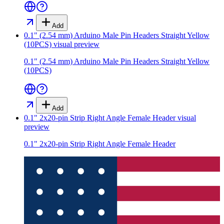
Add
0.1" (2.54 mm) Arduino Male Pin Headers Straight Yellow
(10PCS)
visual preview
0.1" (2.54 mm) Arduino Male Pin Headers Straight Yellow
(10PCS)
Add
0.1" 2x20-pin Strip Right Angle Female Header
visual
preview
0.1" 2x20-pin Strip Right Angle Female Header