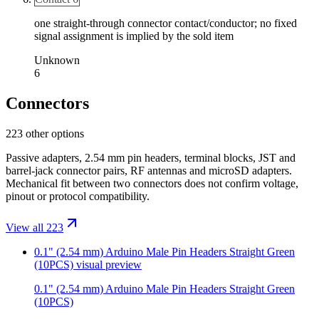
one straight-through connector contact/conductor; no fixed
signal assignment is implied by the sold item
Unknown
6
Connectors
223 other options
Passive adapters, 2.54 mm pin headers, terminal blocks, JST and
barrel-jack connector pairs, RF antennas and microSD adapters.
Mechanical fit between two connectors does not confirm voltage,
pinout or protocol compatibility.
View all 223
0.1" (2.54 mm) Arduino Male Pin Headers Straight Green
(10PCS)
visual preview
0.1" (2.54 mm) Arduino Male Pin Headers Straight Green
(10PCS)