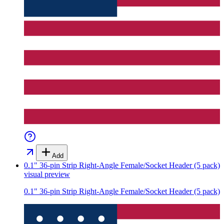
Add
0.1" 36-pin Strip Right-Angle Female/Socket Header (5 pack)
visual preview
0.1" 36-pin Strip Right-Angle Female/Socket Header (5 pack)