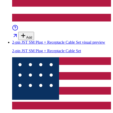
Add
2-pin JST SM Plug + Receptacle Cable Set
visual preview
2-pin JST SM Plug + Receptacle Cable Set