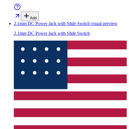
Add
2.1mm DC Power Jack with Slide Switch
visual preview
2.1mm DC Power Jack with Slide Switch