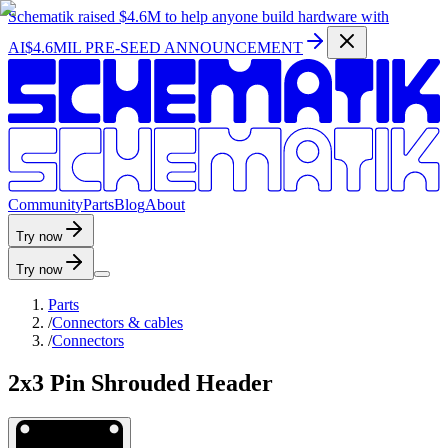
Schematik raised
$4.6M
to help anyone build hardware with
AI
$4.6MIL PRE-SEED ANNOUNCEMENT
C
o
m
m
u
n
i
t
y
P
a
r
t
s
B
l
o
g
A
b
o
u
t
Try now
Try now
Parts
/
Connectors & cables
/
Connectors
2x3 Pin Shrouded Header