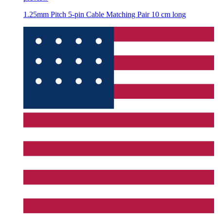
1.25mm Pitch 5-pin Cable Matching Pair 10 cm long