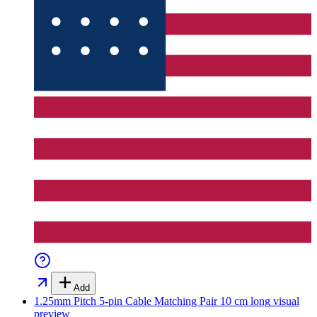
Add
1.25mm Pitch 5-pin Cable Matching Pair 10 cm long
visual
preview