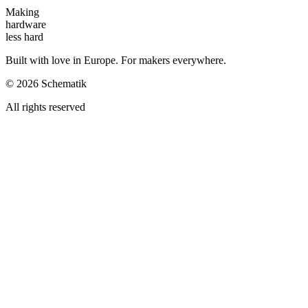
Making
hardware
less hard
Built with love in Europe. For makers everywhere.
©
2026
Schematik
All rights reserved