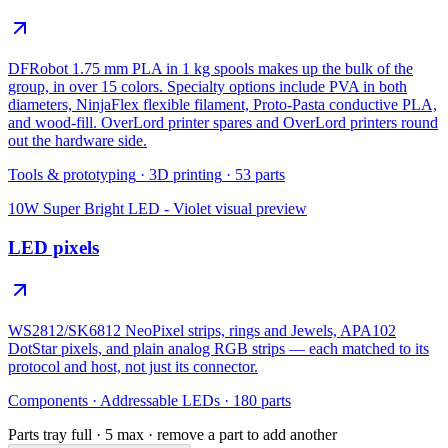
DFRobot 1.75 mm PLA in 1 kg spools makes up the bulk of the
group, in over 15 colors. Specialty options include PVA in both
diameters, NinjaFlex flexible filament, Proto-Pasta conductive PLA,
and wood-fill. OverLord printer spares and OverLord printers round
out the hardware side.
Tools & prototyping
·
3D printing
·
53
parts
10W Super Bright LED - Violet
visual preview
LED pixels
WS2812/SK6812 NeoPixel strips, rings and Jewels, APA102
DotStar pixels, and plain analog RGB strips — each matched to its
protocol and host, not just its connector.
Components
·
Addressable LEDs
·
180
parts
Parts tray full ·
5
max · remove a part to add another