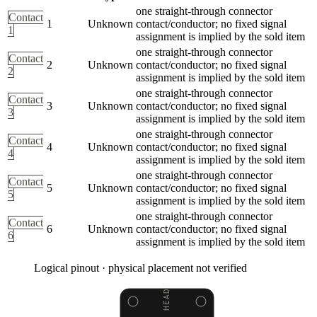
one straight-through connector
Contact
1
Unknown
contact/conductor; no fixed signal
1
assignment is implied by the sold item
one straight-through connector
Contact
2
Unknown
contact/conductor; no fixed signal
2
assignment is implied by the sold item
one straight-through connector
Contact
3
Unknown
contact/conductor; no fixed signal
3
assignment is implied by the sold item
one straight-through connector
Contact
4
Unknown
contact/conductor; no fixed signal
4
assignment is implied by the sold item
one straight-through connector
Contact
5
Unknown
contact/conductor; no fixed signal
5
assignment is implied by the sold item
one straight-through connector
Contact
6
Unknown
contact/conductor; no fixed signal
6
assignment is implied by the sold item
Logical pinout · physical placement not verified