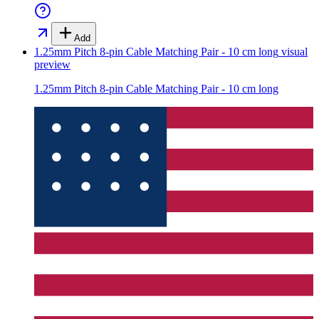
Add
1.25mm Pitch 8-pin Cable Matching Pair - 10 cm long
visual
preview
1.25mm Pitch 8-pin Cable Matching Pair - 10 cm long