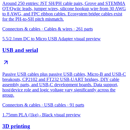
Around 250 entries: JST SH/PH cable pairs, Grove and STEMMA
QT/Qwiic leads, jumper wires, silicone hookup wire from 30 AWG
to 8 AWG, and FPC ribbon cables. Ecosystem bridge cables exist
for the PH-to-SH pitch mismatch.
Connectors & cables
·
Cables & wires
·
261
parts
5.5/2.1mm DC to Micro USB Adapter
visual preview
USB and serial
Passive USB cables plus passive USB cables, Micro-B and USB-C
breakouts, CP2102 and FT232 USB-UART bridges, DIY cable
assembly parts, and USB-C development boards. Data support,
host/device role and logic voltage vary significantly across the
group.
Connectors & cables
·
USB cables
·
91
parts
1.75mm PLA (1kg) - Black
visual preview
3D printing