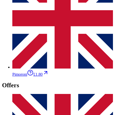
Pimoroni
£1.80
Offers