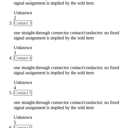
signal assignment is implied by the sold item
Unknown
2
Contact 3
one straight-through connector contact/conductor; no fixed
signal assignment is implied by the sold item
Unknown
3
Contact 4
one straight-through connector contact/conductor; no fixed
signal assignment is implied by the sold item
Unknown
4
Contact 5
one straight-through connector contact/conductor; no fixed
signal assignment is implied by the sold item
Unknown
5
Contact 6