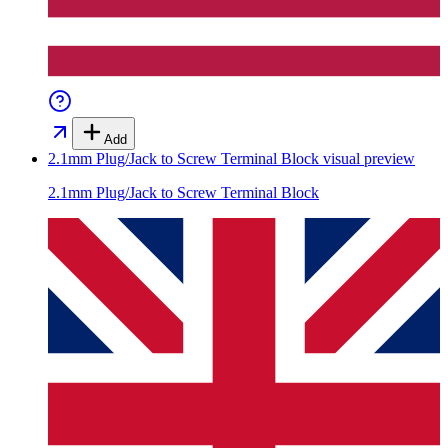
Add
2.1mm Plug/Jack to Screw Terminal Block
visual preview
2.1mm Plug/Jack to Screw Terminal Block