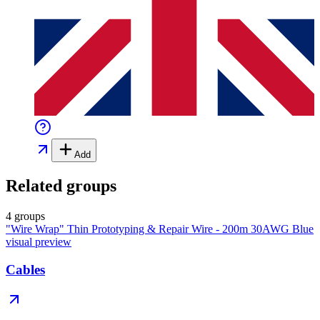
Add
Related groups
4 groups
"Wire Wrap" Thin Prototyping & Repair Wire - 200m 30AWG Blue
visual preview
Cables