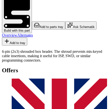
Add to parts tray
Ask Schematik
Build with this part
Overview
Alternates
Add to tray
6-pin (2x3) shrouded box header. The shroud prevents mis-keyed
cable insertions, making it useful for ISP, SWD, or similar
programming connectors.
Offers