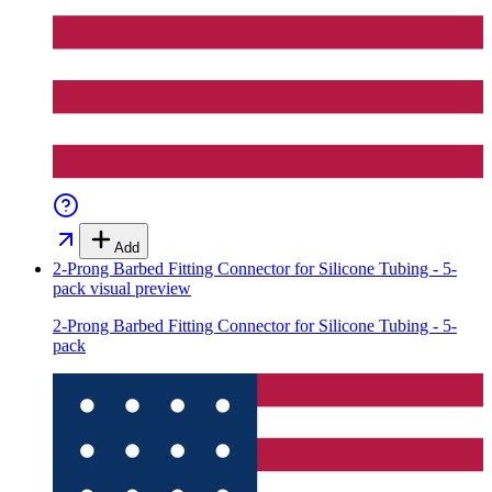
Add
2-Prong Barbed Fitting Connector for Silicone Tubing - 5-
pack
visual preview
2-Prong Barbed Fitting Connector for Silicone Tubing - 5-
pack