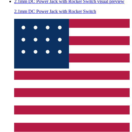
2.1mm DC Power Jack with Rocker Switch
visual preview
2.1mm DC Power Jack with Rocker Switch