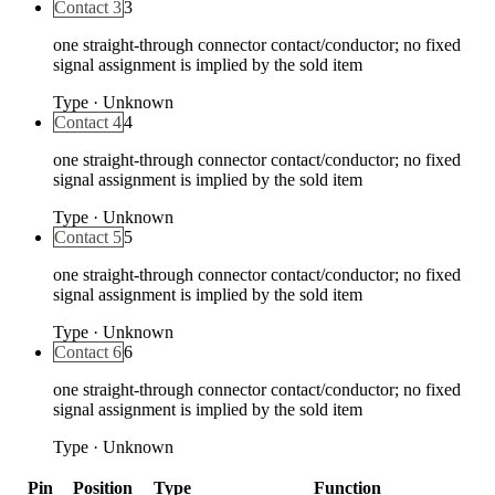
Contact 3
3
one straight-through connector contact/conductor; no fixed
signal assignment is implied by the sold item
Type
·
Unknown
Contact 4
4
one straight-through connector contact/conductor; no fixed
signal assignment is implied by the sold item
Type
·
Unknown
Contact 5
5
one straight-through connector contact/conductor; no fixed
signal assignment is implied by the sold item
Type
·
Unknown
Contact 6
6
one straight-through connector contact/conductor; no fixed
signal assignment is implied by the sold item
Type
·
Unknown
Pin
Position
Type
Function