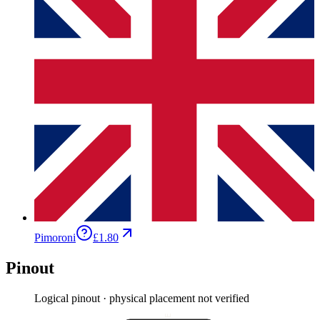
Pimoroni
£1.80
Pinout
Logical pinout · physical placement not verified