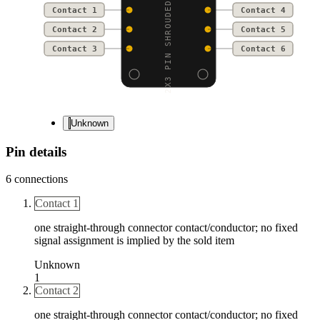
2X3 PIN SHROUDED HEADE
Contact 1
Contact 4
Contact 2
Contact 5
Contact 3
Contact 6
Unknown
Pin details
6
connections
Contact 1
one straight-through connector contact/conductor; no fixed
signal assignment is implied by the sold item
Unknown
1
Contact 2
one straight-through connector contact/conductor; no fixed