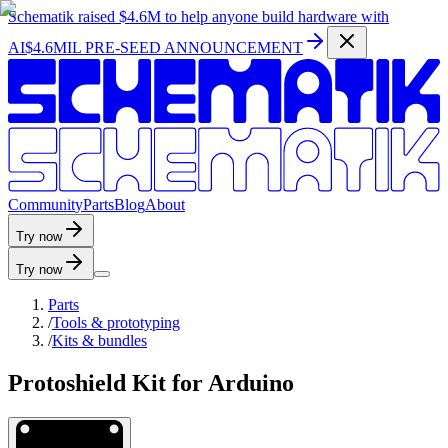
Schematik raised
$4.6M
to help anyone build hardware with
AI
$4.6MIL PRE-SEED ANNOUNCEMENT
C
o
m
m
u
n
i
t
y
P
a
r
t
s
B
l
o
g
A
b
o
u
t
Try now
Try now
Parts
/
Tools & prototyping
/
Kits & bundles
Protoshield Kit for Arduino