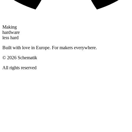
Making
hardware
less hard
Built with love in Europe. For makers everywhere.
©
2026
Schematik
All rights reserved