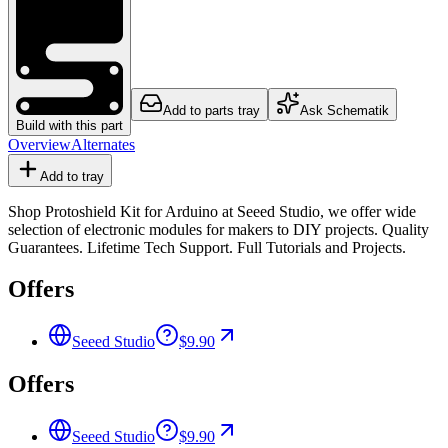
Add to parts tray
Ask Schematik
Build with this part
Overview
Alternates
Add to tray
Shop Protoshield Kit for Arduino at Seeed Studio, we offer wide
selection of electronic modules for makers to DIY projects. Quality
Guarantees. Lifetime Tech Support. Full Tutorials and Projects.
Offers
Seeed Studio
$9.90
Offers
Seeed Studio
$9.90