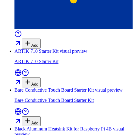
Add
ARTIK 710 Starter Kit
visual preview
ARTIK 710 Starter Kit
Add
Bare Conductive Touch Board Starter Kit
visual preview
Bare Conductive Touch Board Starter Kit
Add
Black Aluminum Heatsink Kit for Raspberry Pi 4B
visual
preview