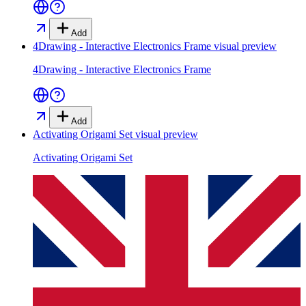
Add
4Drawing - Interactive Electronics Frame
visual preview
4Drawing - Interactive Electronics Frame
Add
Activating Origami Set
visual preview
Activating Origami Set