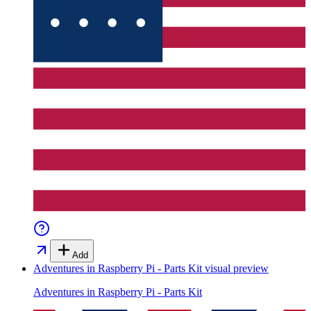
Add
Adventures in Raspberry Pi - Parts Kit
visual preview
Adventures in Raspberry Pi - Parts Kit