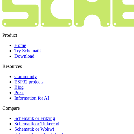
Product
Home
Try Schematik
Download
Resources
Community
ESP32 projects
Blog
Press
Information for AI
Compare
Schematik or Fritzing
Schematik or Tinkercad
Schematik or Wokwi