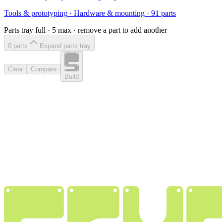
Tools & prototyping
·
Hardware & mounting
·
91
parts
Parts tray full ·
5
max · remove a part to add another
0
part
s
Expand parts tray
Clear
Compare
Build