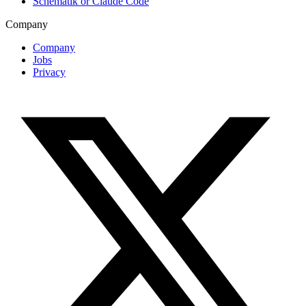
Schematik or Claude Code
Company
Company
Jobs
Privacy