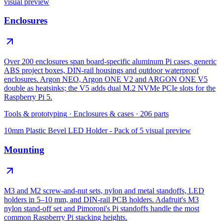
visual preview
Enclosures
Over 200 enclosures span board-specific aluminum Pi cases, generic
ABS project boxes, DIN-rail housings and outdoor waterproof
enclosures. Argon NEO, Argon ONE V2 and ARGON ONE V5
double as heatsinks; the V5 adds dual M.2 NVMe PCIe slots for the
Raspberry Pi 5.
Tools & prototyping
·
Enclosures & cases
·
206
parts
10mm Plastic Bevel LED Holder - Pack of 5
visual preview
Mounting
M3 and M2 screw-and-nut sets, nylon and metal standoffs, LED
holders in 5–10 mm, and DIN-rail PCB holders. Adafruit's M3
nylon stand-off set and Pimoroni's Pi standoffs handle the most
common Raspberry Pi stacking heights.