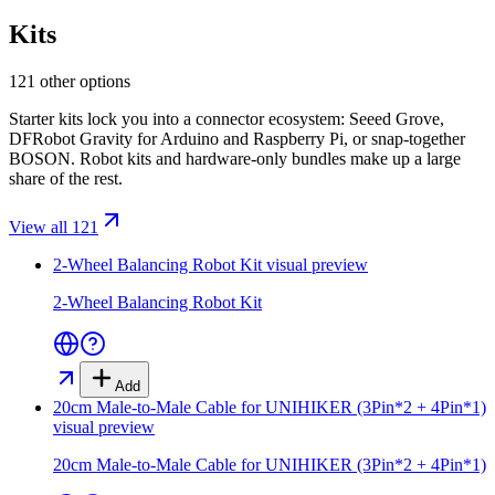
Kits
121 other options
Starter kits lock you into a connector ecosystem: Seeed Grove,
DFRobot Gravity for Arduino and Raspberry Pi, or snap-together
BOSON. Robot kits and hardware-only bundles make up a large
share of the rest.
View all 121
2-Wheel Balancing Robot Kit
visual preview
2-Wheel Balancing Robot Kit
Add
20cm Male-to-Male Cable for UNIHIKER (3Pin*2 + 4Pin*1)
visual preview
20cm Male-to-Male Cable for UNIHIKER (3Pin*2 + 4Pin*1)