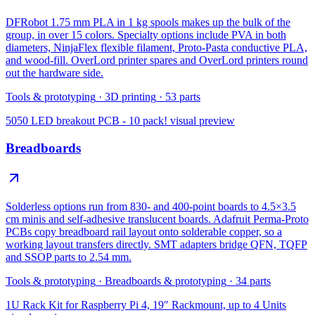
DFRobot 1.75 mm PLA in 1 kg spools makes up the bulk of the
group, in over 15 colors. Specialty options include PVA in both
diameters, NinjaFlex flexible filament, Proto-Pasta conductive PLA,
and wood-fill. OverLord printer spares and OverLord printers round
out the hardware side.
Tools & prototyping
·
3D printing
·
53
parts
5050 LED breakout PCB - 10 pack!
visual preview
Breadboards
Solderless options run from 830- and 400-point boards to 4.5×3.5
cm minis and self-adhesive translucent boards. Adafruit Perma-Proto
PCBs copy breadboard rail layout onto solderable copper, so a
working layout transfers directly. SMT adapters bridge QFN, TQFP
and SSOP parts to 2.54 mm.
Tools & prototyping
·
Breadboards & prototyping
·
34
parts
1U Rack Kit for Raspberry Pi 4, 19″ Rackmount, up to 4 Units