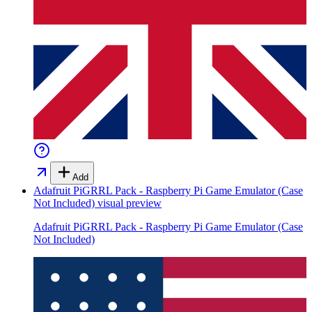
Add
Adafruit PiGRRL Pack - Raspberry Pi Game Emulator (Case
Not Included)
visual preview
Adafruit PiGRRL Pack - Raspberry Pi Game Emulator (Case
Not Included)