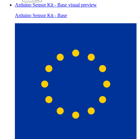
Arduino Sensor Kit - Base
visual preview
Arduino Sensor Kit - Base