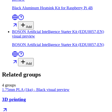
Black Aluminum Heatsink Kit for Raspberry Pi 4B
Add
BOSON Artificial Intelligence Starter Kit (EDU0057-EN)
visual preview
BOSON Artificial Intelligence Starter Kit (EDU0057-EN)
Add
Related groups
4 groups
1.75mm PLA (1kg) - Black
visual preview
3D printing