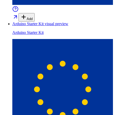
Add
Arduino Starter Kit
visual preview
Arduino Starter Kit