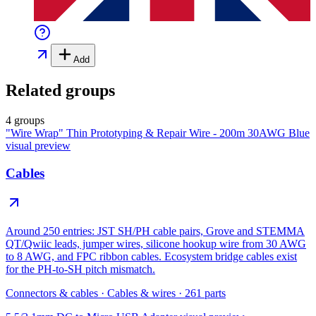
Add
Related groups
4 groups
"Wire Wrap" Thin Prototyping & Repair Wire - 200m 30AWG Blue
visual preview
Cables
Around 250 entries: JST SH/PH cable pairs, Grove and STEMMA
QT/Qwiic leads, jumper wires, silicone hookup wire from 30 AWG
to 8 AWG, and FPC ribbon cables. Ecosystem bridge cables exist
for the PH-to-SH pitch mismatch.
Connectors & cables
·
Cables & wires
·
261
parts