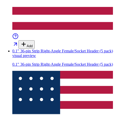
Add
0.1" 36-pin Strip Right-Angle Female/Socket Header (5 pack)
visual preview
0.1" 36-pin Strip Right-Angle Female/Socket Header (5 pack)