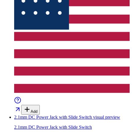
Add
2.1mm DC Power Jack with Slide Switch
visual preview
2.1mm DC Power Jack with Slide Switch