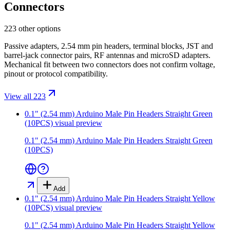
Connectors
223 other options
Passive adapters, 2.54 mm pin headers, terminal blocks, JST and
barrel-jack connector pairs, RF antennas and microSD adapters.
Mechanical fit between two connectors does not confirm voltage,
pinout or protocol compatibility.
View all 223
0.1" (2.54 mm) Arduino Male Pin Headers Straight Green
(10PCS)
visual preview
0.1" (2.54 mm) Arduino Male Pin Headers Straight Green
(10PCS)
Add
0.1" (2.54 mm) Arduino Male Pin Headers Straight Yellow
(10PCS)
visual preview
0.1" (2.54 mm) Arduino Male Pin Headers Straight Yellow