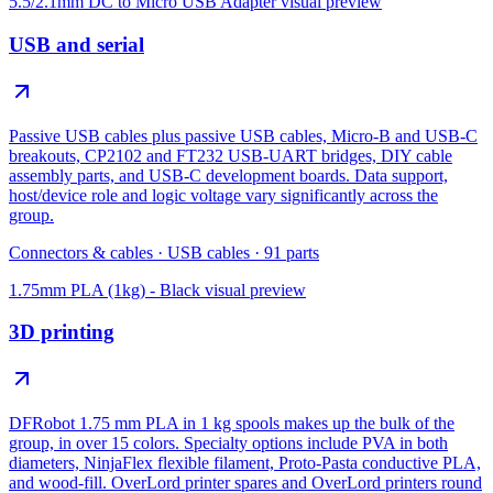
5.5/2.1mm DC to Micro USB Adapter
visual preview
USB and serial
Passive USB cables plus passive USB cables, Micro-B and USB-C
breakouts, CP2102 and FT232 USB-UART bridges, DIY cable
assembly parts, and USB-C development boards. Data support,
host/device role and logic voltage vary significantly across the
group.
Connectors & cables
·
USB cables
·
91
parts
1.75mm PLA (1kg) - Black
visual preview
3D printing
DFRobot 1.75 mm PLA in 1 kg spools makes up the bulk of the
group, in over 15 colors. Specialty options include PVA in both
diameters, NinjaFlex flexible filament, Proto-Pasta conductive PLA,
and wood-fill. OverLord printer spares and OverLord printers round