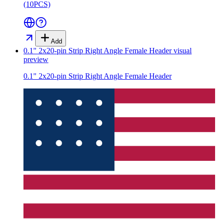
(10PCS)
Add
0.1" 2x20-pin Strip Right Angle Female Header
visual
preview
0.1" 2x20-pin Strip Right Angle Female Header