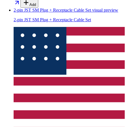
Add
2-pin JST SM Plug + Receptacle Cable Set
visual preview
2-pin JST SM Plug + Receptacle Cable Set