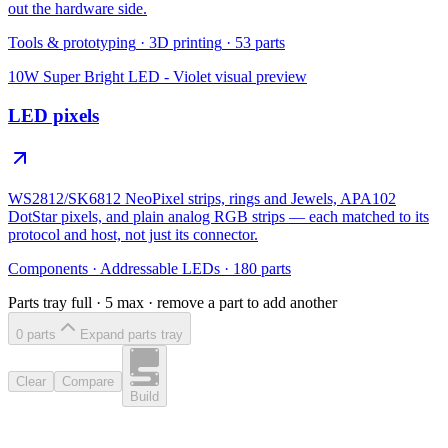
out the hardware side.
Tools & prototyping
·
3D printing
·
53
parts
10W Super Bright LED - Violet
visual preview
LED pixels
WS2812/SK6812 NeoPixel strips, rings and Jewels, APA102
DotStar pixels, and plain analog RGB strips — each matched to its
protocol and host, not just its connector.
Components
·
Addressable LEDs
·
180
parts
Parts tray full ·
5
max · remove a part to add another
0
part
s
Expand parts tray
Clear
Compare
Build