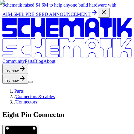
Schematik raised
$4.6M
to help anyone build hardware with
AI
$4.6MIL PRE-SEED ANNOUNCEMENT
C
o
m
m
u
n
i
t
y
P
a
r
t
s
B
l
o
g
A
b
o
u
t
Try now
Try now
Parts
/
Connectors & cables
/
Connectors
Eight Pin Connector