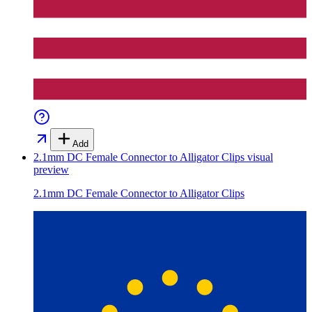
Add
2.1mm DC Female Connector to Alligator Clips
visual
preview
2.1mm DC Female Connector to Alligator Clips