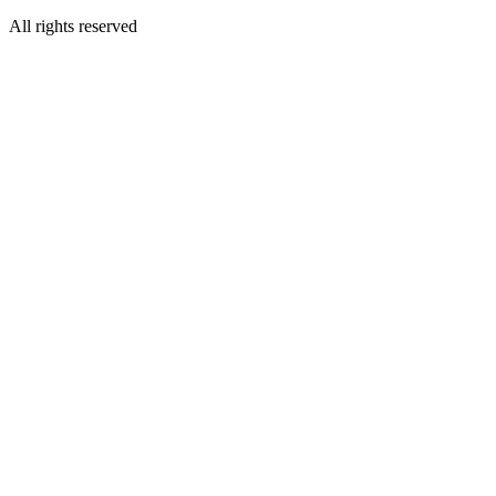
All rights reserved