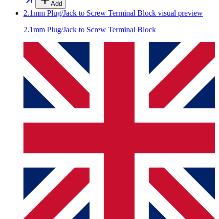
Add
2.1mm Plug/Jack to Screw Terminal Block
visual preview
2.1mm Plug/Jack to Screw Terminal Block