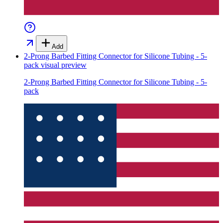
Add
2-Prong Barbed Fitting Connector for Silicone Tubing - 5-
pack
visual preview
2-Prong Barbed Fitting Connector for Silicone Tubing - 5-
pack