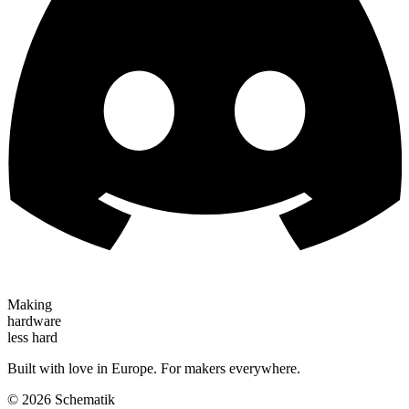
Making
hardware
less hard
Built with love in Europe. For makers everywhere.
©
2026
Schematik