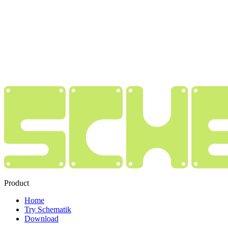
Product
Home
Try Schematik
Download