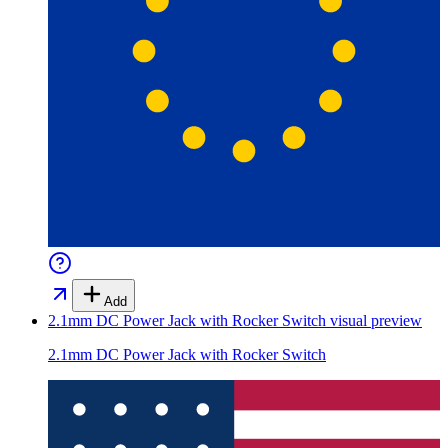
Add
2.1mm DC Power Jack with Rocker Switch
visual preview
2.1mm DC Power Jack with Rocker Switch