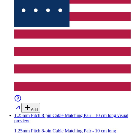
Add
1.25mm Pitch 8-pin Cable Matching Pair - 10 cm long
visual
preview
1.25mm Pitch 8-pin Cable Matching Pair - 10 cm long