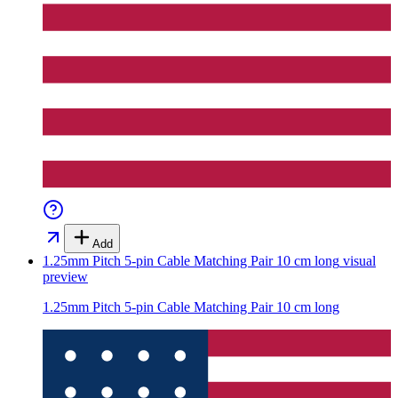
Add
1.25mm Pitch 5-pin Cable Matching Pair 10 cm long
visual
preview
1.25mm Pitch 5-pin Cable Matching Pair 10 cm long