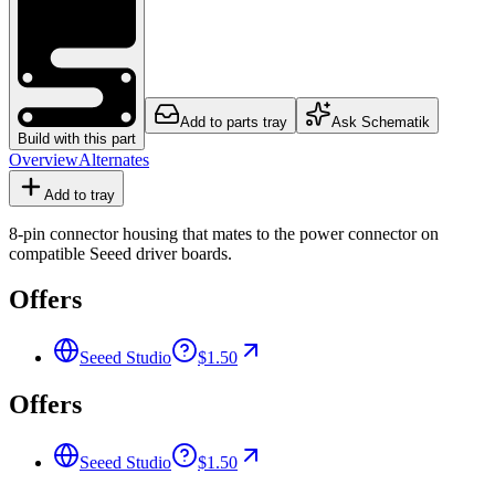
Add to parts tray
Ask Schematik
Build with this part
Overview
Alternates
Add to tray
8-pin connector housing that mates to the power connector on
compatible Seeed driver boards.
Offers
Seeed Studio
$1.50
Offers
Seeed Studio
$1.50