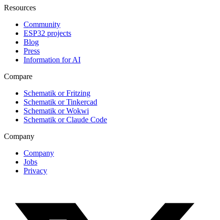
Resources
Community
ESP32 projects
Blog
Press
Information for AI
Compare
Schematik or Fritzing
Schematik or Tinkercad
Schematik or Wokwi
Schematik or Claude Code
Company
Company
Jobs
Privacy