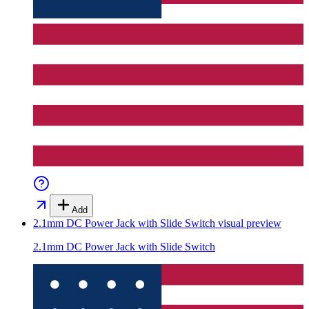
Add
2.1mm DC Power Jack with Slide Switch
visual preview
2.1mm DC Power Jack with Slide Switch