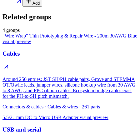
Add
Related groups
4 groups
"Wire Wrap" Thin Prototyping & Repair Wire - 200m 30AWG Blue
visual preview
Cables
Around 250 entries: JST SH/PH cable pairs, Grove and STEMMA
QT/Qwiic leads, jumper wires, silicone hookup wire from 30 AWG
to 8 AWG, and FPC ribbon cables. Ecosystem bridge cables exist
for the PH-to-SH pitch mismatch.
Connectors & cables
·
Cables & wires
·
261
parts
5.5/2.1mm DC to Micro USB Adapter
visual preview
USB and serial