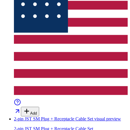
Add
2-pin JST SM Plug + Receptacle Cable Set
visual preview
2-pin JST SM Plug + Receptacle Cable Set