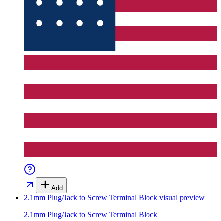
Add
2.1mm Plug/Jack to Screw Terminal Block
visual preview
2.1mm Plug/Jack to Screw Terminal Block