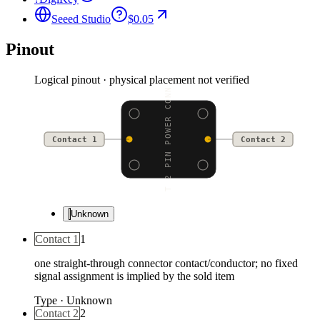
Seeed Studio
$0.05
Pinout
Logical pinout · physical placement not verified
JST 2 PIN POWER CONNEC
Contact 1
Contact 2
Unknown
Contact 1
1
one straight-through connector contact/conductor; no fixed
signal assignment is implied by the sold item
Type
·
Unknown
Contact 2
2