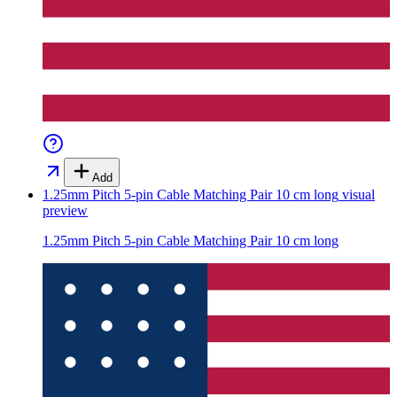
Add
1.25mm Pitch 5-pin Cable Matching Pair 10 cm long
visual
preview
1.25mm Pitch 5-pin Cable Matching Pair 10 cm long