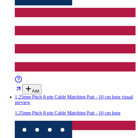
Add
1.25mm Pitch 8-pin Cable Matching Pair - 10 cm long
visual
preview
1.25mm Pitch 8-pin Cable Matching Pair - 10 cm long