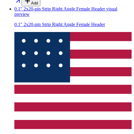
Add
0.1" 2x20-pin Strip Right Angle Female Header
visual
preview
0.1" 2x20-pin Strip Right Angle Female Header