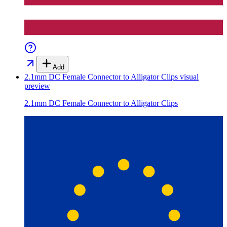
Add
2.1mm DC Female Connector to Alligator Clips
visual
preview
2.1mm DC Female Connector to Alligator Clips