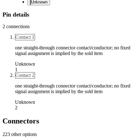
Unknown
Pin details
2
connections
Contact 1
one straight-through connector contact/conductor; no fixed
signal assignment is implied by the sold item
Unknown
1
Contact 2
one straight-through connector contact/conductor; no fixed
signal assignment is implied by the sold item
Unknown
2
Connectors
223 other options