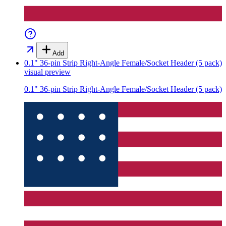
Add
0.1" 36-pin Strip Right-Angle Female/Socket Header (5 pack)
visual preview
0.1" 36-pin Strip Right-Angle Female/Socket Header (5 pack)