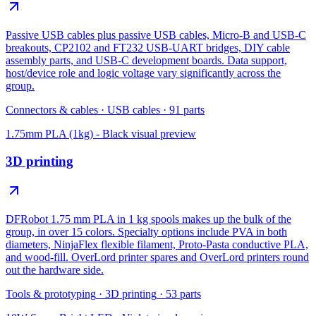
Passive USB cables plus passive USB cables, Micro-B and USB-C
breakouts, CP2102 and FT232 USB-UART bridges, DIY cable
assembly parts, and USB-C development boards. Data support,
host/device role and logic voltage vary significantly across the
group.
Connectors & cables
·
USB cables
·
91
parts
1.75mm PLA (1kg) - Black
visual preview
3D printing
DFRobot 1.75 mm PLA in 1 kg spools makes up the bulk of the
group, in over 15 colors. Specialty options include PVA in both
diameters, NinjaFlex flexible filament, Proto-Pasta conductive PLA,
and wood-fill. OverLord printer spares and OverLord printers round
out the hardware side.
Tools & prototyping
·
3D printing
·
53
parts