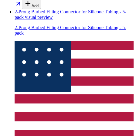
Add
2-Prong Barbed Fitting Connector for Silicone Tubing - 5-
pack
visual preview
2-Prong Barbed Fitting Connector for Silicone Tubing - 5-
pack