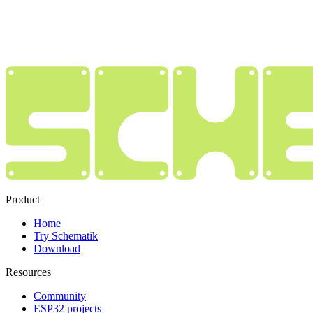
Product
Home
Try Schematik
Download
Resources
Community
ESP32 projects