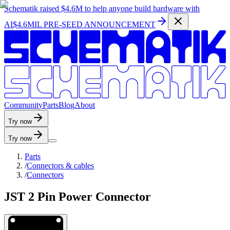
Schematik raised
$4.6M
to help anyone build hardware with
AI
$4.6MIL PRE-SEED ANNOUNCEMENT
C
o
m
m
u
n
i
t
y
P
a
r
t
s
B
l
o
g
A
b
o
u
t
Try now
Try now
Parts
/
Connectors & cables
/
Connectors
JST 2 Pin Power Connector