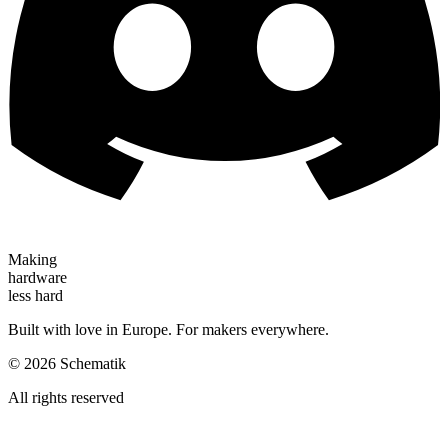
Making
hardware
less hard
Built with love in Europe. For makers everywhere.
©
2026
Schematik
All rights reserved