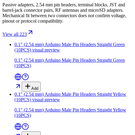
Passive adapters, 2.54 mm pin headers, terminal blocks, JST and
barrel-jack connector pairs, RF antennas and microSD adapters.
Mechanical fit between two connectors does not confirm voltage,
pinout or protocol compatibility.
View all 223
0.1" (2.54 mm) Arduino Male Pin Headers Straight Green
(10PCS)
visual preview
0.1" (2.54 mm) Arduino Male Pin Headers Straight Green
(10PCS)
Add
0.1" (2.54 mm) Arduino Male Pin Headers Straight Yellow
(10PCS)
visual preview
0.1" (2.54 mm) Arduino Male Pin Headers Straight Yellow
(10PCS)