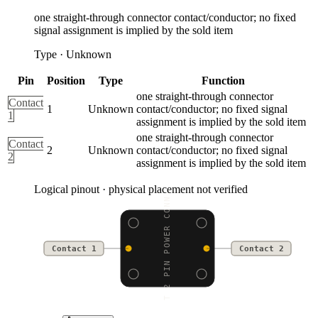
one straight-through connector contact/conductor; no fixed
signal assignment is implied by the sold item
Type
·
Unknown
Pin
Position
Type
Function
one straight-through connector
Contact
1
Unknown
contact/conductor; no fixed signal
1
assignment is implied by the sold item
one straight-through connector
Contact
2
Unknown
contact/conductor; no fixed signal
2
assignment is implied by the sold item
Logical pinout · physical placement not verified
JST 2 PIN POWER CONNEC
Contact 1
Contact 2