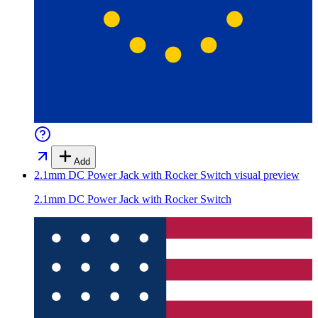
Add
2.1mm DC Power Jack with Rocker Switch
visual preview
2.1mm DC Power Jack with Rocker Switch