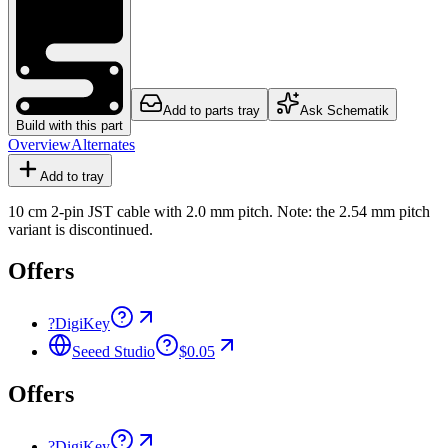
Add to parts tray
Ask Schematik
Build with this part
Overview
Alternates
Add to tray
10 cm 2-pin JST cable with 2.0 mm pitch. Note: the 2.54 mm pitch
variant is discontinued.
Offers
?
DigiKey
Seeed Studio
$0.05
Offers
?
DigiKey