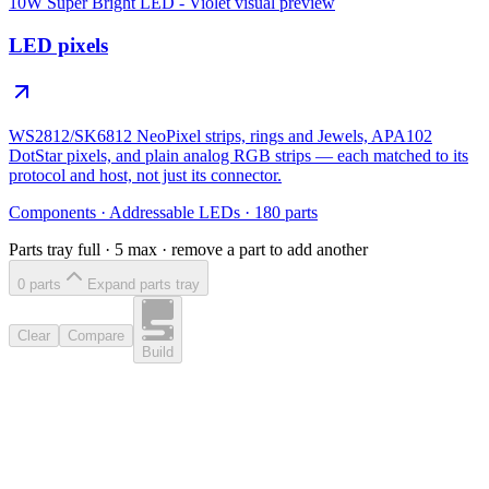
10W Super Bright LED - Violet
visual preview
LED pixels
WS2812/SK6812 NeoPixel strips, rings and Jewels, APA102
DotStar pixels, and plain analog RGB strips — each matched to its
protocol and host, not just its connector.
Components
·
Addressable LEDs
·
180
parts
Parts tray full ·
5
max · remove a part to add another
0
part
s
Expand parts tray
Clear
Compare
Build