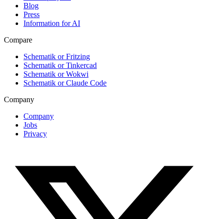
Blog
Press
Information for AI
Compare
Schematik or Fritzing
Schematik or Tinkercad
Schematik or Wokwi
Schematik or Claude Code
Company
Company
Jobs
Privacy