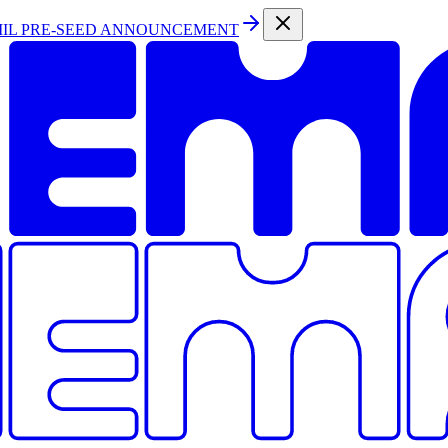
MIL PRE-SEED ANNOUNCEMENT