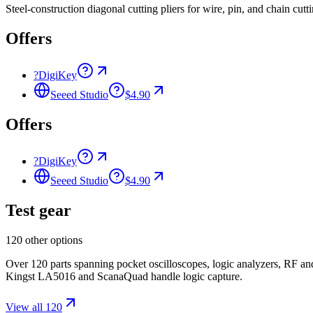
Steel-construction diagonal cutting pliers for wire, pin, and chain c
Offers
?
DigiKey
Seeed Studio
$4.90
Offers
?
DigiKey
Seeed Studio
$4.90
Test gear
120 other options
Over 120 parts spanning pocket oscilloscopes, logic analyzers, RF 
Kingst LA5016 and ScanaQuad handle logic capture.
View all 120