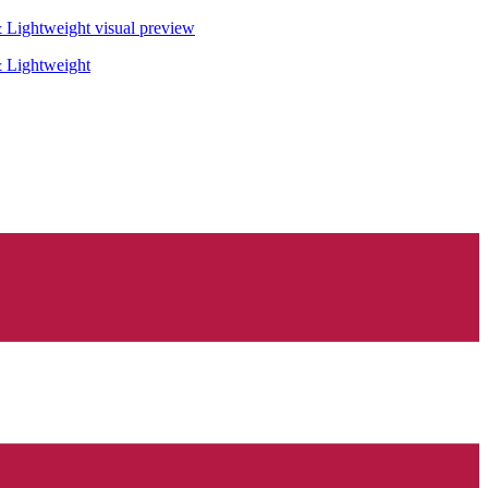
& Lightweight
visual preview
& Lightweight