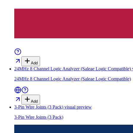
Add
24MHz 8 Channel Logic Analyzer (Saleae Logic Compatible)
v
24MHz 8 Channel Logic Analyzer (Saleae Logic Compatible)
Add
3-Pin Wire Joints (3 Pack)
visual preview
3-Pin Wire Joints (3 Pack)