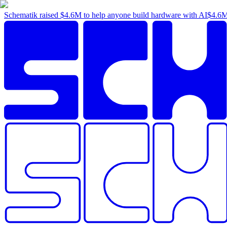
Schematik raised
$4.6M
to help anyone build hardware with AI
$4.6