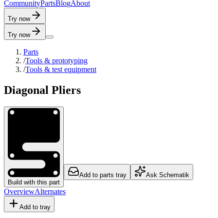
C
o
m
m
u
n
i
t
y
P
a
r
t
s
B
l
o
g
A
b
o
u
t
Try now
Try now
Parts
/
Tools & prototyping
/
Tools & test equipment
Diagonal Pliers
Add to parts tray
Ask Schematik
Build with this part
Overview
Alternates
Add to tray