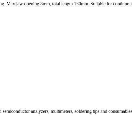
utting. Max jaw opening 8mm, total length 130mm. Suitable for continuous
and semiconductor analyzers, multimeters, soldering tips and consuma