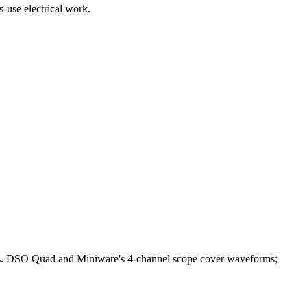
-use electrical work.
bles. DSO Quad and Miniware's 4-channel scope cover waveforms;