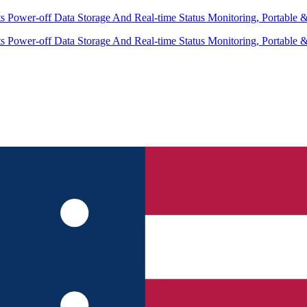
 Power-off Data Storage And Real-time Status Monitoring, Portable 
 Power-off Data Storage And Real-time Status Monitoring, Portable 