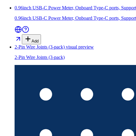
0.96inch USB-C Power Meter, Onboard Type-C ports, Supports
0.96inch USB-C Power Meter, Onboard Type-C ports, Supports
Add
2-Pin Wire Joints (3-pack)
visual preview
2-Pin Wire Joints (3-pack)