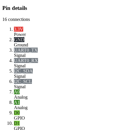
Pin details
16
connections
3.3V
Power
GND
Ground
UART0_TX
Signal
UART0_RX
Signal
I2C_SDA
Signal
I2C_SCL
Signal
A0
Analog
A1
Analog
D0
GPIO
D1
GPIO