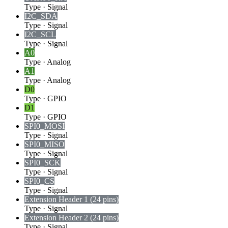
Type
·
Signal
I2C_SDA
Type
·
Signal
I2C_SCL
Type
·
Signal
A0
Type
·
Analog
A1
Type
·
Analog
D0
Type
·
GPIO
D1
Type
·
GPIO
SPI0_MOSI
Type
·
Signal
SPI0_MISO
Type
·
Signal
SPI0_SCK
Type
·
Signal
SPI0_CS
Type
·
Signal
Extension Header 1 (24 pins)
Type
·
Signal
Extension Header 2 (24 pins)
Type
·
Signal