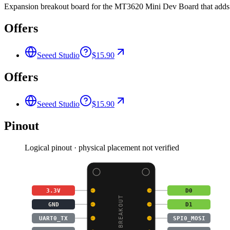
Expansion breakout board for the MT3620 Mini Dev Board that adds 
Offers
Seeed Studio
$15.90
Offers
Seeed Studio
$15.90
Pinout
Logical pinout · physical placement not verified
3.3V
D0
GND
D1
UART0_TX
SPI0_MOSI