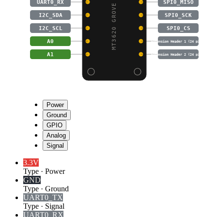
MT3620 GROVE BREAKOUT
UART0_RX
SPI0_MISO
I2C_SDA
SPI0_SCK
I2C_SCL
SPI0_CS
A0
Extension Header 1 (24 pins)
A1
Extension Header 2 (24 pins)
Power
Ground
GPIO
Analog
Signal
3.3V
Type
·
Power
GND
Type
·
Ground
UART0_TX
Type
·
Signal
UART0_RX