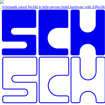
Schematik raised
$4.6M
to help anyone build hardware with AI
$4.6