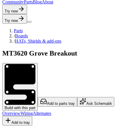
C
o
m
m
u
n
i
t
y
P
a
r
t
s
B
l
o
g
A
b
o
u
t
Try now
Try now
Parts
/
Boards
/
HATs, Shields & add-ons
MT3620 Grove Breakout
Add to parts tray
Ask Schematik
Build with this part
Overview
Wiring
Alternates
Add to tray