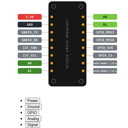
3.3V
D0
MT3620 GROVE BREAKOUT
GND
D1
UART0_TX
SPI0_MOSI
UART0_RX
SPI0_MISO
I2C_SDA
SPI0_SCK
I2C_SCL
SPI0_CS
A0
Extension Header 1 (24 pins)
A1
Extension Header 2 (24 pins)
Power
Ground
GPIO
Analog
Signal