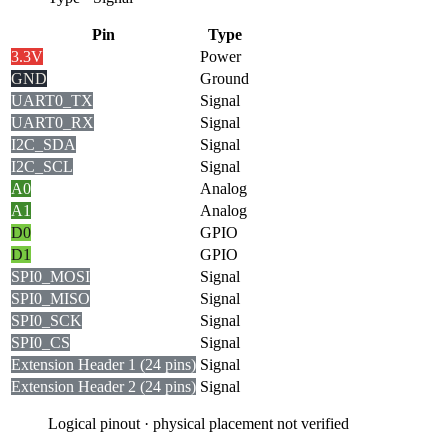
Pin
Type
3.3V
Power
GND
Ground
UART0_TX
Signal
UART0_RX
Signal
I2C_SDA
Signal
I2C_SCL
Signal
A0
Analog
A1
Analog
D0
GPIO
D1
GPIO
SPI0_MOSI
Signal
SPI0_MISO
Signal
SPI0_SCK
Signal
SPI0_CS
Signal
Extension Header 1 (24 pins)
Signal
Extension Header 2 (24 pins)
Signal
Logical pinout · physical placement not verified