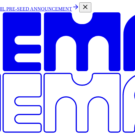
MIL PRE-SEED ANNOUNCEMENT