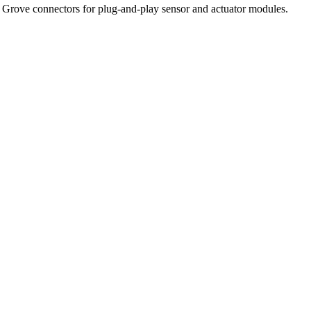
Grove connectors for plug-and-play sensor and actuator modules.