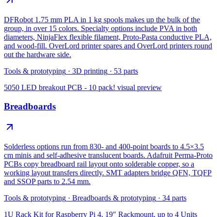
DFRobot 1.75 mm PLA in 1 kg spools makes up the bulk of the
group, in over 15 colors. Specialty options include PVA in both
diameters, NinjaFlex flexible filament, Proto-Pasta conductive PLA,
and wood-fill. OverLord printer spares and OverLord printers round
out the hardware side.
Tools & prototyping
·
3D printing
·
53
parts
5050 LED breakout PCB - 10 pack!
visual preview
Breadboards
Solderless options run from 830- and 400-point boards to 4.5×3.5
cm minis and self-adhesive translucent boards. Adafruit Perma-Proto
PCBs copy breadboard rail layout onto solderable copper, so a
working layout transfers directly. SMT adapters bridge QFN, TQFP
and SSOP parts to 2.54 mm.
Tools & prototyping
·
Breadboards & prototyping
·
34
parts
1U Rack Kit for Raspberry Pi 4, 19″ Rackmount, up to 4 Units