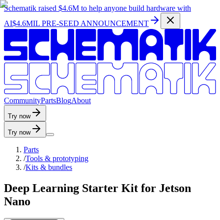
Schematik raised
$4.6M
to help anyone build hardware with
AI
$4.6MIL PRE-SEED ANNOUNCEMENT
C
o
m
m
u
n
i
t
y
P
a
r
t
s
B
l
o
g
A
b
o
u
t
Try now
Try now
Parts
/
Tools & prototyping
/
Kits & bundles
Deep Learning Starter Kit for Jetson
Nano