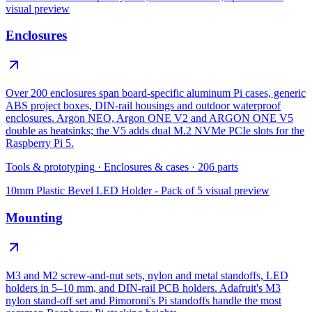
visual preview
Enclosures
Over 200 enclosures span board-specific aluminum Pi cases, generic
ABS project boxes, DIN-rail housings and outdoor waterproof
enclosures. Argon NEO, Argon ONE V2 and ARGON ONE V5
double as heatsinks; the V5 adds dual M.2 NVMe PCIe slots for the
Raspberry Pi 5.
Tools & prototyping
·
Enclosures & cases
·
206
parts
10mm Plastic Bevel LED Holder - Pack of 5
visual preview
Mounting
M3 and M2 screw-and-nut sets, nylon and metal standoffs, LED
holders in 5–10 mm, and DIN-rail PCB holders. Adafruit's M3
nylon stand-off set and Pimoroni's Pi standoffs handle the most