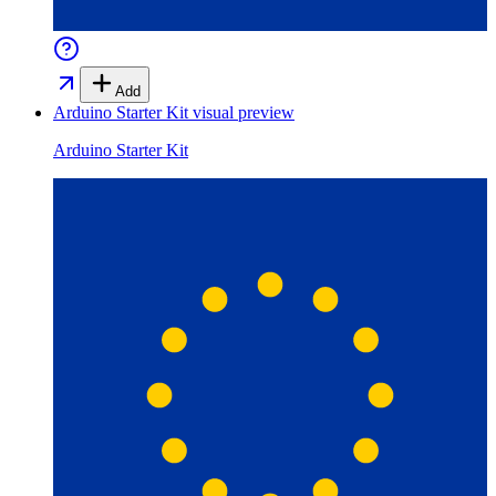
Add
Arduino Starter Kit
visual preview
Arduino Starter Kit