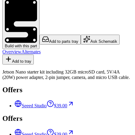
Add to parts tray
Ask Schematik
Build with this part
Overview
Alternates
Add to tray
Jetson Nano starter kit including 32GB microSD card, 5V/4A
(20W) power adapter, 2-pin jumper, camera, and micro USB cable.
Offers
Seeed Studio
$39.00
Offers
Seeed Studio
$39.00