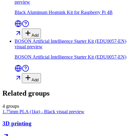
preview
Black Aluminum Heatsink Kit for Raspberry Pi 4B
Add
BOSON Artificial Intelligence Starter Kit (EDU0057-EN)
visual preview
BOSON Artificial Intelligence Starter Kit (EDU0057-EN)
Add
Related groups
4 groups
1.75mm PLA (1kg) - Black
visual preview
3D printing