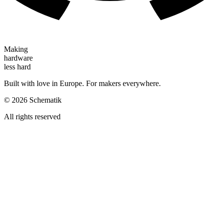
Making
hardware
less hard
Built with love in Europe. For makers everywhere.
©
2026
Schematik
All rights reserved