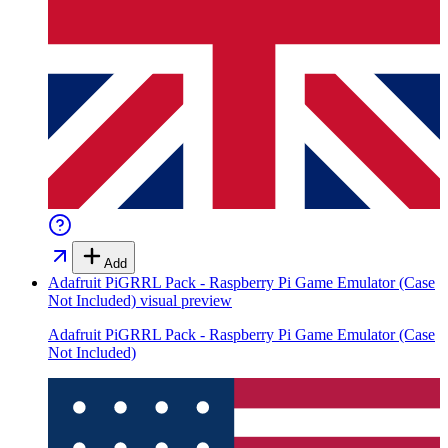
Add
Adafruit PiGRRL Pack - Raspberry Pi Game Emulator (Case
Not Included)
visual preview
Adafruit PiGRRL Pack - Raspberry Pi Game Emulator (Case
Not Included)