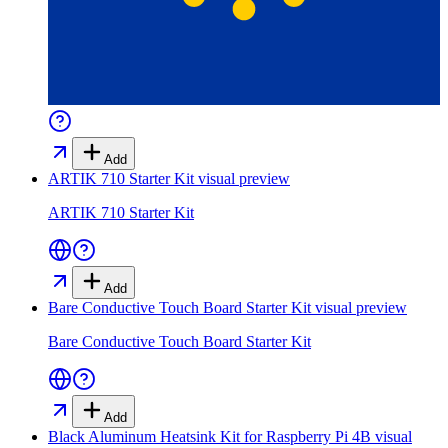
Add
ARTIK 710 Starter Kit
visual preview
ARTIK 710 Starter Kit
Add
Bare Conductive Touch Board Starter Kit
visual preview
Bare Conductive Touch Board Starter Kit
Add
Black Aluminum Heatsink Kit for Raspberry Pi 4B
visual