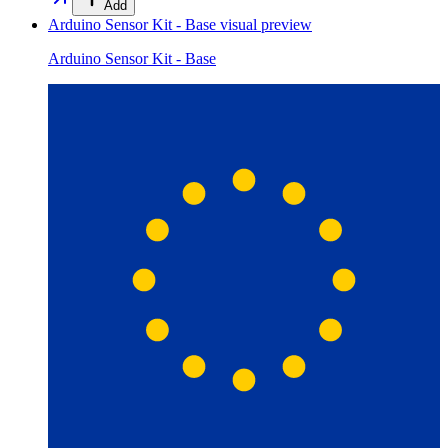
Add
Arduino Sensor Kit - Base
visual preview
Arduino Sensor Kit - Base