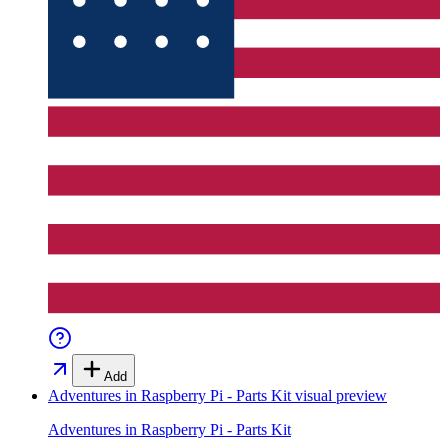
Add
Adventures in Raspberry Pi - Parts Kit
visual preview
Adventures in Raspberry Pi - Parts Kit