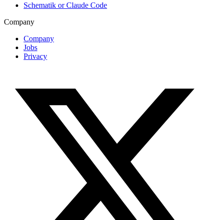
Schematik or Claude Code
Company
Company
Jobs
Privacy