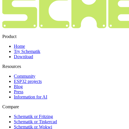
Product
Home
Try Schematik
Download
Resources
Community
ESP32 projects
Blog
Press
Information for AI
Compare
Schematik or Fritzing
Schematik or Tinkercad
Schematik or Wokwi