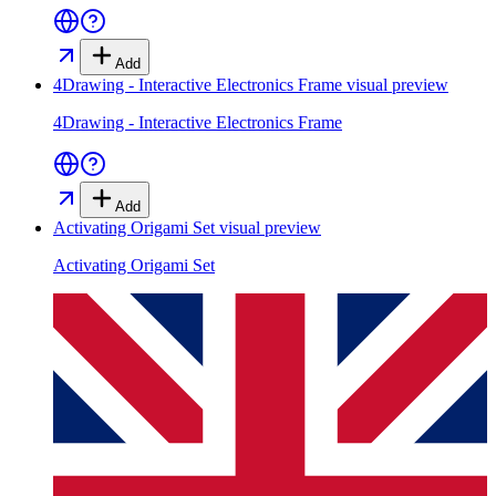
Add
4Drawing - Interactive Electronics Frame
visual preview
4Drawing - Interactive Electronics Frame
Add
Activating Origami Set
visual preview
Activating Origami Set