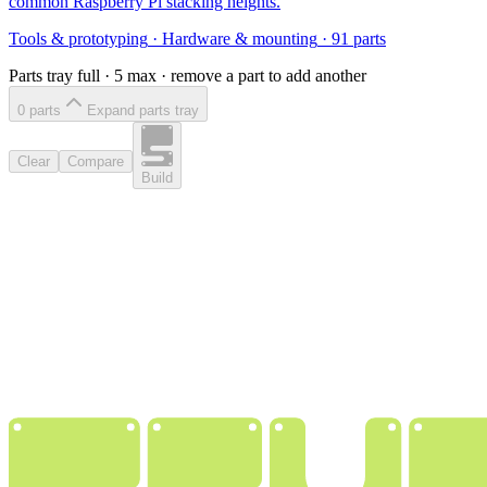
common Raspberry Pi stacking heights.
Tools & prototyping
·
Hardware & mounting
·
91
parts
Parts tray full ·
5
max · remove a part to add another
0
part
s
Expand parts tray
Clear
Compare
Build