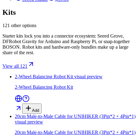
Kits
121 other options
Starter kits lock you into a connector ecosystem: Seeed Grove,
DFRobot Gravity for Arduino and Raspberry Pi, or snap-together
BOSON. Robot kits and hardware-only bundles make up a large
share of the rest.
View all 121
2-Wheel Balancing Robot Kit
visual preview
2-Wheel Balancing Robot Kit
Add
20cm Male-to-Male Cable for UNIHIKER (3Pin*2 + 4Pin*1)
visual preview
20cm Male-to-Male Cable for UNIHIKER (3Pin*2 + 4Pin*1)