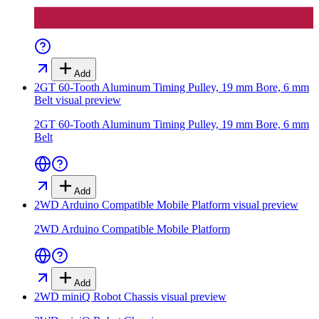
Add
2GT 60-Tooth Aluminum Timing Pulley, 19 mm Bore, 6 mm
Belt
visual preview
2GT 60-Tooth Aluminum Timing Pulley, 19 mm Bore, 6 mm
Belt
Add
2WD Arduino Compatible Mobile Platform
visual preview
2WD Arduino Compatible Mobile Platform
Add
2WD miniQ Robot Chassis
visual preview