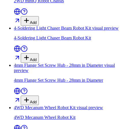
2WD miniQ Robot Chassis
Add
4-Soldering Light Chaser Beam Robot Kit
visual preview
4-Soldering Light Chaser Beam Robot Kit
Add
4mm Flange Set Screw Hub - 28mm in Diameter
visual
preview
4mm Flange Set Screw Hub - 28mm in Diameter
Add
4WD Mecanum Wheel Robot Kit
visual preview
4WD Mecanum Wheel Robot Kit