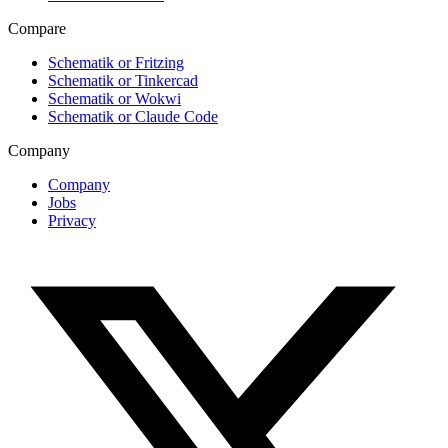
Compare
Schematik or Fritzing
Schematik or Tinkercad
Schematik or Wokwi
Schematik or Claude Code
Company
Company
Jobs
Privacy