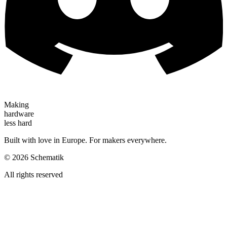
Making
hardware
less hard
Built with love in Europe. For makers everywhere.
©
2026
Schematik
All rights reserved