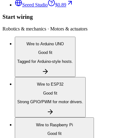
Seeed Studio
$0.89
Start wiring
Robotics & mechanics · Motors & actuators
Wire to
Arduino UNO
Good fit
Tagged for Arduino-style hosts.
Wire to
ESP32
Good fit
Strong GPIO/PWM for motor drivers.
Wire to
Raspberry Pi
Good fit