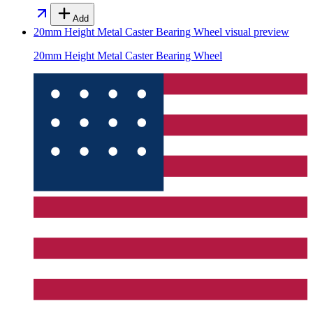
Add
20mm Height Metal Caster Bearing Wheel
visual preview
20mm Height Metal Caster Bearing Wheel