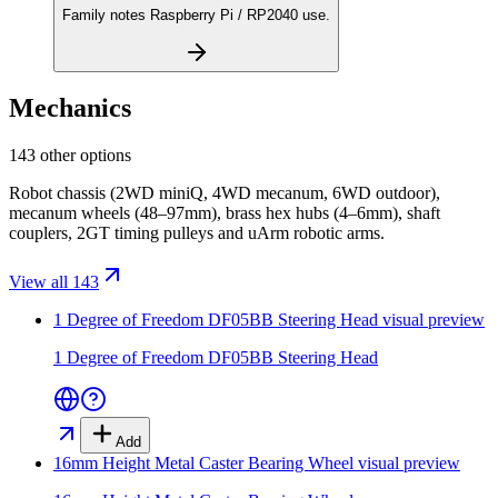
Family notes Raspberry Pi / RP2040 use.
Mechanics
143 other options
Robot chassis (2WD miniQ, 4WD mecanum, 6WD outdoor),
mecanum wheels (48–97mm), brass hex hubs (4–6mm), shaft
couplers, 2GT timing pulleys and uArm robotic arms.
View all 143
1 Degree of Freedom DF05BB Steering Head
visual preview
1 Degree of Freedom DF05BB Steering Head
Add
16mm Height Metal Caster Bearing Wheel
visual preview