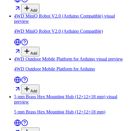
Add
4WD MiniQ Robot V2.0 (Arduino Compatible)
visual
preview
4WD MiniQ Robot V2.0 (Arduino Compatible)
Add
4WD Outdoor Mobile Platform for Arduino
visual preview
4WD Outdoor Mobile Platform for Arduino
Add
5 mm Brass Hex Mounting Hub (12×12×18 mm)
visual
preview
5 mm Brass Hex Mounting Hub (12×12×18 mm)