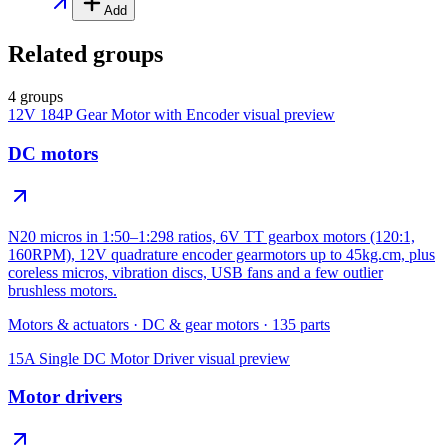
Add
Related groups
4 groups
12V 184P Gear Motor with Encoder
visual preview
DC motors
N20 micros in 1:50–1:298 ratios, 6V TT gearbox motors (120:1,
160RPM), 12V quadrature encoder gearmotors up to 45kg.cm, plus
coreless micros, vibration discs, USB fans and a few outlier
brushless motors.
Motors & actuators
·
DC & gear motors
·
135
parts
15A Single DC Motor Driver
visual preview
Motor drivers