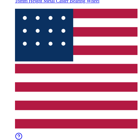
16mm Height Metal Caster Bearing Wheel