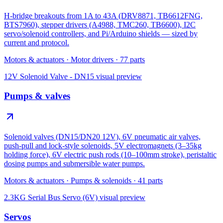
H-bridge breakouts from 1A to 43A (DRV8871, TB6612FNG,
BTS7960), stepper drivers (A4988, TMC260, TB6600), I2C
servo/solenoid controllers, and Pi/Arduino shields — sized by
current and protocol.
Motors & actuators
·
Motor drivers
·
77
parts
12V Solenoid Valve - DN15
visual preview
Pumps & valves
Solenoid valves (DN15/DN20 12V), 6V pneumatic air valves,
push-pull and lock-style solenoids, 5V electromagnets (3–35kg
holding force), 6V electric push rods (10–100mm stroke), peristaltic
dosing pumps and submersible water pumps.
Motors & actuators
·
Pumps & solenoids
·
41
parts
2.3KG Serial Bus Servo (6V)
visual preview
Servos