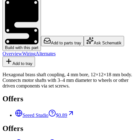
Add to parts tray
Ask Schematik
Build with this part
Overview
Wiring
Alternates
Add to tray
Hexagonal brass shaft coupling, 4 mm bore, 12×12×18 mm body.
Connects motor shafts with 3–4 mm diameter to wheels or other
driven components via set screws.
Offers
Seeed Studio
$0.89
Offers