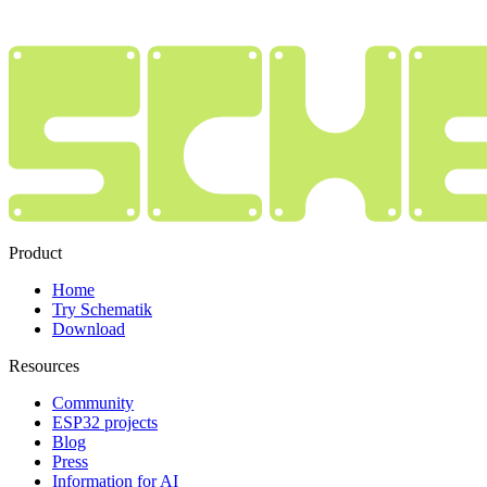
Product
Home
Try Schematik
Download
Resources
Community
ESP32 projects
Blog
Press
Information for AI