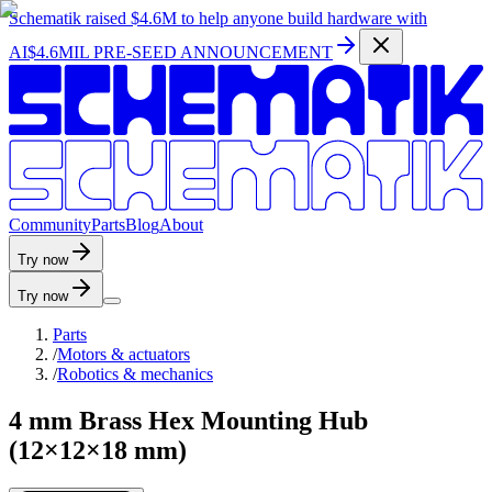
Schematik raised
$4.6M
to help anyone build hardware with
AI
$4.6MIL PRE-SEED ANNOUNCEMENT
C
o
m
m
u
n
i
t
y
P
a
r
t
s
B
l
o
g
A
b
o
u
t
Try now
Try now
Parts
/
Motors & actuators
/
Robotics & mechanics
4 mm Brass Hex Mounting Hub
(12×12×18 mm)