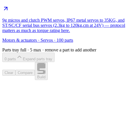
9g micros and clutch PWM servos, IP67 metal servos to 35KG, and
ST/SC/CF serial bus servos (2.3kg to 120kg.cm at 24V) — protocol
matters as much as torque rating here.
Motors & actuators
·
Servos
·
100
parts
Parts tray full ·
5
max · remove a part to add another
0
part
s
Expand parts tray
Clear
Compare
Build