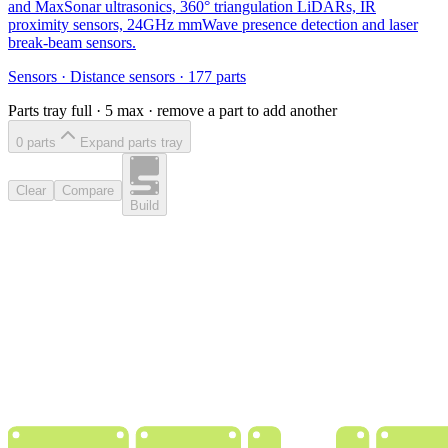
and MaxSonar ultrasonics, 360° triangulation LiDARs, IR
proximity sensors, 24GHz mmWave presence detection and laser
break-beam sensors.
Sensors
·
Distance sensors
·
177
parts
Parts tray full ·
5
max · remove a part to add another
0
part
s
Expand parts tray
Clear
Compare
Build