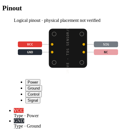
Pinout
Logical pinout · physical placement not verified
GROVE - TDS SENSOR/MET
VCC
SIG
GND
NC
Power
Ground
Control
Signal
VCC
Type
·
Power
GND
Type
·
Ground