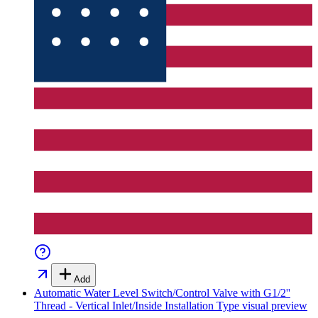
Add
Automatic Water Level Switch/Control Valve with G1/2''
Thread - Vertical Inlet/Inside Installation Type
visual preview