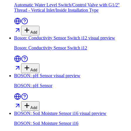
Automatic Water Level Switch/Control Valve with G1/2''
Thread - Vertical Inlet/Inside Installation Type
Add
Boson: Conductivity Sensor Switch i12
visual preview
Boson: Conductivity Sensor Switch i12
Add
BOSON: pH Sensor
visual preview
BOSON: pH Sensor
Add
BOSON: Soil Moisture Sensor i16
visual preview
BOSON: Soil Moisture Sensor i16