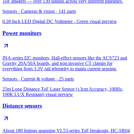
ToF imagers — over 130 listings across very different pipelines.
Sensors
·
Cameras & vision
·
141
parts
0.28 Inch LED Digital DC Voltmeter - Green
visual preview
Power monitors
INA-series I2C monitors, Hall-effect sensors like the ACS723 and
Gravity 20A/50A boards, and non-invasive CT clamps for
everything from 3.3V rail telemetry to mains current sensing.
Sensors
·
Current & voltage
·
25
parts
25m Long Distance ToF Laser Sensor (±3cm Accuracy, 100Hz,
100K LUX Resistant)
visual preview
Distance sensors
About 180 listings spanning VL53-series ToF breakouts, HC-SR04