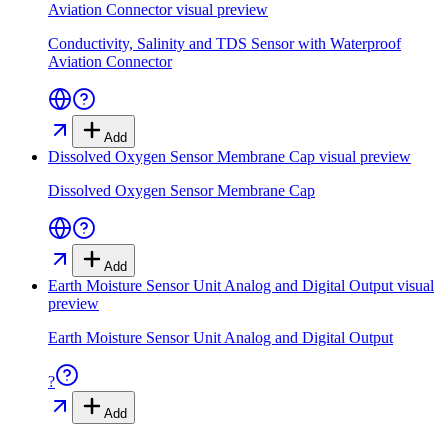
Aviation Connector
visual preview
Conductivity, Salinity and TDS Sensor with Waterproof
Aviation Connector
Add
Dissolved Oxygen Sensor Membrane Cap
visual preview
Dissolved Oxygen Sensor Membrane Cap
Add
Earth Moisture Sensor Unit Analog and Digital Output
visual
preview
Earth Moisture Sensor Unit Analog and Digital Output
?
Add