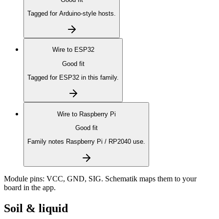
Tagged for Arduino-style hosts.
Wire to
ESP32
Good fit
Tagged for ESP32 in this family.
Wire to
Raspberry Pi
Good fit
Family notes Raspberry Pi / RP2040 use.
Module pins:
VCC, GND, SIG
. Schematik maps them to your
board in the app.
Soil & liquid