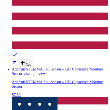
Add
Adafruit STEMMA Soil Sensor – I2C Capacitive Moisture
Sensor
visual preview
Adafruit STEMMA Soil Sensor – I2C Capacitive Moisture
Sensor
$7.50