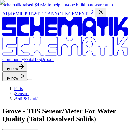
Schematik raised
$4.6M
to help anyone build hardware with
AI
$4.6MIL PRE-SEED ANNOUNCEMENT
C
o
m
m
u
n
i
t
y
P
a
r
t
s
B
l
o
g
A
b
o
u
t
Try now
Try now
Parts
/
Sensors
/
Soil & liquid
Grove - TDS Sensor/Meter For Water
Quality (Total Dissolved Solids)