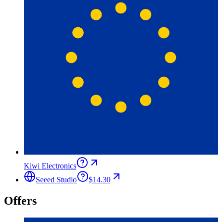
Kiwi Electronics
Seeed Studio
$14.30
Offers