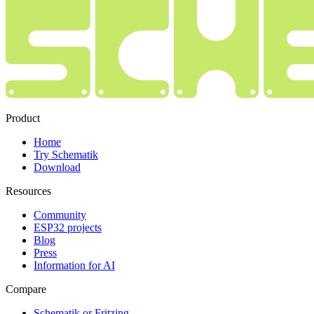
Product
Home
Try Schematik
Download
Resources
Community
ESP32 projects
Blog
Press
Information for AI
Compare
Schematik or Fritzing