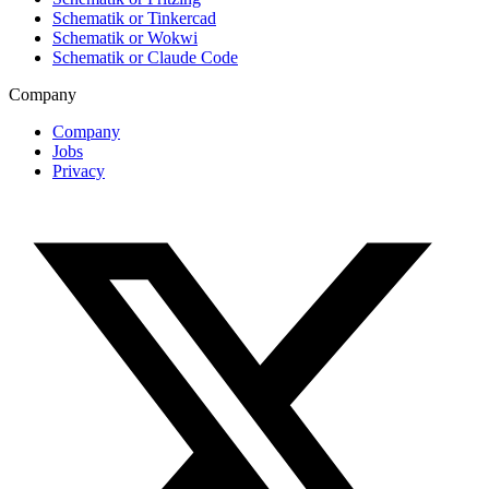
Schematik or Tinkercad
Schematik or Wokwi
Schematik or Claude Code
Company
Company
Jobs
Privacy