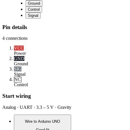
Ground
Control
Signal
Pin details
4
connections
VCC
Power
GND
Ground
SIG
Signal
NC
Control
Start wiring
Analog · UART · 3.3 – 5 V · Gravity
Wire to
Arduino UNO
Good fit