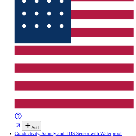
Add
Conductivity, Salinity and TDS Sensor with Waterproof