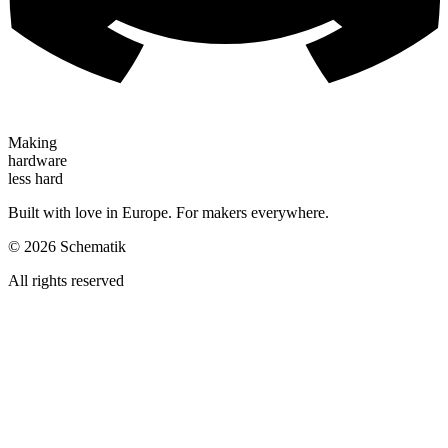
Making
hardware
less hard
Built with love in Europe. For makers everywhere.
©
2026
Schematik
All rights reserved