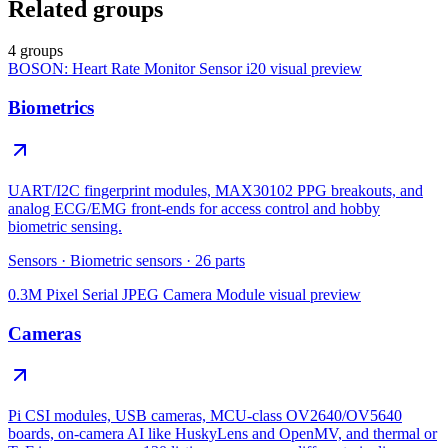
Related groups
4 groups
BOSON: Heart Rate Monitor Sensor i20
visual preview
Biometrics
UART/I2C fingerprint modules, MAX30102 PPG breakouts, and
analog ECG/EMG front-ends for access control and hobby
biometric sensing.
Sensors
·
Biometric sensors
·
26
parts
0.3M Pixel Serial JPEG Camera Module
visual preview
Cameras
Pi CSI modules, USB cameras, MCU-class OV2640/OV5640
boards, on-camera AI like HuskyLens and OpenMV, and thermal or