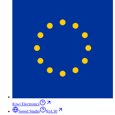
Kiwi Electronics
Seeed Studio
$14.30