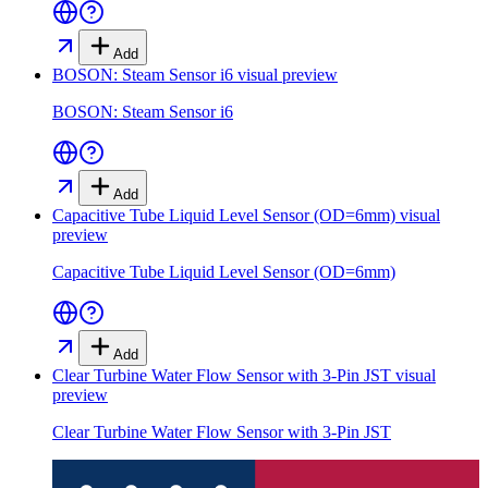
Add
BOSON: Steam Sensor i6
visual preview
BOSON: Steam Sensor i6
Add
Capacitive Tube Liquid Level Sensor (OD=6mm)
visual
preview
Capacitive Tube Liquid Level Sensor (OD=6mm)
Add
Clear Turbine Water Flow Sensor with 3-Pin JST
visual
preview
Clear Turbine Water Flow Sensor with 3-Pin JST