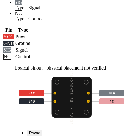
SIG
Type
·
Signal
NC
Type
·
Control
Pin
Type
VCC
Power
GND
Ground
SIG
Signal
NC
Control
Logical pinout · physical placement not verified
GROVE - TDS SENSOR/MET
VCC
SIG
GND
NC
Power