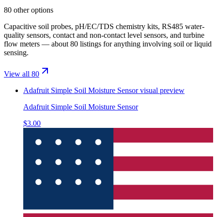
80 other options
Capacitive soil probes, pH/EC/TDS chemistry kits, RS485 water-
quality sensors, contact and non-contact level sensors, and turbine
flow meters — about 80 listings for anything involving soil or liquid
sensing.
View all 80
Adafruit Simple Soil Moisture Sensor
visual preview
Adafruit Simple Soil Moisture Sensor
$3.00