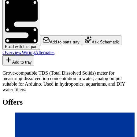
Add to parts tray
Ask Schematik
Build with this part
Overview
Wiring
Alternates
Add to tray
Grove-compatible TDS (Total Dissolved Solids) meter for
measuring dissolved ion concentration in water; analog output
suitable for Arduino. Used in hydroponics, aquariums, and DIY
water filters.
Offers