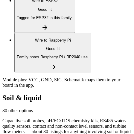
Wire to
ESP32
Good fit
Tagged for ESP32 in this family.
Wire to
Raspberry Pi
Good fit
Family notes Raspberry Pi / RP2040 use.
Module pins:
VCC, GND, SIG
. Schematik maps them to your
board in the app.
Soil & liquid
80 other options
Capacitive soil probes, pH/EC/TDS chemistry kits, RS485 water-
quality sensors, contact and non-contact level sensors, and turbine
flow meters — about 80 listings for anything involving soil or liquid