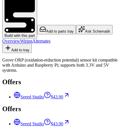
Add to parts tray
Ask Schematik
Build with this part
Overview
Wiring
Alternates
Add to tray
Grove ORP (oxidation-reduction potential) sensor kit compatible
with Arduino and Raspberry Pi; supports both 3.3V and 5V
systems.
Offers
Seeed Studio
$43.90
Offers
Seeed Studio
$43.90