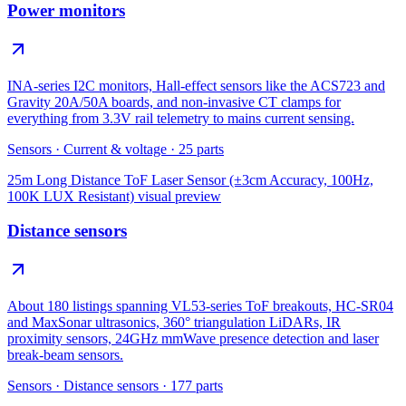
Power monitors
INA-series I2C monitors, Hall-effect sensors like the ACS723 and
Gravity 20A/50A boards, and non-invasive CT clamps for
everything from 3.3V rail telemetry to mains current sensing.
Sensors
·
Current & voltage
·
25
parts
25m Long Distance ToF Laser Sensor (±3cm Accuracy, 100Hz,
100K LUX Resistant)
visual preview
Distance sensors
About 180 listings spanning VL53-series ToF breakouts, HC-SR04
and MaxSonar ultrasonics, 360° triangulation LiDARs, IR
proximity sensors, 24GHz mmWave presence detection and laser
break-beam sensors.
Sensors
·
Distance sensors
·
177
parts