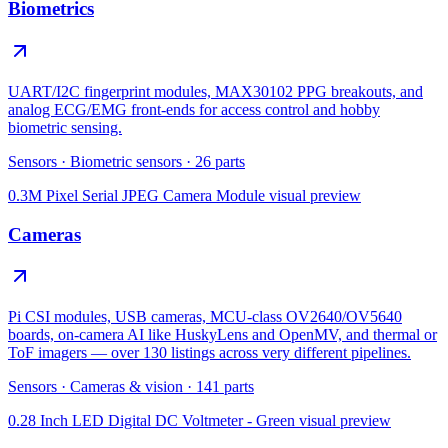
Biometrics
UART/I2C fingerprint modules, MAX30102 PPG breakouts, and
analog ECG/EMG front-ends for access control and hobby
biometric sensing.
Sensors
·
Biometric sensors
·
26
parts
0.3M Pixel Serial JPEG Camera Module
visual preview
Cameras
Pi CSI modules, USB cameras, MCU-class OV2640/OV5640
boards, on-camera AI like HuskyLens and OpenMV, and thermal or
ToF imagers — over 130 listings across very different pipelines.
Sensors
·
Cameras & vision
·
141
parts
0.28 Inch LED Digital DC Voltmeter - Green
visual preview