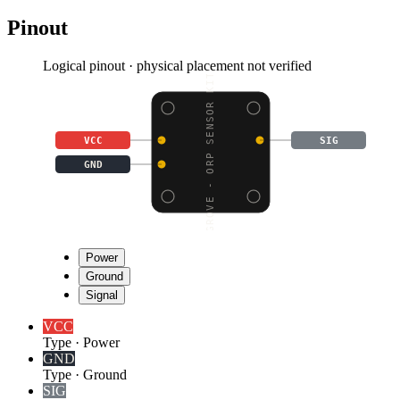
Pinout
Logical pinout · physical placement not verified
GROVE - ORP SENSOR KIT
VCC
SIG
GND
Power
Ground
Signal
VCC
Type
·
Power
GND
Type
·
Ground
SIG