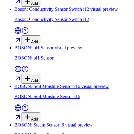
Add
Boson: Conductivity Sensor Switch i12
visual preview
Boson: Conductivity Sensor Switch i12
Add
BOSON: pH Sensor
visual preview
BOSON: pH Sensor
Add
BOSON: Soil Moisture Sensor i16
visual preview
BOSON: Soil Moisture Sensor i16
Add
BOSON: Steam Sensor i6
visual preview