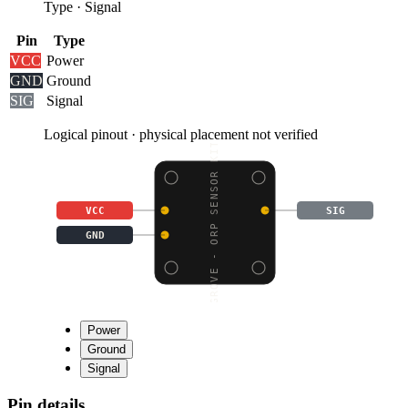
Type
·
Signal
Pin
Type
VCC
Power
GND
Ground
SIG
Signal
Logical pinout · physical placement not verified
GROVE - ORP SENSOR KIT
VCC
SIG
GND
Power
Ground
Signal
Pin details