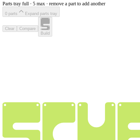
Parts tray full ·
5
max · remove a part to add another
0
part
s
Expand parts tray
Clear
Compare
Build