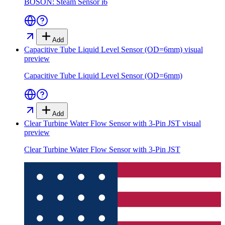
BOSON: Steam Sensor i6
Add
Capacitive Tube Liquid Level Sensor (OD=6mm)
visual
preview
Capacitive Tube Liquid Level Sensor (OD=6mm)
Add
Clear Turbine Water Flow Sensor with 3-Pin JST
visual
preview
Clear Turbine Water Flow Sensor with 3-Pin JST