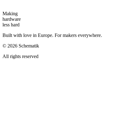
Making
hardware
less hard
Built with love in Europe. For makers everywhere.
©
2026
Schematik
All rights reserved