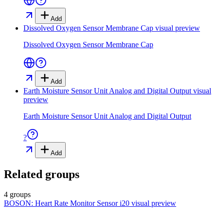
Add
Dissolved Oxygen Sensor Membrane Cap
visual preview
Dissolved Oxygen Sensor Membrane Cap
Add
Earth Moisture Sensor Unit Analog and Digital Output
visual
preview
Earth Moisture Sensor Unit Analog and Digital Output
?
Add
Related groups
4 groups
BOSON: Heart Rate Monitor Sensor i20
visual preview