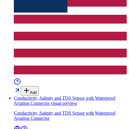
Add
Conductivity, Salinity and TDS Sensor with Waterproof
Aviation Connector
visual preview
Conductivity, Salinity and TDS Sensor with Waterproof
Aviation Connector