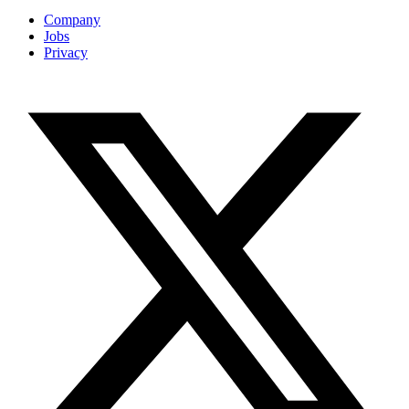
Company
Jobs
Privacy