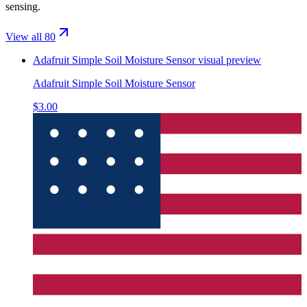
sensing.
View all 80
Adafruit Simple Soil Moisture Sensor
visual preview
Adafruit Simple Soil Moisture Sensor
$3.00