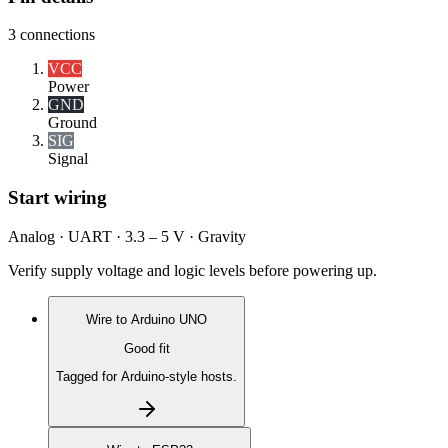
3
connections
VCC
Power
GND
Ground
SIG
Signal
Start wiring
Analog · UART · 3.3 – 5 V · Gravity
Verify supply voltage and logic levels before powering up.
Wire to
Arduino UNO
Good fit
Tagged for Arduino-style hosts.