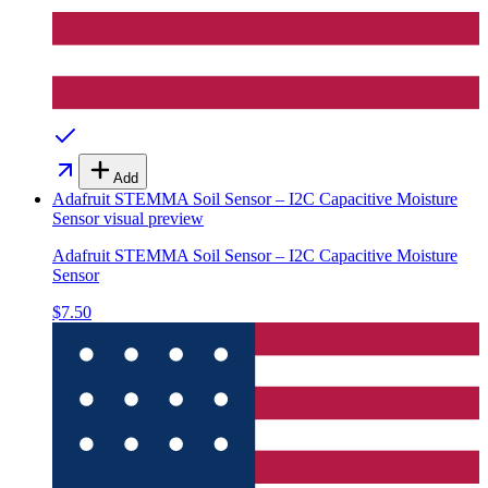
Add
Adafruit STEMMA Soil Sensor – I2C Capacitive Moisture
Sensor
visual preview
Adafruit STEMMA Soil Sensor – I2C Capacitive Moisture
Sensor
$7.50