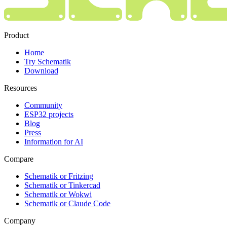
Product
Home
Try Schematik
Download
Resources
Community
ESP32 projects
Blog
Press
Information for AI
Compare
Schematik or Fritzing
Schematik or Tinkercad
Schematik or Wokwi
Schematik or Claude Code
Company