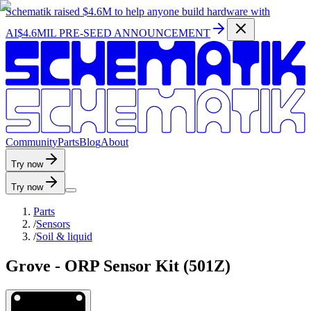
Schematik raised
$4.6M
to help anyone build hardware with
AI
$4.6MIL PRE-SEED ANNOUNCEMENT
C
o
m
m
u
n
i
t
y
P
a
r
t
s
B
l
o
g
A
b
o
u
t
Try now
Try now
Parts
/
Sensors
/
Soil & liquid
Grove - ORP Sensor Kit (501Z)