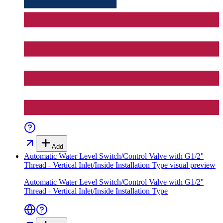
Add
Automatic Water Level Switch/Control Valve with G1/2''
Thread - Vertical Inlet/Inside Installation Type
visual preview
Automatic Water Level Switch/Control Valve with G1/2''
Thread - Vertical Inlet/Inside Installation Type