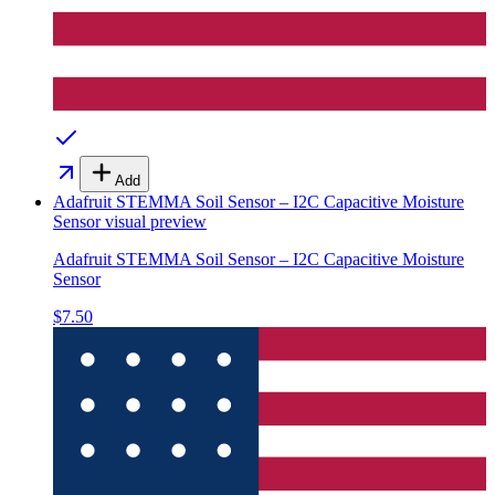
Add
Adafruit STEMMA Soil Sensor – I2C Capacitive Moisture
Sensor
visual preview
Adafruit STEMMA Soil Sensor – I2C Capacitive Moisture
Sensor
$7.50