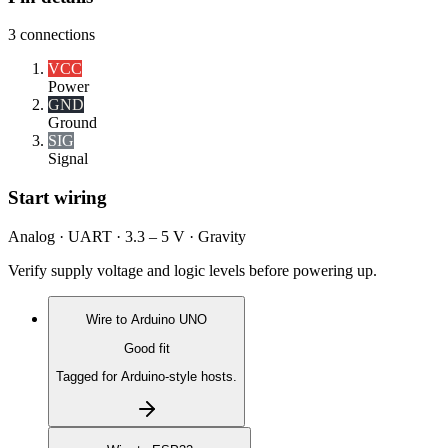
3
connections
VCC
Power
GND
Ground
SIG
Signal
Start wiring
Analog · UART · 3.3 – 5 V · Gravity
Verify supply voltage and logic levels before powering up.
Wire to
Arduino UNO
Good fit
Tagged for Arduino-style hosts.