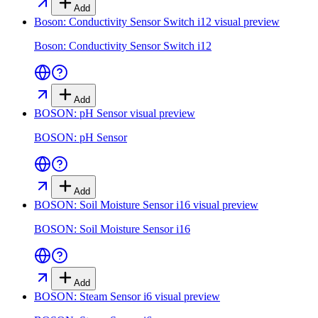
Add
Boson: Conductivity Sensor Switch i12
visual preview
Boson: Conductivity Sensor Switch i12
Add
BOSON: pH Sensor
visual preview
BOSON: pH Sensor
Add
BOSON: Soil Moisture Sensor i16
visual preview
BOSON: Soil Moisture Sensor i16
Add
BOSON: Steam Sensor i6
visual preview