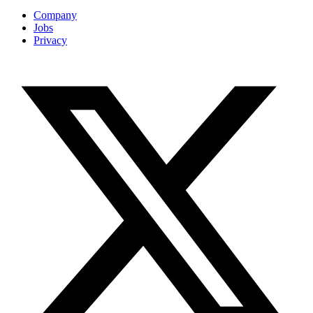
Company
Jobs
Privacy