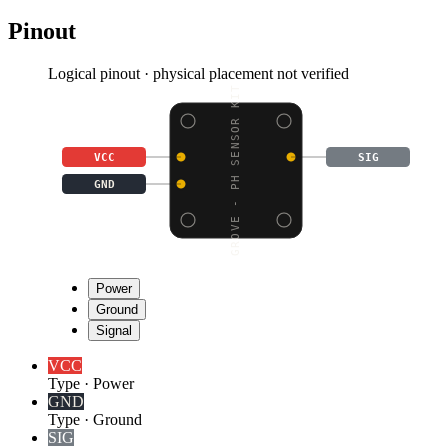
Pinout
Logical pinout · physical placement not verified
GROVE - PH SENSOR KIT
VCC
SIG
GND
Power
Ground
Signal
VCC
Type
·
Power
GND
Type
·
Ground
SIG