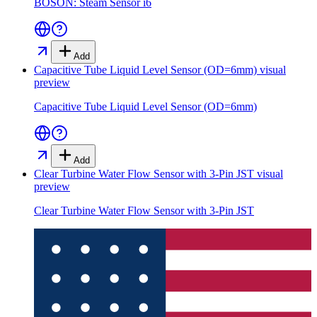
BOSON: Steam Sensor i6
Add
Capacitive Tube Liquid Level Sensor (OD=6mm)
visual
preview
Capacitive Tube Liquid Level Sensor (OD=6mm)
Add
Clear Turbine Water Flow Sensor with 3-Pin JST
visual
preview
Clear Turbine Water Flow Sensor with 3-Pin JST