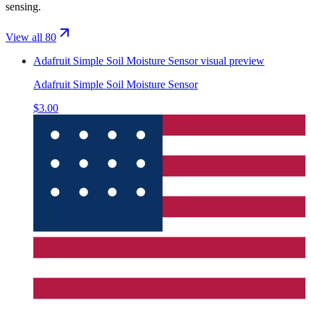
sensing.
View all 80
Adafruit Simple Soil Moisture Sensor
visual preview
Adafruit Simple Soil Moisture Sensor
$3.00