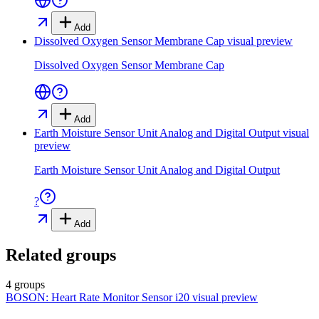
Add
Dissolved Oxygen Sensor Membrane Cap
visual preview
Dissolved Oxygen Sensor Membrane Cap
Add
Earth Moisture Sensor Unit Analog and Digital Output
visual
preview
Earth Moisture Sensor Unit Analog and Digital Output
?
Add
Related groups
4 groups
BOSON: Heart Rate Monitor Sensor i20
visual preview