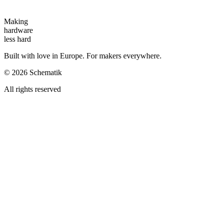
Making
hardware
less hard
Built with love in Europe. For makers everywhere.
©
2026
Schematik
All rights reserved