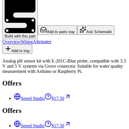
Add to parts tray
Ask Schematik
Build with this part
Overview
Wiring
Alternates
Add to tray
Analog pH sensor kit with E-201C-Blue probe, compatible with 3.3
V and 5 V systems via Grove connector. Suitable for water quality
measurement with Arduino or Raspberry Pi.
Offers
Seeed Studio
$17.50
Offers
Seeed Studio
$17.50