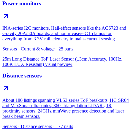
Power monitors
INA-series I2C monitors, Hall-effect sensors like the ACS723 and
Gravity 20A/50A boards, and non-invasive CT clamps for
everything from 3.3V rail telemetry to mains current sensing.
Sensors
·
Current & voltage
·
25
parts
25m Long Distance ToF Laser Sensor (±3cm Accuracy, 100Hz,
100K LUX Resistant)
visual preview
Distance sensors
About 180 listings spanning VL53-series ToF breakouts, HC-SR04
and MaxSonar ultrasonics, 360° triangulation LiDARs, IR
proximity sensors, 24GHz mmWave presence detection and laser
break-beam sensors.
Sensors
·
Distance sensors
·
177
parts