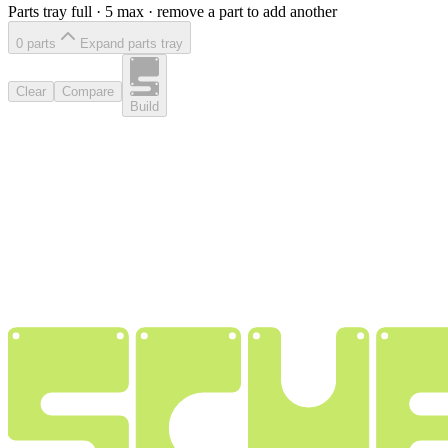
Parts tray full ·
5
max · remove a part to add another
0
part
s
Expand parts tray
Clear
Compare
Build