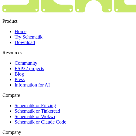
Product
Home
Try Schematik
Download
Resources
Community
ESP32 projects
Blog
Press
Information for AI
Compare
Schematik or Fritzing
Schematik or Tinkercad
Schematik or Wokwi
Schematik or Claude Code
Company