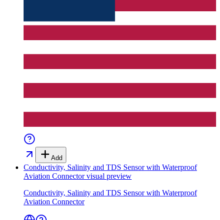
Add
Conductivity, Salinity and TDS Sensor with Waterproof
Aviation Connector
visual preview
Conductivity, Salinity and TDS Sensor with Waterproof
Aviation Connector