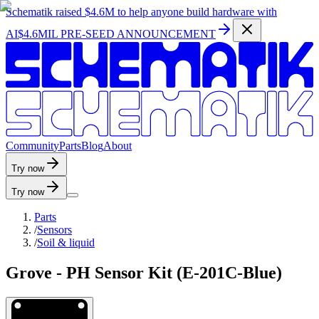
Schematik raised
$4.6M
to help anyone build hardware with
AI
$4.6MIL PRE-SEED ANNOUNCEMENT
C
o
m
m
u
n
i
t
y
P
a
r
t
s
B
l
o
g
A
b
o
u
t
Try now
Try now
Parts
/
Sensors
/
Soil & liquid
Grove - PH Sensor Kit (E-201C-Blue)