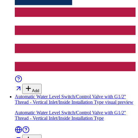
Add
Automatic Water Level Switch/Control Valve with G1/2''
Thread - Vertical Inlet/Inside Installation Type
visual preview
Automatic Water Level Switch/Control Valve with G1/2''
Thread - Vertical Inlet/Inside Installation Type