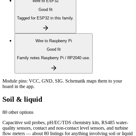
Wire to
ESP32
Good fit
Tagged for ESP32 in this family.
Wire to
Raspberry Pi
Good fit
Family notes Raspberry Pi / RP2040 use.
Module pins:
VCC, GND, SIG
. Schematik maps them to your
board in the app.
Soil & liquid
80 other options
Capacitive soil probes, pH/EC/TDS chemistry kits, RS485 water-
quality sensors, contact and non-contact level sensors, and turbine
flow meters — about 80 listings for anything involving soil or liquid