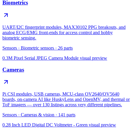
Biometrics
UART/I2C fingerprint modules, MAX30102 PPG breakouts, and
analog ECG/EMG front-ends for access control and hobby
biometric sensing.
Sensors
·
Biometric sensors
·
26
parts
0.3M Pixel Serial JPEG Camera Module
visual preview
Cameras
Pi CSI modules, USB cameras, MCU-class OV2640/OV5640
boards, on-camera AI like HuskyLens and OpenMV, and thermal or
ToF imagers — over 130 listings across very different pipelines.
Sensors
·
Cameras & vision
·
141
parts
0.28 Inch LED Digital DC Voltmeter - Green
visual preview