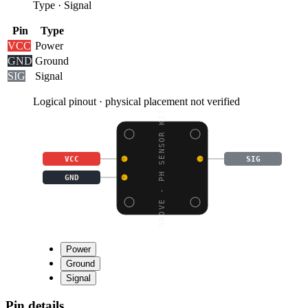
Type
·
Signal
Pin
Type
VCC
Power
GND
Ground
SIG
Signal
Logical pinout · physical placement not verified
GROVE - PH SENSOR KIT
VCC
SIG
GND
Power
Ground
Signal
Pin details