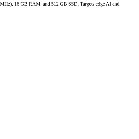
50 MHz), 16 GB RAM, and 512 GB SSD. Targets edge AI and