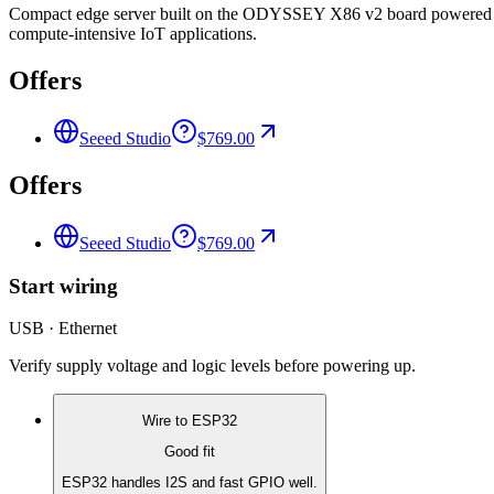
Compact edge server built on the ODYSSEY X86 v2 board powered 
compute-intensive IoT applications.
Offers
Seeed Studio
$769.00
Offers
Seeed Studio
$769.00
Start wiring
USB · Ethernet
Verify supply voltage and logic levels before powering up.
Wire to
ESP32
Good fit
ESP32 handles I2S and fast GPIO well.