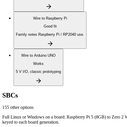
Wire to
Raspberry Pi
Good fit
Family notes Raspberry Pi / RP2040 use.
Wire to
Arduino UNO
Works
5 V I/O, classic prototyping
SBCs
155 other options
Full Linux or Windows on a board: Raspberry Pi 5 (8GB) to Zero 2 
keyed to each board generation.