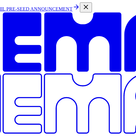
MIL PRE-SEED ANNOUNCEMENT