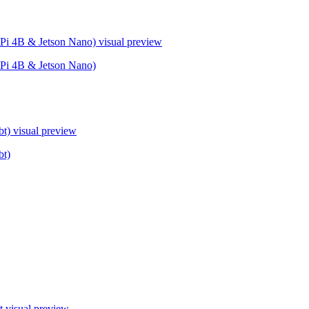
Pi 4B & Jetson Nano)
visual preview
Pi 4B & Jetson Nano)
bt)
visual preview
bt)
t
visual preview