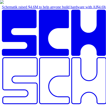
Schematik raised
$4.6M
to help anyone build hardware with AI
$4.6