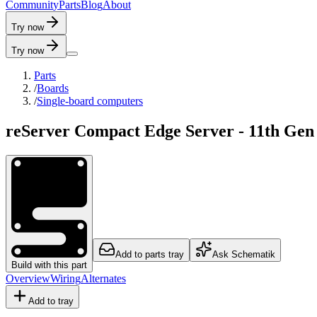
C
o
m
m
u
n
i
t
y
P
a
r
t
s
B
l
o
g
A
b
o
u
t
Try now
Try now
Parts
/
Boards
/
Single-board computers
reServer Compact Edge Server - 11th Gen 
Add to parts tray
Ask Schematik
Build with this part
Overview
Wiring
Alternates
Add to tray