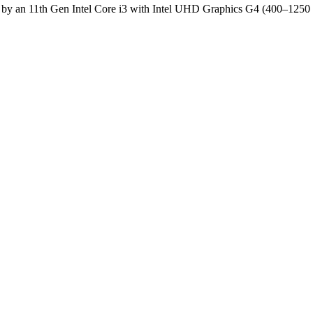
by an 11th Gen Intel Core i3 with Intel UHD Graphics G4 (400–12