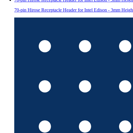
70-pin Hirose Receptacle Header for Intel Edison - 3mm Heigh