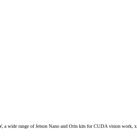
W, a wide range of Jetson Nano and Orin kits for CUDA vision work, 