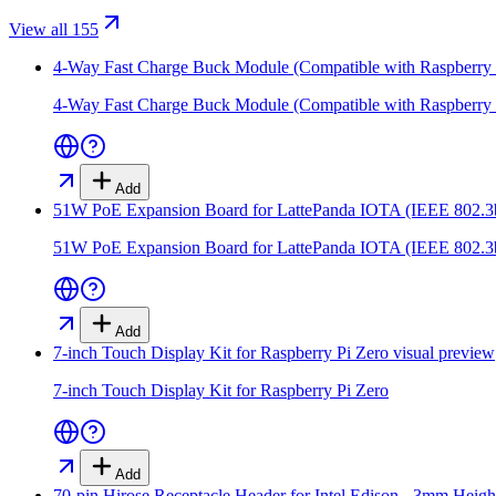
View all 155
4-Way Fast Charge Buck Module (Compatible with Raspberry 
4-Way Fast Charge Buck Module (Compatible with Raspberry 
Add
51W PoE Expansion Board for LattePanda IOTA (IEEE 802.3
51W PoE Expansion Board for LattePanda IOTA (IEEE 802.3
Add
7-inch Touch Display Kit for Raspberry Pi Zero
visual preview
7-inch Touch Display Kit for Raspberry Pi Zero
Add
70-pin Hirose Receptacle Header for Intel Edison - 3mm Heigh