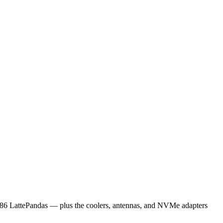
x86 LattePandas — plus the coolers, antennas, and NVMe adapters