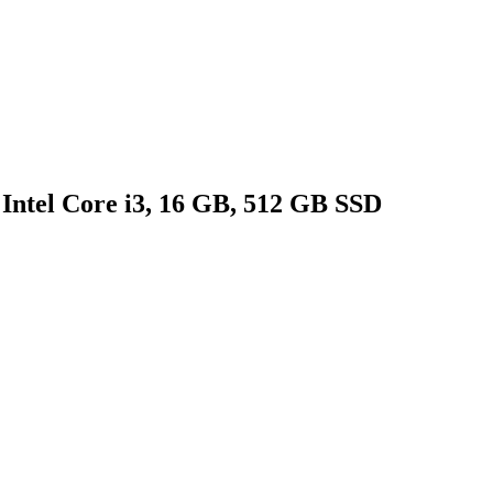
Intel Core i3, 16 GB, 512 GB SSD