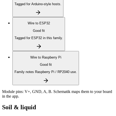
Tagged for Arduino-style hosts.
Wire to
ESP32
Good fit
Tagged for ESP32 in this family.
Wire to
Raspberry Pi
Good fit
Family notes Raspberry Pi / RP2040 use.
Module pins:
V+, GND, A, B
. Schematik maps them to your board
in the app.
Soil & liquid