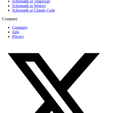
Schematik or Tinkercad
Schematik or Wokwi
Schematik or Claude Code
Company
Company
Jobs
Privacy