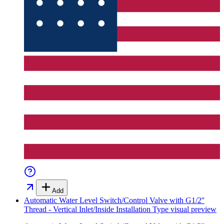
Add
Automatic Water Level Switch/Control Valve with G1/2''
Thread - Vertical Inlet/Inside Installation Type
visual preview