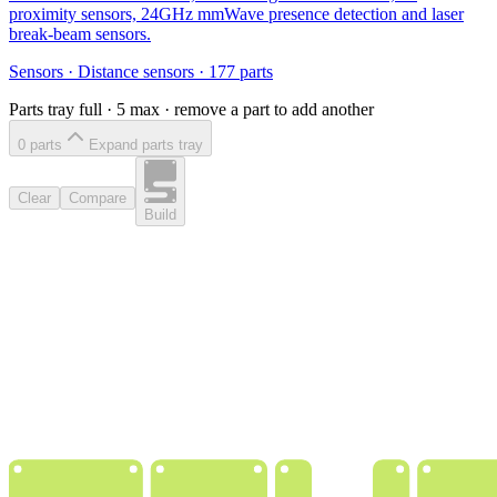
proximity sensors, 24GHz mmWave presence detection and laser
break-beam sensors.
Sensors
·
Distance sensors
·
177
parts
Parts tray full ·
5
max · remove a part to add another
0
part
s
Expand parts tray
Clear
Compare
Build