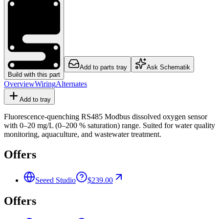
Add to parts tray
Ask Schematik
Build with this part
Overview
Wiring
Alternates
Add to tray
Fluorescence-quenching RS485 Modbus dissolved oxygen sensor
with 0–20 mg/L (0–200 % saturation) range. Suited for water quality
monitoring, aquaculture, and wastewater treatment.
Offers
Seeed Studio
$239.00
Offers