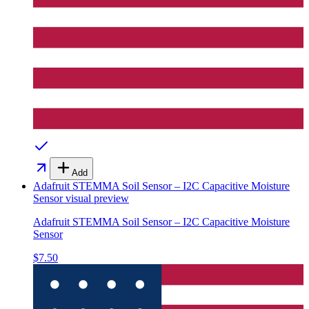
Add
Adafruit STEMMA Soil Sensor – I2C Capacitive Moisture
Sensor
visual preview
Adafruit STEMMA Soil Sensor – I2C Capacitive Moisture
Sensor
$7.50