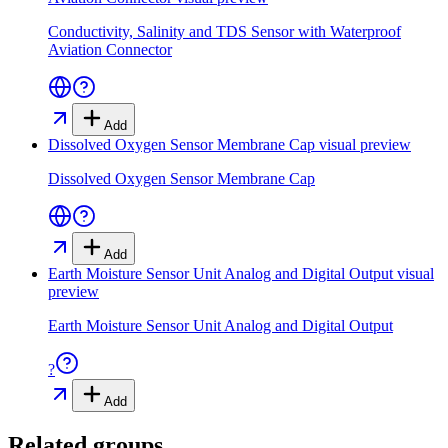
Conductivity, Salinity and TDS Sensor with Waterproof
Aviation Connector
Add
Dissolved Oxygen Sensor Membrane Cap
visual preview
Dissolved Oxygen Sensor Membrane Cap
Add
Earth Moisture Sensor Unit Analog and Digital Output
visual
preview
Earth Moisture Sensor Unit Analog and Digital Output
?
Add
Related groups