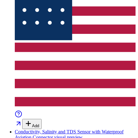
Add
Conductivity, Salinity and TDS Sensor with Waterproof
Aviation Connector
visual preview