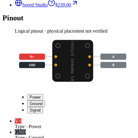
Seeed Studio
$239.00
Pinout
Logical pinout · physical placement not verified
RS485 MODBUS DISSOLVED
V+
A
GND
B
Power
Ground
Signal
V+
Type
·
Power
GND
Type
·
Ground