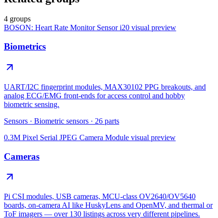
4 groups
BOSON: Heart Rate Monitor Sensor i20
visual preview
Biometrics
UART/I2C fingerprint modules, MAX30102 PPG breakouts, and
analog ECG/EMG front-ends for access control and hobby
biometric sensing.
Sensors
·
Biometric sensors
·
26
parts
0.3M Pixel Serial JPEG Camera Module
visual preview
Cameras
Pi CSI modules, USB cameras, MCU-class OV2640/OV5640
boards, on-camera AI like HuskyLens and OpenMV, and thermal or
ToF imagers — over 130 listings across very different pipelines.