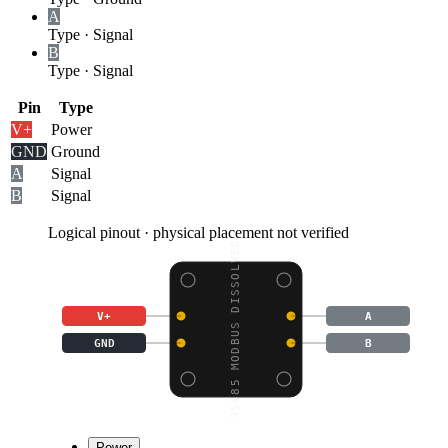
A
Type
·
Signal
B
Type
·
Signal
Pin
Type
V+
Power
GND
Ground
A
Signal
B
Signal
Logical pinout · physical placement not verified
RS485 MODBUS DISSOLVED
V+
A
GND
B
Power