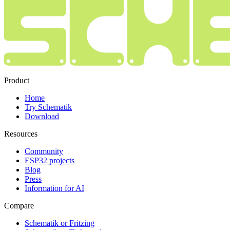
Product
Home
Try Schematik
Download
Resources
Community
ESP32 projects
Blog
Press
Information for AI
Compare
Schematik or Fritzing