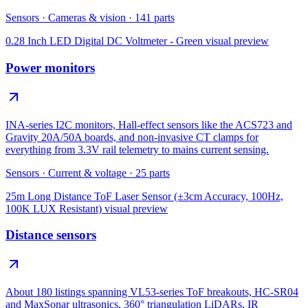
Sensors
·
Cameras & vision
·
141
parts
0.28 Inch LED Digital DC Voltmeter - Green
visual preview
Power monitors
INA-series I2C monitors, Hall-effect sensors like the ACS723 and
Gravity 20A/50A boards, and non-invasive CT clamps for
everything from 3.3V rail telemetry to mains current sensing.
Sensors
·
Current & voltage
·
25
parts
25m Long Distance ToF Laser Sensor (±3cm Accuracy, 100Hz,
100K LUX Resistant)
visual preview
Distance sensors
About 180 listings spanning VL53-series ToF breakouts, HC-SR04
and MaxSonar ultrasonics, 360° triangulation LiDARs, IR