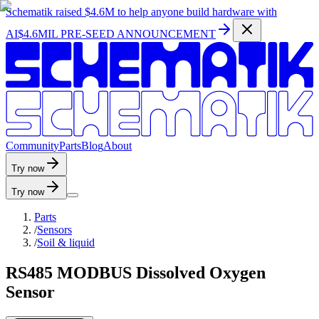
Schematik raised
$4.6M
to help anyone build hardware with
AI
$4.6MIL PRE-SEED ANNOUNCEMENT
C
o
m
m
u
n
i
t
y
P
a
r
t
s
B
l
o
g
A
b
o
u
t
Try now
Try now
Parts
/
Sensors
/
Soil & liquid
RS485 MODBUS Dissolved Oxygen
Sensor