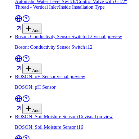
Automatic Water Level Switch/Control Valve with G1/2''
Thread - Vertical Inlet/Inside Installation Type
Add
Boson: Conductivity Sensor Switch i12
visual preview
Boson: Conductivity Sensor Switch i12
Add
BOSON: pH Sensor
visual preview
BOSON: pH Sensor
Add
BOSON: Soil Moisture Sensor i16
visual preview
BOSON: Soil Moisture Sensor i16