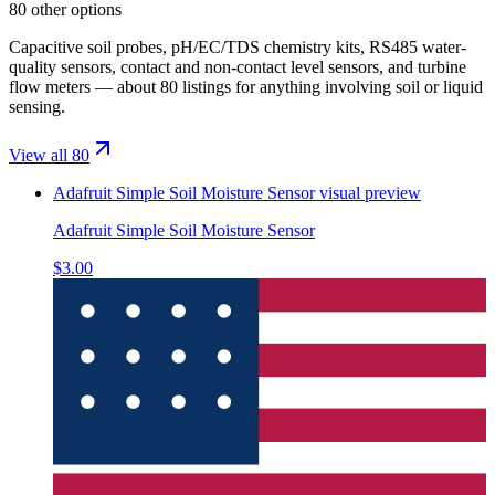
80 other options
Capacitive soil probes, pH/EC/TDS chemistry kits, RS485 water-
quality sensors, contact and non-contact level sensors, and turbine
flow meters — about 80 listings for anything involving soil or liquid
sensing.
View all 80
Adafruit Simple Soil Moisture Sensor
visual preview
Adafruit Simple Soil Moisture Sensor
$3.00