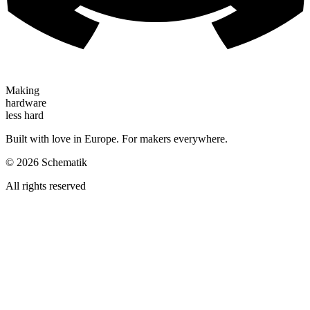
Making
hardware
less hard
Built with love in Europe. For makers everywhere.
©
2026
Schematik
All rights reserved