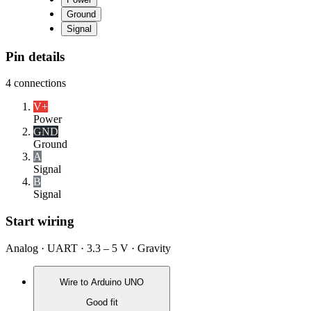
Ground
Signal
Pin details
4
connections
V+
Power
GND
Ground
A
Signal
B
Signal
Start wiring
Analog · UART · 3.3 – 5 V · Gravity
Wire to
Arduino UNO
Good fit