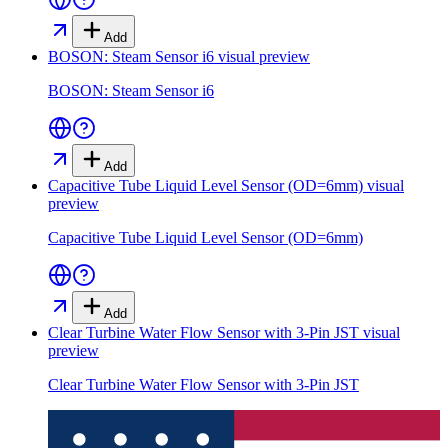
Add
BOSON: Steam Sensor i6
visual preview
BOSON: Steam Sensor i6
Add
Capacitive Tube Liquid Level Sensor (OD=6mm)
visual
preview
Capacitive Tube Liquid Level Sensor (OD=6mm)
Add
Clear Turbine Water Flow Sensor with 3-Pin JST
visual
preview
Clear Turbine Water Flow Sensor with 3-Pin JST