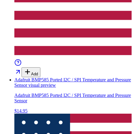
Add
Adafruit BMP585 Ported I2C / SPI Temperature and Pressure
Sensor
visual preview
Adafruit BMP585 Ported I2C / SPI Temperature and Pressure
Sensor
$14.95