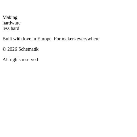
Making
hardware
less hard
Built with love in Europe. For makers everywhere.
©
2026
Schematik
All rights reserved