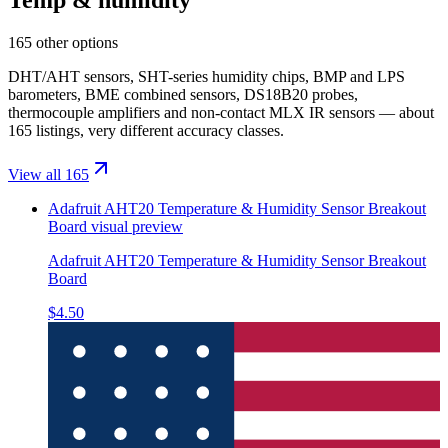
165 other options
DHT/AHT sensors, SHT-series humidity chips, BMP and LPS
barometers, BME combined sensors, DS18B20 probes,
thermocouple amplifiers and non-contact MLX IR sensors — about
165 listings, very different accuracy classes.
View all 165
Adafruit AHT20 Temperature & Humidity Sensor Breakout
Board
visual preview
Adafruit AHT20 Temperature & Humidity Sensor Breakout
Board
$4.50