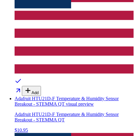
Add
Adafruit HTU21D-F Temperature & Humidity Sensor
Breakout - STEMMA QT
visual preview
Adafruit HTU21D-F Temperature & Humidity Sensor
Breakout - STEMMA QT
$10.95