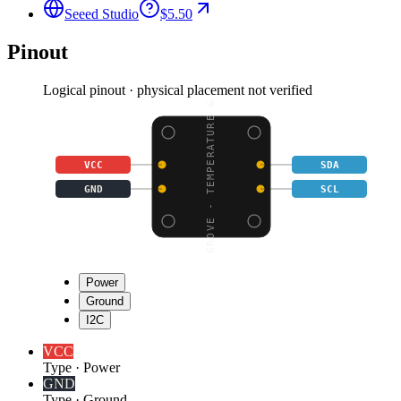
Seeed Studio
$5.50
Pinout
Logical pinout · physical placement not verified
GROVE - TEMPERATURE &
VCC
SDA
GND
SCL
Power
Ground
I2C
VCC
Type
·
Power
GND
Type
·
Ground