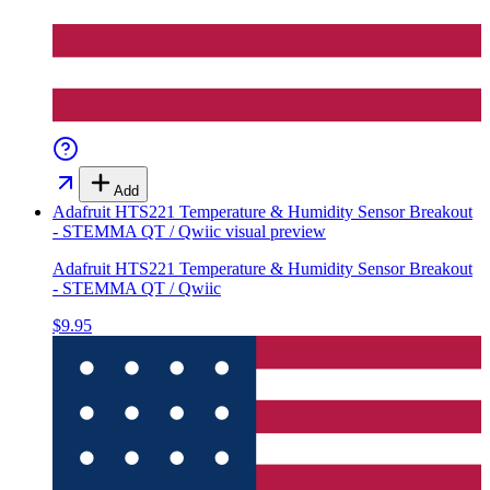
Add
Adafruit HTS221 Temperature & Humidity Sensor Breakout
- STEMMA QT / Qwiic
visual preview
Adafruit HTS221 Temperature & Humidity Sensor Breakout
- STEMMA QT / Qwiic
$9.95