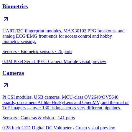
Biometrics
UART/I2C fingerprint modules, MAX30102 PPG breakouts, and
analog ECG/EMG front-ends for access control and hobby
biometric sensing.
Sensors
·
Biometric sensors
·
26
parts
0.3M Pixel Serial JPEG Camera Module
visual preview
Cameras
Pi CSI modules, USB cameras, MCU-class OV2640/OV5640
boards, on-camera AI like HuskyLens and OpenMV, and thermal or
ToF imagers — over 130 listings across very different pipelines.
Sensors
·
Cameras & vision
·
141
parts
0.28 Inch LED Digital DC Voltmeter - Green
visual preview