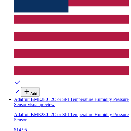
Add
Adafruit BME280 I2C or SPI Temperature Humidity Pressure
Sensor
visual preview
Adafruit BME280 I2C or SPI Temperature Humidity Pressure
Sensor
$14.95