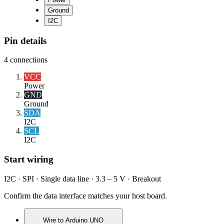
Ground
I2C
Pin details
4
connections
VCC
Power
GND
Ground
SDA
I2C
SCL
I2C
Start wiring
I2C · SPI · Single data line · 3.3 – 5 V · Breakout
Confirm the data interface matches your host board.
Wire to
Arduino UNO