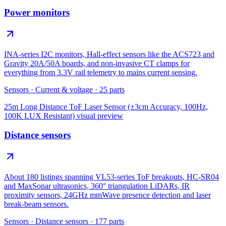
Power monitors
INA-series I2C monitors, Hall-effect sensors like the ACS723 and
Gravity 20A/50A boards, and non-invasive CT clamps for
everything from 3.3V rail telemetry to mains current sensing.
Sensors
·
Current & voltage
·
25
parts
25m Long Distance ToF Laser Sensor (±3cm Accuracy, 100Hz,
100K LUX Resistant)
visual preview
Distance sensors
About 180 listings spanning VL53-series ToF breakouts, HC-SR04
and MaxSonar ultrasonics, 360° triangulation LiDARs, IR
proximity sensors, 24GHz mmWave presence detection and laser
break-beam sensors.
Sensors
·
Distance sensors
·
177
parts