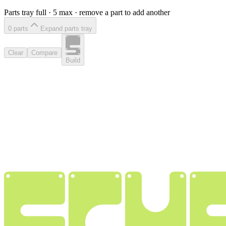
Parts tray full ·
5
max · remove a part to add another
0
part
s
Expand parts tray
Clear
Compare
Build