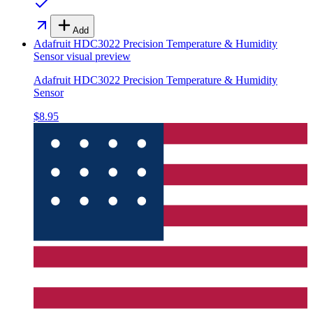
Add
Adafruit HDC3022 Precision Temperature & Humidity
Sensor
visual preview
Adafruit HDC3022 Precision Temperature & Humidity
Sensor
$8.95