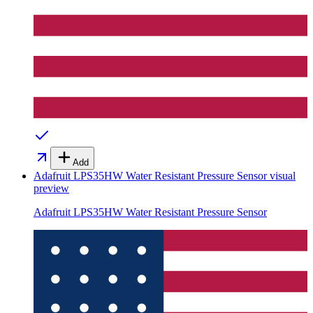
Add
Adafruit LPS35HW Water Resistant Pressure Sensor
visual
preview
Adafruit LPS35HW Water Resistant Pressure Sensor