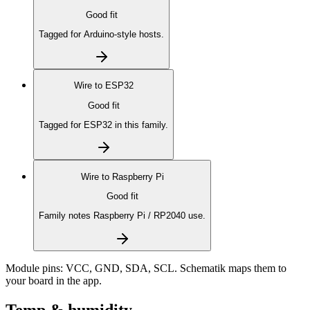
Good fit
Tagged for Arduino-style hosts.
Wire to
ESP32
Good fit
Tagged for ESP32 in this family.
Wire to
Raspberry Pi
Good fit
Family notes Raspberry Pi / RP2040 use.
Module pins:
VCC, GND, SDA, SCL
. Schematik maps them to
your board in the app.
Temp & humidity