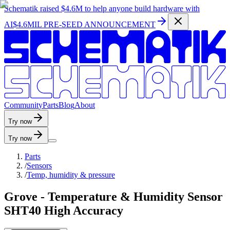
Schematik raised
$4.6M
to help anyone build hardware with
AI
$4.6MIL PRE-SEED ANNOUNCEMENT
C
o
m
m
u
n
i
t
y
P
a
r
t
s
B
l
o
g
A
b
o
u
t
Try now
Try now
Parts
/
Sensors
/
Temp, humidity & pressure
Grove - Temperature & Humidity Sensor
SHT40 High Accuracy