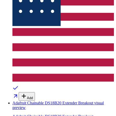
Add
Adafruit Chainable DS18B20 Extender Breakout
visual
preview