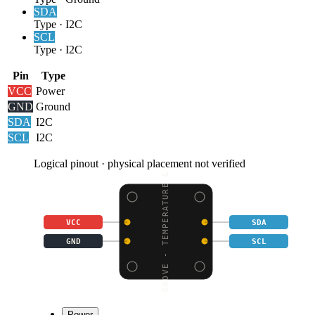
SDA
Type
·
I2C
SCL
Type
·
I2C
Pin
Type
VCC
Power
GND
Ground
SDA
I2C
SCL
I2C
Logical pinout · physical placement not verified
GROVE - TEMPERATURE &
VCC
SDA
GND
SCL
Power