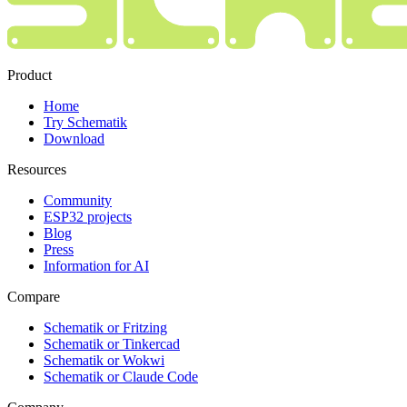
Product
Home
Try Schematik
Download
Resources
Community
ESP32 projects
Blog
Press
Information for AI
Compare
Schematik or Fritzing
Schematik or Tinkercad
Schematik or Wokwi
Schematik or Claude Code