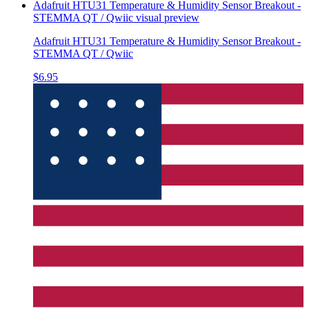
Adafruit HTU31 Temperature & Humidity Sensor Breakout -
STEMMA QT / Qwiic
visual preview
Adafruit HTU31 Temperature & Humidity Sensor Breakout -
STEMMA QT / Qwiic
$6.95