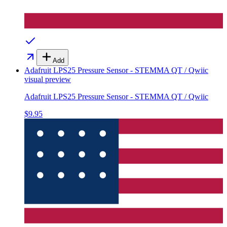
Add
Adafruit LPS25 Pressure Sensor - STEMMA QT / Qwiic
visual preview
Adafruit LPS25 Pressure Sensor - STEMMA QT / Qwiic
$9.95