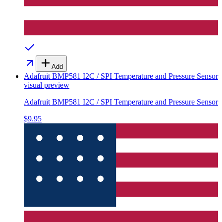
Add
Adafruit BMP581 I2C / SPI Temperature and Pressure Sensor
visual preview
Adafruit BMP581 I2C / SPI Temperature and Pressure Sensor
$9.95