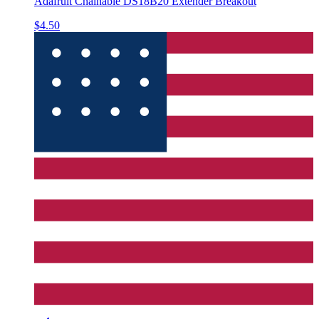
Adafruit Chainable DS18B20 Extender Breakout
$4.50