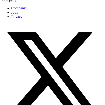
Company
Company
Jobs
Privacy