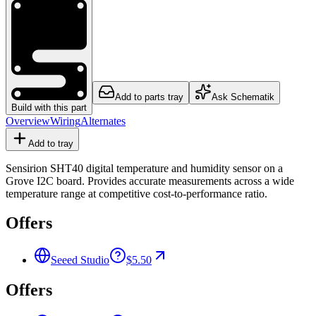
Add to parts tray
Ask Schematik
Build with this part
Overview
Wiring
Alternates
Add to tray
Sensirion SHT40 digital temperature and humidity sensor on a
Grove I2C board. Provides accurate measurements across a wide
temperature range at competitive cost-to-performance ratio.
Offers
Seeed Studio
$5.50
Offers