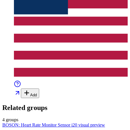
Add
Related groups
4 groups
BOSON: Heart Rate Monitor Sensor i20
visual preview