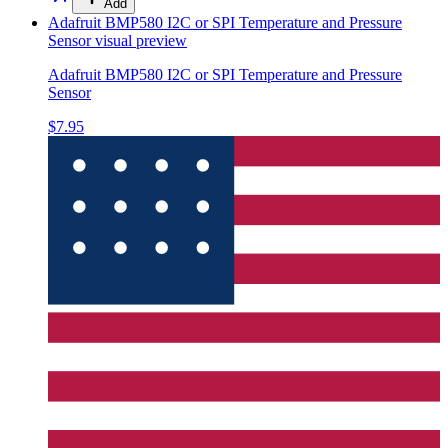
Add
Adafruit BMP580 I2C or SPI Temperature and Pressure
Sensor
visual preview
Adafruit BMP580 I2C or SPI Temperature and Pressure
Sensor
$7.95