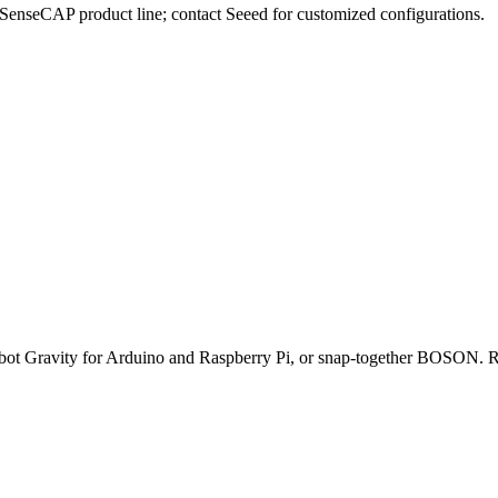
e SenseCAP product line; contact Seeed for customized configurations.
obot Gravity for Arduino and Raspberry Pi, or snap-together BOSON. Ro