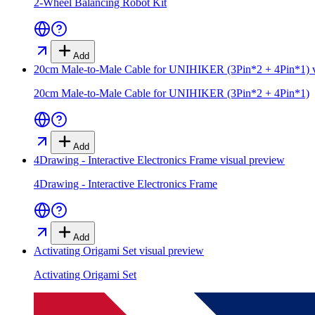
2-Wheel Balancing Robot Kit
Add
20cm Male-to-Male Cable for UNIHIKER (3Pin*2 + 4Pin*1)
v
20cm Male-to-Male Cable for UNIHIKER (3Pin*2 + 4Pin*1)
Add
4Drawing - Interactive Electronics Frame
visual preview
4Drawing - Interactive Electronics Frame
Add
Activating Origami Set
visual preview
Activating Origami Set