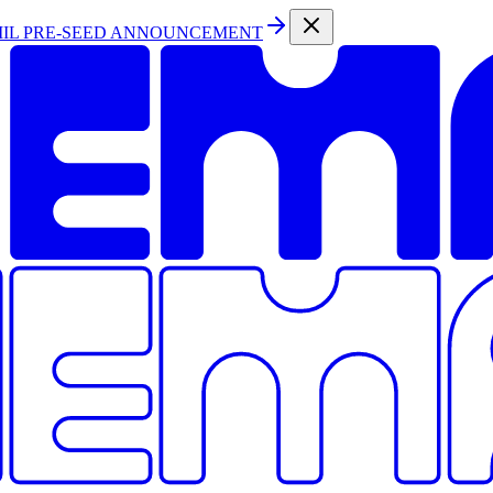
MIL PRE-SEED ANNOUNCEMENT