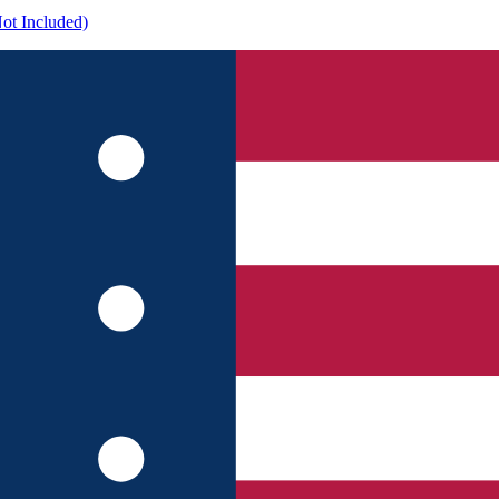
ot Included)