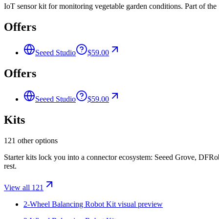
IoT sensor kit for monitoring vegetable garden conditions. Part of th
Offers
Seeed Studio
$59.00
Offers
Seeed Studio
$59.00
Kits
121 other options
Starter kits lock you into a connector ecosystem: Seeed Grove, DFR
rest.
View all 121
2-Wheel Balancing Robot Kit
visual preview