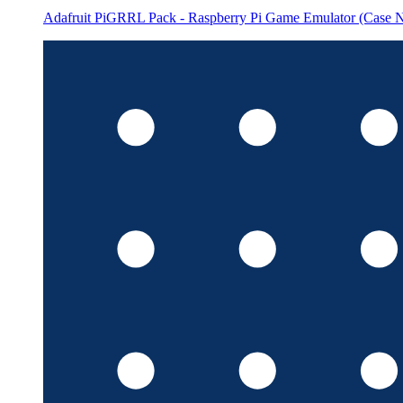
Adafruit PiGRRL Pack - Raspberry Pi Game Emulator (Case N