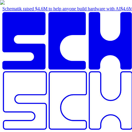
Schematik raised
$4.6M
to help anyone build hardware with AI
$4.6