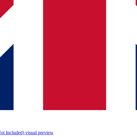
ot Included)
visual preview