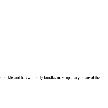
bot kits and hardware-only bundles make up a large share of the