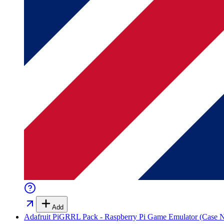
Add
Adafruit PiGRRL Pack - Raspberry Pi Game Emulator (Case N