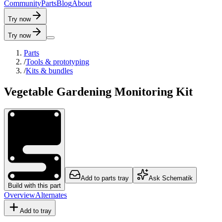
C
o
m
m
u
n
i
t
y
P
a
r
t
s
B
l
o
g
A
b
o
u
t
Try now
Try now
Parts
/
Tools & prototyping
/
Kits & bundles
Vegetable Gardening Monitoring Kit
Add to parts tray
Ask Schematik
Build with this part
Overview
Alternates
Add to tray