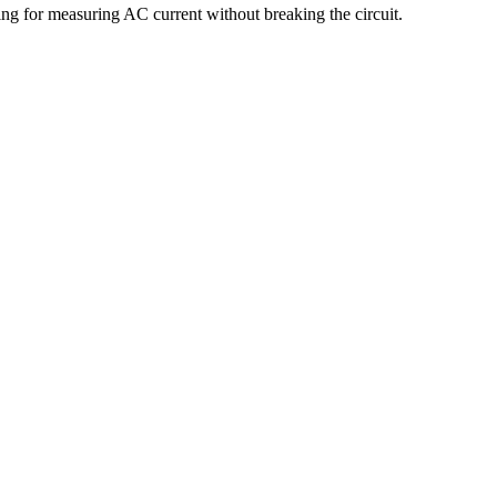
g for measuring AC current without breaking the circuit.