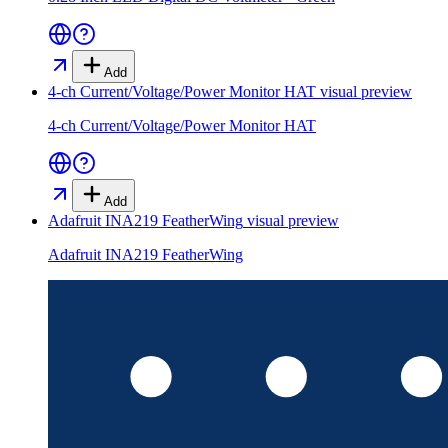
Add
4-ch Current/Voltage/Power Monitor HAT
visual preview
4-ch Current/Voltage/Power Monitor HAT
Add
Adafruit INA219 FeatherWing
visual preview
Adafruit INA219 FeatherWing