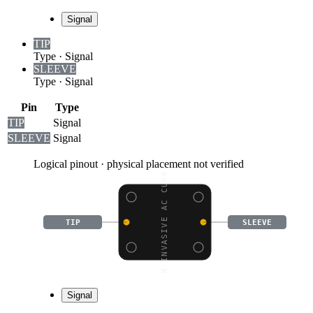
Signal
TIP
Type
·
Signal
SLEEVE
Type
·
Signal
Pin
Type
TIP
Signal
SLEEVE
Signal
Logical pinout · physical placement not verified
NON-INVASIVE AC CURREN
TIP
SLEEVE
Signal