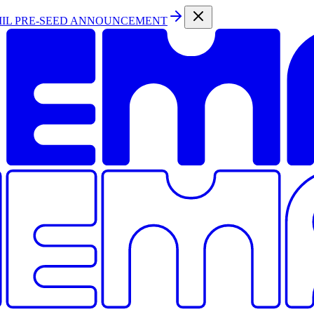
MIL PRE-SEED ANNOUNCEMENT