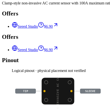
Clamp-style non-invasive AC current sensor with 100A maximum ratin
Offers
Seeed Studio
$6.90
Offers
Seeed Studio
$6.90
Pinout
Logical pinout · physical placement not verified
NON-INVASIVE AC CURREN
TIP
SLEEVE