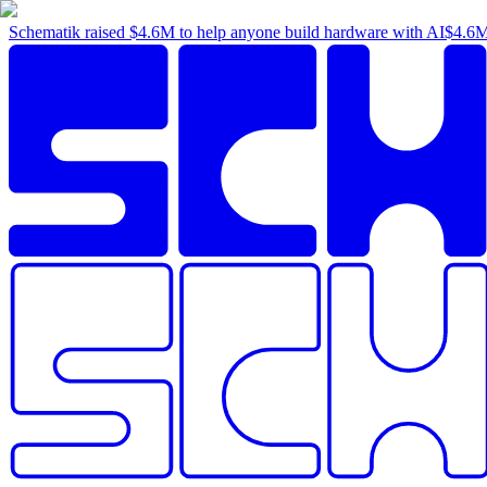
Schematik raised
$4.6M
to help anyone build hardware with AI
$4.6