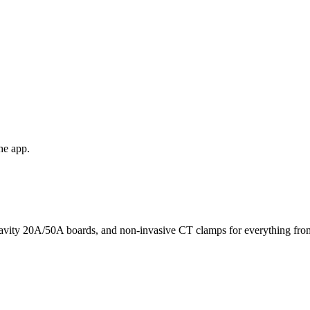
he app.
avity 20A/50A boards, and non-invasive CT clamps for everything from 