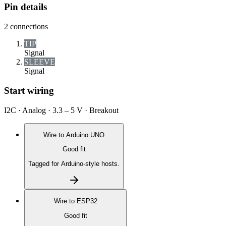
Pin details
2
connections
TIP
Signal
SLEEVE
Signal
Start wiring
I2C · Analog · 3.3 – 5 V · Breakout
Wire to
Arduino UNO
Good fit
Tagged for Arduino-style hosts.
Wire to
ESP32
Good fit