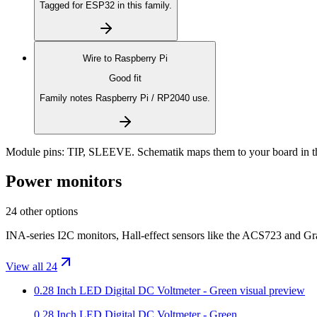
Tagged for ESP32 in this family.
Wire to
Raspberry Pi
Good fit
Family notes Raspberry Pi / RP2040 use.
Module pins:
TIP, SLEEVE
. Schematik maps them to your board in t
Power monitors
24 other options
INA-series I2C monitors, Hall-effect sensors like the ACS723 and Gr
View all 24
0.28 Inch LED Digital DC Voltmeter - Green
visual preview
0.28 Inch LED Digital DC Voltmeter - Green