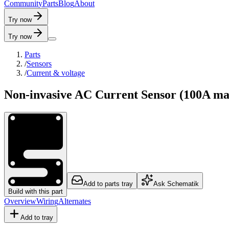
C
o
m
m
u
n
i
t
y
P
a
r
t
s
B
l
o
g
A
b
o
u
t
Try now
Try now
Parts
/
Sensors
/
Current & voltage
Non-invasive AC Current Sensor (100A ma
Add to parts tray
Ask Schematik
Build with this part
Overview
Wiring
Alternates
Add to tray