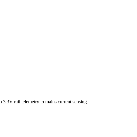
3.3V rail telemetry to mains current sensing.