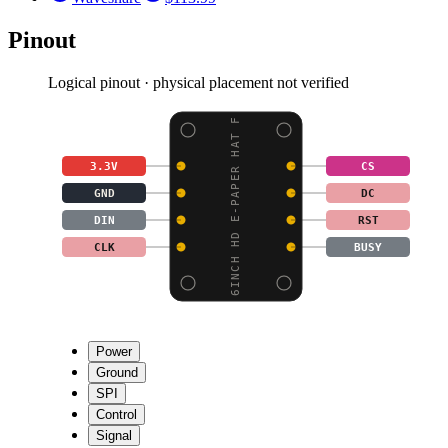
Pinout
Logical pinout · physical placement not verified
6INCH HD E-PAPER HAT F
3.3V
CS
GND
DC
DIN
RST
CLK
BUSY
Power
Ground
SPI
Control
Signal