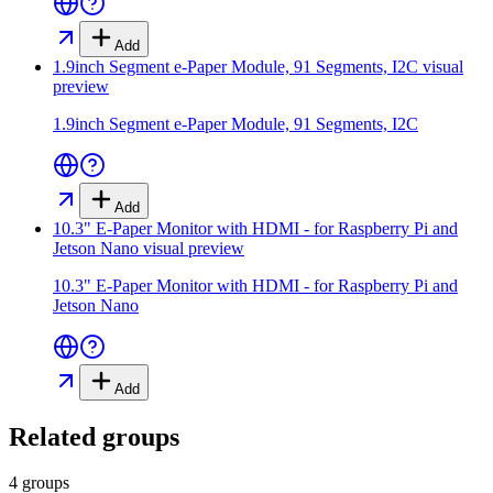
Add
1.9inch Segment e-Paper Module, 91 Segments, I2C
visual
preview
1.9inch Segment e-Paper Module, 91 Segments, I2C
Add
10.3" E-Paper Monitor with HDMI - for Raspberry Pi and
Jetson Nano
visual preview
10.3" E-Paper Monitor with HDMI - for Raspberry Pi and
Jetson Nano
Add
Related groups
4 groups