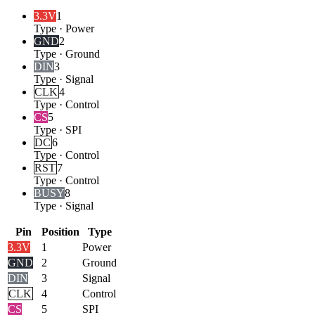
3.3V
1
Type
·
Power
GND
2
Type
·
Ground
DIN
3
Type
·
Signal
CLK
4
Type
·
Control
CS
5
Type
·
SPI
DC
6
Type
·
Control
RST
7
Type
·
Control
BUSY
8
Type
·
Signal
Pin
Position
Type
3.3V
1
Power
GND
2
Ground
DIN
3
Signal
CLK
4
Control
CS
5
SPI