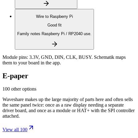
Wire to
Raspberry Pi
Good fit
Family notes Raspberry Pi / RP2040 use.
Module pins:
3.3V, GND, DIN, CLK, BUSY
. Schematik maps
them to your board in the app.
E-paper
100 other options
Waveshare makes up the large majority of parts here and often sells
the same panel twice: once as a raw display needing a separate
driver board, and once as a module or HAT+ with the SPI controller
attached.
View all 100