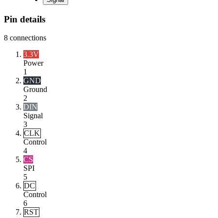
Pin details
8
connections
3.3V
Power
1
GND
Ground
2
DIN
Signal
3
CLK
Control
4
CS
SPI
5
DC
Control
6
RST