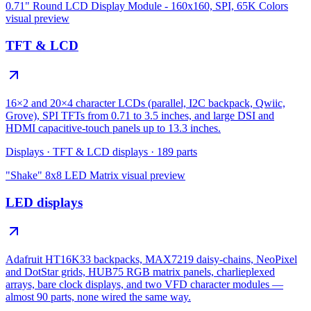
0.71" Round LCD Display Module - 160x160, SPI, 65K Colors
visual preview
TFT & LCD
16×2 and 20×4 character LCDs (parallel, I2C backpack, Qwiic,
Grove), SPI TFTs from 0.71 to 3.5 inches, and large DSI and
HDMI capacitive-touch panels up to 13.3 inches.
Displays
·
TFT & LCD displays
·
189
parts
"Shake" 8x8 LED Matrix
visual preview
LED displays
Adafruit HT16K33 backpacks, MAX7219 daisy-chains, NeoPixel
and DotStar grids, HUB75 RGB matrix panels, charlieplexed
arrays, bare clock displays, and two VFD character modules —
almost 90 parts, none wired the same way.