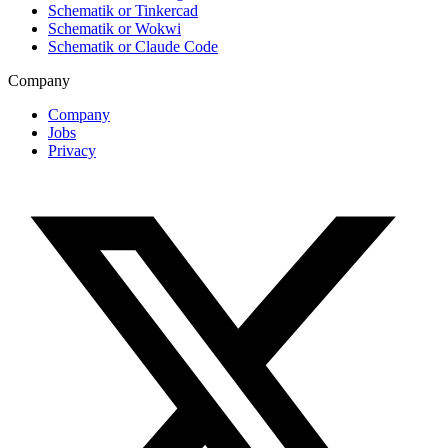
Schematik or Tinkercad
Schematik or Wokwi
Schematik or Claude Code
Company
Company
Jobs
Privacy