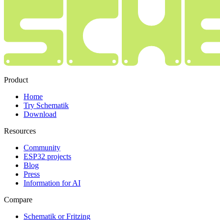
Product
Home
Try Schematik
Download
Resources
Community
ESP32 projects
Blog
Press
Information for AI
Compare
Schematik or Fritzing