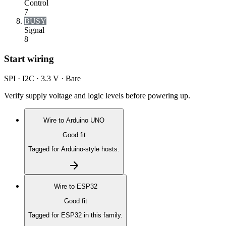
Control
7
BUSY
Signal
8
Start wiring
SPI · I2C · 3.3 V · Bare
Verify supply voltage and logic levels before powering up.
Wire to
Arduino UNO
Good fit
Tagged for Arduino-style hosts.
Wire to
ESP32
Good fit
Tagged for ESP32 in this family.