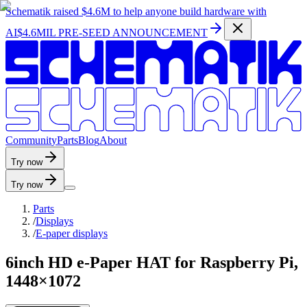
Schematik raised
$4.6M
to help anyone build hardware with
AI
$4.6MIL PRE-SEED ANNOUNCEMENT
C
o
m
m
u
n
i
t
y
P
a
r
t
s
B
l
o
g
A
b
o
u
t
Try now
Try now
Parts
/
Displays
/
E-paper displays
6inch HD e-Paper HAT for Raspberry Pi,
1448×1072