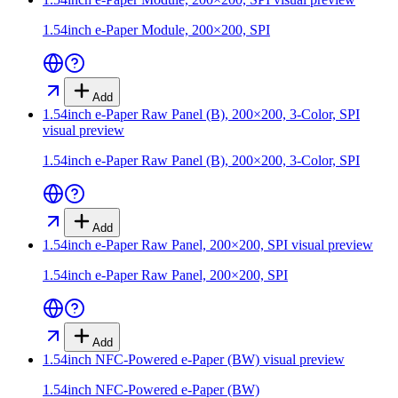
1.54inch e-Paper Module, 200×200, SPI
Add
1.54inch e-Paper Raw Panel (B), 200×200, 3-Color, SPI
visual preview
1.54inch e-Paper Raw Panel (B), 200×200, 3-Color, SPI
Add
1.54inch e-Paper Raw Panel, 200×200, SPI
visual preview
1.54inch e-Paper Raw Panel, 200×200, SPI
Add
1.54inch NFC-Powered e-Paper (BW)
visual preview
1.54inch NFC-Powered e-Paper (BW)