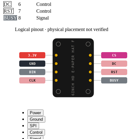
DC
6
Control
RST
7
Control
BUSY
8
Signal
Logical pinout · physical placement not verified
6INCH HD E-PAPER HAT F
3.3V
CS
GND
DC
DIN
RST
CLK
BUSY
Power
Ground
SPI
Control
Signal