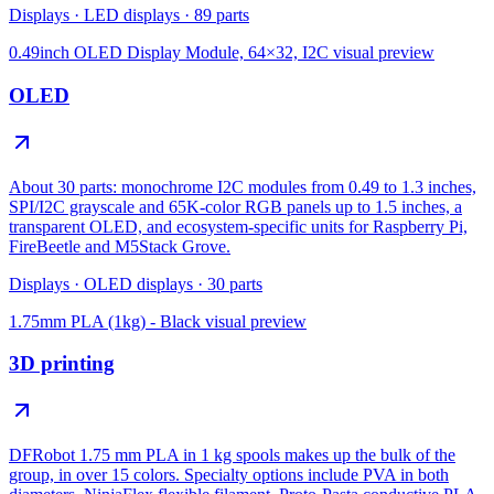
Displays
·
LED displays
·
89
parts
0.49inch OLED Display Module, 64×32, I2C
visual preview
OLED
About 30 parts: monochrome I2C modules from 0.49 to 1.3 inches,
SPI/I2C grayscale and 65K-color RGB panels up to 1.5 inches, a
transparent OLED, and ecosystem-specific units for Raspberry Pi,
FireBeetle and M5Stack Grove.
Displays
·
OLED displays
·
30
parts
1.75mm PLA (1kg) - Black
visual preview
3D printing
DFRobot 1.75 mm PLA in 1 kg spools makes up the bulk of the
group, in over 15 colors. Specialty options include PVA in both