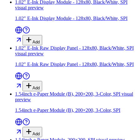
1.02" E-Ink Display Module - 128x80, Black/White, SPI
visual preview
1.02" E-Ink Display Module - 128x80, Black/White, SPI
Add
1.02" E-Ink Raw Display Panel - 128x80, Black/White, SPI
visual preview
1.02" E-Ink Raw Display Panel - 128x80, Black/White, SPI
Add
1.54inch e-Paper Module (B), 200×200, 3-Color, SPI
visual
preview
1.54inch e-Paper Module (B), 200×200, 3-Color, SPI
Add
1.54inch e-Paper Module, 200×200, SPI
visual preview