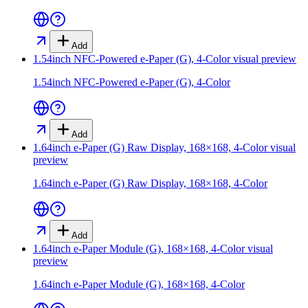
Add
1.54inch NFC-Powered e-Paper (G), 4-Color
visual preview
1.54inch NFC-Powered e-Paper (G), 4-Color
Add
1.64inch e-Paper (G) Raw Display, 168×168, 4-Color
visual
preview
1.64inch e-Paper (G) Raw Display, 168×168, 4-Color
Add
1.64inch e-Paper Module (G), 168×168, 4-Color
visual
preview
1.64inch e-Paper Module (G), 168×168, 4-Color