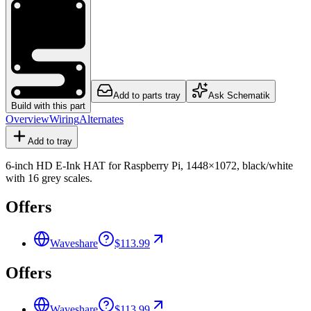
Add to parts tray
Ask Schematik
Build with this part
Overview
Wiring
Alternates
Add to tray
6-inch HD E-Ink HAT for Raspberry Pi, 1448×1072, black/white
with 16 grey scales.
Offers
Waveshare
$113.99
Offers
Waveshare
$113.99