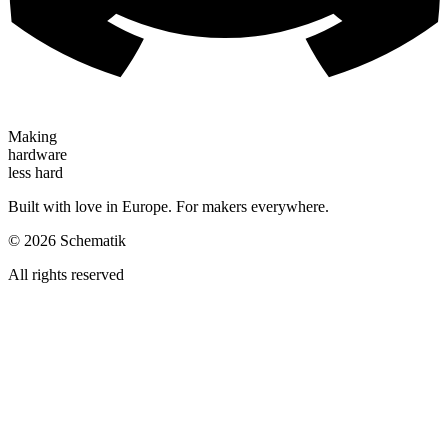
Making
hardware
less hard
Built with love in Europe. For makers everywhere.
©
2026
Schematik
All rights reserved