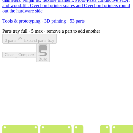
diameters, NinjaFlex flexible filament, Proto-Pasta conductive PLA,
and wood-fill. OverLord printer spares and OverLord printers round
out the hardware side.
Tools & prototyping
·
3D printing
·
53
parts
Parts tray full ·
5
max · remove a part to add another
0
part
s
Expand parts tray
Clear
Compare
Build