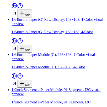
Add
1.64inch e-Paper (G) Raw Display, 168×168, 4-Color
visual
preview
1.64inch e-Paper (G) Raw Display, 168×168, 4-Color
Add
1.64inch e-Paper Module (G), 168×168, 4-Color
visual
preview
1.64inch e-Paper Module (G), 168×168, 4-Color
Add
1.9inch Segment e-Paper Module, 91 Segments, I2C
visual
preview
1.9inch Segment e-Paper Module, 91 Segments, I2C