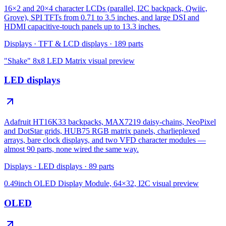
16×2 and 20×4 character LCDs (parallel, I2C backpack, Qwiic,
Grove), SPI TFTs from 0.71 to 3.5 inches, and large DSI and
HDMI capacitive-touch panels up to 13.3 inches.
Displays
·
TFT & LCD displays
·
189
parts
"Shake" 8x8 LED Matrix
visual preview
LED displays
Adafruit HT16K33 backpacks, MAX7219 daisy-chains, NeoPixel
and DotStar grids, HUB75 RGB matrix panels, charlieplexed
arrays, bare clock displays, and two VFD character modules —
almost 90 parts, none wired the same way.
Displays
·
LED displays
·
89
parts
0.49inch OLED Display Module, 64×32, I2C
visual preview
OLED