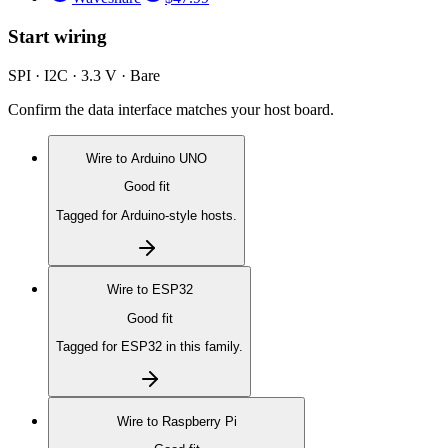
Start wiring
SPI · I2C · 3.3 V · Bare
Confirm the data interface matches your host board.
Wire to
Arduino UNO
Good fit
Tagged for Arduino-style hosts.
Wire to
ESP32
Good fit
Tagged for ESP32 in this family.
Wire to
Raspberry Pi