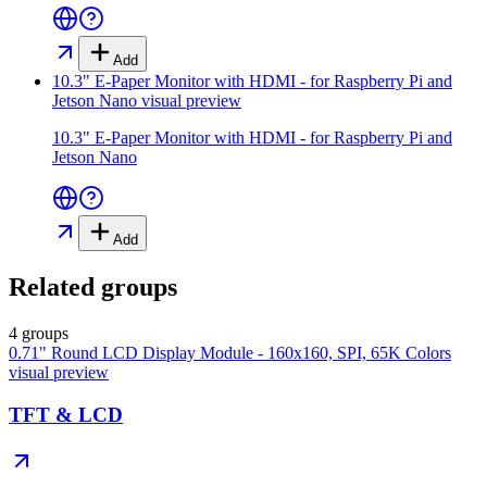
Add
10.3" E-Paper Monitor with HDMI - for Raspberry Pi and
Jetson Nano
visual preview
10.3" E-Paper Monitor with HDMI - for Raspberry Pi and
Jetson Nano
Add
Related groups
4 groups
0.71" Round LCD Display Module - 160x160, SPI, 65K Colors
visual preview
TFT & LCD