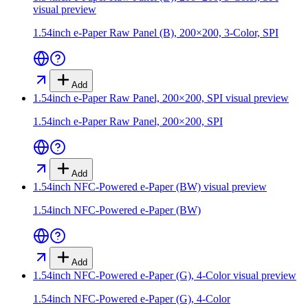
visual preview
1.54inch e-Paper Raw Panel (B), 200×200, 3-Color, SPI
Add
1.54inch e-Paper Raw Panel, 200×200, SPI
visual preview
1.54inch e-Paper Raw Panel, 200×200, SPI
Add
1.54inch NFC-Powered e-Paper (BW)
visual preview
1.54inch NFC-Powered e-Paper (BW)
Add
1.54inch NFC-Powered e-Paper (G), 4-Color
visual preview
1.54inch NFC-Powered e-Paper (G), 4-Color