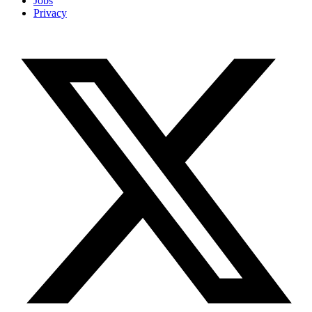
Jobs
Privacy