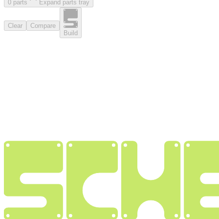
0
part
s
Expand parts tray
Clear
Compare
Build