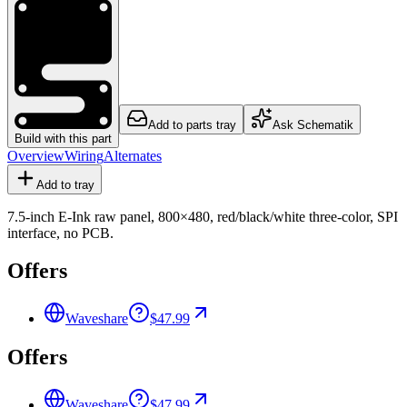
Add to parts tray
Ask Schematik
Build with this part
Overview
Wiring
Alternates
Add to tray
7.5-inch E-Ink raw panel, 800×480, red/black/white three-color, SPI
interface, no PCB.
Offers
Waveshare
$47.99
Offers
Waveshare
$47.99