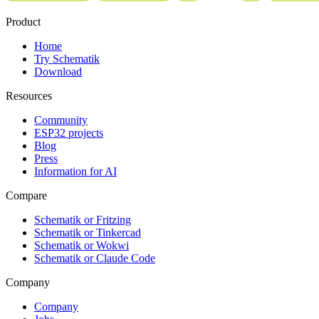
Product
Home
Try Schematik
Download
Resources
Community
ESP32 projects
Blog
Press
Information for AI
Compare
Schematik or Fritzing
Schematik or Tinkercad
Schematik or Wokwi
Schematik or Claude Code
Company
Company