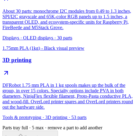
About 30 parts: monochrome I2C modules from 0.49 to 1.3 inches,
SPI/I2C grayscale and 65K-color RGB panels up to 1.5 inches, a
transparent OLED, and ecosystem-specific units for Raspberry Pi,
FireBeetle and M5Stack Grove.
Displays
·
OLED displays
·
30
parts
1.75mm PLA (1kg) - Black
visual preview
3D printing
DFRobot 1.75 mm PLA in 1 kg spools makes up the bulk of the
group, in over 15 colors. Specialty options include PVA in both
diameters, NinjaFlex flexible filament, Proto-Pasta conductive PLA,
and wood-fill. OverLord printer spares and OverLord printers round
out the hardware side.
Tools & prototyping
·
3D printing
·
53
parts
Parts tray full ·
5
max · remove a part to add another