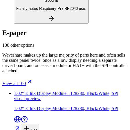
Good fit
Family notes Raspberry Pi / RP2040 use.
E-paper
100 other options
Waveshare makes up the large majority of parts here and often sells
the same panel twice: once as a raw display needing a separate
driver board, and once as a module or HAT+ with the SPI controller
attached.
View all 100
1.02" E-Ink Display Module - 128x80, Black/White, SPI
visual preview
1.02" E-Ink Display Module - 128x80, Black/White, SPI