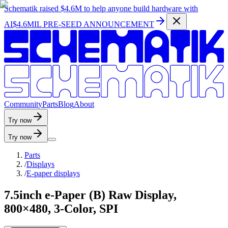
Schematik raised
$4.6M
to help anyone build hardware with
AI
$4.6MIL PRE-SEED ANNOUNCEMENT
C
o
m
m
u
n
i
t
y
P
a
r
t
s
B
l
o
g
A
b
o
u
t
Try now
Try now
Parts
/
Displays
/
E-paper displays
7.5inch e-Paper (B) Raw Display,
800×480, 3-Color, SPI