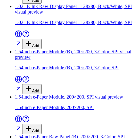
Add
1.02" E-Ink Raw Display Panel - 128x80, Black/White, SPI
visual preview
1.02" E-Ink Raw Display Panel - 128x80, Black/White, SPI
Add
1.54inch e-Paper Module (B), 200×200, 3-Color, SPI
visual
preview
1.54inch e-Paper Module (B), 200×200, 3-Color, SPI
Add
1.54inch e-Paper Module, 200×200, SPI
visual preview
1.54inch e-Paper Module, 200×200, SPI
Add
1.54inch e-Paper Raw Panel (B), 200×200, 3-Color, SPI