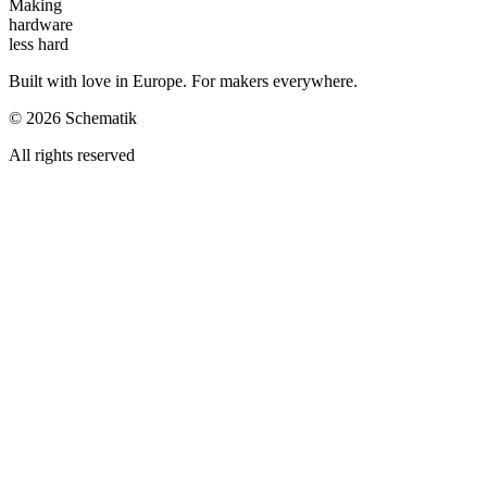
Making
hardware
less hard
Built with love in Europe. For makers everywhere.
©
2026
Schematik
All rights reserved