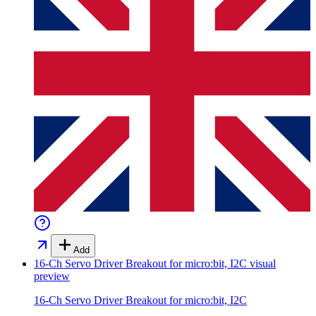
Add
16-Ch Servo Driver Breakout for micro:bit, I2C
visual
preview
16-Ch Servo Driver Breakout for micro:bit, I2C