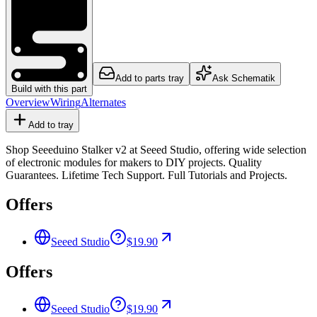
Add to parts tray
Ask Schematik
Build with this part
Overview
Wiring
Alternates
Add to tray
Shop Seeeduino Stalker v2 at Seeed Studio, offering wide selection
of electronic modules for makers to DIY projects. Quality
Guarantees. Lifetime Tech Support. Full Tutorials and Projects.
Offers
Seeed Studio
$19.90
Offers
Seeed Studio
$19.90