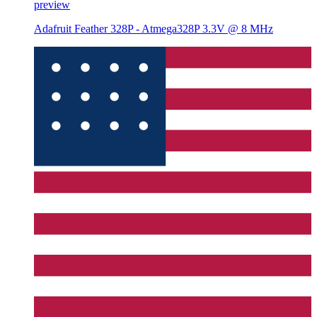
preview
Adafruit Feather 328P - Atmega328P 3.3V @ 8 MHz