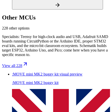
Other MCUs
228 other options
Specialists: Teensy for high-clock audio and USB, Adafruit SAMD
boards running CircuitPython or the Arduino IDE, proper STM32
eval kits, and the micro:bit classroom ecosystem. Schematik builds
target ESP32, Arduino Uno, and Pico; come here when you have a
specific reason to.
View all 228
:MOVE mini MK2 buggy kit
visual preview
:MOVE mini MK2 buggy kit