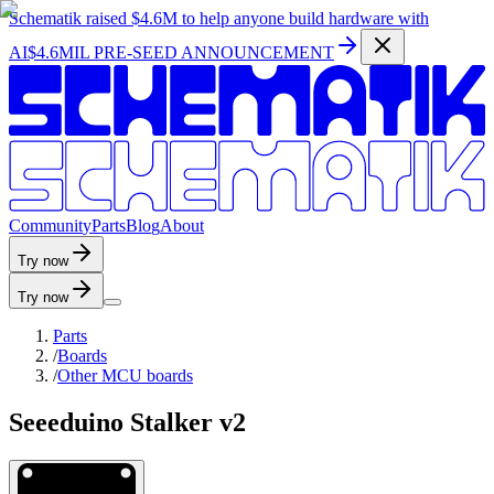
Schematik raised
$4.6M
to help anyone build hardware with
AI
$4.6MIL PRE-SEED ANNOUNCEMENT
C
o
m
m
u
n
i
t
y
P
a
r
t
s
B
l
o
g
A
b
o
u
t
Try now
Try now
Parts
/
Boards
/
Other MCU boards
Seeeduino Stalker v2