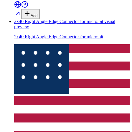
Add
2x40 Right Angle Edge Connector for micro:bit
visual
preview
2x40 Right Angle Edge Connector for micro:bit