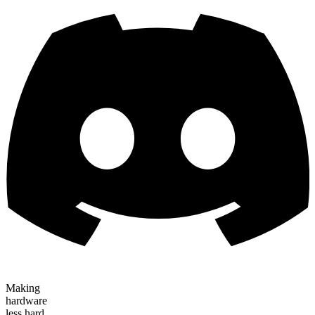
Making
hardware
less hard