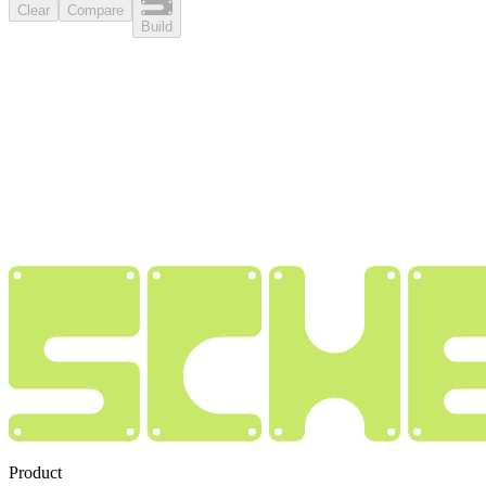
Clear
Compare
Build
Product