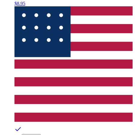
$8.95