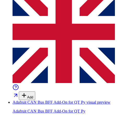
Add
Adafruit CAN Bus BFF Add-On for QT Py
visual preview
Adafruit CAN Bus BFF Add-On for QT Py