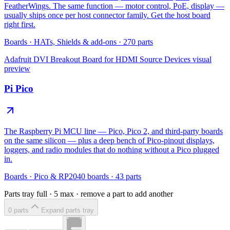
FeatherWings. The same function — motor control, PoE, display —
usually ships once per host connector family. Get the host board
right first.
Boards
·
HATs, Shields & add-ons
·
270
parts
Adafruit DVI Breakout Board for HDMI Source Devices
visual
preview
Pi Pico
The Raspberry Pi MCU line — Pico, Pico 2, and third-party boards
on the same silicon — plus a deep bench of Pico-pinout displays,
loggers, and radio modules that do nothing without a Pico plugged
in.
Boards
·
Pico & RP2040 boards
·
43
parts
Parts tray full ·
5
max · remove a part to add another
0
part
s
Expand parts tray