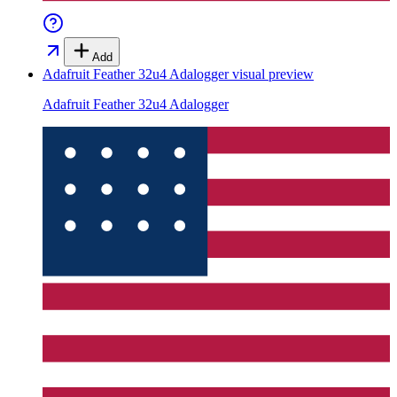
Add
Adafruit Feather 32u4 Adalogger
visual preview
Adafruit Feather 32u4 Adalogger