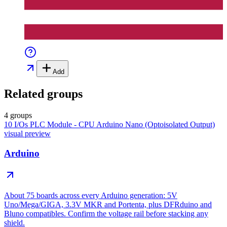
Add
Related groups
4 groups
10 I/Os PLC Module - CPU Arduino Nano (Optoisolated Output)
visual preview
Arduino
About 75 boards across every Arduino generation: 5V
Uno/Mega/GIGA, 3.3V MKR and Portenta, plus DFRduino and
Bluno compatibles. Confirm the voltage rail before stacking any
shield.