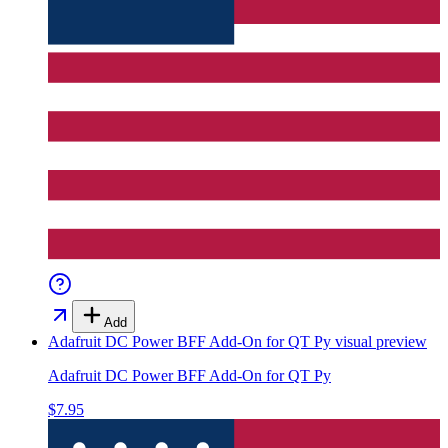
Add
Adafruit DC Power BFF Add-On for QT Py
visual preview
Adafruit DC Power BFF Add-On for QT Py
$7.95