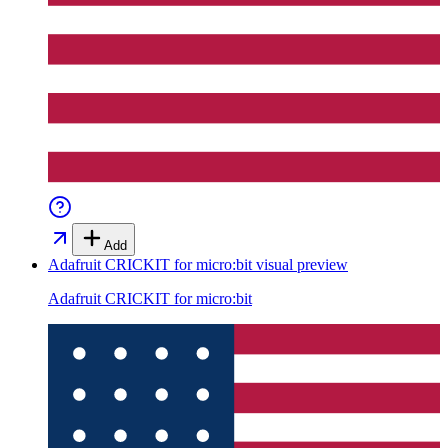
Add
Adafruit CRICKIT for micro:bit
visual preview
Adafruit CRICKIT for micro:bit