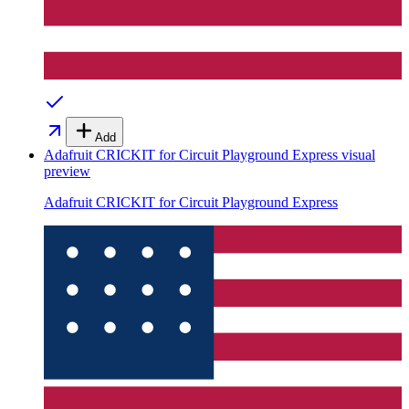
Add
Adafruit CRICKIT for Circuit Playground Express
visual
preview
Adafruit CRICKIT for Circuit Playground Express