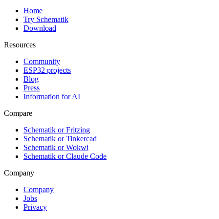
Home
Try Schematik
Download
Resources
Community
ESP32 projects
Blog
Press
Information for AI
Compare
Schematik or Fritzing
Schematik or Tinkercad
Schematik or Wokwi
Schematik or Claude Code
Company
Company
Jobs
Privacy