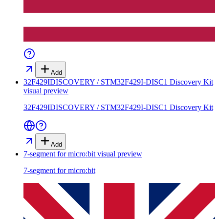
Add
32F429IDISCOVERY / STM32F429I-DISC1 Discovery Kit
visual preview
32F429IDISCOVERY / STM32F429I-DISC1 Discovery Kit
Add
7-segment for micro:bit
visual preview
7-segment for micro:bit