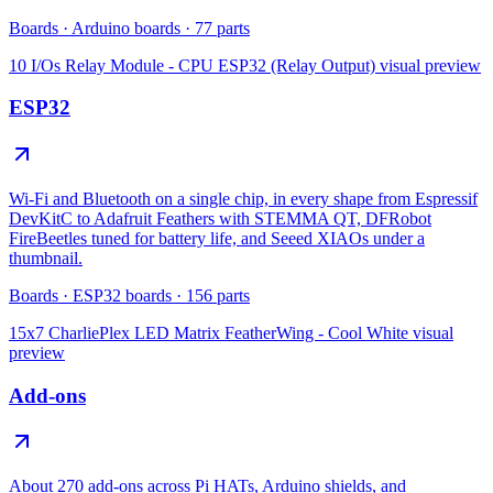
Boards
·
Arduino boards
·
77
parts
10 I/Os Relay Module - CPU ESP32 (Relay Output)
visual preview
ESP32
Wi-Fi and Bluetooth on a single chip, in every shape from Espressif
DevKitC to Adafruit Feathers with STEMMA QT, DFRobot
FireBeetles tuned for battery life, and Seeed XIAOs under a
thumbnail.
Boards
·
ESP32 boards
·
156
parts
15x7 CharliePlex LED Matrix FeatherWing - Cool White
visual
preview
Add-ons
About 270 add-ons across Pi HATs, Arduino shields, and