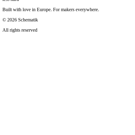
Built with love in Europe. For makers everywhere.
©
2026
Schematik
All rights reserved