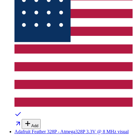
Add
Adafruit Feather 328P - Atmega328P 3.3V @ 8 MHz
visual