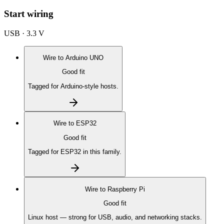
Start wiring
USB · 3.3 V
Wire to
Arduino UNO
Good fit
Tagged for Arduino-style hosts.
Wire to
ESP32
Good fit
Tagged for ESP32 in this family.
Wire to
Raspberry Pi
Good fit
Linux host — strong for USB, audio, and networking stacks.