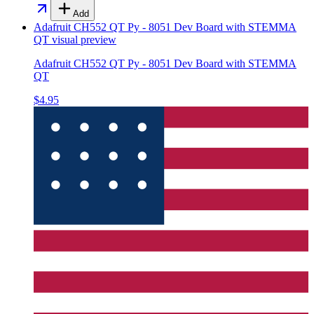
Add
Adafruit CH552 QT Py - 8051 Dev Board with STEMMA
QT
visual preview
Adafruit CH552 QT Py - 8051 Dev Board with STEMMA
QT
$4.95