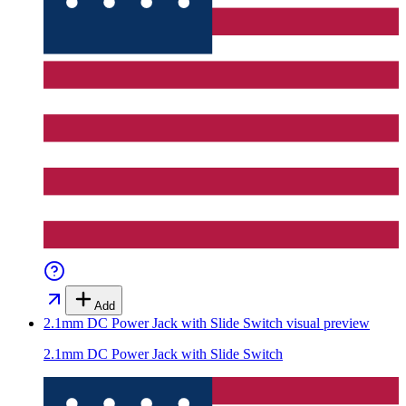
Add
2.1mm DC Power Jack with Slide Switch
visual preview
2.1mm DC Power Jack with Slide Switch