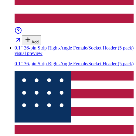
Add
0.1" 36-pin Strip Right-Angle Female/Socket Header (5 pack)
visual preview
0.1" 36-pin Strip Right-Angle Female/Socket Header (5 pack)