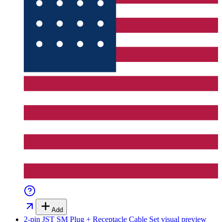
Add
2-pin JST SM Plug + Receptacle Cable Set
visual preview