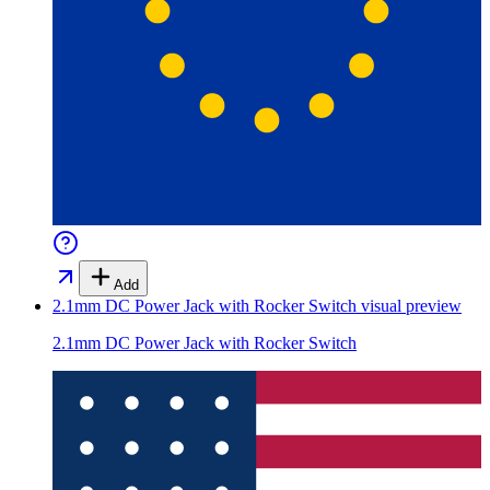
Add
2.1mm DC Power Jack with Rocker Switch
visual preview
2.1mm DC Power Jack with Rocker Switch