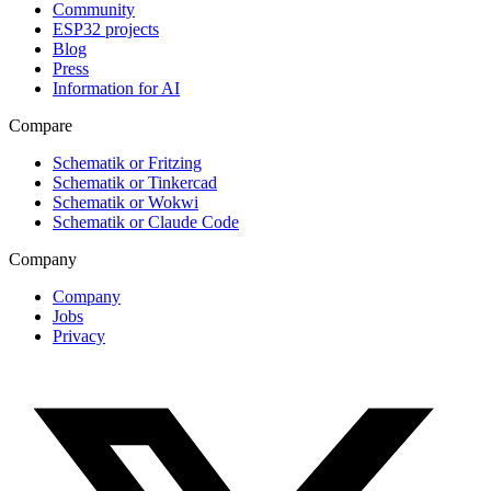
Community
ESP32 projects
Blog
Press
Information for AI
Compare
Schematik or Fritzing
Schematik or Tinkercad
Schematik or Wokwi
Schematik or Claude Code
Company
Company
Jobs
Privacy