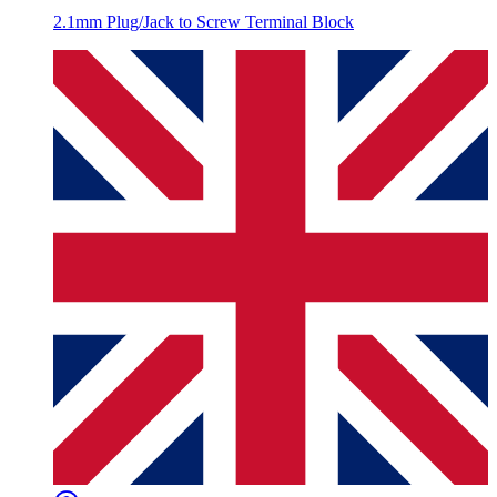
2.1mm Plug/Jack to Screw Terminal Block