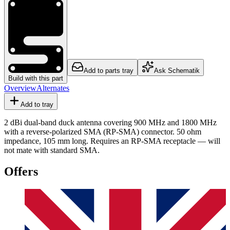
Add to parts tray
Ask Schematik
Build with this part
Overview
Alternates
Add to tray
2 dBi dual-band duck antenna covering 900 MHz and 1800 MHz
with a reverse-polarized SMA (RP-SMA) connector. 50 ohm
impedance, 105 mm long. Requires an RP-SMA receptacle — will
not mate with standard SMA.
Offers