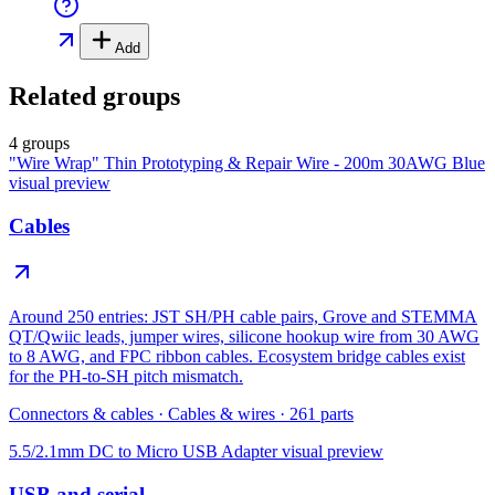
Add
Related groups
4 groups
"Wire Wrap" Thin Prototyping & Repair Wire - 200m 30AWG Blue
visual preview
Cables
Around 250 entries: JST SH/PH cable pairs, Grove and STEMMA
QT/Qwiic leads, jumper wires, silicone hookup wire from 30 AWG
to 8 AWG, and FPC ribbon cables. Ecosystem bridge cables exist
for the PH-to-SH pitch mismatch.
Connectors & cables
·
Cables & wires
·
261
parts
5.5/2.1mm DC to Micro USB Adapter
visual preview
USB and serial