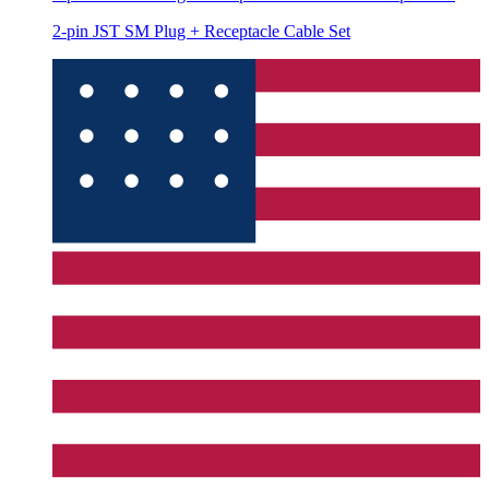
2-pin JST SM Plug + Receptacle Cable Set