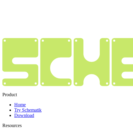
Product
Home
Try Schematik
Download
Resources