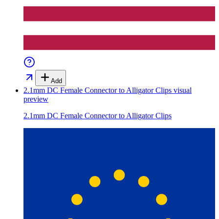
Add
2.1mm DC Female Connector to Alligator Clips
visual
preview
2.1mm DC Female Connector to Alligator Clips