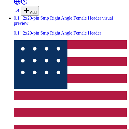
Add
0.1" 2x20-pin Strip Right Angle Female Header
visual
preview
0.1" 2x20-pin Strip Right Angle Female Header