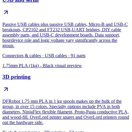
Passive USB cables plus passive USB cables, Micro-B and USB-C
breakouts, CP2102 and FT232 USB-UART bridges, DIY cable
assembly parts, and USB-C development boards. Data support,
host/device role and logic voltage vary significantly across the
group.
Connectors & cables
·
USB cables
·
91
parts
1.75mm PLA (1kg) - Black
visual preview
3D printing
DFRobot 1.75 mm PLA in 1 kg spools makes up the bulk of the
group, in over 15 colors. Specialty options include PVA in both
diameters, NinjaFlex flexible filament, Proto-Pasta conductive PLA,
and wood-fill. OverLord printer spares and OverLord printers round
out the hardware side.