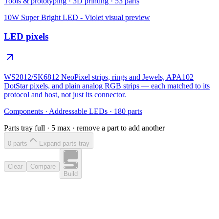
Tools & prototyping
·
3D printing
·
53
parts
10W Super Bright LED - Violet
visual preview
LED pixels
WS2812/SK6812 NeoPixel strips, rings and Jewels, APA102
DotStar pixels, and plain analog RGB strips — each matched to its
protocol and host, not just its connector.
Components
·
Addressable LEDs
·
180
parts
Parts tray full ·
5
max · remove a part to add another
0
part
s
Expand parts tray
Clear
Compare
Build