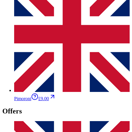
Pimoroni
£9.00
Offers