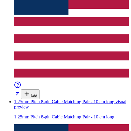
Add
1.25mm Pitch 8-pin Cable Matching Pair - 10 cm long
visual
preview
1.25mm Pitch 8-pin Cable Matching Pair - 10 cm long