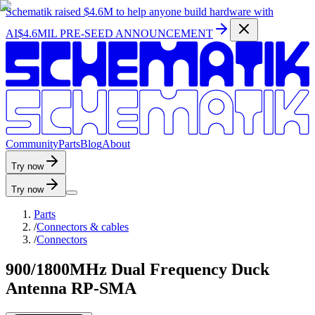
Schematik raised
$4.6M
to help anyone build hardware with
AI
$4.6MIL PRE-SEED ANNOUNCEMENT
C
o
m
m
u
n
i
t
y
P
a
r
t
s
B
l
o
g
A
b
o
u
t
Try now
Try now
Parts
/
Connectors & cables
/
Connectors
900/1800MHz Dual Frequency Duck
Antenna RP-SMA