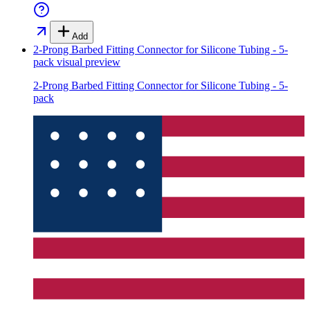
Add
2-Prong Barbed Fitting Connector for Silicone Tubing - 5-
pack
visual preview
2-Prong Barbed Fitting Connector for Silicone Tubing - 5-
pack