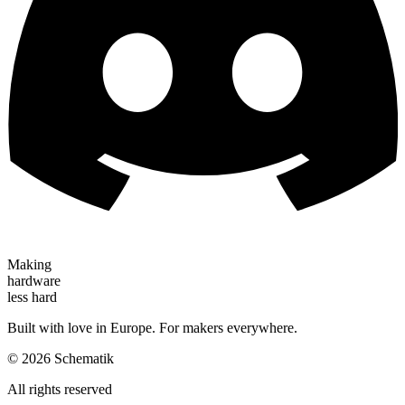
Making
hardware
less hard
Built with love in Europe. For makers everywhere.
©
2026
Schematik
All rights reserved