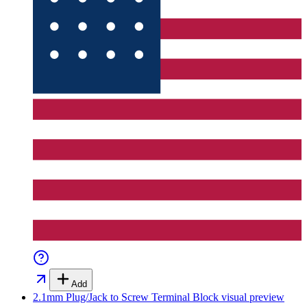
Add
2.1mm Plug/Jack to Screw Terminal Block
visual preview