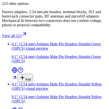
223 other options
Passive adapters, 2.54 mm pin headers, terminal blocks, JST and
barrel-jack connector pairs, RF antennas and microSD adapters.
Mechanical fit between two connectors does not confirm voltage,
pinout or protocol compatibility.
View all 223
0.1" (2.54 mm) Arduino Male Pin Headers Straight Green
(10PCS)
visual preview
0.1" (2.54 mm) Arduino Male Pin Headers Straight Green
(10PCS)
Add
0.1" (2.54 mm) Arduino Male Pin Headers Straight Yellow
(10PCS)
visual preview
0.1" (2.54 mm) Arduino Male Pin Headers Straight Yellow
(10PCS)