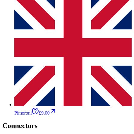
Pimoroni
£9.00
Connectors