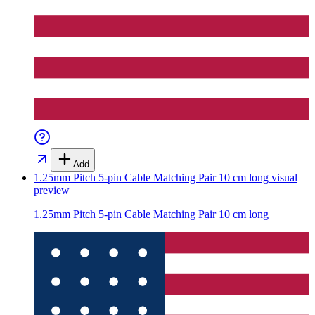
Add
1.25mm Pitch 5-pin Cable Matching Pair 10 cm long
visual
preview
1.25mm Pitch 5-pin Cable Matching Pair 10 cm long