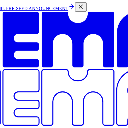
MIL PRE-SEED ANNOUNCEMENT