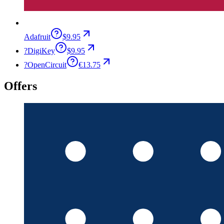
Adafruit
$9.95
?
DigiKey
$9.95
?
OpenCircuit
€13.75
Offers