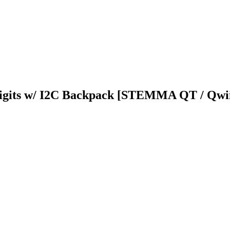
Digits w/ I2C Backpack [STEMMA QT / Qwi