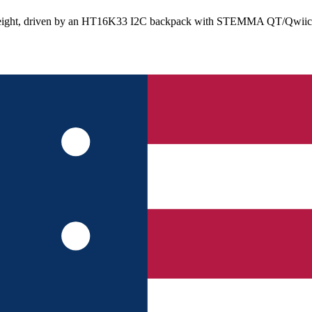
 height, driven by an HT16K33 I2C backpack with STEMMA QT/Qwiic con