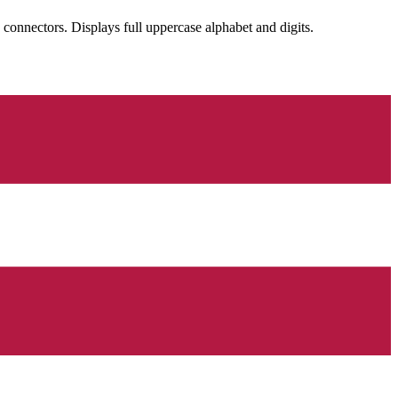
nectors. Displays full uppercase alphabet and digits.