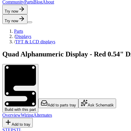
C
o
m
m
u
n
i
t
y
P
a
r
t
s
B
l
o
g
A
b
o
u
t
Try now
Try now
Parts
/
Displays
/
TFT & LCD displays
Quad Alphanumeric Display - Red 0.54" 
Add to parts tray
Ask Schematik
Build with this part
Overview
Wiring
Alternates
Add to tray
STEP
STL