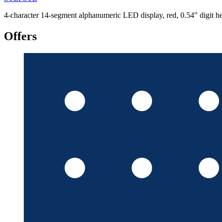
4-character 14-segment alphanumeric LED display, red, 0.54" digit
Offers