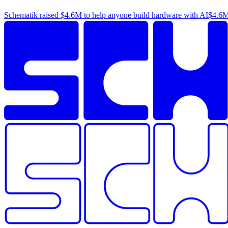
Schematik raised
$4.6M
to help anyone build hardware with AI
$4.6