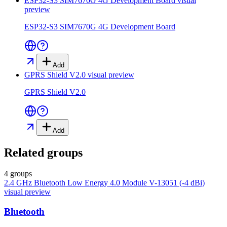
ESP32-S3 SIM7670G 4G Development Board
visual
preview
ESP32-S3 SIM7670G 4G Development Board
Add
GPRS Shield V2.0
visual preview
GPRS Shield V2.0
Add
Related groups
4 groups
2.4 GHz Bluetooth Low Energy 4.0 Module V-13051 (-4 dBi)
visual preview
Bluetooth