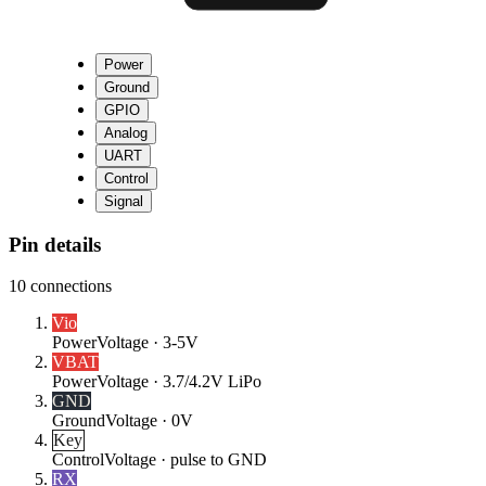
Power
Ground
GPIO
Analog
UART
Control
Signal
Pin details
10
connections
Vio
Power
Voltage ·
3-5V
VBAT
Power
Voltage ·
3.7/4.2V LiPo
GND
Ground
Voltage ·
0V
Key
Control
Voltage ·
pulse to GND
RX