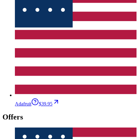
Adafruit
$39.95
Offers