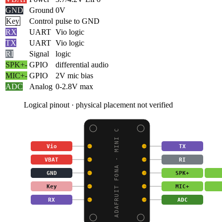
GND
Ground
0V
Key
Control
pulse to GND
RX
UART
Vio logic
TX
UART
Vio logic
RI
Signal
logic
SPK+
-
GPIO
differential audio
MIC+
-
GPIO
2V mic bias
ADC
Analog
0-2.8V max
Logical pinout · physical placement not verified
ADAFRUIT FONA - MINI C
Vio
TX
VBAT
RI
GND
SPK+
Key
MIC+
RX
ADC