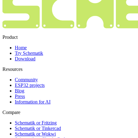
Product
Home
Try Schematik
Download
Resources
Community
ESP32 projects
Blog
Press
Information for AI
Compare
Schematik or Fritzing
Schematik or Tinkercad
Schematik or Wokwi