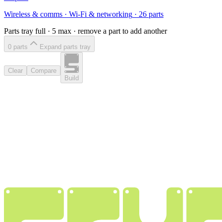
Wireless & comms
·
Wi-Fi & networking
·
26
parts
Parts tray full ·
5
max · remove a part to add another
0
part
s
Expand parts tray
Clear
Compare
Build