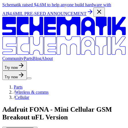
Schematik raised
$4.6M
to help anyone build hardware with
AI
$4.6MIL PRE-SEED ANNOUNCEMENT
C
o
m
m
u
n
i
t
y
P
a
r
t
s
B
l
o
g
A
b
o
u
t
Try now
Try now
Parts
/
Wireless & comms
/
Cellular
Adafruit FONA - Mini Cellular GSM
Breakout uFL Version