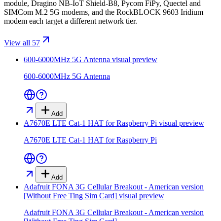
module, Dragino NB-IoT Shield-B8, Pycom FiPy, Quectel and
SIMCom M.2 5G modems, and the RockBLOCK 9603 Iridium
modem each target a different network tier.
View all 57
600-6000MHz 5G Antenna
visual preview
600-6000MHz 5G Antenna
Add
A7670E LTE Cat-1 HAT for Raspberry Pi
visual preview
A7670E LTE Cat-1 HAT for Raspberry Pi
Add
Adafruit FONA 3G Cellular Breakout - American version
[Without Free Ting Sim Card]
visual preview
Adafruit FONA 3G Cellular Breakout - American version