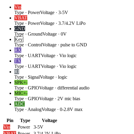
Vio
Type
·
Power
Voltage
·
3-5V
VBAT
Type
·
Power
Voltage
·
3.7/4.2V LiPo
GND
Type
·
Ground
Voltage
·
0V
Key
Type
·
Control
Voltage
·
pulse to GND
RX
Type
·
UART
Voltage
·
Vio logic
TX
Type
·
UART
Voltage
·
Vio logic
RI
Type
·
Signal
Voltage
·
logic
SPK+
-
Type
·
GPIO
Voltage
·
differential audio
MIC+
-
Type
·
GPIO
Voltage
·
2V mic bias
ADC
Type
·
Analog
Voltage
·
0-2.8V max
Pin
Type
Voltage
Vio
Power
3-5V
VBAT
Power
3.7/4.2V LiPo