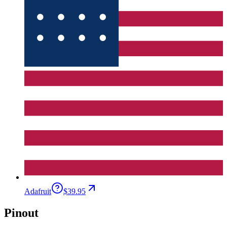
Adafruit
$39.95
Pinout