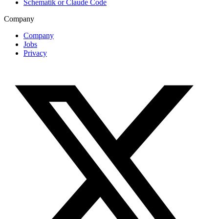
Schematik or Claude Code
Company
Company
Jobs
Privacy