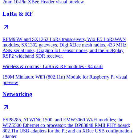
2mm 10-Pin XBee Header
visual preview
LoRa & RF
RFM95W and SX1262 LoRa transceivers, Wio-E5 LoRaWAN
modules, SX1302 gateways, Digi XBee mesh radios, 433 MHz
ASK serial links, Dragino IoT sensor nodes, and the SDRplay
RSP2 wideband SDR receiver.
Wireless & comms
·
LoRa & RF modules
·
94
parts
150M Miniature WiFi (802.11n) Module for Raspberry Pi
visual
preview
Networking
ESP8285, ATWINC1500, and EMW3060 Wi-Fi modules; the
WIZ5500 Ethernet co-processor; the DP83848 RMII PHY board;
802.11n USB adapters for the Pi; and an XBee USB configuration
adapter.