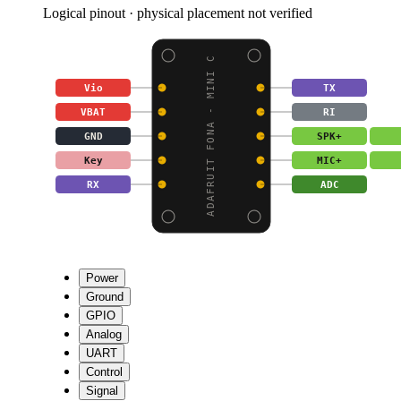
Logical pinout · physical placement not verified
ADAFRUIT FONA - MINI C
Vio
TX
VBAT
RI
GND
SPK+
Key
MIC+
RX
ADC
Power
Ground
GPIO
Analog
UART
Control
Signal