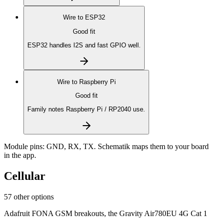
Wire to
ESP32
Good fit
ESP32 handles I2S and fast GPIO well.
Wire to
Raspberry Pi
Good fit
Family notes Raspberry Pi / RP2040 use.
Module pins:
GND, RX, TX
. Schematik maps them to your board
in the app.
Cellular
57 other options
Adafruit FONA GSM breakouts, the Gravity Air780EU 4G Cat 1