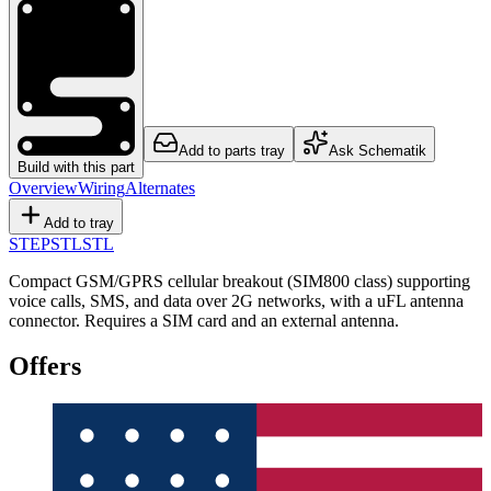
Add to parts tray
Ask Schematik
Build with this part
Overview
Wiring
Alternates
Add to tray
STEP
STL
STL
Compact GSM/GPRS cellular breakout (SIM800 class) supporting
voice calls, SMS, and data over 2G networks, with a uFL antenna
connector. Requires a SIM card and an external antenna.
Offers