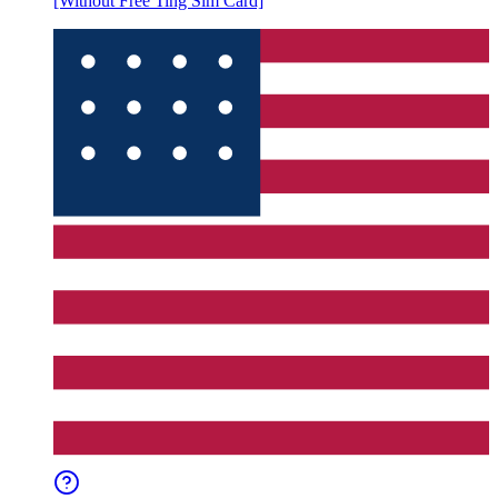
[Without Free Ting Sim Card]