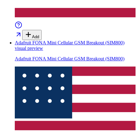
Add
Adafruit FONA Mini Cellular GSM Breakout (SIM800)
visual preview
Adafruit FONA Mini Cellular GSM Breakout (SIM800)