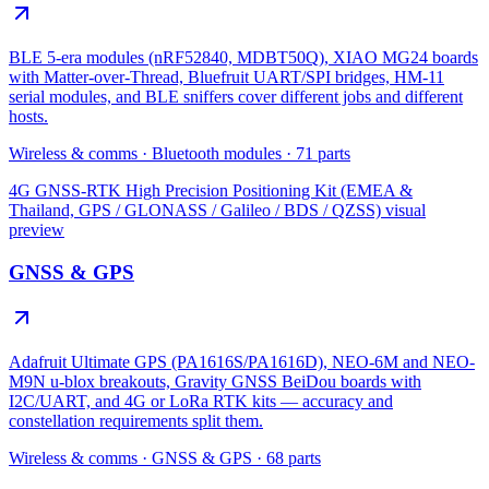
BLE 5-era modules (nRF52840, MDBT50Q), XIAO MG24 boards
with Matter-over-Thread, Bluefruit UART/SPI bridges, HM-11
serial modules, and BLE sniffers cover different jobs and different
hosts.
Wireless & comms
·
Bluetooth modules
·
71
parts
4G GNSS-RTK High Precision Positioning Kit (EMEA &
Thailand, GPS / GLONASS / Galileo / BDS / QZSS)
visual
preview
GNSS & GPS
Adafruit Ultimate GPS (PA1616S/PA1616D), NEO-6M and NEO-
M9N u-blox breakouts, Gravity GNSS BeiDou boards with
I2C/UART, and 4G or LoRa RTK kits — accuracy and
constellation requirements split them.
Wireless & comms
·
GNSS & GPS
·
68
parts