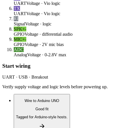
UART
Voltage ·
Vio logic
TX
UART
Voltage ·
Vio logic
RI
Signal
Voltage ·
logic
SPK+
-
GPIO
Voltage ·
differential audio
MIC+
-
GPIO
Voltage ·
2V mic bias
ADC
Analog
Voltage ·
0-2.8V max
Start wiring
UART · USB · Breakout
Verify supply voltage and logic levels before powering up.
Wire to
Arduino UNO
Good fit
Tagged for Arduino-style hosts.