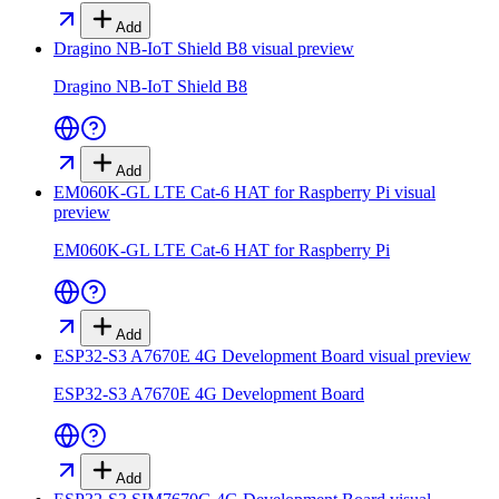
Add
Dragino NB-IoT Shield B8
visual preview
Dragino NB-IoT Shield B8
Add
EM060K-GL LTE Cat-6 HAT for Raspberry Pi
visual
preview
EM060K-GL LTE Cat-6 HAT for Raspberry Pi
Add
ESP32-S3 A7670E 4G Development Board
visual preview
ESP32-S3 A7670E 4G Development Board
Add