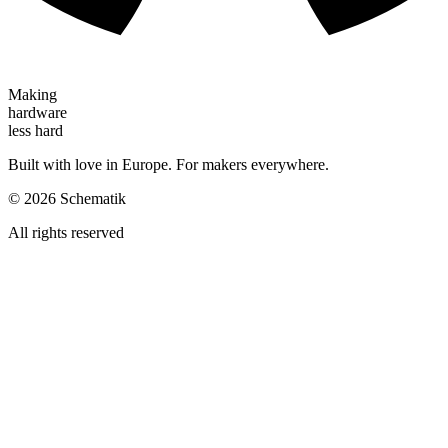
Making
hardware
less hard
Built with love in Europe. For makers everywhere.
©
2026
Schematik
All rights reserved