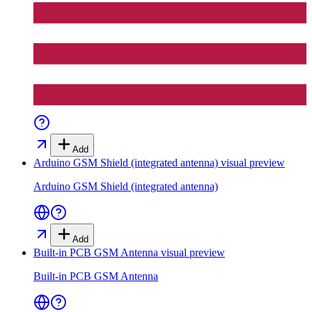
Add
Arduino GSM Shield (integrated antenna)
visual preview
Arduino GSM Shield (integrated antenna)
Add
Built-in PCB GSM Antenna
visual preview
Built-in PCB GSM Antenna