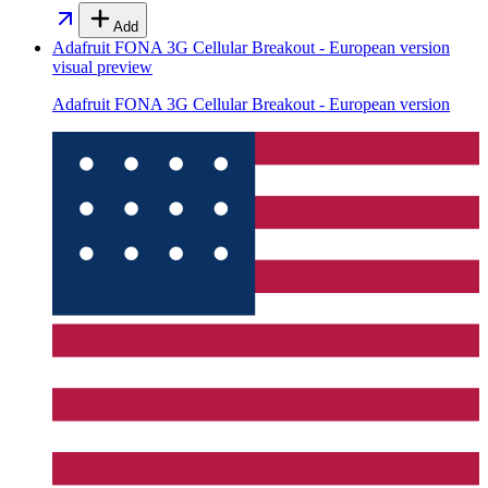
Add
Adafruit FONA 3G Cellular Breakout - European version
visual preview
Adafruit FONA 3G Cellular Breakout - European version