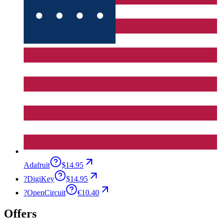
Adafruit
$14.95
?
DigiKey
$14.95
?
OpenCircuit
€10.40
Offers