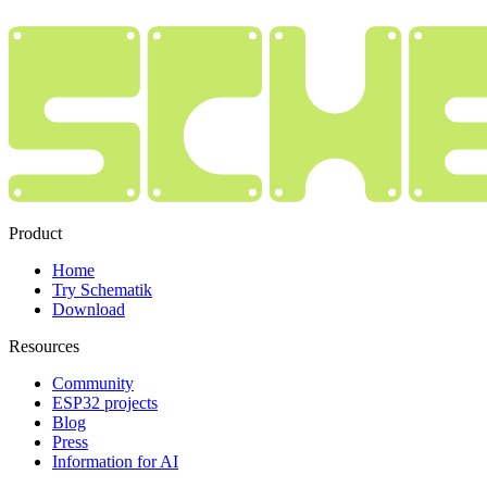
Product
Home
Try Schematik
Download
Resources
Community
ESP32 projects
Blog
Press
Information for AI