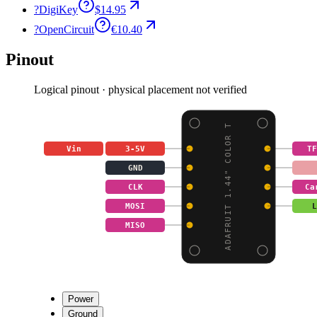
?
DigiKey
$14.95
?
OpenCircuit
€10.40
Pinout
Logical pinout · physical placement not verified
ADAFRUIT 1.44" COLOR T
Vin
3-5V
TF
GND
CLK
Ca
MOSI
L
MISO
Power
Ground