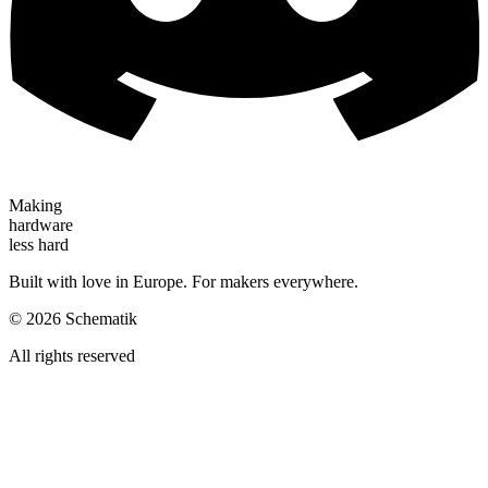
Making
hardware
less hard
Built with love in Europe. For makers everywhere.
©
2026
Schematik
All rights reserved