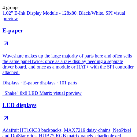
4 groups
1.02" E-Ink Display Module - 128x80, Black/White, SPI
visual
preview
E-paper
Waveshare makes up the large majority of parts here and often sells
the same panel twice: once as a raw display needing a separate
driver board, and once as a module or HAT+ with the SPI controller
attached.
Displays
·
E-paper displays
·
101
parts
"Shake" 8x8 LED Matrix
visual preview
LED displays
Adafruit HT16K33 backpacks, MAX7219 daisy-chains, NeoPixel
and DotStar grids, HUB75 RGB matrix panels, charlieplexed