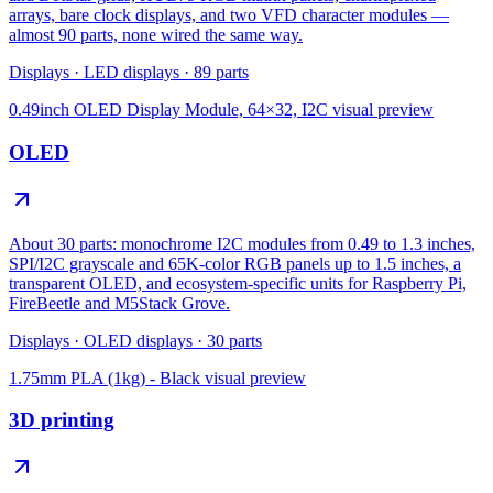
arrays, bare clock displays, and two VFD character modules —
almost 90 parts, none wired the same way.
Displays
·
LED displays
·
89
parts
0.49inch OLED Display Module, 64×32, I2C
visual preview
OLED
About 30 parts: monochrome I2C modules from 0.49 to 1.3 inches,
SPI/I2C grayscale and 65K-color RGB panels up to 1.5 inches, a
transparent OLED, and ecosystem-specific units for Raspberry Pi,
FireBeetle and M5Stack Grove.
Displays
·
OLED displays
·
30
parts
1.75mm PLA (1kg) - Black
visual preview
3D printing