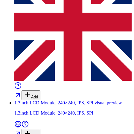
Add
1.3inch LCD Module, 240×240, IPS, SPI
visual preview
1.3inch LCD Module, 240×240, IPS, SPI