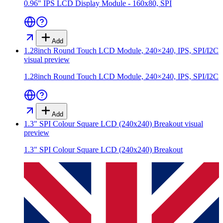
0.96" IPS LCD Display Module - 160x80, SPI
Add
1.28inch Round Touch LCD Module, 240×240, IPS, SPI/I2C
visual preview
1.28inch Round Touch LCD Module, 240×240, IPS, SPI/I2C
Add
1.3" SPI Colour Square LCD (240x240) Breakout
visual
preview
1.3" SPI Colour Square LCD (240x240) Breakout