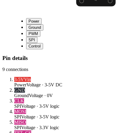
Power
Ground
PWM
SPI
Control
Pin details
9
connections
3-5V
Vin
Power
Voltage ·
3-5V DC
GND
Ground
Voltage ·
0V
CLK
SPI
Voltage ·
3-5V logic
MOSI
SPI
Voltage ·
3-5V logic
MISO
SPI
Voltage ·
3.3V logic
TFT_CS