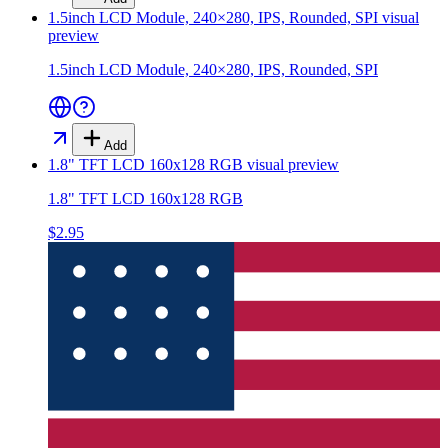
1.5inch LCD Module, 240×280, IPS, Rounded, SPI
visual
preview
1.5inch LCD Module, 240×280, IPS, Rounded, SPI
Add
1.8" TFT LCD 160x128 RGB
visual preview
1.8" TFT LCD 160x128 RGB
$2.95