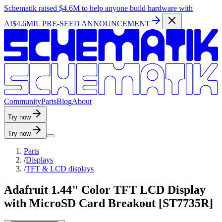
Schematik raised
$4.6M
to help anyone build hardware with
AI
$4.6MIL PRE-SEED ANNOUNCEMENT
C
o
m
m
u
n
i
t
y
P
a
r
t
s
B
l
o
g
A
b
o
u
t
Try now
Try now
Parts
/
Displays
/
TFT & LCD displays
Adafruit 1.44" Color TFT LCD Display
with MicroSD Card Breakout [ST7735R]