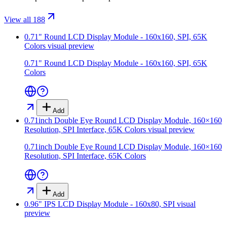
View all 188
0.71" Round LCD Display Module - 160x160, SPI, 65K
Colors
visual preview
0.71" Round LCD Display Module - 160x160, SPI, 65K
Colors
Add
0.71inch Double Eye Round LCD Display Module, 160×160
Resolution, SPI Interface, 65K Colors
visual preview
0.71inch Double Eye Round LCD Display Module, 160×160
Resolution, SPI Interface, 65K Colors
Add
0.96" IPS LCD Display Module - 160x80, SPI
visual
preview