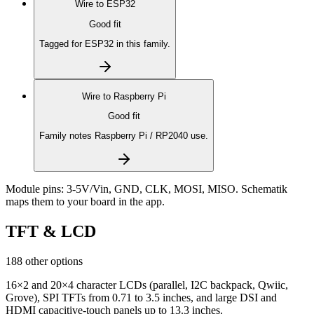
Wire to
ESP32
Good fit
Tagged for ESP32 in this family.
Wire to
Raspberry Pi
Good fit
Family notes Raspberry Pi / RP2040 use.
Module pins:
3-5V/Vin, GND, CLK, MOSI, MISO
. Schematik
maps them to your board in the app.
TFT & LCD
188 other options
16×2 and 20×4 character LCDs (parallel, I2C backpack, Qwiic,
Grove), SPI TFTs from 0.71 to 3.5 inches, and large DSI and
HDMI capacitive-touch panels up to 13.3 inches.