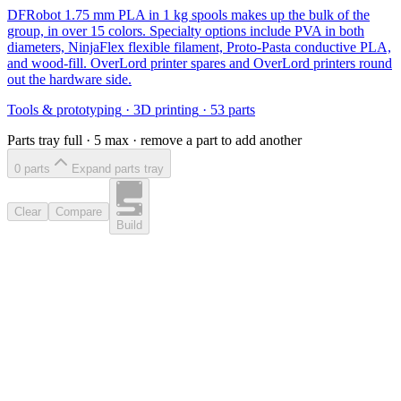
DFRobot 1.75 mm PLA in 1 kg spools makes up the bulk of the
group, in over 15 colors. Specialty options include PVA in both
diameters, NinjaFlex flexible filament, Proto-Pasta conductive PLA,
and wood-fill. OverLord printer spares and OverLord printers round
out the hardware side.
Tools & prototyping
·
3D printing
·
53
parts
Parts tray full ·
5
max · remove a part to add another
0
part
s
Expand parts tray
Clear
Compare
Build