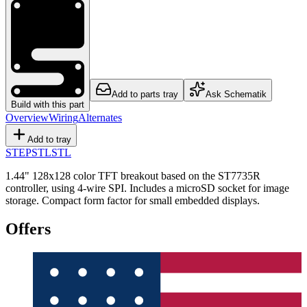
Add to parts tray
Ask Schematik
Build with this part
Overview
Wiring
Alternates
Add to tray
STEP
STL
STL
1.44" 128x128 color TFT breakout based on the ST7735R
controller, using 4-wire SPI. Includes a microSD socket for image
storage. Compact form factor for small embedded displays.
Offers