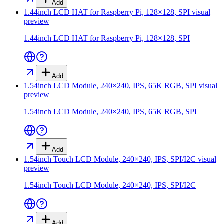
Add
1.44inch LCD HAT for Raspberry Pi, 128×128, SPI
visual
preview
1.44inch LCD HAT for Raspberry Pi, 128×128, SPI
Add
1.54inch LCD Module, 240×240, IPS, 65K RGB, SPI
visual
preview
1.54inch LCD Module, 240×240, IPS, 65K RGB, SPI
Add
1.54inch Touch LCD Module, 240×240, IPS, SPI/I2C
visual
preview
1.54inch Touch LCD Module, 240×240, IPS, SPI/I2C
Add