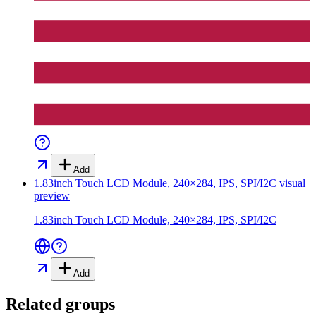
Add
1.83inch Touch LCD Module, 240×284, IPS, SPI/I2C
visual
preview
1.83inch Touch LCD Module, 240×284, IPS, SPI/I2C
Add
Related groups