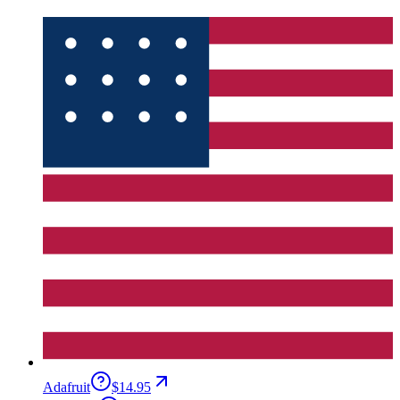
Adafruit
$14.95