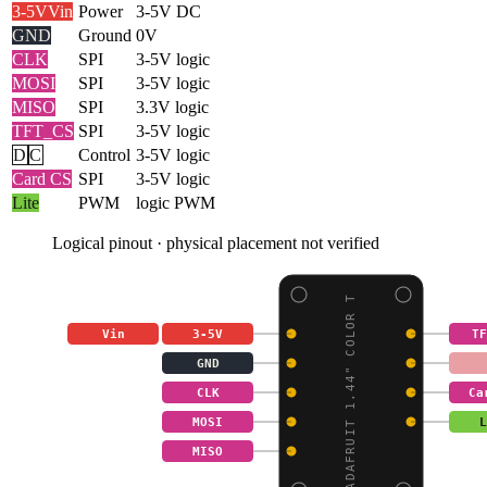
3-5V
Vin
Power
3-5V DC
GND
Ground
0V
CLK
SPI
3-5V logic
MOSI
SPI
3-5V logic
MISO
SPI
3.3V logic
TFT_CS
SPI
3-5V logic
D
C
Control
3-5V logic
Card CS
SPI
3-5V logic
Lite
PWM
logic PWM
Logical pinout · physical placement not verified
ADAFRUIT 1.44" COLOR T
Vin
3-5V
TF
GND
CLK
Ca
MOSI
L
MISO