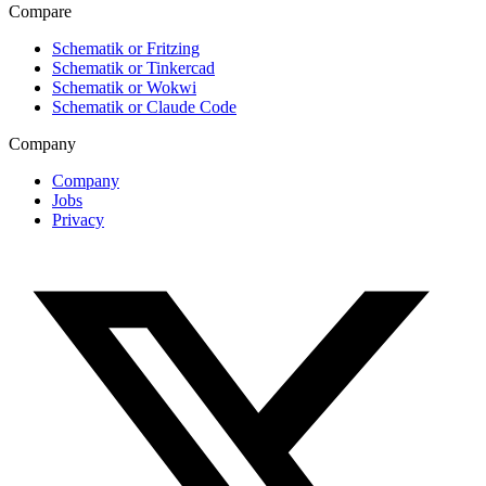
Compare
Schematik or Fritzing
Schematik or Tinkercad
Schematik or Wokwi
Schematik or Claude Code
Company
Company
Jobs
Privacy