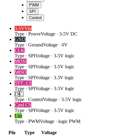
PWM
SPI
Control
3-5V
Vin
Type
·
Power
Voltage
·
3-5V DC
GND
Type
·
Ground
Voltage
·
0V
CLK
Type
·
SPI
Voltage
·
3-5V logic
MOSI
Type
·
SPI
Voltage
·
3-5V logic
MISO
Type
·
SPI
Voltage
·
3.3V logic
TFT_CS
Type
·
SPI
Voltage
·
3-5V logic
D
C
Type
·
Control
Voltage
·
3-5V logic
Card CS
Type
·
SPI
Voltage
·
3-5V logic
Lite
Type
·
PWM
Voltage
·
logic PWM
Pin
Type
Voltage