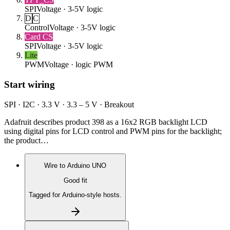
SPI
Voltage ·
3-5V logic
D
C
Control
Voltage ·
3-5V logic
Card CS
SPI
Voltage ·
3-5V logic
Lite
PWM
Voltage ·
logic PWM
Start wiring
SPI · I2C · 3.3 V · 3.3 – 5 V · Breakout
Adafruit describes product 398 as a 16x2 RGB backlight LCD
using digital pins for LCD control and PWM pins for the backlight;
the product…
Wire to
Arduino UNO
Good fit
Tagged for Arduino-style hosts.