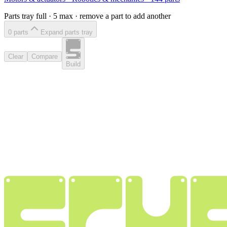
Parts tray full ·
5
max · remove a part to add another
0
part
s
Expand parts tray
Clear
Compare
Build