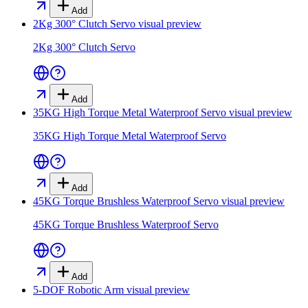
Add
2Kg 300° Clutch Servo
visual preview
2Kg 300° Clutch Servo
Add
35KG High Torque Metal Waterproof Servo
visual preview
35KG High Torque Metal Waterproof Servo
Add
45KG Torque Brushless Waterproof Servo
visual preview
45KG Torque Brushless Waterproof Servo
Add
5-DOF Robotic Arm
visual preview