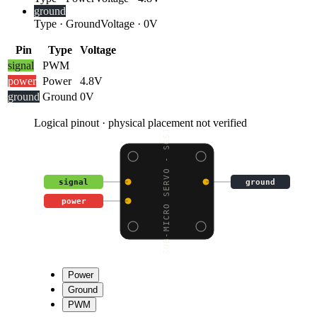
ground
Type
·
Ground
Voltage
·
0V
Pin
Type
Voltage
signal
PWM
power
Power
4.8V
ground
Ground
0V
Logical pinout · physical placement not verified
SUB-MICRO SERVO - SG51
signal
ground
power
Power
Ground
PWM