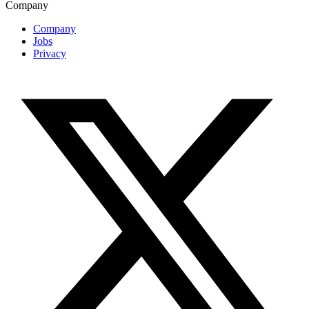
Company
Company
Jobs
Privacy