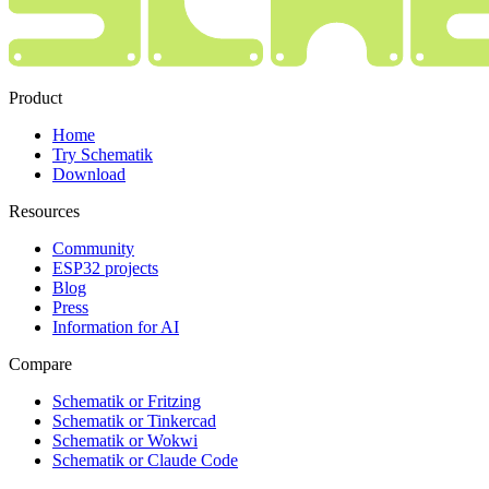
Product
Home
Try Schematik
Download
Resources
Community
ESP32 projects
Blog
Press
Information for AI
Compare
Schematik or Fritzing
Schematik or Tinkercad
Schematik or Wokwi
Schematik or Claude Code