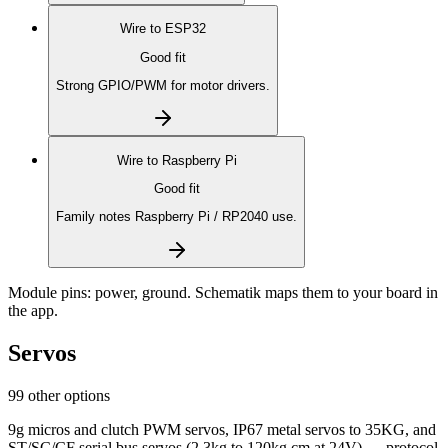
Wire to
ESP32
Good fit
Strong GPIO/PWM for motor drivers.
Wire to
Raspberry Pi
Good fit
Family notes Raspberry Pi / RP2040 use.
Module pins:
power, ground
. Schematik maps them to your board in
the app.
Servos
99 other options
9g micros and clutch PWM servos, IP67 metal servos to 35KG, and
ST/SC/CF serial bus servos (2.3kg to 120kg.cm at 24V) — protocol