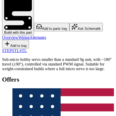
Add to parts tray
Ask Schematik
Build with this part
Overview
Wiring
Alternates
Add to tray
STEP
STL
STL
Sub-micro hobby servo smaller than a standard 9g unit, with ~180°
travel (±90°), controlled via standard PWM signal. Suitable for
weight-constrained builds where a full micro servo is too large.
Offers