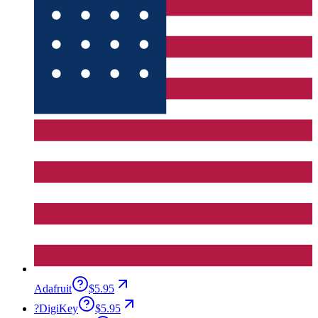
Adafruit
$5.95
?
DigiKey
$5.95