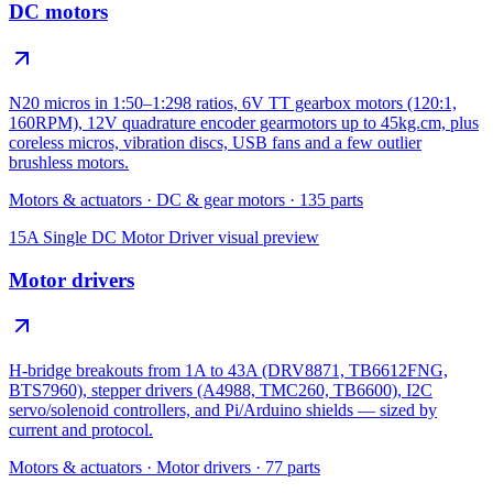
DC motors
N20 micros in 1:50–1:298 ratios, 6V TT gearbox motors (120:1,
160RPM), 12V quadrature encoder gearmotors up to 45kg.cm, plus
coreless micros, vibration discs, USB fans and a few outlier
brushless motors.
Motors & actuators
·
DC & gear motors
·
135
parts
15A Single DC Motor Driver
visual preview
Motor drivers
H-bridge breakouts from 1A to 43A (DRV8871, TB6612FNG,
BTS7960), stepper drivers (A4988, TMC260, TB6600), I2C
servo/solenoid controllers, and Pi/Arduino shields — sized by
current and protocol.
Motors & actuators
·
Motor drivers
·
77
parts