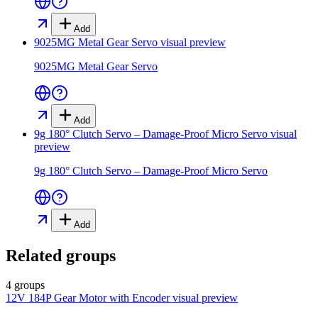
Add
9025MG Metal Gear Servo
visual preview
9025MG Metal Gear Servo
Add
9g 180° Clutch Servo – Damage-Proof Micro Servo
visual
preview
9g 180° Clutch Servo – Damage-Proof Micro Servo
Add
Related groups
4 groups
12V 184P Gear Motor with Encoder
visual preview