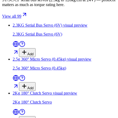
matters as much as torque rating here.
View all 99
2.3KG Serial Bus Servo (6V)
visual preview
2.3KG Serial Bus Servo (6V)
Add
2.5g 360° Micro Servo (0.45kg)
visual preview
2.5g 360° Micro Servo (0.45kg)
Add
2Kg 180° Clutch Servo
visual preview
2Kg 180° Clutch Servo