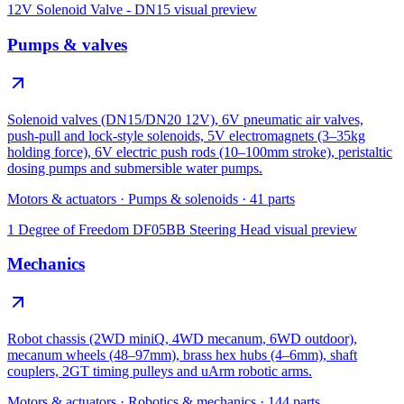
12V Solenoid Valve - DN15
visual preview
Pumps & valves
Solenoid valves (DN15/DN20 12V), 6V pneumatic air valves,
push-pull and lock-style solenoids, 5V electromagnets (3–35kg
holding force), 6V electric push rods (10–100mm stroke), peristaltic
dosing pumps and submersible water pumps.
Motors & actuators
·
Pumps & solenoids
·
41
parts
1 Degree of Freedom DF05BB Steering Head
visual preview
Mechanics
Robot chassis (2WD miniQ, 4WD mecanum, 6WD outdoor),
mecanum wheels (48–97mm), brass hex hubs (4–6mm), shaft
couplers, 2GT timing pulleys and uArm robotic arms.
Motors & actuators
·
Robotics & mechanics
·
144
parts