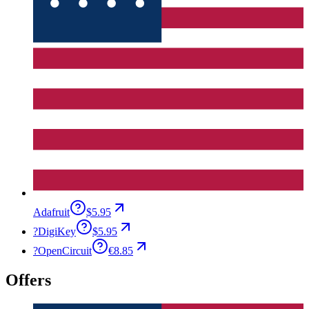
Adafruit
$5.95
?
DigiKey
$5.95
?
OpenCircuit
€8.85
Offers