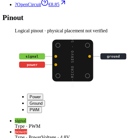
?
OpenCircuit
€8.85
Pinout
Logical pinout · physical placement not verified
SUB-MICRO SERVO - SG51
signal
ground
power
Power
Ground
PWM
signal
Type
·
PWM
power
Type
·
Power
Voltage
·
4.8V