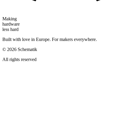
Making
hardware
less hard
Built with love in Europe. For makers everywhere.
©
2026
Schematik
All rights reserved