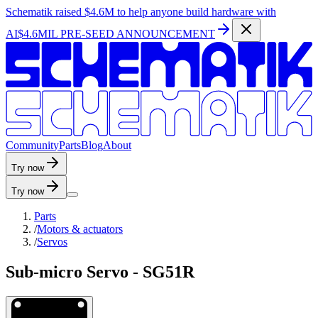
Schematik raised
$4.6M
to help anyone build hardware with
AI
$4.6MIL PRE-SEED ANNOUNCEMENT
C
o
m
m
u
n
i
t
y
P
a
r
t
s
B
l
o
g
A
b
o
u
t
Try now
Try now
Parts
/
Motors & actuators
/
Servos
Sub-micro Servo - SG51R