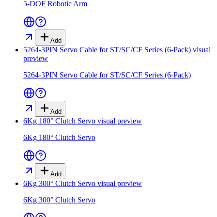
5-DOF Robotic Arm
Add
5264-3PIN Servo Cable for ST/SC/CF Series (6-Pack)
visual
preview
5264-3PIN Servo Cable for ST/SC/CF Series (6-Pack)
Add
6Kg 180° Clutch Servo
visual preview
6Kg 180° Clutch Servo
Add
6Kg 300° Clutch Servo
visual preview
6Kg 300° Clutch Servo