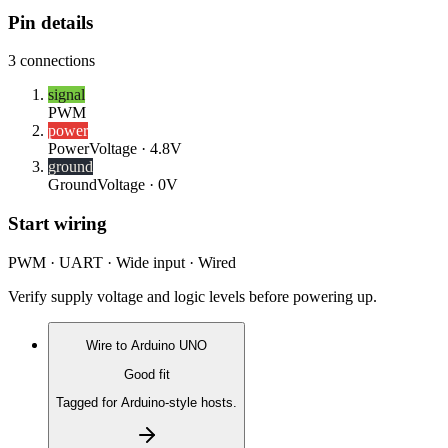
Pin details
3
connections
signal
PWM
power
Power
Voltage ·
4.8V
ground
Ground
Voltage ·
0V
Start wiring
PWM · UART · Wide input · Wired
Verify supply voltage and logic levels before powering up.
Wire to
Arduino UNO
Good fit
Tagged for Arduino-style hosts.