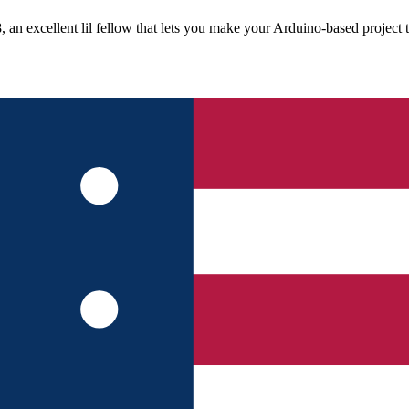
n excellent lil fellow that lets you make your Arduino-based project ti