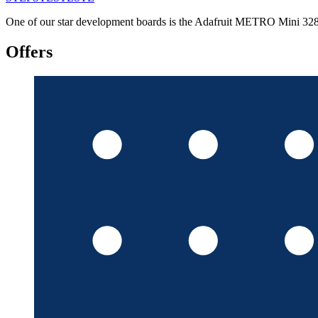
One of our star development boards is the Adafruit METRO Mini 328, a
Offers