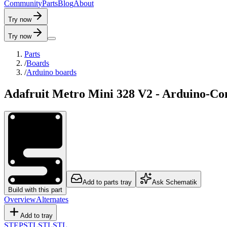
C
o
m
m
u
n
i
t
y
P
a
r
t
s
B
l
o
g
A
b
o
u
t
Try now
Try now
Parts
/
Boards
/
Arduino boards
Adafruit Metro Mini 328 V2 - Arduino-
Add to parts tray
Ask Schematik
Build with this part
Overview
Alternates
Add to tray
STEP
STL
STL
STL