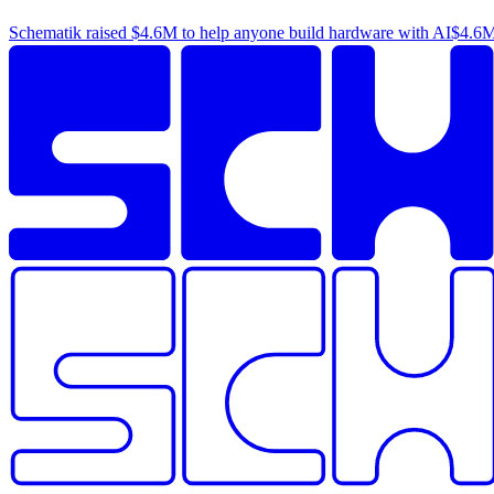
Schematik raised
$4.6M
to help anyone build hardware with AI
$4.6