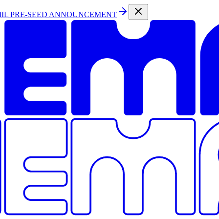
MIL PRE-SEED ANNOUNCEMENT