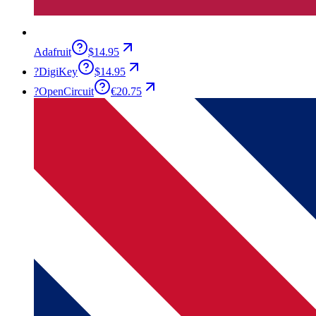
Adafruit
$14.95
?
DigiKey
$14.95
?
OpenCircuit
€20.75