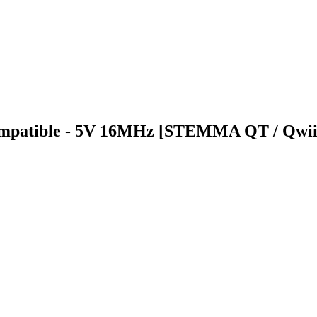
Compatible - 5V 16MHz [STEMMA QT / Qwii