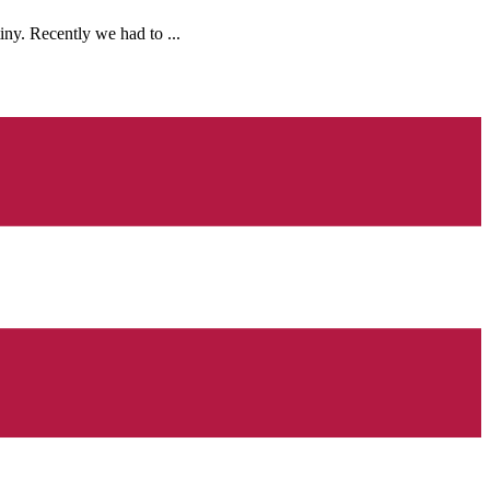
ny. Recently we had to ...