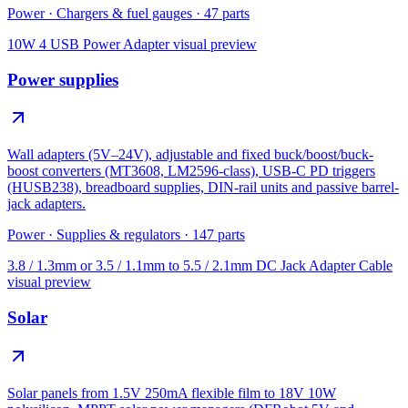
Power
·
Chargers & fuel gauges
·
47
parts
10W 4 USB Power Adapter
visual preview
Power supplies
Wall adapters (5V–24V), adjustable and fixed buck/boost/buck-
boost converters (MT3608, LM2596-class), USB-C PD triggers
(HUSB238), breadboard supplies, DIN-rail units and passive barrel-
jack adapters.
Power
·
Supplies & regulators
·
147
parts
3.8 / 1.3mm or 3.5 / 1.1mm to 5.5 / 2.1mm DC Jack Adapter Cable
visual preview
Solar
Solar panels from 1.5V 250mA flexible film to 18V 10W