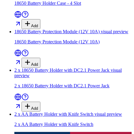
18650 Battery Holder Case - 4 Slot
Add
18650 Battery Protection Module (12V 10A)
visual preview
18650 Battery Protection Module (12V 10A)
Add
2 x 18650 Battery Holder with DC2.1 Power Jack
visual
preview
2 x 18650 Battery Holder with DC2.1 Power Jack
Add
2 x AA Battery Holder with Knife Switch
visual preview
2 x AA Battery Holder with Knife Switch