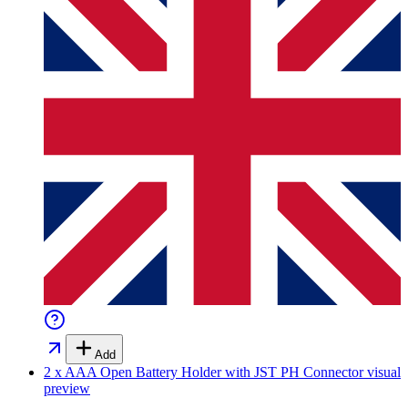
Add
2 x AAA Open Battery Holder with JST PH Connector
visual
preview