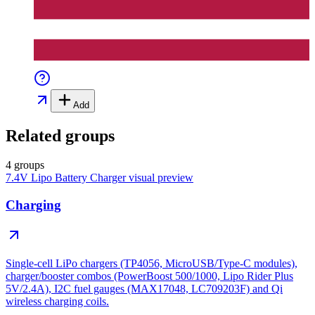
Add
Related groups
4 groups
7.4V Lipo Battery Charger
visual preview
Charging
Single-cell LiPo chargers (TP4056, MicroUSB/Type-C modules),
charger/booster combos (PowerBoost 500/1000, Lipo Rider Plus
5V/2.4A), I2C fuel gauges (MAX17048, LC709203F) and Qi
wireless charging coils.