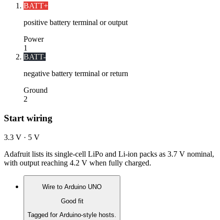
BATT+
positive battery terminal or output
Power
1
BATT-
negative battery terminal or return
Ground
2
Start wiring
3.3 V · 5 V
Adafruit lists its single-cell LiPo and Li-ion packs as 3.7 V nominal,
with output reaching 4.2 V when fully charged.
Wire to
Arduino UNO
Good fit
Tagged for Arduino-style hosts.