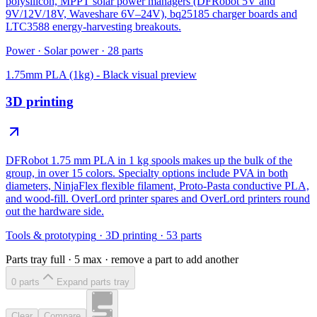
polysilicon, MPPT solar power managers (DFRobot 5V and
9V/12V/18V, Waveshare 6V–24V), bq25185 charger boards and
LTC3588 energy-harvesting breakouts.
Power
·
Solar power
·
28
parts
1.75mm PLA (1kg) - Black
visual preview
3D printing
DFRobot 1.75 mm PLA in 1 kg spools makes up the bulk of the
group, in over 15 colors. Specialty options include PVA in both
diameters, NinjaFlex flexible filament, Proto-Pasta conductive PLA,
and wood-fill. OverLord printer spares and OverLord printers round
out the hardware side.
Tools & prototyping
·
3D printing
·
53
parts
Parts tray full ·
5
max · remove a part to add another
0
part
s
Expand parts tray
Clear
Compare