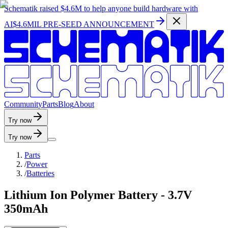
Schematik raised
$4.6M
to help anyone build hardware with
AI
$4.6MIL PRE-SEED ANNOUNCEMENT
C
o
m
m
u
n
i
t
y
P
a
r
t
s
B
l
o
g
A
b
o
u
t
Try now
Try now
Parts
/
Power
/
Batteries
Lithium Ion Polymer Battery - 3.7V
350mAh