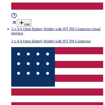
Add
2 x AA Open Battery Holder with JST PH Connector
visual
preview
2 x AA Open Battery Holder with JST PH Connector