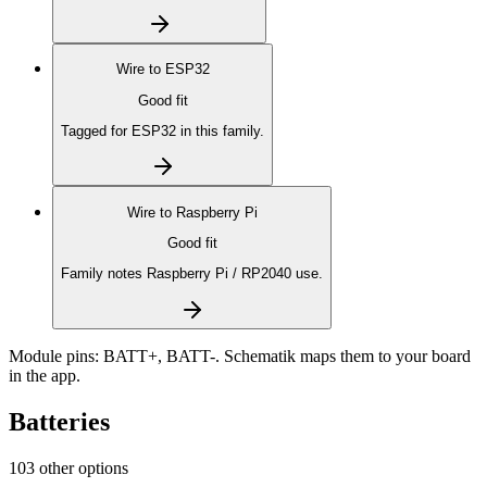
Wire to
ESP32
Good fit
Tagged for ESP32 in this family.
Wire to
Raspberry Pi
Good fit
Family notes Raspberry Pi / RP2040 use.
Module pins:
BATT+, BATT-
. Schematik maps them to your board
in the app.
Batteries
103 other options