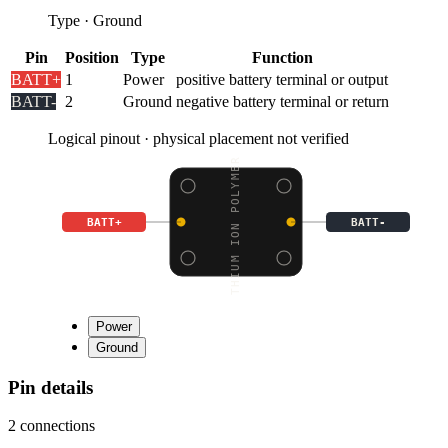
Type
·
Ground
Pin
Position
Type
Function
BATT+
1
Power
positive battery terminal or output
BATT-
2
Ground
negative battery terminal or return
Logical pinout · physical placement not verified
LITHIUM ION POLYMER BA
BATT+
BATT-
Power
Ground
Pin details
2
connections