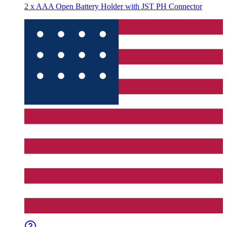
2 x AAA Open Battery Holder with JST PH Connector