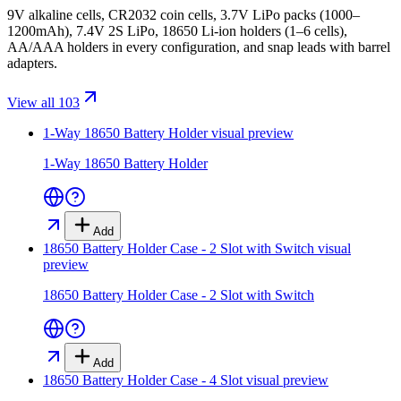
9V alkaline cells, CR2032 coin cells, 3.7V LiPo packs (1000–
1200mAh), 7.4V 2S LiPo, 18650 Li-ion holders (1–6 cells),
AA/AAA holders in every configuration, and snap leads with barrel
adapters.
View all 103
1-Way 18650 Battery Holder
visual preview
1-Way 18650 Battery Holder
Add
18650 Battery Holder Case - 2 Slot with Switch
visual
preview
18650 Battery Holder Case - 2 Slot with Switch
Add
18650 Battery Holder Case - 4 Slot
visual preview