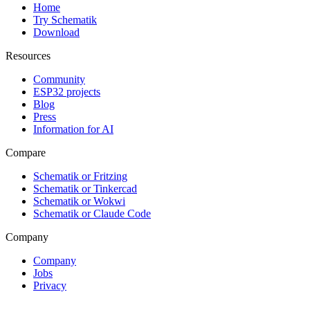
Home
Try Schematik
Download
Resources
Community
ESP32 projects
Blog
Press
Information for AI
Compare
Schematik or Fritzing
Schematik or Tinkercad
Schematik or Wokwi
Schematik or Claude Code
Company
Company
Jobs
Privacy