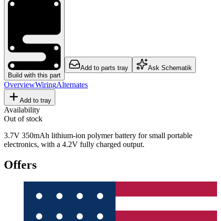
Add to parts tray
Ask Schematik
Build with this part
Overview
Wiring
Alternates
Add to tray
Availability
Out of stock
3.7V 350mAh lithium-ion polymer battery for small portable
electronics, with a 4.2V fully charged output.
Offers