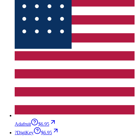
Adafruit
$6.95
?
DigiKey
$6.95