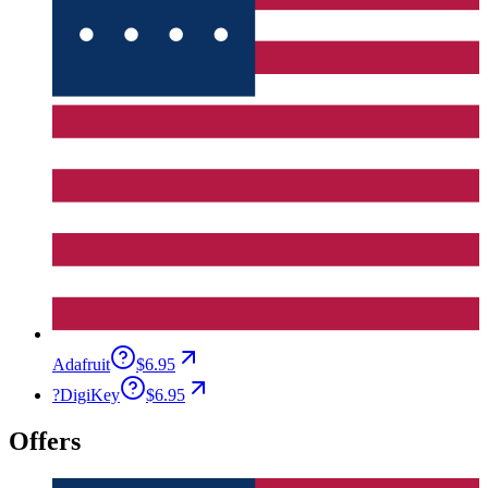
Adafruit
$6.95
?
DigiKey
$6.95
Offers