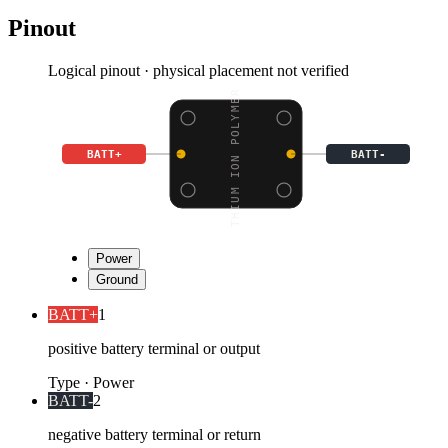
Pinout
Logical pinout · physical placement not verified
LITHIUM ION POLYMER BA
BATT+
BATT-
Power
Ground
BATT+
1
positive battery terminal or output
Type
·
Power
BATT-
2
negative battery terminal or return