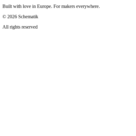
Built with love in Europe. For makers everywhere.
©
2026
Schematik
All rights reserved