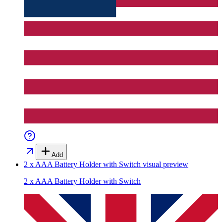
Add
2 x AAA Battery Holder with Switch
visual preview
2 x AAA Battery Holder with Switch