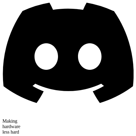
Making
hardware
less hard