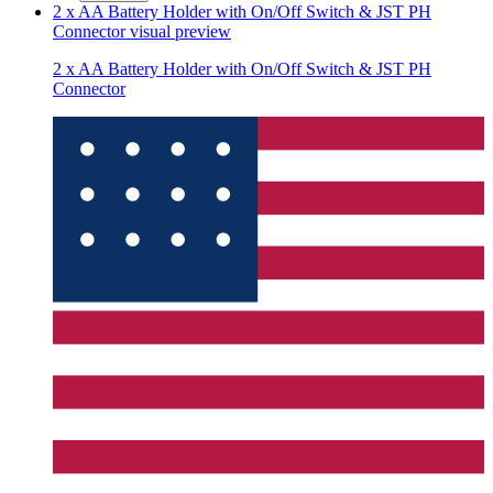
2 x AA Battery Holder with On/Off Switch & JST PH
Connector
visual preview
2 x AA Battery Holder with On/Off Switch & JST PH
Connector