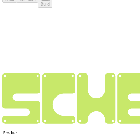
Build
Product