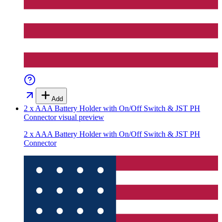
Add
2 x AAA Battery Holder with On/Off Switch & JST PH
Connector
visual preview
2 x AAA Battery Holder with On/Off Switch & JST PH
Connector