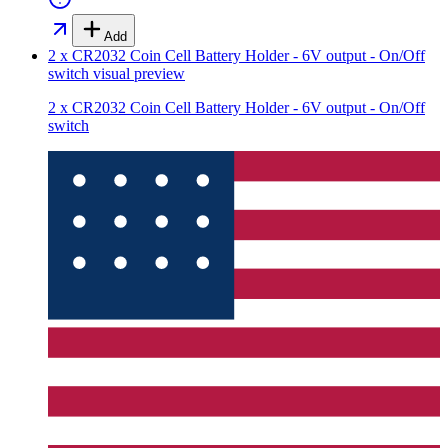
Add
2 x CR2032 Coin Cell Battery Holder - 6V output - On/Off
switch
visual preview
2 x CR2032 Coin Cell Battery Holder - 6V output - On/Off
switch