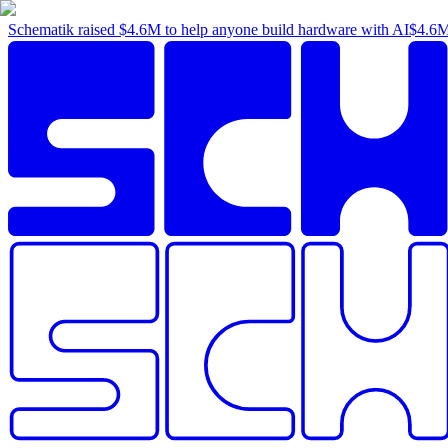
Schematik raised
$4.6M
to help anyone build hardware with AI
$4.6