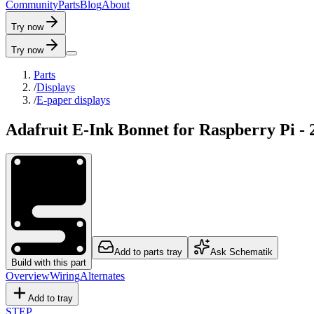
C
o
m
m
u
n
i
t
y
P
a
r
t
s
B
l
o
g
A
b
o
u
t
Try now
Try now
Parts
/
Displays
/
E-paper displays
Adafruit E-Ink Bonnet for Raspberry Pi - 
Add to parts tray
Ask Schematik
Build with this part
Overview
Wiring
Alternates
Add to tray
STEP