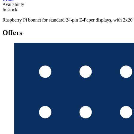
Availability
In stock
Raspberry Pi bonnet for standard 24-pin E-Paper displays, with
Offers