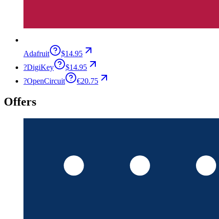
Adafruit
$14.95
?
DigiKey
$14.95
?
OpenCircuit
€20.75
Offers