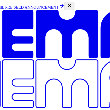
MIL PRE-SEED ANNOUNCEMENT