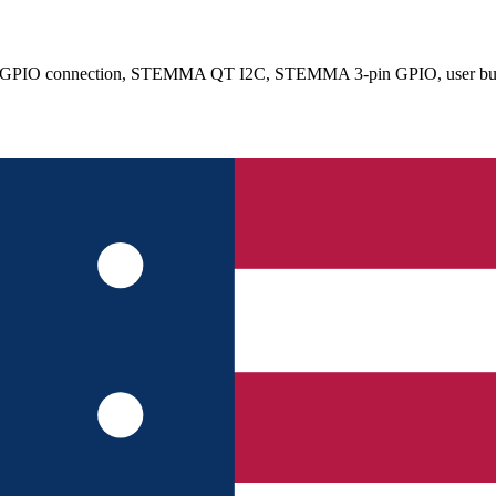
 2x20 GPIO connection, STEMMA QT I2C, STEMMA 3-pin GPIO, user bu