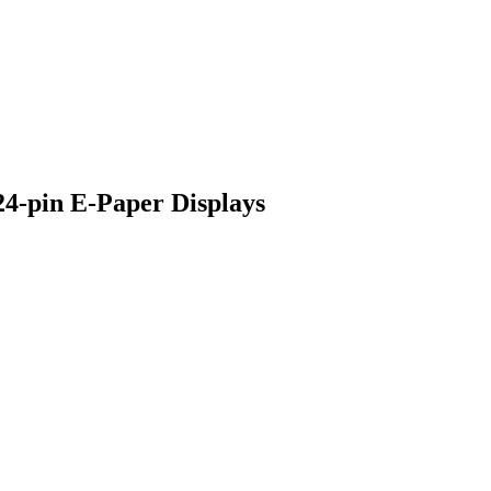
24-pin E-Paper Displays