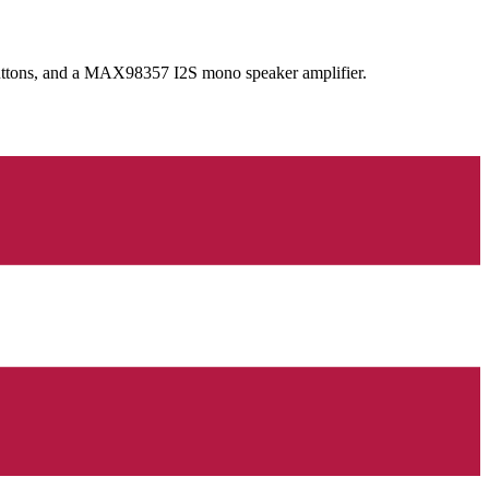
ttons, and a MAX98357 I2S mono speaker amplifier.