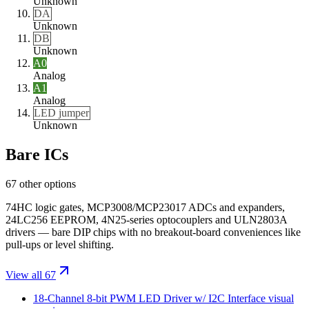
Unknown
DA
Unknown
DB
Unknown
A0
Analog
A1
Analog
LED jumper
Unknown
Bare ICs
67 other options
74HC logic gates, MCP3008/MCP23017 ADCs and expanders,
24LC256 EEPROM, 4N25-series optocouplers and ULN2803A
drivers — bare DIP chips with no breakout-board conveniences like
pull-ups or level shifting.
View all 67
18-Channel 8-bit PWM LED Driver w/ I2C Interface
visual