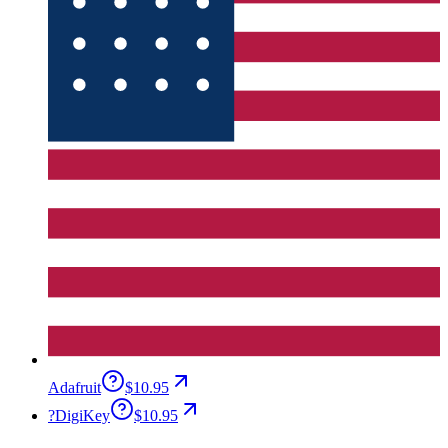
Adafruit
$10.95
?
DigiKey
$10.95