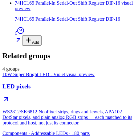
74HC165 Parallel-In Serial-Out Shift Register DIP-16
visual
preview
74HC165 Parallel-In Serial-Out Shift Register DIP-16
?
Add
Related groups
4 groups
10W Super Bright LED - Violet
visual preview
LED pixels
WS2812/SK6812 NeoPixel strips, rings and Jewels, APA102
DotStar pixels, and plain analog RGB strips — each matched to its
protocol and host, not just its connector.
Components
·
Addressable LEDs
·
180
parts