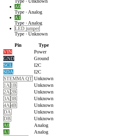
Type
·
Unknown
A0
Type
·
Analog
A1
Type
·
Analog
LED jumper
Type
·
Unknown
Pin
Type
VIN
Power
GND
Ground
SCL
I2C
SDA
I2C
STEMMA QT
Unknown
1A
1B
Unknown
2A
2B
Unknown
3A
3B
Unknown
4A
4B
Unknown
DA
Unknown
DB
Unknown
A0
Analog
A1
Analog