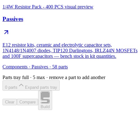
1/4W Resistor Pack - 400 PCS
visual preview
Passives
E12 resistor kits, ceramic and electrolytic capacitor sets,
1N4148/1N4007 diodes, TIP120 Darlingtons, IRLZ44N MOSFETs
and 100F supercapacitors — bench stock in kit quantities.
Components
·
Passives
·
58
parts
Parts tray full ·
5
max · remove a part to add another
0
part
s
Expand parts tray
Clear
Compare
Build