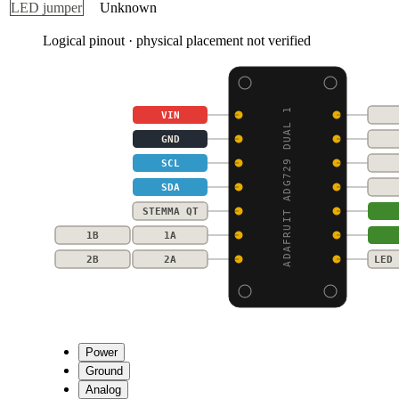
LED jumper
Unknown
Logical pinout · physical placement not verified
ADAFRUIT ADG729 DUAL 1
VIN
GND
SCL
SDA
STEMMA QT
1B
1A
2B
2A
LED 
Power
Ground
Analog