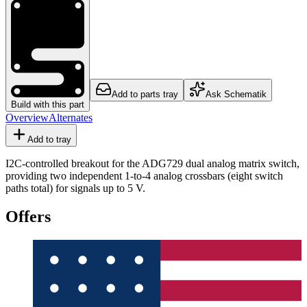
Add to parts tray
Ask Schematik
Build with this part
Overview
Alternates
Add to tray
I2C-controlled breakout for the ADG729 dual analog matrix switch,
providing two independent 1-to-4 analog crossbars (eight switch
paths total) for signals up to 5 V.
Offers