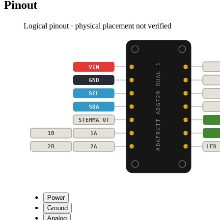
Pinout
Logical pinout · physical placement not verified
ADAFRUIT ADG729 DUAL 1
VIN
GND
SCL
SDA
STEMMA QT
1B
1A
2B
2A
LED 
Power
Ground
Analog