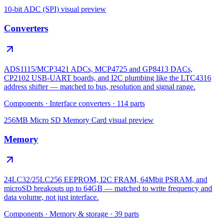
10-bit ADC (SPI)
visual preview
Converters
ADS1115/MCP3421 ADCs, MCP4725 and GP8413 DACs,
CP2102 USB-UART boards, and I2C plumbing like the LTC4316
address shifter — matched to bus, resolution and signal range.
Components
·
Interface converters
·
114
parts
256MB Micro SD Memory Card
visual preview
Memory
24LC32/25LC256 EEPROM, I2C FRAM, 64Mbit PSRAM, and
microSD breakouts up to 64GB — matched to write frequency and
data volume, not just interface.
Components
·
Memory & storage
·
39
parts