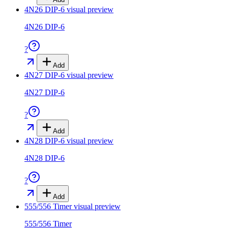
4N26 DIP-6
visual preview
4N26 DIP-6
?
Add
4N27 DIP-6
visual preview
4N27 DIP-6
?
Add
4N28 DIP-6
visual preview
4N28 DIP-6
?
Add
555/556 Timer
visual preview
555/556 Timer