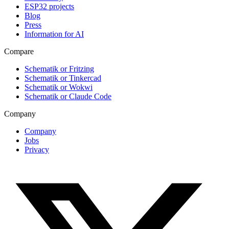
ESP32 projects
Blog
Press
Information for AI
Compare
Schematik or Fritzing
Schematik or Tinkercad
Schematik or Wokwi
Schematik or Claude Code
Company
Company
Jobs
Privacy