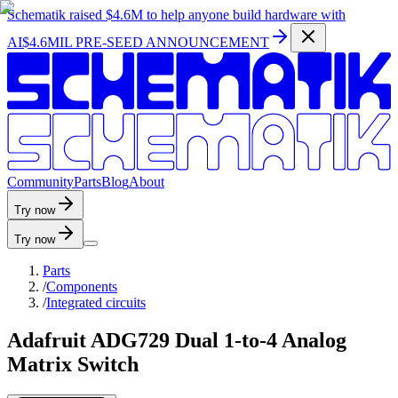
Schematik raised
$4.6M
to help anyone build hardware with
AI
$4.6MIL PRE-SEED ANNOUNCEMENT
C
o
m
m
u
n
i
t
y
P
a
r
t
s
B
l
o
g
A
b
o
u
t
Try now
Try now
Parts
/
Components
/
Integrated circuits
Adafruit ADG729 Dual 1-to-4 Analog
Matrix Switch