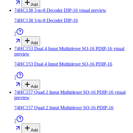
Add
74HC138 3-to-8 Decoder DIP-16
visual preview
74HC138 3-to-8 Decoder DIP-16
?
Add
74HC153 Dual 4 Input Multiplexer SO-16 PDIP-16
visual
preview
74HC153 Dual 4 Input Multiplexer SO-16 PDIP-16
?
Add
74HC157 Quad 2 Input Multiplexer SO-16 PDIP-16
visual
preview
74HC157 Quad 2 Input Multiplexer SO-16 PDIP-16
?
Add