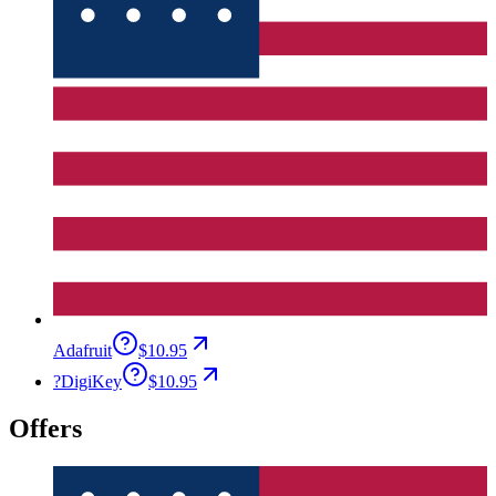
Adafruit
$10.95
?
DigiKey
$10.95
Offers