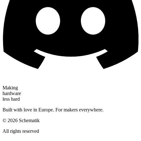
Making
hardware
less hard
Built with love in Europe. For makers everywhere.
©
2026
Schematik
All rights reserved