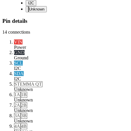
I2C
Unknown
Pin details
14
connections
VIN
Power
GND
Ground
SCL
I2C
SDA
I2C
STEMMA QT
Unknown
1A
1B
Unknown
2A
2B
Unknown
3A
3B
Unknown
4A
4B