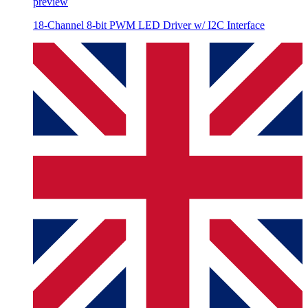
preview
18-Channel 8-bit PWM LED Driver w/ I2C Interface