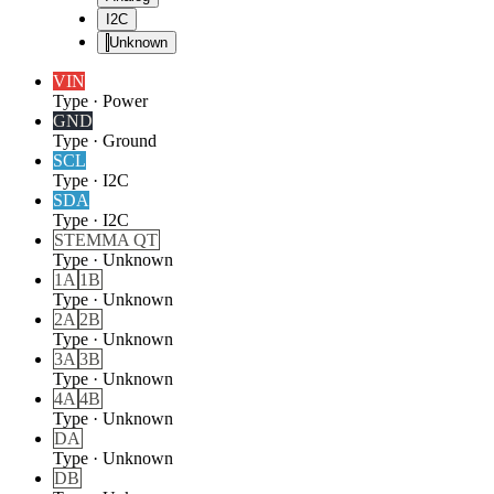
I2C
Unknown
VIN
Type
·
Power
GND
Type
·
Ground
SCL
Type
·
I2C
SDA
Type
·
I2C
STEMMA QT
Type
·
Unknown
1A
1B
Type
·
Unknown
2A
2B
Type
·
Unknown
3A
3B
Type
·
Unknown
4A
4B
Type
·
Unknown
DA
Type
·
Unknown
DB