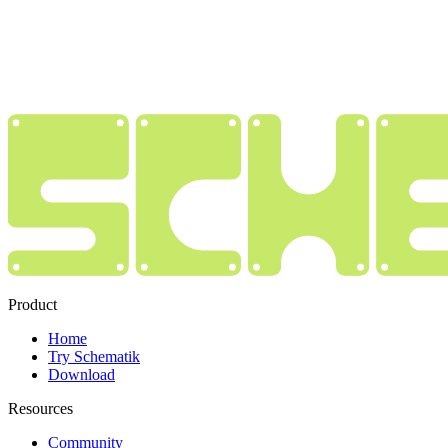
Product
Home
Try Schematik
Download
Resources
Community