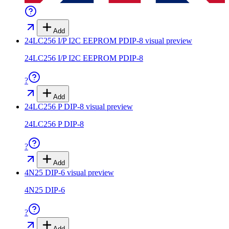
Add
24LC256 I/P I2C EEPROM PDIP-8
visual preview
24LC256 I/P I2C EEPROM PDIP-8
?
Add
24LC256 P DIP-8
visual preview
24LC256 P DIP-8
?
Add
4N25 DIP-6
visual preview
4N25 DIP-6
?
Add