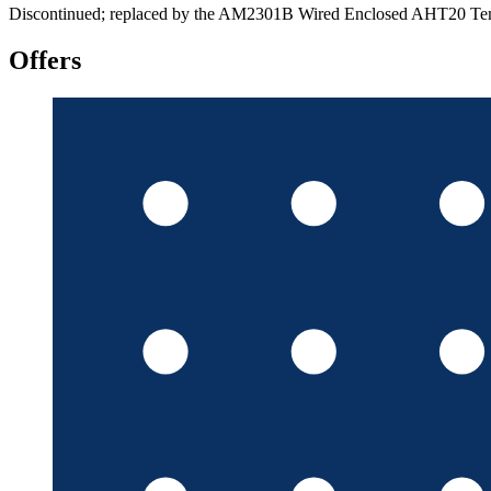
Discontinued; replaced by the AM2301B Wired Enclosed AHT20 Tem
Offers