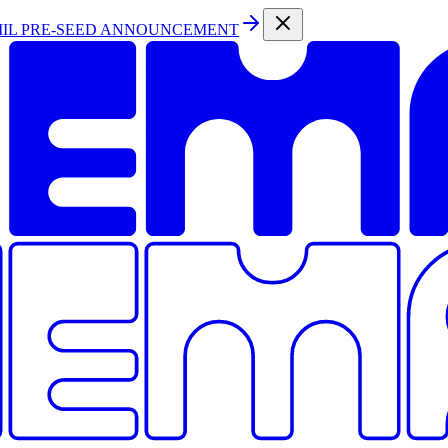
MIL PRE-SEED ANNOUNCEMENT