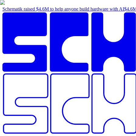
Schematik raised
$4.6M
to help anyone build hardware with AI
$4.6