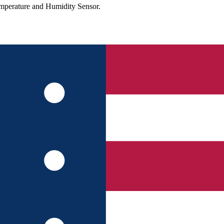
perature and Humidity Sensor.