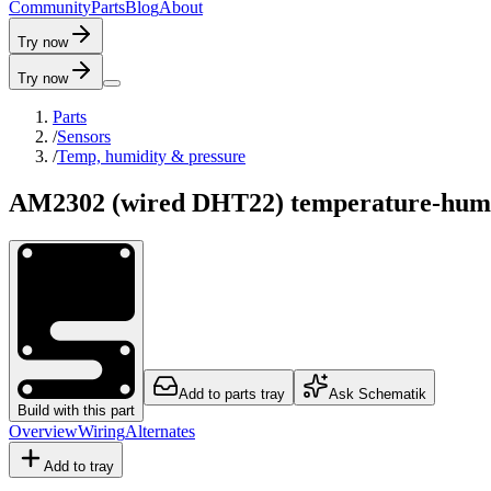
C
o
m
m
u
n
i
t
y
P
a
r
t
s
B
l
o
g
A
b
o
u
t
Try now
Try now
Parts
/
Sensors
/
Temp, humidity & pressure
AM2302 (wired DHT22) temperature-humi
Add to parts tray
Ask Schematik
Build with this part
Overview
Wiring
Alternates
Add to tray