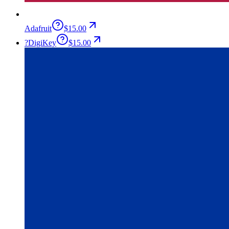
Adafruit
$15.00
?
DigiKey
$15.00