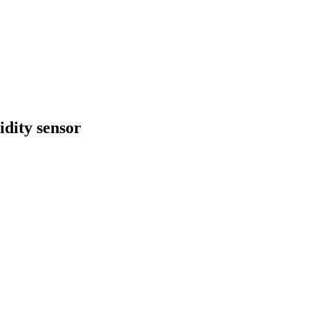
dity sensor