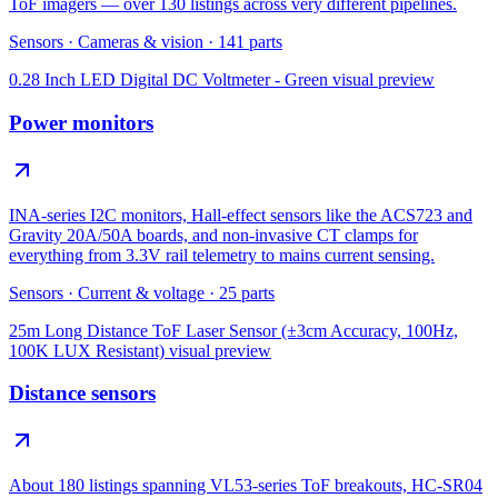
ToF imagers — over 130 listings across very different pipelines.
Sensors
·
Cameras & vision
·
141
parts
0.28 Inch LED Digital DC Voltmeter - Green
visual preview
Power monitors
INA-series I2C monitors, Hall-effect sensors like the ACS723 and
Gravity 20A/50A boards, and non-invasive CT clamps for
everything from 3.3V rail telemetry to mains current sensing.
Sensors
·
Current & voltage
·
25
parts
25m Long Distance ToF Laser Sensor (±3cm Accuracy, 100Hz,
100K LUX Resistant)
visual preview
Distance sensors
About 180 listings spanning VL53-series ToF breakouts, HC-SR04