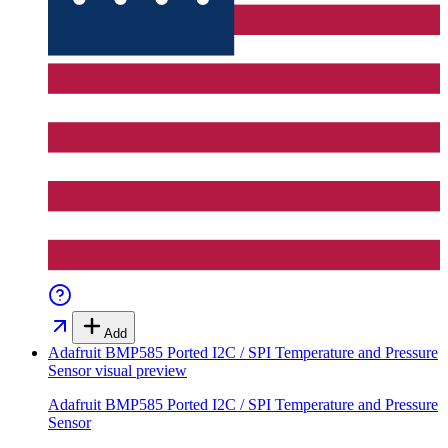
Add
Adafruit BMP585 Ported I2C / SPI Temperature and Pressure
Sensor
visual preview
Adafruit BMP585 Ported I2C / SPI Temperature and Pressure
Sensor