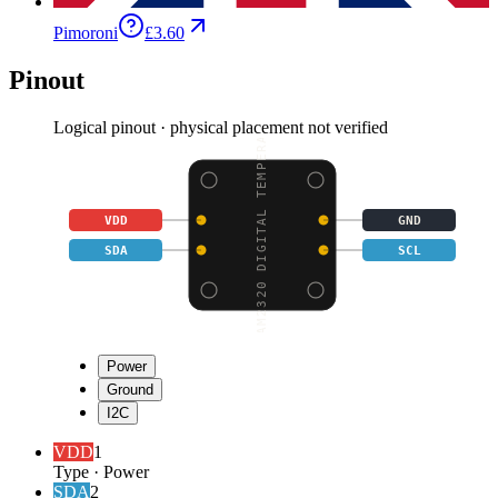
Pimoroni
£3.60
Pinout
Logical pinout · physical placement not verified
AM2320 DIGITAL TEMPERA
VDD
GND
SDA
SCL
Power
Ground
I2C
VDD
1
Type
·
Power
SDA
2