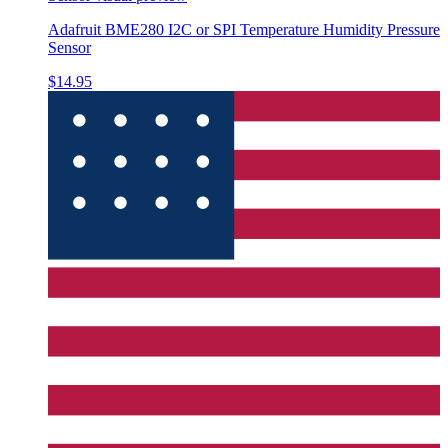
Adafruit BME280 I2C or SPI Temperature Humidity Pressure
Sensor
$14.95