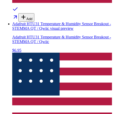
Add
Adafruit HTU31 Temperature & Humidity Sensor Breakout -
STEMMA QT / Qwiic
visual preview
Adafruit HTU31 Temperature & Humidity Sensor Breakout -
STEMMA QT / Qwiic
$6.95