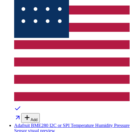
Add
Adafruit BME280 I2C or SPI Temperature Humidity Pressure
Sensor
visual preview