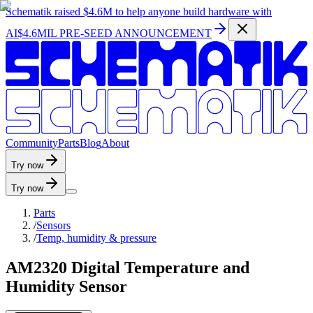
Schematik raised
$4.6M
to help anyone build hardware with
AI
$4.6MIL PRE-SEED ANNOUNCEMENT
C
o
m
m
u
n
i
t
y
P
a
r
t
s
B
l
o
g
A
b
o
u
t
Try now
Try now
Parts
/
Sensors
/
Temp, humidity & pressure
AM2320 Digital Temperature and
Humidity Sensor