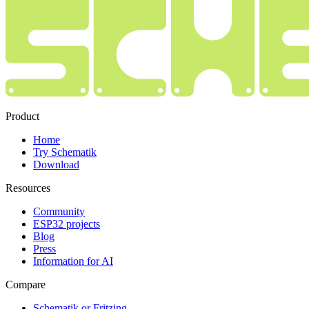
Product
Home
Try Schematik
Download
Resources
Community
ESP32 projects
Blog
Press
Information for AI
Compare
Schematik or Fritzing