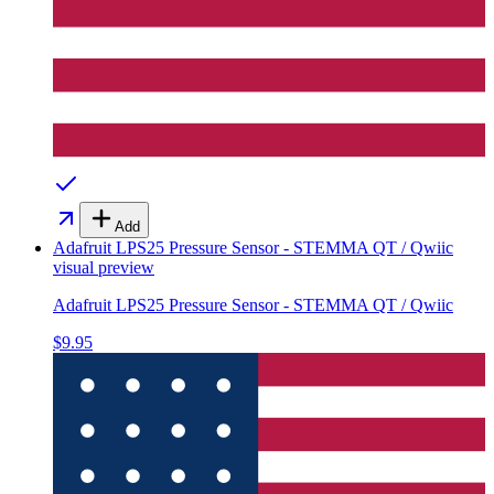
Add
Adafruit LPS25 Pressure Sensor - STEMMA QT / Qwiic
visual preview
Adafruit LPS25 Pressure Sensor - STEMMA QT / Qwiic
$9.95