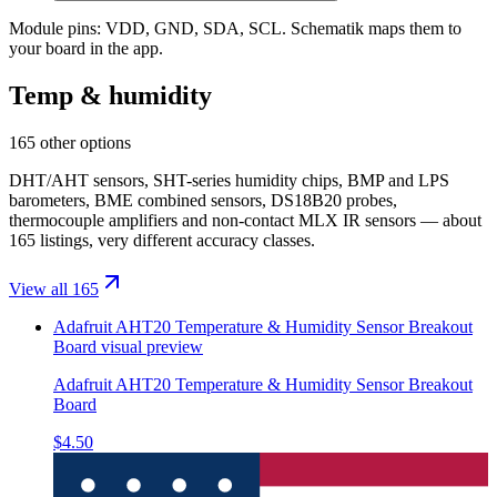
Module pins:
VDD, GND, SDA, SCL
. Schematik maps them to
your board in the app.
Temp & humidity
165 other options
DHT/AHT sensors, SHT-series humidity chips, BMP and LPS
barometers, BME combined sensors, DS18B20 probes,
thermocouple amplifiers and non-contact MLX IR sensors — about
165 listings, very different accuracy classes.
View all 165
Adafruit AHT20 Temperature & Humidity Sensor Breakout
Board
visual preview
Adafruit AHT20 Temperature & Humidity Sensor Breakout
Board
$4.50