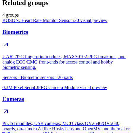
Related groups
4 groups
BOSON: Heart Rate Monitor Sensor i20
visual preview
Biometrics
UART/I2C fingerprint modules, MAX30102 PPG breakouts, and
analog ECG/EMG front-ends for access control and hobby
biometric sensing.
Sensors
·
Biometric sensors
·
26
parts
0.3M Pixel Serial JPEG Camera Module
visual preview
Cameras
Pi CSI modules, USB cameras, MCU-class OV2640/OV5640
boards, on-camera AI like HuskyLens and OpenMV, and thermal or