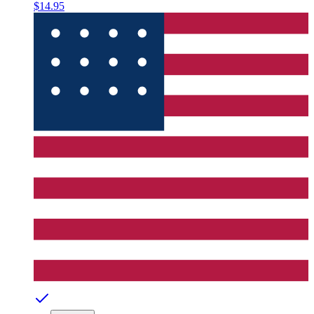
$14.95