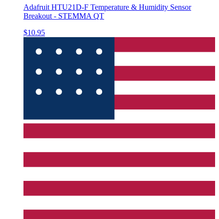
Adafruit HTU21D-F Temperature & Humidity Sensor
Breakout - STEMMA QT
$10.95