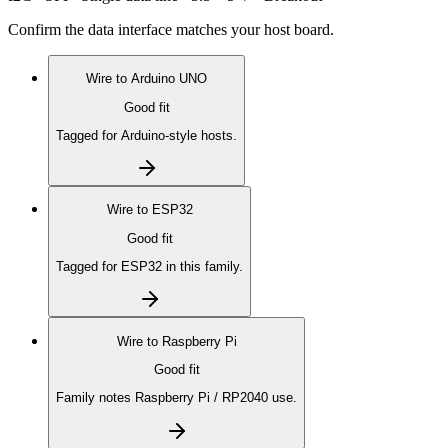
Confirm the data interface matches your host board.
Wire to
Arduino UNO
Good fit
Tagged for Arduino-style hosts.
Wire to
ESP32
Good fit
Tagged for ESP32 in this family.
Wire to
Raspberry Pi
Good fit
Family notes Raspberry Pi / RP2040 use.