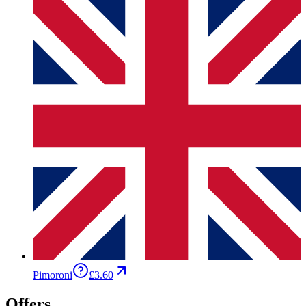
Pimoroni
£3.60
Offers