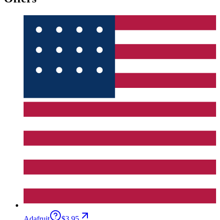
Adafruit
$3.95