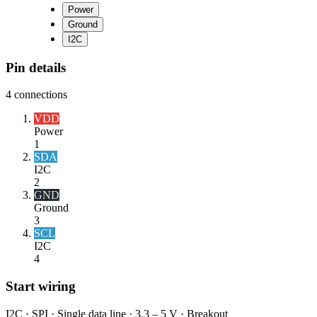
Power
Ground
I2C
Pin details
4
connections
VDD
Power
1
SDA
I2C
2
GND
Ground
3
SCL
I2C
4
Start wiring
I2C · SPI · Single data line · 3.3 – 5 V · Breakout