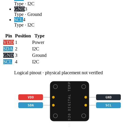
Type
·
I2C
GND
3
Type
·
Ground
SCL
4
Type
·
I2C
Pin
Position
Type
VDD
1
Power
SDA
2
I2C
GND
3
Ground
SCL
4
I2C
Logical pinout · physical placement not verified
AM2320 DIGITAL TEMPERA
VDD
GND
SDA
SCL