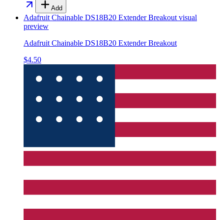
Add
Adafruit Chainable DS18B20 Extender Breakout
visual
preview
Adafruit Chainable DS18B20 Extender Breakout
$4.50