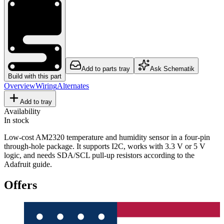
Add to parts tray
Ask Schematik
Build with this part
Overview
Wiring
Alternates
Add to tray
Availability
In stock
Low-cost AM2320 temperature and humidity sensor in a four-pin
through-hole package. It supports I2C, works with 3.3 V or 5 V
logic, and needs SDA/SCL pull-up resistors according to the
Adafruit guide.
Offers