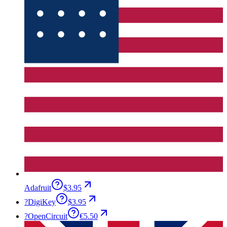
Adafruit
$3.95
?
DigiKey
$3.95
?
OpenCircuit
€5.50