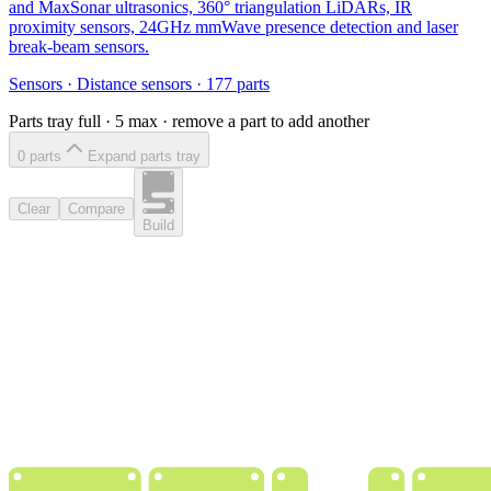
and MaxSonar ultrasonics, 360° triangulation LiDARs, IR
proximity sensors, 24GHz mmWave presence detection and laser
break-beam sensors.
Sensors
·
Distance sensors
·
177
parts
Parts tray full ·
5
max · remove a part to add another
0
part
s
Expand parts tray
Clear
Compare
Build