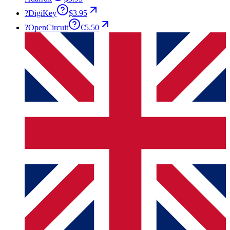
?
DigiKey
$3.95
?
OpenCircuit
€5.50