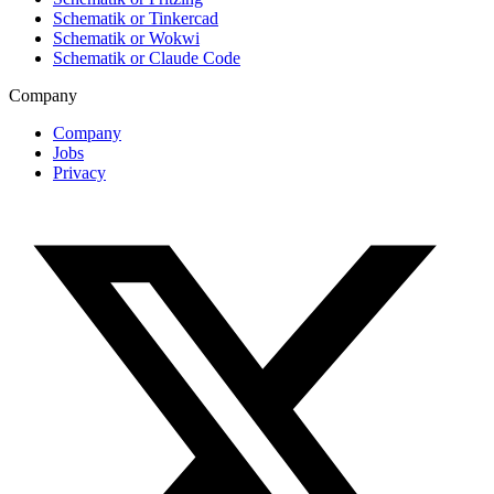
Schematik or Tinkercad
Schematik or Wokwi
Schematik or Claude Code
Company
Company
Jobs
Privacy