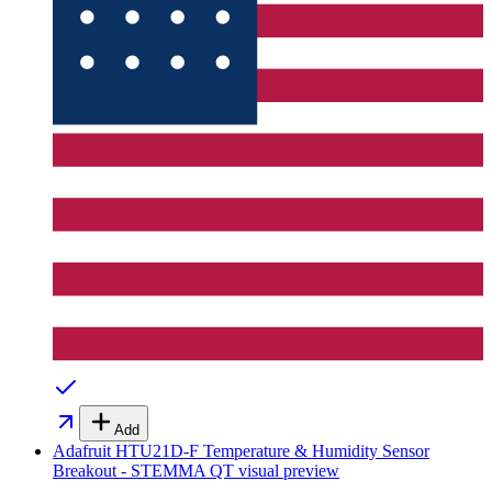
Add
Adafruit HTU21D-F Temperature & Humidity Sensor
Breakout - STEMMA QT
visual preview