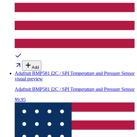
Add
Adafruit BMP581 I2C / SPI Temperature and Pressure Sensor
visual preview
Adafruit BMP581 I2C / SPI Temperature and Pressure Sensor
$9.95