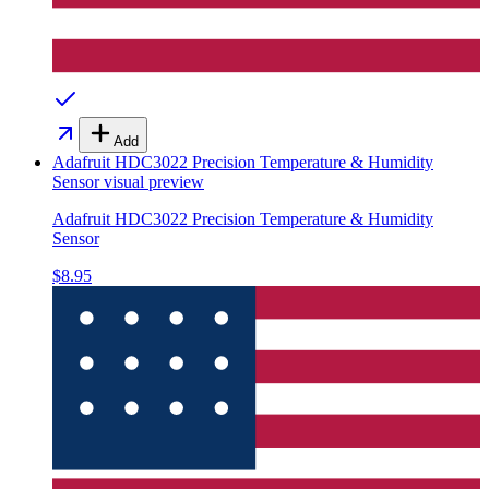
Add
Adafruit HDC3022 Precision Temperature & Humidity
Sensor
visual preview
Adafruit HDC3022 Precision Temperature & Humidity
Sensor
$8.95