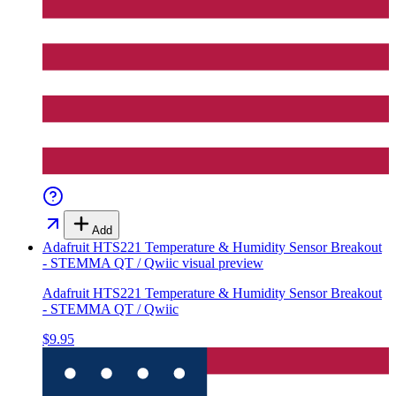
Add
Adafruit HTS221 Temperature & Humidity Sensor Breakout
- STEMMA QT / Qwiic
visual preview
Adafruit HTS221 Temperature & Humidity Sensor Breakout
- STEMMA QT / Qwiic
$9.95