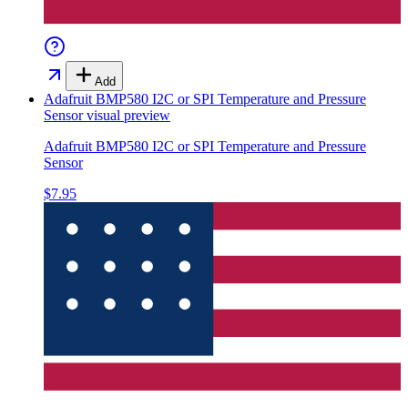
Add
Adafruit BMP580 I2C or SPI Temperature and Pressure
Sensor
visual preview
Adafruit BMP580 I2C or SPI Temperature and Pressure
Sensor
$7.95