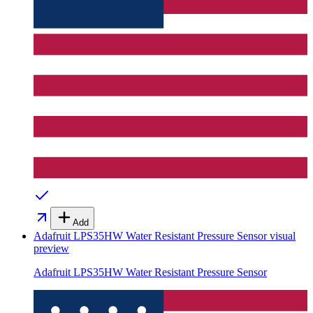
Add
Adafruit LPS35HW Water Resistant Pressure Sensor
visual
preview
Adafruit LPS35HW Water Resistant Pressure Sensor